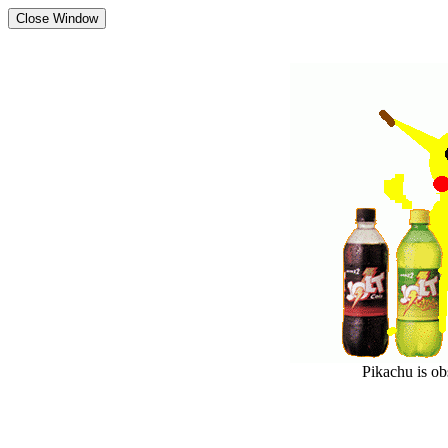
Pikachu is o