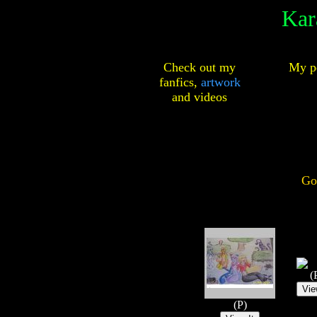
Kar
Check out my
My pe
fanfics,
artwork
and
videos
Go
(
(P)