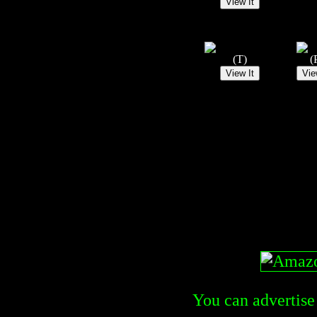
(T)
(
You can advertise