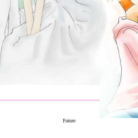
Future