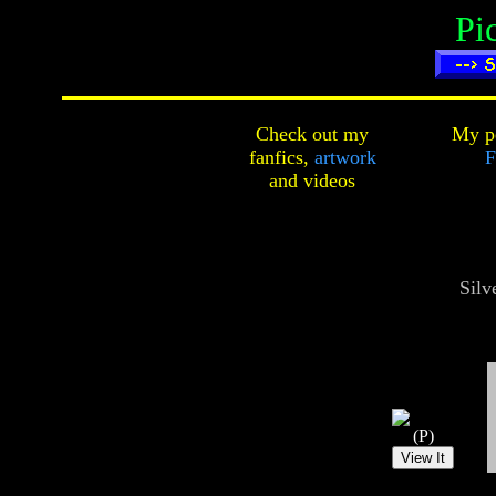
Pi
Check out my
My pe
fanfics,
artwork
F
and
videos
Silv
(P)