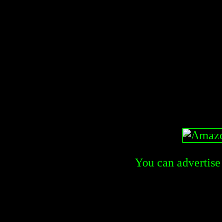
You can advertise