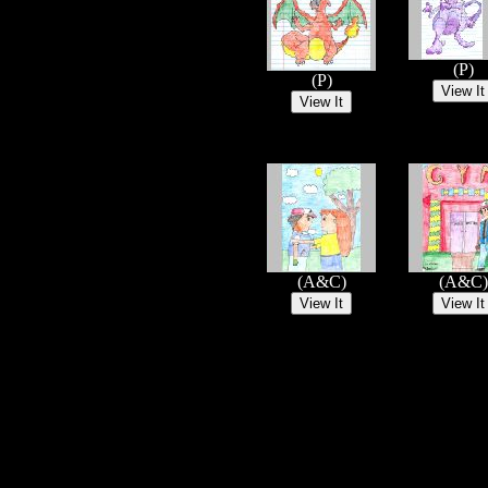
(P)
(P)
(A&C)
(A&C)