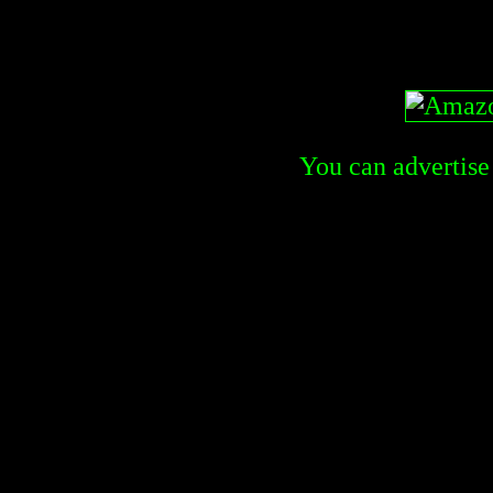
You can advertise