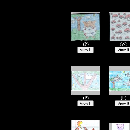
(P)
(W)
(P)
(P)