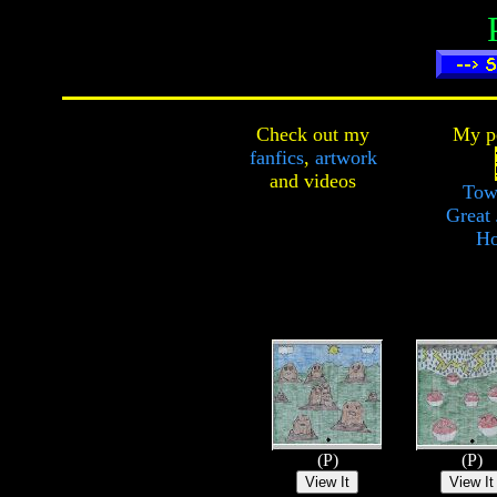
Check out my
My pe
fanfics
,
artwork
and
videos
Tow
Great 
Ho
(P)
(P)