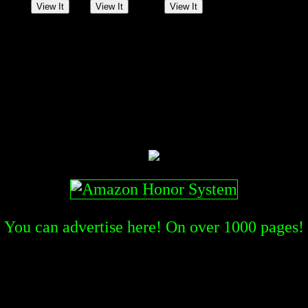
You can advertise here! On over
1000
pages!