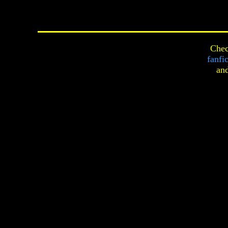
Chec
fanfi
an