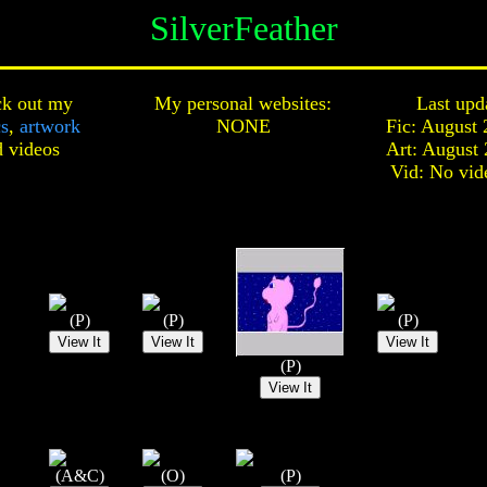
SilverFeather
k out my
My personal websites:
Last upd
cs
,
artwork
NONE
Fic: August 
d
videos
Art: August 
Vid: No vid
(P)
(P)
(P)
(P)
(A&C)
(O)
(P)