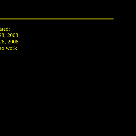
ated:
28, 2008
28, 2008
eo work