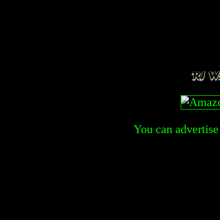
You can advertise