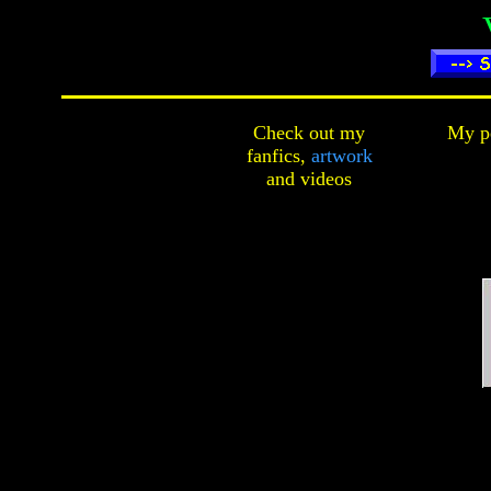
Check out my
My pe
fanfics,
artwork
and
videos