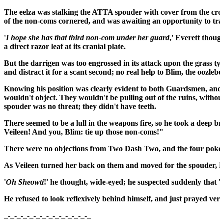
The eelza was stalking the ATTA spouder with cover from the cro
of the non-coms cornered, and was awaiting an opportunity to trad
'
I hope she has that third non-com under her guard
,' Everett thou
a direct razor leaf at its cranial plate.
But the darrigen was too engrossed in its attack upon the grass t
and distract it for a scant second; no real help to Blim, the oozleb
Knowing his position was clearly evident to both Guardsmen, an
wouldn't object. They wouldn't be pulling out of the ruins, wit
spouder was no threat; they didn't have teeth.
There seemed to be a lull in the weapons fire, so he took a deep br
Veileen! And you, Blim: tie up those non-coms!"
There were no objections from Two Dash Two, and the four poke
As Veileen turned her back on them and moved for the spouder,
'
Oh Sheowti
!' he thought, wide-eyed; he suspected suddenly tha
He refused to look reflexively behind himself, and just prayed v
_-_-_-_-_-_-_-_-_-_-_-_-_-_