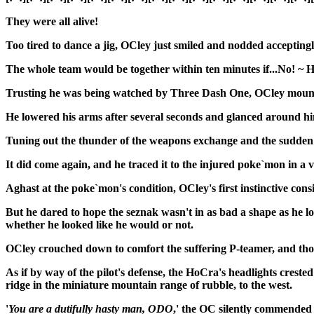
They were all alive!
Too tired to dance a jig, OCley just smiled and nodded acceptingly
The whole team would be together within ten minutes if...No! ~ 
Trusting he was being watched by Three Dash One, OCley mounted 
He lowered his arms after several seconds and glanced around him
Tuning out the thunder of the weapons exchange and the sudden ba
It did come again, and he traced it to the injured poke`mon in a 
Aghast at the poke`mon's condition, OCley's first instinctive cons
But he dared to hope the seznak wasn't in as bad a shape as he lo
whether he looked like he would or not.
OCley crouched down to comfort the suffering P-teamer, and tho
As if by way of the pilot's defense, the HoCra's headlights crest
ridge in the miniature mountain range of rubble, to the west.
'
You are a dutifully hasty man, ODO
,' the OC silently commended h