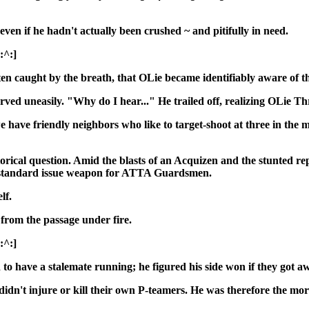
even if he hadn't actually been crushed ~ and pitifully in need.
[:^:]
ten caught by the breath, that OLie became identifiably aware of th
neasily. "Why do I hear..." He trailed off, realizing OLie Three
ave friendly neighbors who like to target-shoot at three in the m
torical question. Amid the blasts of an Acquizen and the stunted rep
e standard issue weapon for ATTA Guardsmen.
lf.
 from the passage under fire.
[:^:]
 have a stalemate running; he figured his side won if they got aw
 didn't injure or kill their own P-teamers. He was therefore the m