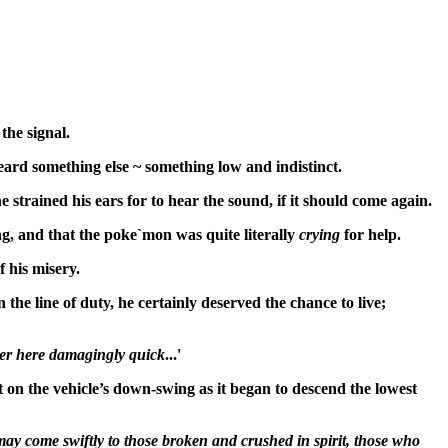
the signal.
eard something else ~ something low and indistinct.
trained his ears for to hear the sound, if it should come again.
ng, and that the poke`mon was quite literally
crying
for help.
f his misery.
he line of duty, he certainly deserved the chance to live;
ver here damagingly quick
...'
t on the vehicle’s down-swing as it began to descend the lowest
may come swiftly to those broken and crushed in spirit, those who