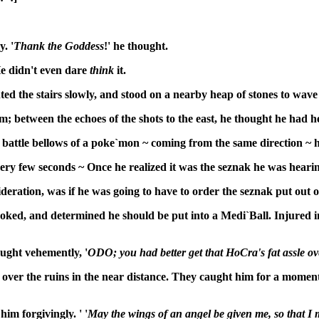
. '
Thank the Goddess
!' he thought.
He didn't even dare
think
it.
the stairs slowly, and stood on a nearby heap of stones to wave 
; between the echoes of the shots to the east, he thought he had h
ttle bellows of a poke`mon ~ coming from the same direction ~ he s
very few seconds ~ Once he realized it was the seznak he was heari
ideration, was if he was going to have to order the seznak put out o
oked, and determined he should be put into a Medi`Ball. Injured in t
ught vehemently, '
ODO; you had better get that HoCra's fat assle o
ed over the ruins in the near distance. They caught him for a momen
im forgivingly. ' '
May the wings of an angel be given me, so that I 