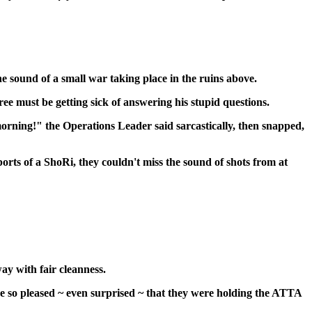
e sound of a small war taking place in the ruins above.
 must be getting sick of answering his stupid questions.
orning!" the Operations Leader said sarcastically, then snapped,
orts of a ShoRi, they couldn't miss the sound of shots from at
ay with fair cleanness.
ore so pleased ~ even surprised ~ that they were holding the ATTA