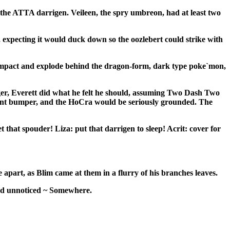
 the ATTA darrigen. Veileen, the spry umbreon, had at least two
d, expecting it would duck down so the oozlebert could strike with
was impact and explode behind the dragon-form, dark type poke`mon,
ger,
Everett
did what he felt he should, assuming Two Dash Two
inment bumper, and the HoCra would be seriously grounded. The
t that spouder! Liza: put that darrigen to sleep! Acrit: cover for
apart, as Blim came at them in a flurry of his branches leaves.
und unnoticed ~ Somewhere.