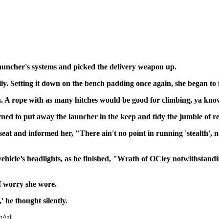
auncher's systems and picked the delivery weapon up.
y. Setting it down on the bench padding once again, she began to 
. A rope with as many hitches would be good for climbing, ya kn
rned to put away the launcher in the keep and tidy the jumble of r
is seat and informed her, "There ain't no point in running 'steal
vehicle’s headlights, as he finished, "Wrath of OCley notwithstand
f worry she wore.
,' he thought silently.
[:^:]