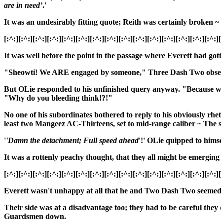
are in need’
.'
It was an undesirably fitting quote; Reith was certainly broken ~ 
[:^:][:^:][:^:][:^:][:^:][:^:][:^:][:^:][:^:][:^:][:^:][:^:][:^:][:^:][:^:]
It was well before the point in the passage where Everett had got
"Sheowti! We ARE engaged by someone," Three Dash Two observed u
But OLie responded to his unfinished query anyway. "Because we h
"Why do you bleeding think!?!"
No one of his subordinates bothered to reply to his obviously rhe
least two Mangeez AC-Thirteens, set to mid-range caliber ~ Th
'
'Damn the detachment; Full speed ahead
'!' OLie quipped to himse
It was a rottenly peachy thought, that they all might be emerging
[:^:][:^:][:^:][:^:][:^:][:^:][:^:][:^:][:^:][:^:][:^:][:^:][:^:][:^:][:^:]
Everett
wasn't unhappy at all that he and Two Dash Two seemed to
Their side was at a disadvantage too; they had to be careful they
Guardsmen down.