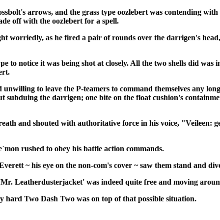
ssbolt's arrows, and the grass type oozlebert was contending with
e off with the oozlebert for a spell.
ght worriedly, as he fired a pair of rounds over the darrigen's hea
ype to notice it was being shot at closely. All the two shells did 
ert.
d unwilling to leave the P-teamers to command themselves any lon
hout subduing the darrigen; one bite on the float cushion's conta
eath and shouted with authoritative force in his voice, "Veileen: ge
`mon rushed to obey his battle action commands.
Everett
~ his eye on the non-com's cover ~ saw them stand and dive 
t 'Mr. Leatherdusterjacket' was indeed quite free and moving aro
ery hard Two Dash Two was on top of that possible situation.