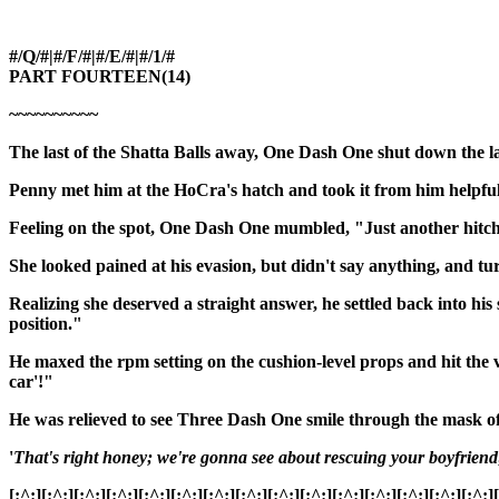
#/Q/#|#/F/#|#/E/#|#/1/#
PART FOURTEEN(14)
~~~~~~~~~~
The last of the Shatta Balls away, One Dash One shut down the l
Penny met him at the HoCra's hatch and took it from him helpfull
Feeling on the spot, One Dash One mumbled, "Just another hitch
She looked pained at his evasion, but didn't say anything, and tu
Realizing she deserved a straight answer, he settled back into h
position."
He maxed the rpm setting on the cushion-level props and hit the 
car'!"
He was relieved to see Three Dash One smile through the mask o
'
That's right honey; we're gonna see about rescuing your boyfriend
[:^:][:^:][:^:][:^:][:^:][:^:][:^:][:^:][:^:][:^:][:^:][:^:][:^:][:^:][:^:]