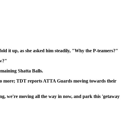
fold it up, as she asked him steadily, "Why the P-teamers?"
ow?"
emaining Shatta Balls.
th', no more; TDT reports ATTA Guards moving towards their
ing, we're moving all the way in now, and park this 'getaway