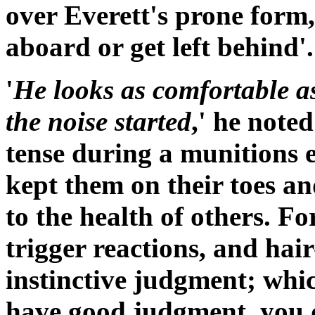
over
Everett
's prone form,
aboard or get left behind'.
'
He looks as comfortable 
the noise started
,' he note
tense during a munitions 
kept them on their toes a
to the health of others. F
trigger reactions, and hai
instinctive judgment; whic
have good judgment, you d