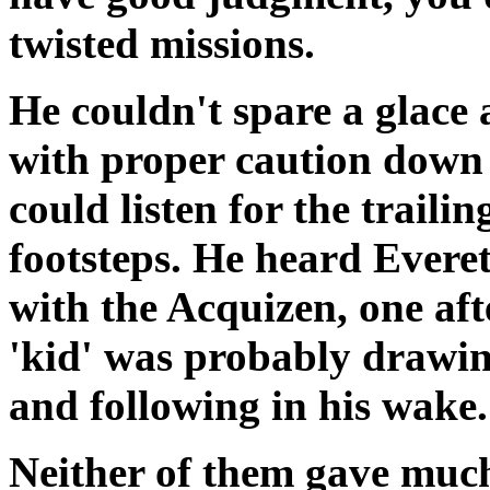
twisted missions.
He couldn't spare a glace 
with proper caution down t
could listen for the traili
footsteps. He heard Everett
with the Acquizen, one afte
'kid' was probably drawin
and following in his wake.
Neither of them gave much