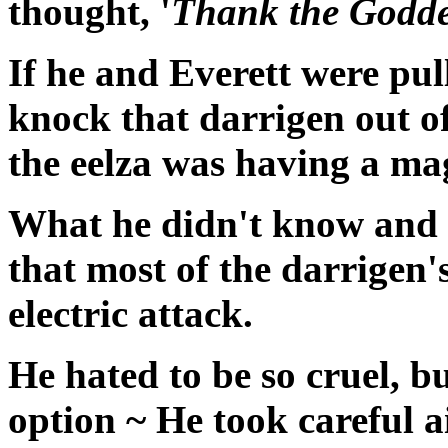
thought, '
Thank the Goddes
If he and Everett were pul
knock that darrigen out o
the eelza was having a ma
What he didn't know and w
that most of the darrigen'
electric attack.
He hated to be so cruel, bu
option ~ He took careful a