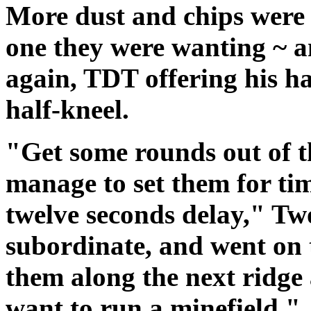
More dust and chips were t
one they were wanting ~ a
again, TDT offering his h
half-kneel.
"Get some rounds out of t
manage to set them for tim
twelve seconds delay," T
subordinate, and went on t
them along the next ridg
want to run a minefield."