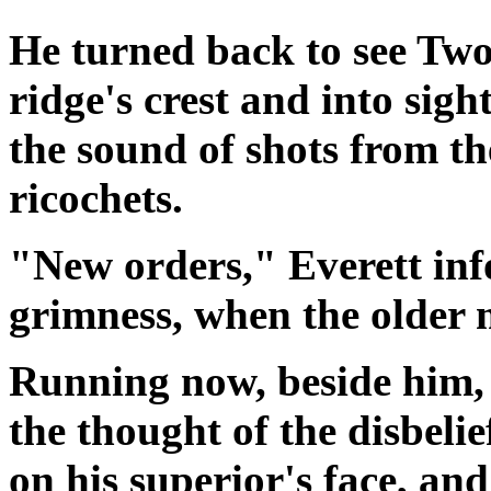
He turned back to see Two
ridge's crest and into sigh
the sound of shots from th
ricochets.
"New orders,"
Everett
inf
grimness, when the older 
Running now, beside him
the thought of the disbel
on his superior's face, an