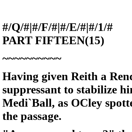
#/Q/#|#/F/#|#/E/#|#/1/#
PART FIFTEEN(15)
~~~~~~~~~~
Having given Reith a Ren
suppressant to stabilize h
Medi`Ball, as OCley spot
the passage.