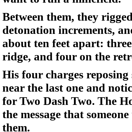
Between them, they rigged
detonation increments, an
about ten feet apart: thre
ridge, and four on the retr
His four charges reposing s
near the last one and not
for Two Dash Two. The Ho
the message that someone 
them.