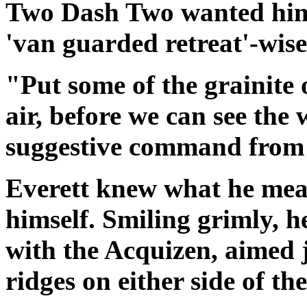
Two Dash Two wanted him
'van guarded retreat'-wise
"Put some of the grainite 
air, before we can see the 
suggestive command from h
Everett
knew what he mean
himself. Smiling grimly, h
with the Acquizen, aimed j
ridges on either side of th