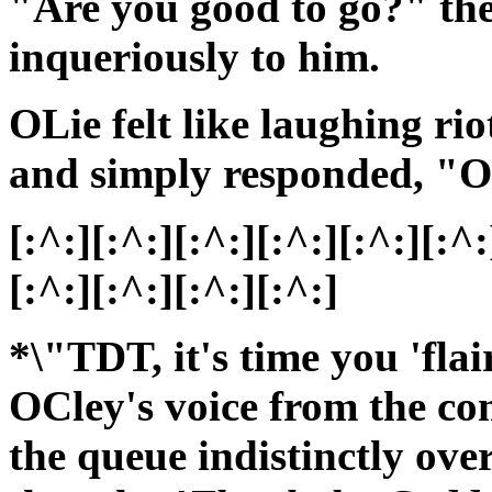
"Are you good to go?" th
inqueriously to him.
OLie felt like laughing rio
and simply responded, "O
[:^:][:^:][:^:][:^:][:^:][:^:
[:^:][:^:][:^:][:^:]
*\"TDT, it's time you 'fla
OCley's voice from the c
the queue indistinctly ov