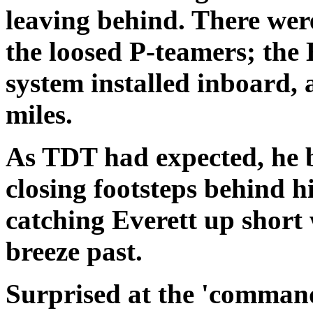
leaving behind. There wer
the loosed P-teamers; the
system installed inboard, 
miles.
As TDT had expected, he
closing footsteps behind 
catching
Everett
up short 
breeze past.
Surprised at the 'command