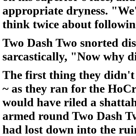
appropriate dryness. "We
think twice about followin
Two Dash Two snorted dis
sarcastically, "Now why d
The first thing they didn'
~ as they ran for the HoCr
would have riled a shattah
armed round Two Dash Two
had lost down into the ru