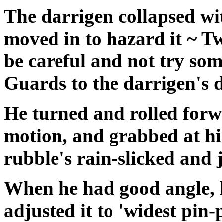
The darrigen collapsed wi
moved in to hazard it ~ 
be careful and not try so
Guards to the darrigen's d
He turned and rolled forwa
motion, and grabbed at hi
rubble's rain-slicked and 
When he had good angle, 
adjusted it to 'widest pin