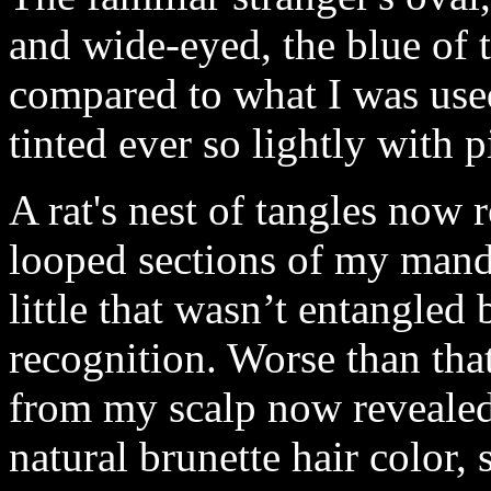
and wide-eyed, the blue of
compared to what I was used
tinted ever so lightly with p
A rat's nest of tangles now 
looped sections of my manda
little that wasn’t entangled
recognition. Worse than tha
from my scalp now reveale
natural brunette hair color,