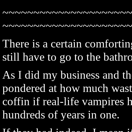
~~~~~~~~~~~~~~~~~~~~
~~~~~~~~~~~~~~~~~~~~
There is a certain comfort
still have to go to the bath
As I did my business and t
pondered at how much waste 
coffin if real-life vampires 
hundreds of years in one.