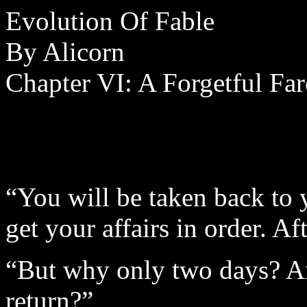
Evolution Of Fable
By Alicorn
Chapter VI: A Forgetful Fa
“You will be taken back to
get your affairs in order. A
“But why only two days? An
return?”