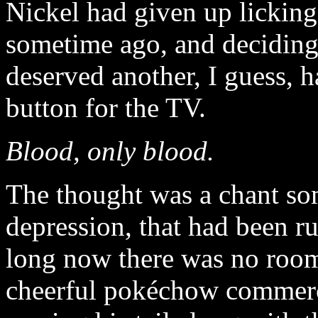
Nickel had given up licking
sometime ago, and deciding
deserved another, I guess, h
button for the TV.
Blood, only blood.
The thought was a chant som
depression, that had been r
long now there was no room 
cheerful pokéchow commerci