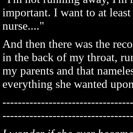
important. I want to at leas
nurse...."
And then there was the recol
in the back of my throat, ru
my parents and that namele
everything she wanted upon a
---------------------------------
---------------------------------