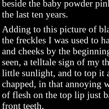
beside the baby powder pink 
the last ten years.
Adding to this picture of bl
the freckles I was used to 
and cheeks by the beginnin
seen, a telltale sign of my 
little sunlight, and to top it
chapped, in that annoying w
of flesh on the top lip just 
front teeth.