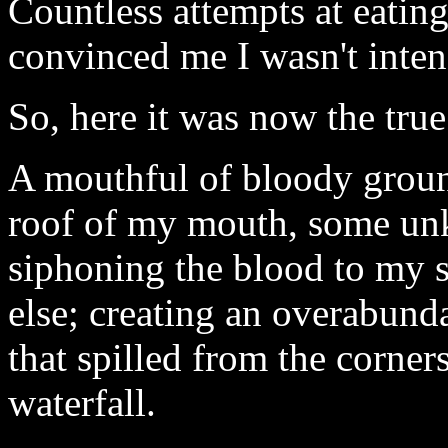
Countless attempts at eatin
convinced me I wasn't inten
So, here it was now the true
A mouthful of bloody groun
roof of my mouth, some un
siphoning the blood to my
else; creating an overabund
that spilled from the corner
waterfall.