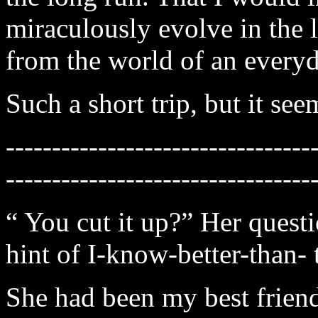
miraculously evolve in the 
from the world of an every
Such a short trip, but it see
---------------------------------
---------------------------------
“ You cut it up?” Her questi
hint of I-know-better-than- 
She had been my best friend