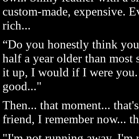
custom-made, expensive. E
rich...
“Do you honestly think you
half a year older than most s
it up, I would if I were yo
good..."
Then... that moment... that
friend, I remember now... th
"I'm not running away, I'm