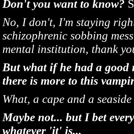
Don't you want to know?
S
No, I don't, I'm staying ri
schizophrenic sobbing mess 
mental institution, thank yo
But what if he had a good r
there is more to this vampi
What, a cape and a seaside 
Maybe not... but I bet every
whatever 'it' is...