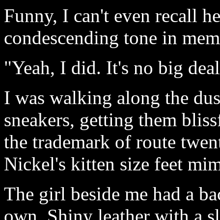
Funny, I can't even recall 
condescending tone in memo
"Yeah, I did. It's no big deal
I was walking along the du
sneakers, getting them blissf
the trademark of route twent
Nickel's kitten size feet m
The girl beside me had a b
own. Shiny leather with a s