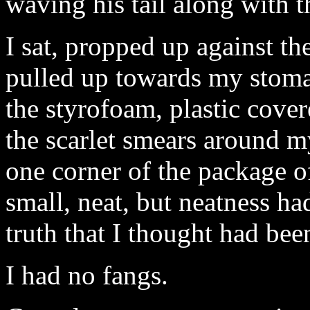
waving his tail along with t
I sat, propped up against th
pulled up towards my stoma
the styrofoam, plastic cover
the scarlet smears around m
one corner of the package 
small, neat, but neatness ha
truth that I thought had bee
I had no fangs.