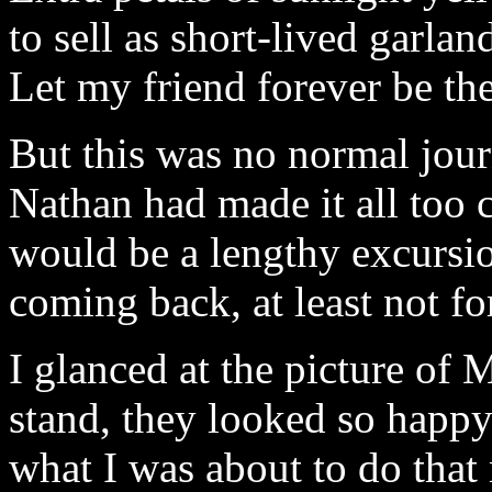
to sell as short-lived garlan
Let my friend forever be the
But this was no normal jour
Nathan had made it all too 
would be a lengthy excursi
coming back, at least not for
I glanced at the picture o
stand, they looked so happ
what I was about to do that