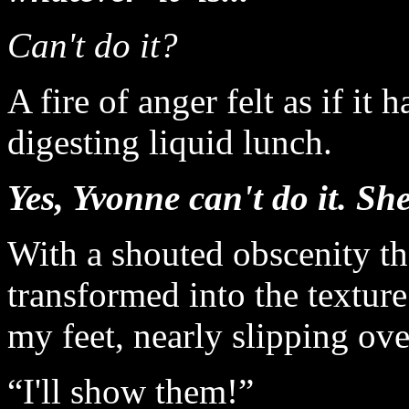
Can't do it?
A fire of anger felt as if i
digesting liquid lunch.
Yes, Yvonne can't do it. She
With a shouted obscenity th
transformed into the texture
my feet, nearly slipping ove
“I'll show them!”