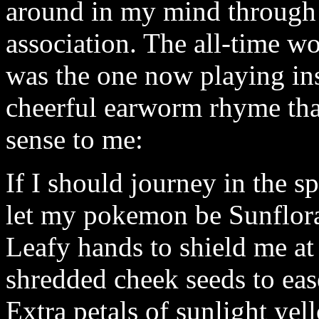
around in my mind through 
association. The all-time wo
was the one now playing in
cheerful earworm rhyme tha
sense to me:
If I should journey in the sp
let my pokemon be Sunflora
Leafy hands to shield me at
shredded cheek seeds to eas
Extra petals of sunlight yel