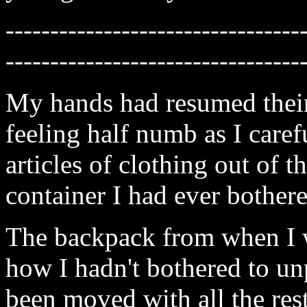
---------------------------------
---------------------------------
My hands had resumed their
feeling half numb as I caref
articles of clothing out of 
container I had ever bother
The backpack from when I w
how I hadn't bothered to unpa
been moved with all the res