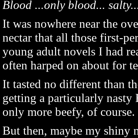
Blood ...only blood... salty..
It was nowhere near the ove
nectar that all those first-p
young adult novels I had re
often harped on about for t
It tasted no different than t
getting a particularly nasty 
only more beefy, of course.
But then, maybe my shiny 