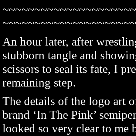
~~~~~~~~~~~~~~~~~~~~
~~~~~~~~~~~~~~~~~~~~
An hour later, after wrestli
stubborn tangle and showing
scissors to seal its fate, I p
remaining step.
The details of the logo art o
brand ‘In The Pink’ semipe
looked so very clear to me 