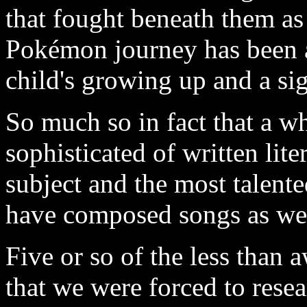
that fought beneath them as
Pokémon journey has been an
child's growing up and a si
So much so in fact that a w
sophisticated of written liter
subject and the most talente
have composed songs as wel
Five or so of the less tha
that we were forced to rese