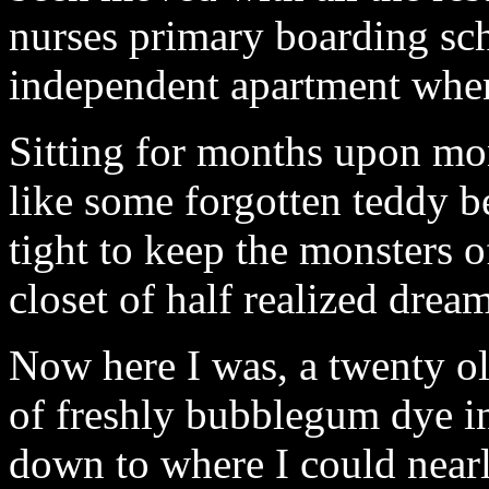
nurses primary boarding sc
independent apartment when
Sitting for months upon mon
like some forgotten teddy be
tight to keep the monsters of
closet of half realized dream
Now here I was, a twenty ol
of freshly bubblegum dye in
down to where I could nearl