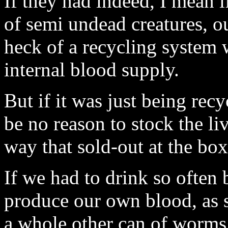
If they had indeed, I mean 
of semi undead creatures, o
heck of a recycling system 
internal blood supply.
But if it was just being recy
be no reason to stock the li
way that sold-out at the box
If we had to drink so often 
produce our own blood, as s
a whole other can of worms