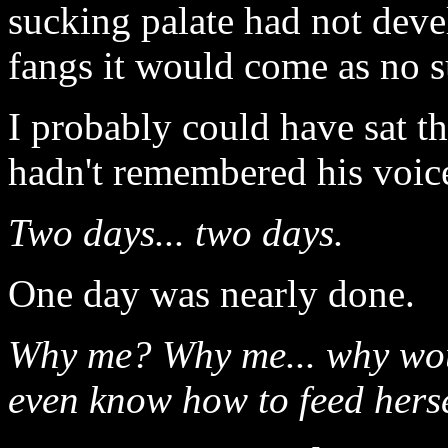
sucking palate had not deve
fangs it would come as no su
I probably could have sat th
hadn't remembered his voic
Two days... two days.
One day was nearly done.
Why me? Why me... why woul
even know how to feed hers