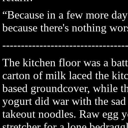
“Because in a few more days 
because there's nothing wor
---------------------------------
The kitchen floor was a bat
carton of milk laced the kitc
based groundcover, while th
yogurt did war with the sad
takeout noodles. Raw egg y
stretcher for a lone bedraggl