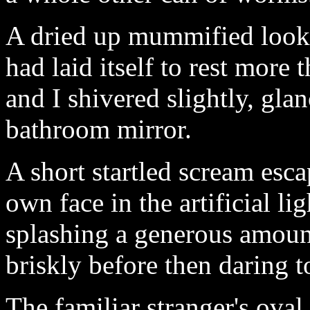
A dried up mummified looki
had laid itself to rest more
and I shivered slightly, glan
bathroom mirror.
A short startled scream esc
own face in the artificial l
splashing a generous amount
briskly before then daring 
The familiar stranger's ova