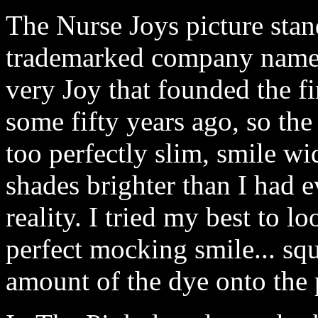
The Nurse Joys picture stand
trademarked company name 
very Joy that founded the f
some fifty years ago, so the
too perfectly slim, smile w
shades brighter than I had e
reality. I tried my best to l
perfect mocking smile... squ
amount of the dye onto the