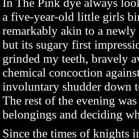
In The Pink dye always look
a five-year-old little girls 
remarkably akin to a newl
but its sugary first impress
grinded my teeth, bravely aw
chemical concoction agains
involuntary shudder down t
The rest of the evening was
belongings and deciding wh
Since the times of knights