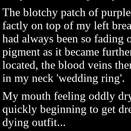
The blotchy patch of purple
factly on top of my left breas
had always been so fading o
pigment as it became furthe
located, the blood veins th
in my neck 'wedding ring'.
My mouth feeling oddly dry
quickly beginning to get dre
dying outfit...