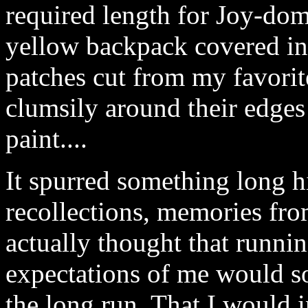
required length for Joy-dom
yellow backpack covered i
patches cut from my favorit
clumsily around their edges
paint....
It spurred something long 
recollections, memories fro
actually thought that runni
expectations of me would 
the long run. That I would