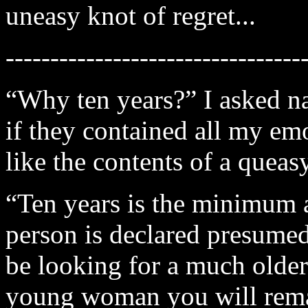
uneasy knot of regret...
---------------------------------
“Why ten years?” I asked na
if they contained all my e
like the contents of a queas
“Ten years is the minimum 
person is declared presumed
be looking for a much older
young woman you will remai