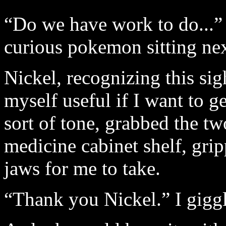
“Do we have work to do...” I
curious pokemon sitting ne
Nickel, recognizing this sig
myself useful if I want to g
sort of tone, grabbed the tw
medicine cabinet shelf, gri
jaws for me to take.
“Thank you Nickel.” I giggl