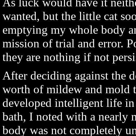
As luck would have it neith
wanted, but the little cat s
emptying my whole body and 
mission of trial and error. P
they are nothing if not persi
After deciding against the 
worth of mildew and mold th
developed intelligent life 
bath, I noted with a nearly 
body was not completely un