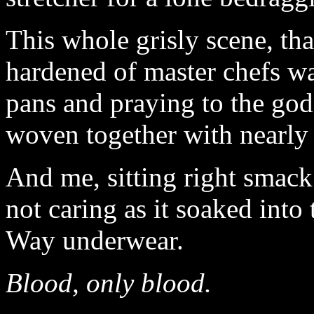
This whole grisly scene, th
hardened of master chefs wai
pans and praying to the god
woven together with nearly 
And me, sitting right smack
not caring as it soaked into
Way underwear.
Blood, only blood.