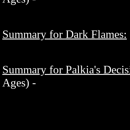
Summary for Dark Flames:
Summary for Palkia's Decis
Ages) -