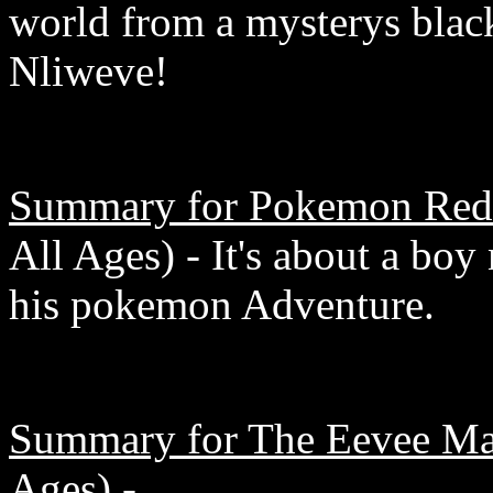
world from a mysterys bla
Nliweve!
Summary for Pokemon Red 
All Ages) - It's about a boy
his pokemon Adventure.
Summary for The Eevee Mas
Ages) -