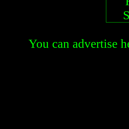
You can advertise 