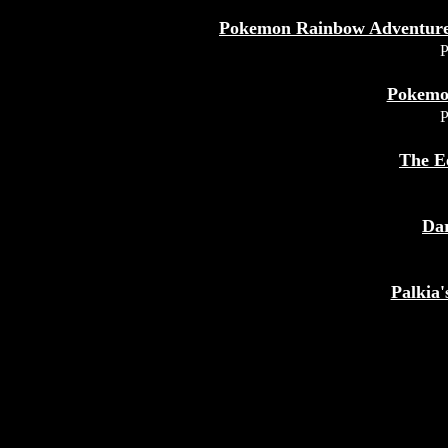
Pokemon Rainbow Adventures
P
Pokemo
P
The E
Da
Palkia'