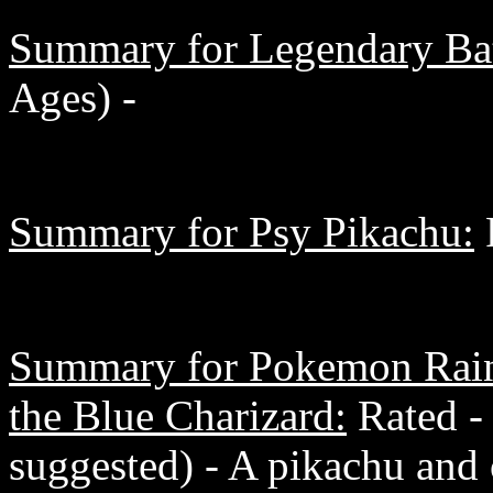
Summary for Legendary Bat
Ages) -
Summary for Psy Pikachu:
R
Summary for Pokemon Rain
the Blue Charizard:
Rated -
suggested) - A pikachu and