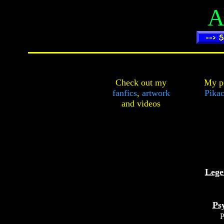
A
Check out my
My pe
fanfics
,
artwork
Pikac
and
videos
Lege
Ps
P