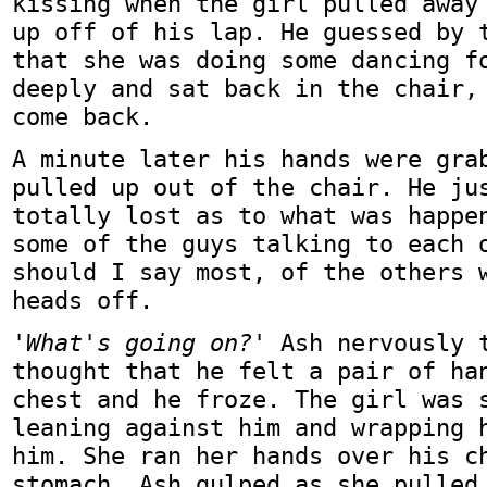
kissing when the girl pulled away
up off of his lap. He guessed by 
that she was doing some dancing f
deeply and sat back in the chair,
come back.
A minute later his hands were gra
pulled up out of the chair. He ju
totally lost as to what was happe
some of the guys talking to each 
should I say most, of the others 
heads off.
'What's going on?'
Ash nervously t
thought that he felt a pair of ha
chest and he froze. The girl was 
leaning against him and wrapping 
him. She ran her hands over his c
stomach. Ash gulped as she pulled