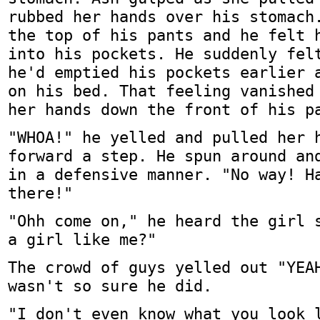
rubbed her hands over his stomach
the top of his pants and he felt 
into his pockets. He suddenly fel
he'd emptied his pockets earlier 
on his bed. That feeling vanished
her hands down the front of his p
"WHOA!" he yelled and pulled her 
forward a step. He spun around an
in a defensive manner. "No way! H
there!"
"Ohh come on," he heard the girl 
a girl like me?"
The crowd of guys yelled out "YEA
wasn't so sure he did.
"I don't even know what you look 