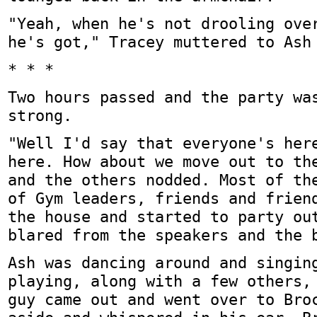
"Yeah, when he's not drooling ove
he's got," Tracey muttered to Ash
* * *
Two hours passed and the party wa
strong.
"Well I'd say that everyone's her
here. How about we move out to th
and the others nodded. Most of th
of Gym leaders, friends and frien
the house and started to party ou
blared from the speakers and the 
Ash was dancing around and singin
playing, along with a few others,
guy came out and went over to Bro