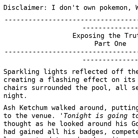
Disclaimer: I don't own pokemon, 
---------------------------------
-------------
Exposing the Tru
Part One
---------------------------------
-------------
Sparkling lights reflected off th
creating a flashing effect on its
chairs surrounded the pool, all s
night.
Ash Ketchum walked around, puttin
to the venue.
'Tonight is going t
thought as he looked around his G
had gained all his badges, compet