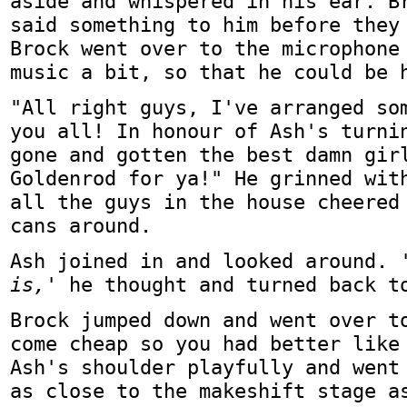
aside and whispered in his ear. B
said something to him before they
Brock went over to the microphone
music a bit, so that he could be 
"All right guys, I've arranged so
you all! In honour of Ash's turni
gone and gotten the best damn gir
Goldenrod for ya!" He grinned wit
all the guys in the house cheered
cans around.
Ash joined in and looked around.
is,'
he thought and turned back t
Brock jumped down and went over t
come cheap so you had better like
Ash's shoulder playfully and went
as close to the makeshift stage a