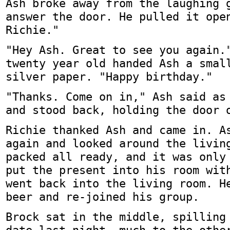
Ash broke away from the laughing 
answer the door. He pulled it ope
Richie."
"Hey Ash. Great to see you again.
twenty year old handed Ash a smal
silver paper. "Happy birthday."
"Thanks. Come on in," Ash said as
and stood back, holding the door 
Richie thanked Ash and came in. A
again and looked around the livin
packed all ready, and it was only
put the present into his room wit
went back into the living room. H
beer and re-joined his group.
Brock sat in the middle, spilling