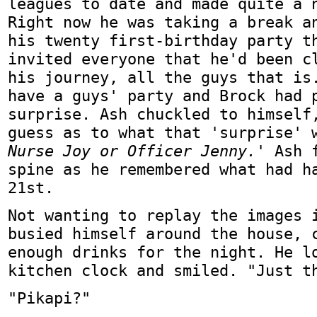
leagues to date and made quite a 
Right now he was taking a break a
his twenty first-birthday party t
invited everyone that he'd been c
his journey, all the guys that is
have a guys' party and Brock had 
surprise. Ash chuckled to himself
guess as to what that 'surprise'
Nurse Joy or Officer Jenny.'
Ash f
spine as he remembered what had h
21st.
Not wanting to replay the images 
busied himself around the house, 
enough drinks for the night. He l
kitchen clock and smiled. "Just t
"Pikapi?"