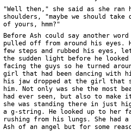
"Well then," she said as she ran 
shoulders, "maybe we should take 
of yours, hmm?"
Before Ash could say another word
pulled off from around his eyes. 
few steps and rubbed his eyes, le
the sudden light before he looked
facing the guys so he turned arou
girl that had been dancing with h
his jaw dropped at the girl that 
him. Not only was she the most be
had ever seen, but also to make i
she was standing there in just hi
a g-string. He looked up to her f
rushing from his lungs. She had a
Ash of an angel but for some reas