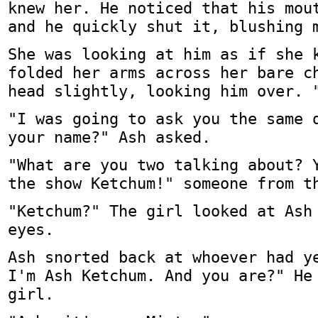
knew her. He noticed that his mou
and he quickly shut it, blushing 
She was looking at him as if she 
folded her arms across her bare c
head slightly, looking him over. 
"I was going to ask you the same 
your name?" Ash asked.
"What are you two talking about? 
the show Ketchum!" someone from t
"Ketchum?" The girl looked at Ash
eyes.
Ash snorted back at whoever had y
I'm Ash Ketchum. And you are?" He
girl.