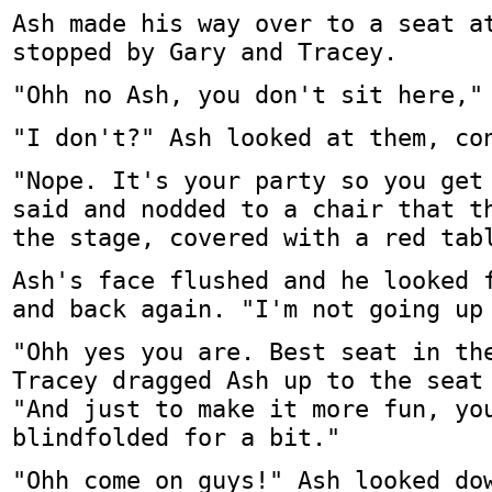
Ash made his way over to a seat a
stopped by Gary and Tracey.
"Ohh no Ash, you don't sit here,"
"I don't?" Ash looked at them, co
"Nope. It's your party so you get
said and nodded to a chair that t
the stage, covered with a red tab
Ash's face flushed and he looked 
and back again. "I'm not going up
"Ohh yes you are. Best seat in th
Tracey dragged Ash up to the seat
"And just to make it more fun, yo
blindfolded for a bit."
"Ohh come on guys!" Ash looked do