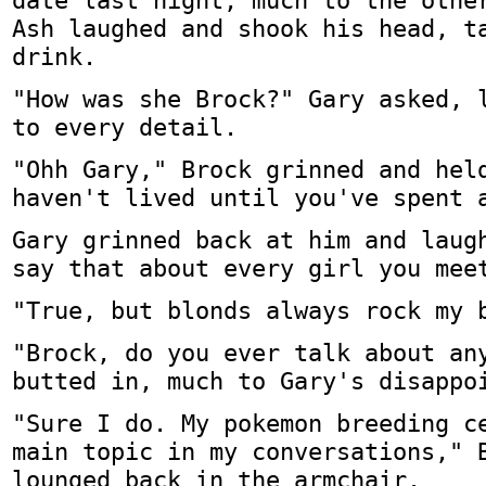
date last night, much to the othe
Ash laughed and shook his head, t
drink.
"How was she Brock?" Gary asked, 
to every detail.
"Ohh Gary," Brock grinned and hel
haven't lived until you've spent 
Gary grinned back at him and laug
say that about every girl you mee
"True, but blonds always rock my 
"Brock, do you ever talk about an
butted in, much to Gary's disappo
"Sure I do. My pokemon breeding c
main topic in my conversations," 
lounged back in the armchair.