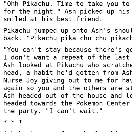
"Ohh Pikachu. Time to take you to
for the night." Ash picked up his
smiled at his best friend.
Pikachu jumped up onto Ash's shou
back. "Pikachu pika chu chu pikac
"You can't stay because there's g
I don't want a repeat of the last
Ash looked at Pikachu who scratch
head, a habit he'd gotten from As
Nurse Joy giving out to me for ha
again so you and the others are s
Ash headed out of the house and l
headed towards the Pokemon Center
the party. "I can't wait."
* * *