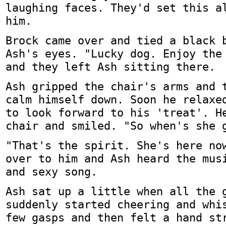
laughing faces. They'd set this a
him.
Brock came over and tied a black 
Ash's eyes. "Lucky dog. Enjoy the
and they left Ash sitting there.
Ash gripped the chair's arms and 
calm himself down. Soon he relaxe
to look forward to his 'treat'. H
chair and smiled. "So when's she 
"That's the spirit. She's here no
over to him and Ash heard the mus
and sexy song.
Ash sat up a little when all the 
suddenly started cheering and whi
few gasps and then felt a hand st