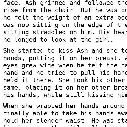
face. Ash grinned and followed th
rise from the chair. But he was p
he felt the weight of an extra bo
was now sitting on the edge of th
sitting straddled on him. His hea
he longed to look at the girl.
She started to kiss Ash and she t
hands, putting it on her breast. 
eyes grew wide when he felt the b
hand and he tried to pull his han
held it there. She took his other
same, placing it on her other bre
his hands, while still kissing hi
When she wrapped her hands around
finally able to take his hands aw
hold her slender waist. He was st