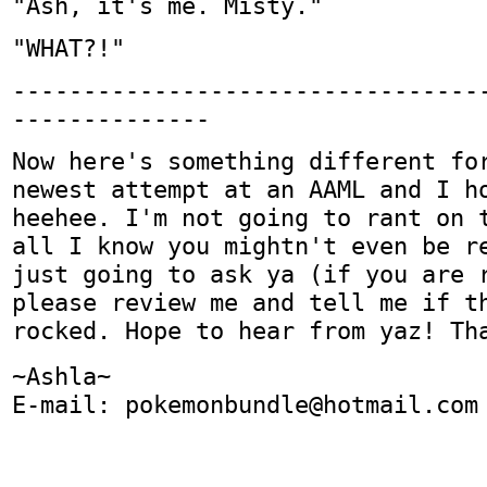
"Ash, it's me. Misty."
"WHAT?!"
---------------------------------
--------------
Now here's something different fo
newest attempt at an AAML and I h
heehee. I'm not going to rant on 
all I know you mightn't even be r
just going to ask ya (if you are 
please review me and tell me if t
rocked. Hope to hear from yaz! Th
~Ashla~
E-mail: pokemonbundle@hotmail.com