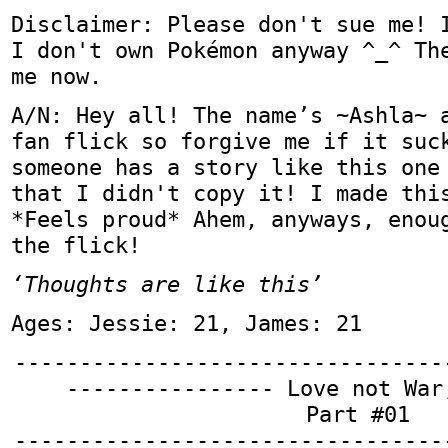
Disclaimer: Please don't sue me! 
I don't own Pokémon anyway ^_^ Th
me now.
A/N: Hey all! The name’s ~Ashla~ 
fan flick so forgive me if it suc
someone has a story like this one
that I didn't copy it! I made thi
*Feels proud* Ahem, anyways, enou
the flick!
‘Thoughts are like this’
Ages: Jessie: 21, James: 21
---------------------------------
---------------- Love not War
Part #01
---------------------------------