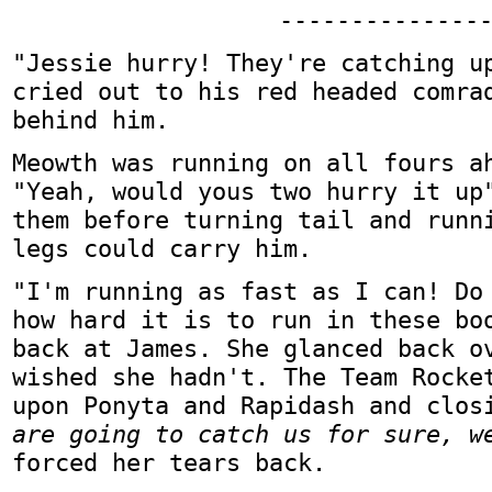
--------------
"Jessie hurry! They're catching u
cried out to his red headed comra
behind him.
Meowth was running on all fours a
"Yeah, would yous two hurry it up
them before turning tail and runn
legs could carry him.
"I'm running as fast as I can! Do
how hard it is to run in these bo
back at James. She glanced back o
wished she hadn't. The Team Rocke
upon Ponyta and Rapidash and clo
are going to catch us for sure, w
forced her tears back.