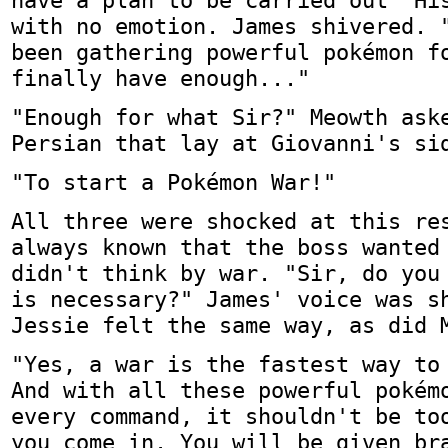
have a plan to be carried out" Hi
with no emotion. James shivered. 
been gathering powerful pokémon f
finally have enough..."
"Enough for what Sir?" Meowth ask
Persian that lay at Giovanni's si
"To start a Pokémon War!"
All three were shocked at this re
always known that the boss wanted
didn't think by war. "Sir, do you
is necessary?" James' voice was s
Jessie felt the same way, as did 
"Yes, a war is the fastest way to
And with all these powerful pokém
every command, it shouldn't be to
you come in. You will be given br