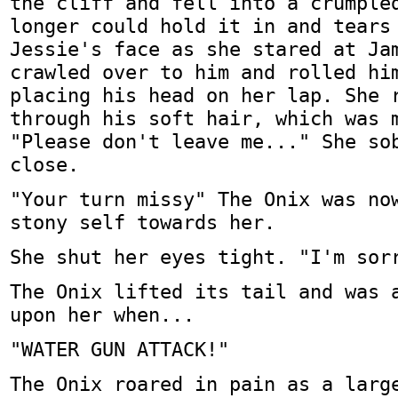
the cliff and fell into a crumple
longer could hold it in and tears
Jessie's face as she stared at Ja
crawled over to him and rolled hi
placing his head on her lap. She 
through his soft hair, which was 
"Please don't leave me..." She so
close.
"Your turn missy" The Onix was no
stony self towards her.
She shut her eyes tight. "I'm sor
The Onix lifted its tail and was 
upon her when...
"WATER GUN ATTACK!"
The Onix roared in pain as a larg