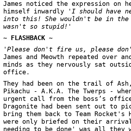
James noticed the expression on h
himself inwardly
'I should have n
into this! She wouldn't be in the
wasn't so stupid!'
~ FLASHBACK ~
'Please don't fire us, please don
James and Meowth repeated over an
minds as they nervously sat outsi
office.
They had been on the trail of Ash
Pikachu - A.K.A. The Twerps - whe
urgent call from the boss’s offic
Dragonite had been sent out to pi
bring them back to Team Rocket's 
were only briefed on their arriva
needing to be done' was all they 