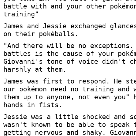
battle with and your other pokémo
training"
James and Jessie exchanged glance
on their pokéballs.
"And there will be no exceptions.
battles is the cause of your poké
Giovanni's tone of voice didn't c
harshly at them.
James was first to respond. He st
our pokémon need no training and 
them up to anyone, not even you" 
hands in fists.
Jessie was a little shocked and s
wasn't known to be able to speak 
getting nervous and shaky. Giovan