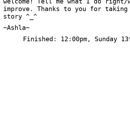
welcome! Tell me what I do right/
improve. Thanks to you for taking
story ^_^
~Ashla~
Finished: 12:00pm, Sunday 13