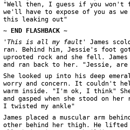
"Well then, I guess if you won't 
we'll have to expose of you as we
this leaking out"
~ END FLASHBACK ~
'This is all my fault'
James scold
ran. Behind him, Jessie's foot go
uprooted rock and she fell. James
and ran back to her. "Jessie, are
She looked up into his deep emera
worry and concern. It couldn't he
warm inside. "I'm ok, I think" Sh
and gasped when she stood on her 
I twisted my ankle"
James placed a muscular arm behin
other behind her thigh. He lifted