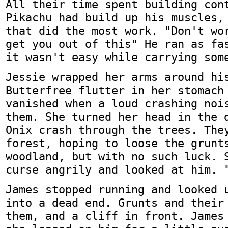
All their time spent building con
Pikachu had build up his muscles,
that did the most work. "Don't wo
get you out of this" He ran as fa
it wasn't easy while carrying som
Jessie wrapped her arms around hi
Butterfree flutter in her stomach
vanished when a loud crashing noi
them. She turned her head in the 
Onix crash through the trees. The
forest, hoping to loose the grunt
woodland, but with no such luck. 
curse angrily and looked at him. 
James stopped running and looked 
into a dead end. Grunts and their
them, and a cliff in front. James