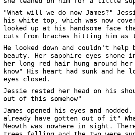
she leaned on him for a little su
"What will we do now James?" Jess
his white top, which was now cove
looked up at his handsome face th
cuts from braches hitting him as 
He looked down and couldn't help 
beauty. Her sapphire eyes shone i
her long red hair hung around her
know" His heart had sunk and he l
eyes closed.
Jessie rested her head on his sho
out of this somehow"
James opened his eyes and nodded.
already have gotten out of it" Wh
Meowth was nowhere in sight. Ther
trees falling and the two were su