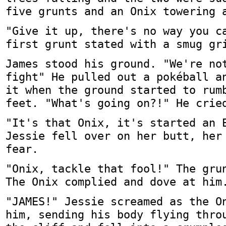
five grunts and an Onix towering 
"Give it up, there's no way you c
first grunt stated with a smug gr
James stood his ground. "We're no
fight" He pulled out a pokéball a
it when the ground started to rum
feet. "What's going on?!" He crie
"It's that Onix, it's started an 
Jessie fell over on her butt, her
fear.
"Onix, tackle that fool!" The gru
The Onix complied and dove at him
"JAMES!" Jessie screamed as the O
him, sending his body flying thro