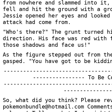
from nowhere and slammed into it,
fell and hit the ground with a gr
Jessie opened her eyes and looked
attack had come from.
"Who's there?" The grunt turned h
direction. His face was red with 
those shadows and face us!"
As the figure stepped out from th
gasped. "You have got to be kiddi
---------------------------------
---------------- To Be C
---------------------------------
--------------
So, what did you think? Please re
pokemonbundle@hotmail.com Comment