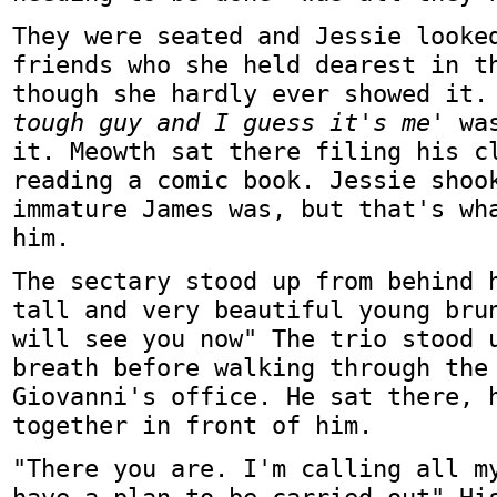
They were seated and Jessie looke
friends who she held dearest in t
though she hardly ever showed it
tough guy and I guess it's me'
was
it. Meowth sat there filing his c
reading a comic book. Jessie shoo
immature James was, but that's wh
him.
The sectary stood up from behind 
tall and very beautiful young bru
will see you now" The trio stood 
breath before walking through the
Giovanni's office. He sat there, 
together in front of him.
"There you are. I'm calling all m