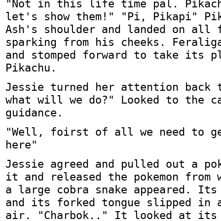
"Not in this life time pal. Pikac
let's show them!" "Pi, Pikapi" Pi
Ash's shoulder and landed on all 
sparking from his cheeks. Feralig
and stomped forward to take its p
Pikachu.
Jessie turned her attention back 
what will we do?" Looked to the c
guidance.
"Well, foirst of all we need to g
here"
Jessie agreed and pulled out a po
it and released the pokemon from 
a large cobra snake appeared. Its
and its forked tongue slipped in 
air. "Charbok.." It looked at its