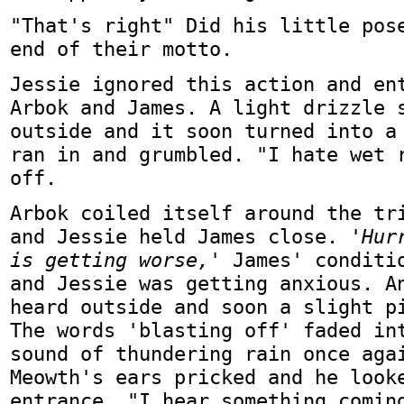
"That's right" Did his little pos
end of their motto.
Jessie ignored this action and en
Arbok and James. A light drizzle 
outside and it soon turned into a
ran in and grumbled. "I hate wet 
off.
Arbok coiled itself around the tr
and Jessie held James close.
'Hur
is getting worse,'
James' conditio
and Jessie was getting anxious. A
heard outside and soon a slight p
The words 'blasting off' faded in
sound of thundering rain once aga
Meowth's ears pricked and he look
entrance. "I hear something comin