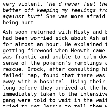
very violent.
'He'd never feel th
better off keeping my feelings fr
against hurt'
She was more afraid 
being hurt.
Ash soon returned with Misty and 
had been worried sick about Ash a
for almost an hour. He explained 
getting firewood when Meowth came
was frantic and unable to calm do
sense of the pokemon's ramblings 
rescue. Brock, after consulting h
failed' map, found that there was
away with a hospital. Using their
long before they arrived at the h
immediately taken to the intensiv
gang were told to wait in the wai
tried to get Jessie to tell them 