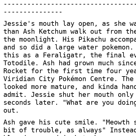
---------------------------------
---------------
Jessie's mouth lay open, as she w
than Ash Ketchum walk out from th
the moonlight. His Pikachu accomp
and so did a large water pokemon.
this as a Feraligatr, the final e
Totodile. Ash had grown much sinc
Rocket for the first time four ye
Viridian City Pokémon Centre. The
looked more mature, and kinda han
admit. Jessie shut her mouth only
seconds later. "What are you doin
out.
Ash gave his cute smile. "Meowth 
bit of trouble, as always" Instea