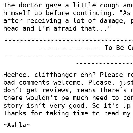
The doctor gave a little cough an
himself up before continuing. "As
after receiving a lot of damage, 
head and I'm afraid that..."
---------------------------------
---------------- To Be C
---------------------------------
--------------
Heehee, cliffhanger ehh? Please r
bad comments welcome. Please, jus
don’t get reviews, means there’s 
there wouldn’t be much need to co
story isn’t very good. So it's up
Thanks for taking time to read my
~Ashla~