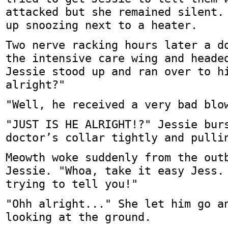
attacked but she remained silent.
up snoozing next to a heater.
Two nerve racking hours later a d
the intensive care wing and heade
Jessie stood up and ran over to h
alright?"
"Well, he received a very bad blo
"JUST IS HE ALRIGHT!?" Jessie bur
doctor’s collar tightly and pulli
Meowth woke suddenly from the out
Jessie. "Whoa, take it easy Jess.
trying to tell you!"
"Ohh alright..." She let him go a
looking at the ground.