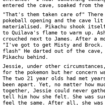
entered the cave, soaked from the
"That's them taken care of" There
pokeball opening and the cave lit
materialised. Pikachu shook itsel
to Quilava's flame to warm up. As
crouched next to James. After a m
"I've got to get Misty and Brock.
flash" He darted out of the cave,
Pikachu behind.
Jessie, under other circumstances
for the pokemon but her concern w
The two 21 year olds had met year
been apart. Yet, no matter how mu
together, Jessie could never gath
tell him how she felt. She was su
feel the same. After all, she was