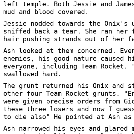
left temple. Both Jessie and Jame
mud and blood covered.
Jessie nodded towards the Onix's 
sniffed back a tear. She ran her 
hair pushing strands out of her f
Ash looked at them concerned. Eve
enemies, his good nature caused h
everyone, including Team Rocket. 
swallowed hard.
The grunt returned his Onix and s
other four Team Rocket grunts. "E
were given precise orders from Gi
these three losers and now I gues
to die also" He pointed at Ash as
Ash narrowed his eyes and glared 