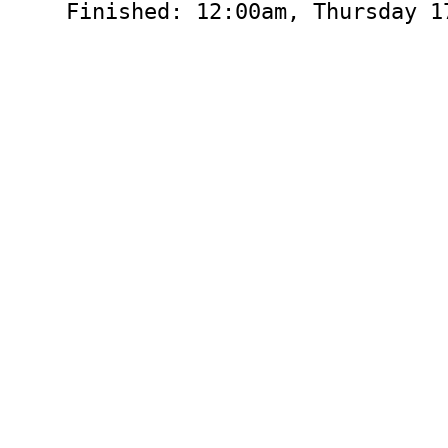
Finished: 12:00am, Thursday 1