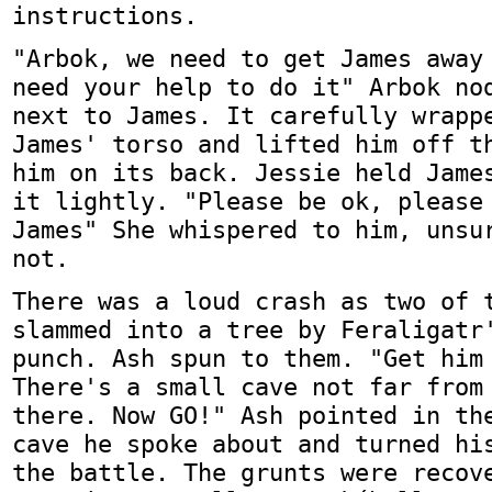
instructions.
"Arbok, we need to get James away
need your help to do it" Arbok no
next to James. It carefully wrapp
James' torso and lifted him off t
him on its back. Jessie held Jame
it lightly. "Please be ok, please
James" She whispered to him, unsu
not.
There was a loud crash as two of 
slammed into a tree by Feraligatr
punch. Ash spun to them. "Get him
There's a small cave not far from
there. Now GO!" Ash pointed in th
cave he spoke about and turned hi
the battle. The grunts were recov