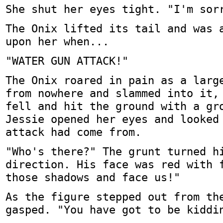
She shut her eyes tight. "I'm sor
The Onix lifted its tail and was 
upon her when...
"WATER GUN ATTACK!"
The Onix roared in pain as a larg
from nowhere and slammed into it,
fell and hit the ground with a gr
Jessie opened her eyes and looked
attack had come from.
"Who's there?" The grunt turned h
direction. His face was red with 
those shadows and face us!"
As the figure stepped out from th
gasped. "You have got to be kiddi