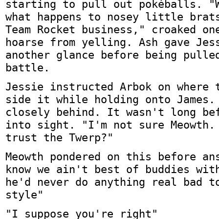
starting to pull out pokéballs. "
what happens to nosey little brat
Team Rocket business," croaked on
hoarse from yelling. Ash gave Jes
another glance before being pulle
battle.
Jessie instructed Arbok on where 
side it while holding onto James.
closely behind. It wasn't long be
into sight. "I'm not sure Meowth.
trust the Twerp?"
Meowth pondered on this before an
know we ain't best of buddies wit
he'd never do anything real bad t
style"
"I suppose you're right"