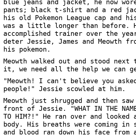
blue jeans and jacket, he now wor
pants; black t-shirt and a red ja
his old Pokemon League cap and hi
was a little longer than before. 
accomplished trainer over the yea
deter Jessie, James and Meowth fr
his pokemon.
Meowth walked out and stood next 
it, we need all the help we can g
"Meowth! I can't believe you aske
people!" Jessie scowled at him.
Meowth just shrugged and then saw
front of Jessie. "WHAT IN THE NAM
TO HIM?!" He ran over and looked 
body. His breaths were coming in 
and blood ran down his face from 