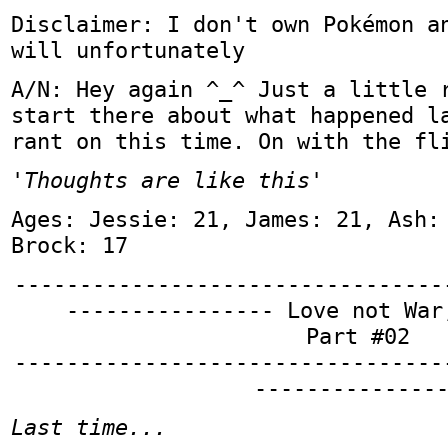
Disclaimer: I don't own Pokémon a
will unfortunately
A/N: Hey again ^_^ Just a little 
start there about what happened l
rant on this time. On with the fl
'Thoughts are like this'
Ages: Jessie: 21, James: 21, Ash:
Brock: 17
---------------------------------
---------------- Love not War
Part #02
---------------------------------
--------------
Last time...