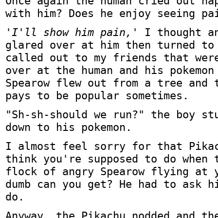
Once again the human cried out ha
with him? Does he enjoy seeing pa
'I'll show him pain,'
I thought an
glared over at him then turned to
called out to my friends that wer
over at the human and his pokemon
Spearow flew out from a tree and 
pays to be popular sometimes.
"Sh-sh-should we run?" the boy st
down to his pokemon.
I almost feel sorry for that Pika
think you're supposed to do when 
flock of angry Spearow flying at 
dumb can you get? He had to ask h
do.
Anyway, the Pikachu nodded and th