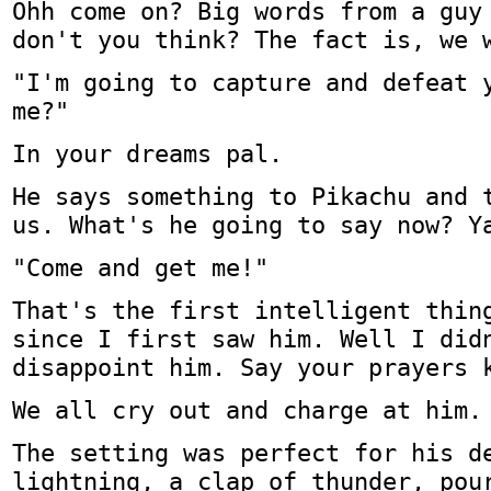
Ohh come on? Big words from a guy
don't you think? The fact is, we 
"I'm going to capture and defeat 
me?"
In your dreams pal.
He says something to Pikachu and 
us. What's he going to say now? Y
"Come and get me!"
That's the first intelligent thin
since I first saw him. Well I did
disappoint him. Say your prayers 
We all cry out and charge at him.
The setting was perfect for his d
lightning, a clap of thunder, pou