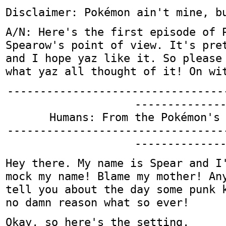
Disclaimer: Pokémon ain't mine, b
A/N: Here's the first episode of 
Spearow's point of view. It's pre
and I hope yaz like it. So please
what yaz all thought of it! On wi
---------------------------------
-------------
Humans: From the Pokémon's
---------------------------------
-------------
Hey there. My name is Spear and I
mock my name! Blame my mother! An
tell you about the day some punk 
no damn reason what so ever!
Okay, so here's the setting.