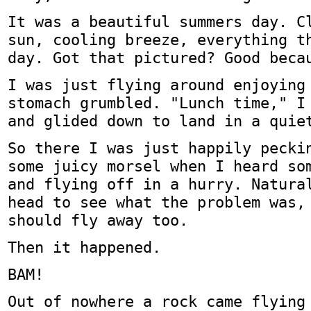
It was a beautiful summers day. C
sun, cooling breeze, everything t
day. Got that pictured? Good beca
I was just flying around enjoying
stomach grumbled. "Lunch time," I
and glided down to land in a quie
So there I was just happily pecki
some juicy morsel when I heard so
and flying off in a hurry. Natura
head to see what the problem was,
should fly away too.
Then it happened.
BAM!
Out of nowhere a rock came flying