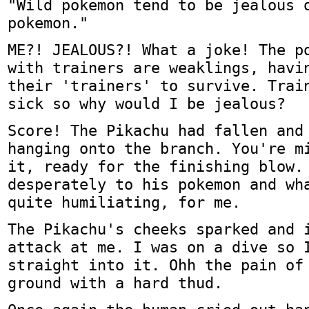
"Wild pokemon tend to be jealous 
pokemon."
ME?! JEALOUS?! What a joke! The p
with trainers are weaklings, havi
their 'trainers' to survive. Trai
sick so why would I be jealous?
Score! The Pikachu had fallen and
hanging onto the branch. You're m
it, ready for the finishing blow.
desperately to his pokemon and wh
quite humiliating, for me.
The Pikachu's cheeks sparked and 
attack at me. I was on a dive so 
straight into it. Ohh the pain of
ground with a hard thud.