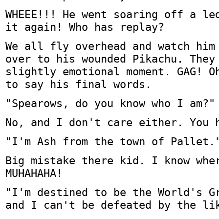
WHEEE!!! He went soaring off a le
it again! Who has replay?
We all fly overhead and watch him
over to his wounded Pikachu. They
slightly emotional moment. GAG! O
to say his final words.
"Spearows, do you know who I am?"
No, and I don't care either. You 
"I'm Ash from the town of Pallet.
Big mistake there kid. I know whe
MUHAHAHA!
"I'm destined to be the World's G
and I can't be defeated by the li