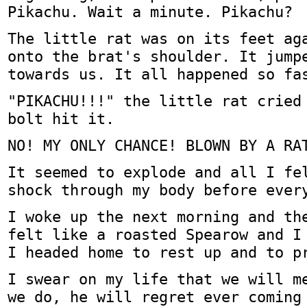
Pikachu. Wait a minute. Pikachu?
The little rat was on its feet ag
onto the brat's shoulder. It jump
towards us. It all happened so fa
"PIKACHU!!!" the little rat cried
bolt hit it.
NO! MY ONLY CHANCE! BLOWN BY A RA
It seemed to explode and all I fe
shock through my body before ever
I woke up the next morning and th
felt like a roasted Spearow and I
I headed home to rest up and to p
I swear on my life that we will m
we do, he will regret ever coming