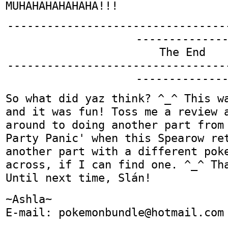
MUHAHAHAHAHAHA!!!
---------------------------------
-------------
The End
---------------------------------
-------------
So what did yaz think? ^_^ This w
and it was fun! Toss me a review 
around to doing another part from
Party Panic' when this Spearow re
another part with a different pok
across, if I can find one. ^_^ Th
Until next time, Slán!
~Ashla~
E-mail: pokemonbundle@hotmail.com