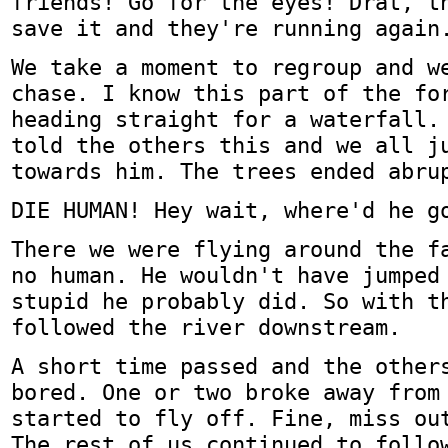
friends! Go for the eyes! Drat, t
save it and they're running again
We take a moment to regroup and w
chase. I know this part of the fo
heading straight for a waterfall.
told the others this and we all j
towards him. The trees ended abru
DIE HUMAN! Hey wait, where'd he g
There we were flying around the f
no human. He wouldn't have jumped
stupid he probably did. So with t
followed the river downstream.
A short time passed and the other
bored. One or two broke away from
started to fly off. Fine, miss ou
The rest of us continued to follo