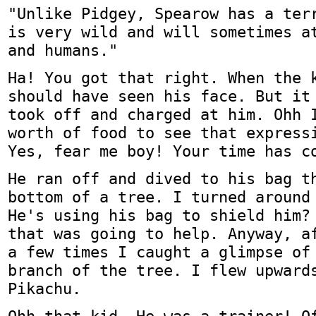
"Unlike Pidgey, Spearow has a ter
is very wild and will sometimes a
and humans."
Ha! You got that right. When the 
should have seen his face. But it
took off and charged at him. Ohh 
worth of food to see that express
Yes, fear me boy! Your time has c
He ran off and dived to his bag t
bottom of a tree. I turned around
He's using his bag to shield him?
that was going to help. Anyway, a
a few times I caught a glimpse of
branch of the tree. I flew upward
Pikachu.