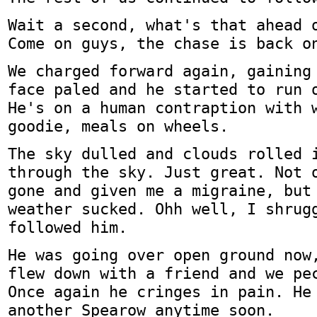
Wait a second, what's that ahead 
Come on guys, the chase is back o
We charged forward again, gaining
face paled and he started to run 
He's on a human contraption with 
goodie, meals on wheels.
The sky dulled and clouds rolled 
through the sky. Just great. Not 
gone and given me a migraine, but
weather sucked. Ohh well, I shrug
followed him.
He was going over open ground now
flew down with a friend and we pe
Once again he cringes in pain. He
another Spearow anytime soon.