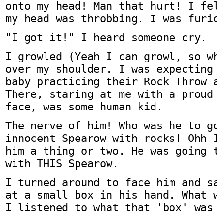
onto my head! Man that hurt! I fe
my head was throbbing. I was furi
"I got it!" I heard someone cry.
I growled (Yeah I can growl, so w
over my shoulder. I was expecting
baby practicing their Rock Throw 
There, staring at me with a proud
face, was some human kid.
The nerve of him! Who was he to g
innocent Spearow with rocks! Ohh 
him a thing or two. He was going 
with THIS Spearow.
I turned around to face him and s
at a small box in his hand. What 
I listened to what that 'box' was