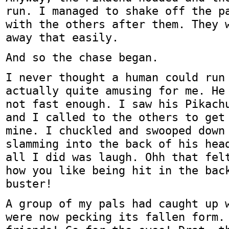
run. I managed to shake off the p
with the others after them. They 
away that easily.
And so the chase began.
I never thought a human could run
actually quite amusing for me. He
not fast enough. I saw his Pikach
and I called to the others to get
mine. I chuckled and swooped down
slamming into the back of his hea
all I did was laugh. Ohh that fel
how you like being hit in the bac
buster!
A group of my pals had caught up 
were now pecking its fallen form.