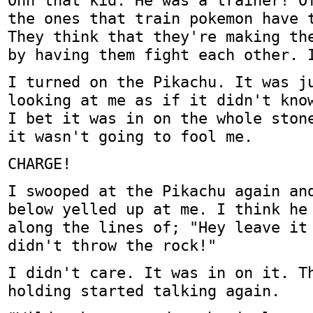
Ohh that kid. He was a trainer! O
the ones that train pokemon have 
They think that they're making th
by having them fight each other. 
I turned on the Pikachu. It was j
looking at me as if it didn't kno
I bet it was in on the whole ston
it wasn't going to fool me.
CHARGE!
I swooped at the Pikachu again an
below yelled up at me. I think he
along the lines of; "Hey leave it
didn't throw the rock!"
I didn't care. It was in on it. T
holding started talking again.