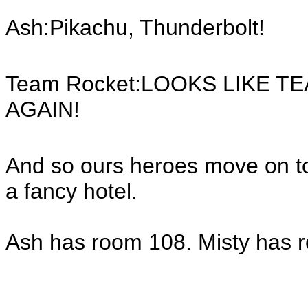
Ash:Pikachu, Thunderbolt!
Team Rocket:LOOKS LIKE T
AGAIN!
And so ours heroes move on to
a fancy hotel.
Ash has room 108. Misty has 