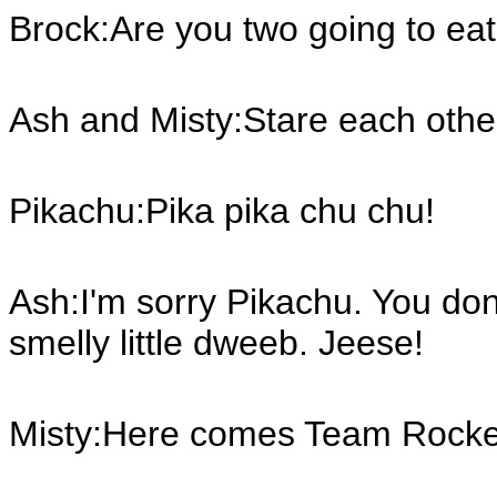
Brock:Are you two going to ea
Ash and Misty:Stare each oth
Pikachu:Pika pika chu chu!
Ash:I'm sorry Pikachu. You don'
smelly little dweeb. Jeese!
Misty:Here comes Team Rocke