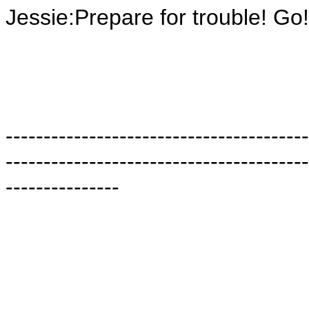
Jessie:Prepare for trouble! Go
----------------------------------------
----------------------------------------
---------------