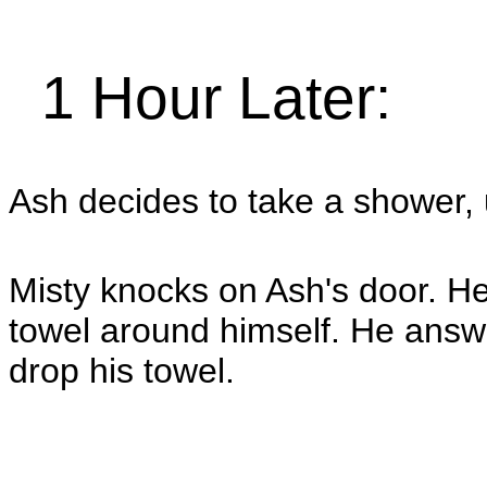
1 Hour Later:
Ash decides to take a shower,
Misty knocks on Ash's door. He
towel around himself. He ans
drop his towel.