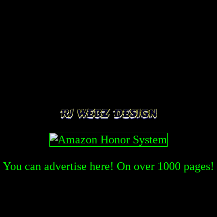
You can advertise here! On over
1000
pages!