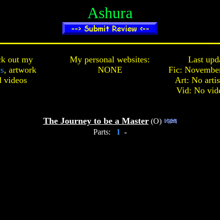
Ashura
k out my
My personal websites:
Last upd
cs
,
artwork
NONE
Fic: November
d
videos
Art: No arti
Vid: No vid
The Journey to be a Master
(O)
Parts:
1
-