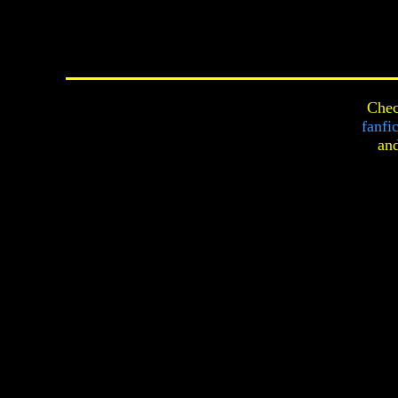
Chec
fanfi
an