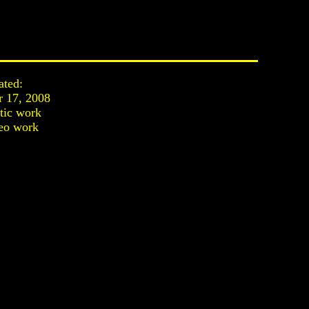
ated:
 17, 2008
stic work
eo work