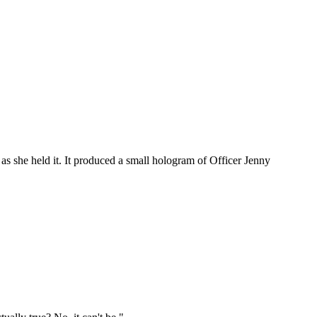
 as she held it. It produced a small hologram of Officer Jenny