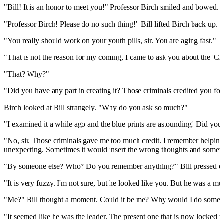
"Bill! It is an honor to meet you!" Professor Birch smiled and bowed.
"Professor Birch! Please do no such thing!" Bill lifted Birch back up.
"You really should work on your youth pills, sir. You are aging fast."
"That is not the reason for my coming, I came to ask you about the '
"That? Why?"
"Did you have any part in creating it? Those criminals credited you 
Birch looked at Bill strangely. "Why do you ask so much?"
"I examined it a while ago and the blue prints are astounding! Did you
"No, sir. Those criminals gave me too much credit. I remember helping
unexpecting. Sometimes it would insert the wrong thoughts and somet
"By someone else? Who? Do you remember anything?" Bill pressed on. 
"It is very fuzzy. I'm not sure, but he looked like you. But he was a 
"Me?" Bill thought a moment. Could it be me? Why would I do someth
"It seemed like he was the leader. The present one that is now locked