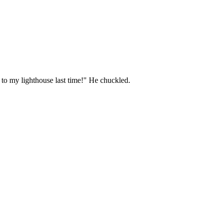
 to my lighthouse last time!" He chuckled.