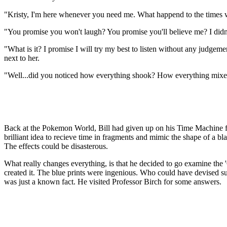
"Kristy, I'm here whenever you need me. What happend to the times wh
"You promise you won't laugh? You promise you'll believe me? I didn
"What is it? I promise I will try my best to listen without any judge
next to her.
"Well...did you noticed how everything shook? How everything mixe
Back at the Pokemon World, Bill had given up on his Time Machine for 
brilliant idea to recieve time in fragments and mimic the shape of a bla
The effects could be disasterous.
What really changes everything, is that he decided to go examine t
created it. The blue prints were ingenious. Who could have devised suc
was just a known fact. He visited Professor Birch for some answers.