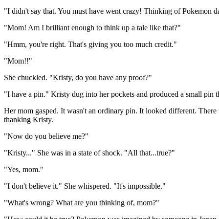
"I didn't say that. You must have went crazy! Thinking of Pokemon d
"Mom! Am I brilliant enough to think up a tale like that?"
"Hmm, you're right. That's giving you too much credit."
"Mom!!"
She chuckled. "Kristy, do you have any proof?"
"I have a pin." Kristy dug into her pockets and produced a small pin 
Her mom gasped. It wasn't an ordinary pin. It looked different. There 
thanking Kristy.
"Now do you believe me?"
"Kristy..." She was in a state of shock. "All that...true?"
"Yes, mom."
"I don't believe it." She whispered. "It's impossible."
"What's wrong? What are you thinking of, mom?"