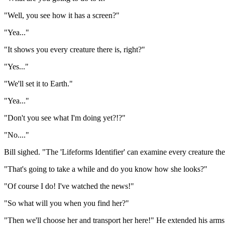
"Well, you see how it has a screen?"
"Yea..."
"It shows you every creature there is, right?"
"Yes..."
"We'll set it to Earth."
"Yea..."
"Don't you see what I'm doing yet?!?"
"No...."
Bill sighed. "The 'Lifeforms Identifier' can examine every creature there i
"That's going to take a while and do you know how she looks?"
"Of course I do! I've watched the news!"
"So what will you when you find her?"
"Then we'll choose her and transport her here!" He extended his arms 