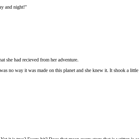
ay and night!"
that she had recieved from her adventure.
was no way it was made on this planet and she knew it. It shook a little