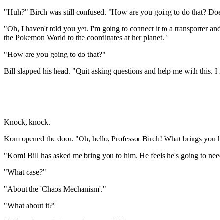
"Huh?" Birch was still confused. "How are you going to do that? Doesn't
"Oh, I haven't told you yet. I'm going to connect it to a transporter an
the Pokemon World to the coordinates at her planet."
"How are you going to do that?"
Bill slapped his head. "Quit asking questions and help me with this. I
Knock, knock.
Kom opened the door. "Oh, hello, Professor Birch! What brings you 
"Kom! Bill has asked me bring you to him. He feels he's going to nee
"What case?"
"About the 'Chaos Mechanism'."
"What about it?"