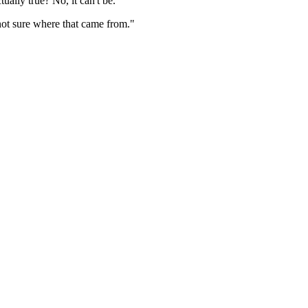
ally true? No, it can't be."
not sure where that came from."