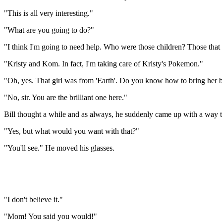
"This is all very interesting."
"What are you going to do?"
"I think I'm going to need help. Who were those children? Those that
"Kristy and Kom. In fact, I'm taking care of Kristy's Pokemon."
"Oh, yes. That girl was from 'Earth'. Do you know how to bring her b
"No, sir. You are the brilliant one here."
Bill thought a while and as always, he suddenly came up with a way to 
"Yes, but what would you want with that?"
"You'll see." He moved his glasses.
"I don't believe it."
"Mom! You said you would!"