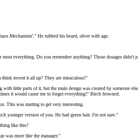
Chaos Mechanism'." He rubbed his beard, silver with age.
for most everything. Do you remember anything? Those dosages didn't ju
 think invent it all up? They are miraculous!"
 with little parts of it, but the main design was created by someone el
imes it would cause me to forget everything!" Birch frowned.
This was starting to get very interesting.
much younger version of you. He had green hair. I'm not sure."
ing like this?
 up was more like the manager."