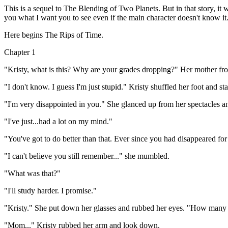
This is a sequel to The Blending of Two Planets. But in that story, it w
you what I want you to see even if the main character doesn't know it. 
Here begins The Rips of Time.
Chapter 1
"Kristy, what is this? Why are your grades dropping?" Her mother frow
"I don't know. I guess I'm just stupid." Kristy shuffled her foot and star
"I'm very disappointed in you." She glanced up from her spectacles an
"I've just...had a lot on my mind."
"You've got to do better than that. Ever since you had disappeared for
"I can't believe you still remember..." she mumbled.
"What was that?"
"I'll study harder. I promise."
"Kristy." She put down her glasses and rubbed her eyes. "How many ti
"Mom..." Kristy rubbed her arm and look down.