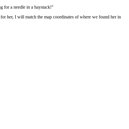
ng for a needle in a haystack!"
ing for her, I will match the map coordinates of where we found her in