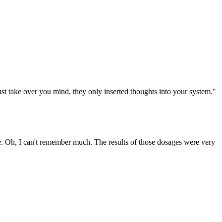
st take over you mind, they only inserted thoughts into your system."
se. Oh, I can't remember much. The results of those dosages were very