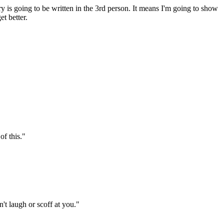
ory is going to be written in the 3rd person. It means I'm going to show
t better.
of this."
t laugh or scoff at you."