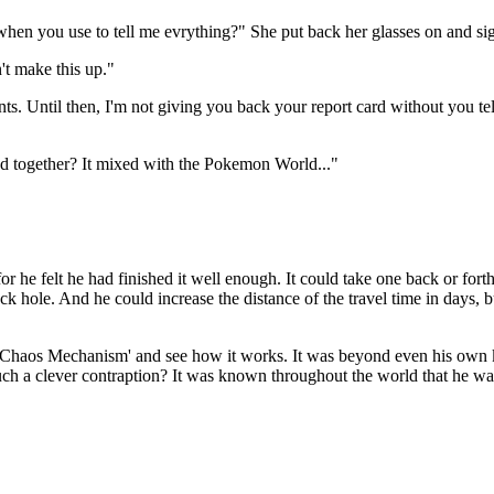
en you use to tell me evrything?" She put back her glasses on and sign
't make this up."
ments. Until then, I'm not giving you back your report card without you
d together? It mixed with the Pokemon World..."
he felt he had finished it well enough. It could take one back or forth
ck hole. And he could increase the distance of the travel time in days, bu
he 'Chaos Mechanism' and see how it works. It was beyond even his ow
h a clever contraption? It was known throughout the world that he was t