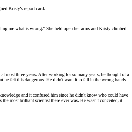
ed Kristy's report card.
 telling me what is wrong." She held open her arms and Kristy climbed
 at most three years. After working for so many years, he thought of a
t he felt this dangerous. He didn't want it to fall in the wrong hands.
n knowledge and it confused him since he didn't know who could have
he most brilliant scientist there ever was. He wasn't conceited, it