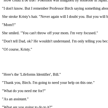
"How could it be true? Pokemon was imagined by someone in Japan. Yet i
"I don't know. But I remember Professor Birch saying something about 
She stroke Kristy's hair. "Never again will I doubt you. But you will
"Mom!!"
She smiled. "You can't throw off your mom. I'm very focused."
"Don't tell Dad, ok? He wouldn't understand. I'm only telling you beca
"Of course, Kristy."
"Here's the 'Lifeforms Identifier', Bill."
"Thank you, Birch. I'm going to need your help on this one."
"What do you need me for?"
"As an assistant."
"What are you going to do to it?"