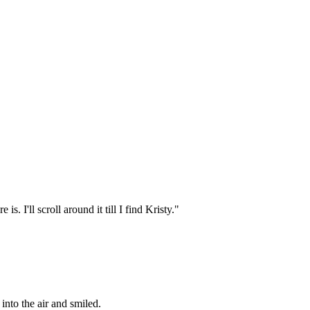
s. I'll scroll around it till I find Kristy."
into the air and smiled.