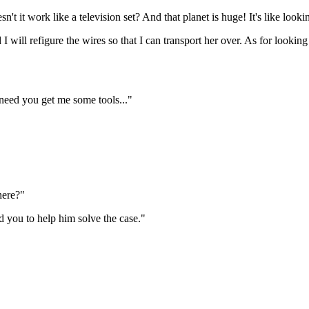
 it work like a television set? And that planet is huge! It's like looki
d I will refigure the wires so that I can transport her over. As for look
 need you get me some tools..."
here?"
d you to help him solve the case."