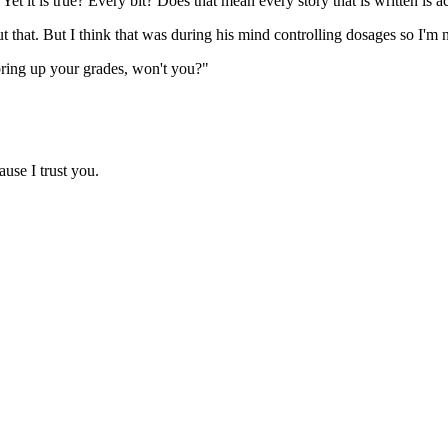
t is true? Every bit? Does that mean every story that is written is actu
that. But I think that was during his mind controlling dosages so I'm 
 bring up your grades, won't you?"
use I trust you.