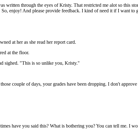
as written through the eyes of Kristy. That restricted me alot so this st
So, enjoy! And please provide feedback. I kind of need it if I want to ge
ned at her as she read her report card.
ed at the floor.
d sighed. "This is so unlike you, Kristy."
 those couple of days, your grades have been dropping. I don't approve 
mes have you said this? What is bothering you? You can tell me. I won'