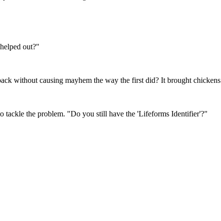
 helped out?"
ack without causing mayhem the way the first did? It brought chickens
tackle the problem. "Do you still have the 'Lifeforms Identifier'?"