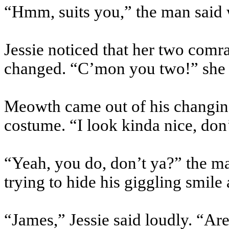
“Hmm, suits you,” the man said 
Jessie noticed that her two comr
changed. “C’mon you two!” she s
Meowth came out of his changi
costume. “I look kinda nice, don
“Yeah, you do, don’t ya?” the m
trying to hide his giggling smile 
“James,” Jessie said loudly. “Ar