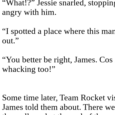
“What!?” Jessie snarled, stopping
angry with him.
“I spotted a place where this ma
out.”
“You better be right, James. Cos 
whacking too!”
Some time later, Team Rocket vis
James told them about. There w