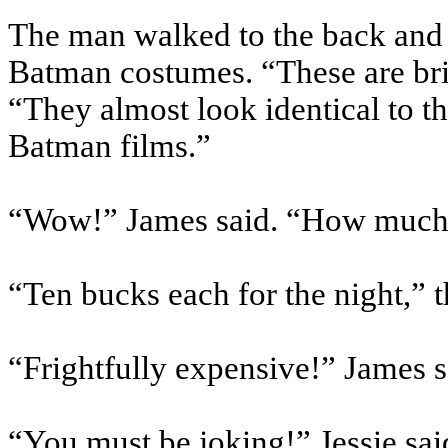
The man walked to the back and 
Batman costumes. “These are brill
“They almost look identical to t
Batman films.”
“Wow!” James said. “How much
“Ten bucks each for the night,” 
“Frightfully expensive!” James s
“You must be joking!” Jessie said