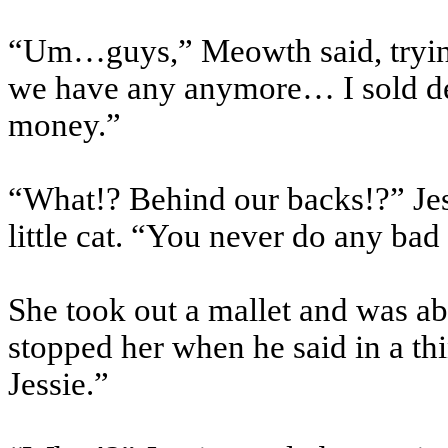
“Um…guys,” Meowth said, trying t
we have any anymore… I sold d
money.”
“What!? Behind our backs!?” Jess
little cat. “You never do any ba
She took out a mallet and was ab
stopped her when he said in a t
Jessie.”