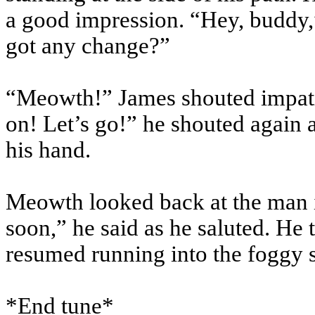
a good impression. “Hey, buddy,
got any change?”
“Meowth!” James shouted impatie
on! Let’s go!” he shouted again a
his hand.
Meowth looked back at the man in
soon,” he said as he saluted. He
resumed running into the foggy s
*End tune*