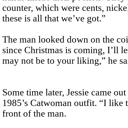
counter, which were cents, nickel
these is all that we’ve got.”
The man looked down on the co
since Christmas is coming, I’ll 
may not be to your liking,” he sa
Some time later, Jessie came ou
1985’s Catwoman outfit. “I like 
front of the man.