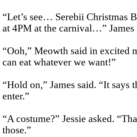
“Let’s see… Serebii Christmas B
at 4PM at the carnival…” James 
“Ooh,” Meowth said in excited m
can eat whatever we want!”
“Hold on,” James said. “It says 
enter.”
“A costume?” Jessie asked. “Tha
those.”