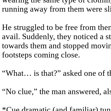
running away from them were sli
He struggled to be free from them
avail. Suddenly, they noticed a 
towards them and stopped movin
footsteps coming close.
“What… is that?” asked one of th
“No clue,” the man answered, al
*
Cue dramatic (and familiar) tu