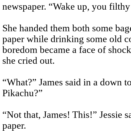
newspaper. “Wake up, you filth
She handed them both some bagel
paper while drinking some old co
boredom became a face of shock
she cried out.
“What?” James said in a down ton
Pikachu?”
“Not that, James! This!” Jessie
paper.