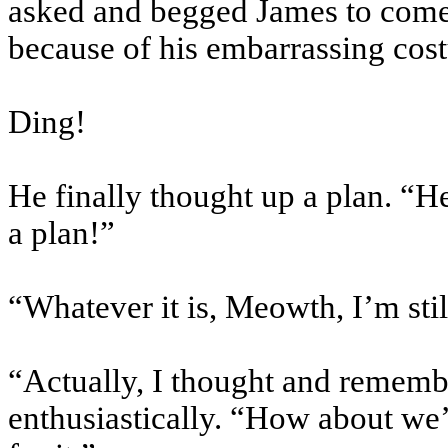
asked and begged James to come 
because of his embarrassing cos
Ding!
He finally thought up a plan. “H
a plan!”
“Whatever it is, Meowth, I’m sti
“Actually, I thought and rememb
enthusiastically. “How about we’