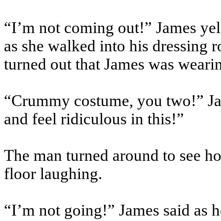
“I’m not coming out!” James yel
as she walked into his dressing 
turned out that James was weari
“Crummy costume, you two!” Jam
and feel ridiculous in this!”
The man turned around to see ho
floor laughing.
“I’m not going!” James said as h