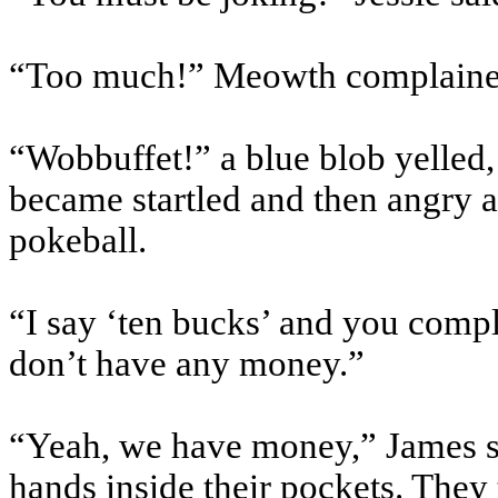
“Too much!” Meowth complaine
“Wobbuffet!” a blue blob yelled
became startled and then angry a
pokeball.
“I say ‘ten bucks’ and you compl
don’t have any money.”
“Yeah, we have money,” James sai
hands inside their pockets. They