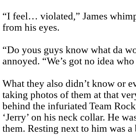
“I feel… violated,” James whimp
from his eyes.
“Do yous guys know what da wors
annoyed. “We’s got no idea who 
What they also didn’t know or e
taking photos of them at that v
behind the infuriated Team Rocket
‘Jerry’ on his neck collar. He wa
them. Resting next to him was a b