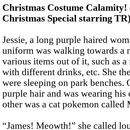
Christmas Costume Calamity!
Christmas Special starring TR
Jessie, a long purple haired w
uniform was walking towards a n
various items out of it, such as 
with different drinks, etc. She t
were sleeping on park benches. 
purple hair and was wearing his
other was a cat pokemon called
“James! Meowth!” she called lou