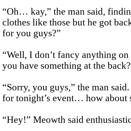
“Oh… kay,” the man said, finding
clothes like those but he got bac
for you guys?”
“Well, I don’t fancy anything on
you have something at the back?
“Sorry, you guys,” the man said.
for tonight’s event… how abou
“Hey!” Meowth said enthusiastica