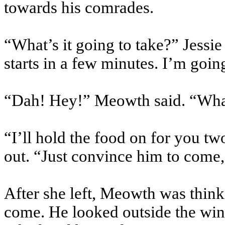
towards his comrades.
“What’s it going to take?” Jessie 
starts in a few minutes. I’m goin
“Dah! Hey!” Meowth said. “Wha
“I’ll hold the food on for you tw
out. “Just convince him to come
After she left, Meowth was thin
come. He looked outside the win