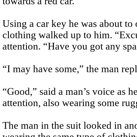
towards a red car.
Using a car key he was about to 
clothing walked up to him. “Excus
attention. “Have you got any sp
“I may have some,” the man repl
“Good,” said a man’s voice as h
attention, also wearing some ru
The man in the suit looked in an
wearing the same type of clothing