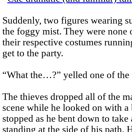
Suddenly, two figures wearing s
the foggy mist. They were none
their respective costumes running
get to the party.
“What the…?” yelled one of the t
The thieves dropped all of the m
scene while he looked on with a 
stopped as he bent down to take 
standing at the side of his path.