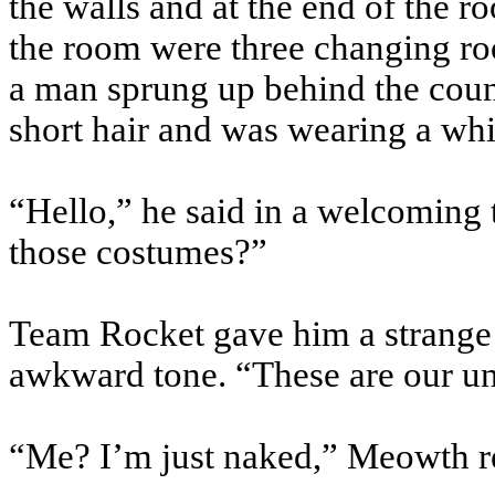
the walls and at the end of the r
the room were three changing ro
a man sprung up behind the count
short hair and was wearing a whit
“Hello,” he said in a welcoming 
those costumes?”
Team Rocket gave him a strange
awkward tone. “These are our u
“Me? I’m just naked,” Meowth r