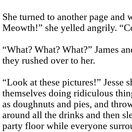
She turned to another page and w
Meowth!” she yelled angrily. “C
“What? What? What?” James and
they rushed over to her.
“Look at these pictures!” Jesse 
themselves doing ridiculous thing
as doughnuts and pies, and thro
around all the drinks and then s
party floor while everyone surr