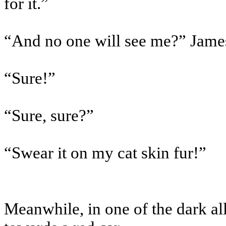
for it.”
“And no one will see me?” Jame
“Sure!”
“Sure, sure?”
“Swear it on my cat skin fur!”
Meanwhile, in one of the dark al