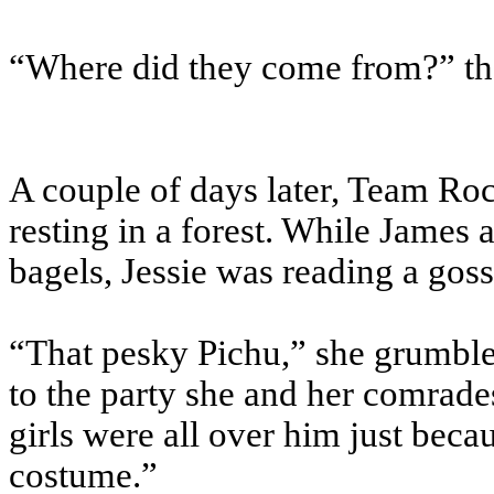
“Where did they come from?” th
A couple of days later, Team Roc
resting in a forest. While Jam
bagels, Jessie was reading a gos
“That pesky Pichu,” she grumbled
to the party she and her comrades
girls were all over him just bec
costume.”