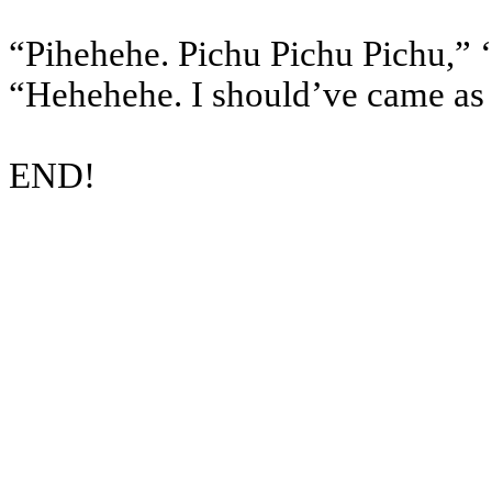
“Pihehehe. Pichu Pichu Pichu,” ‘
“Hehehehe. I should’ve came as 
END!