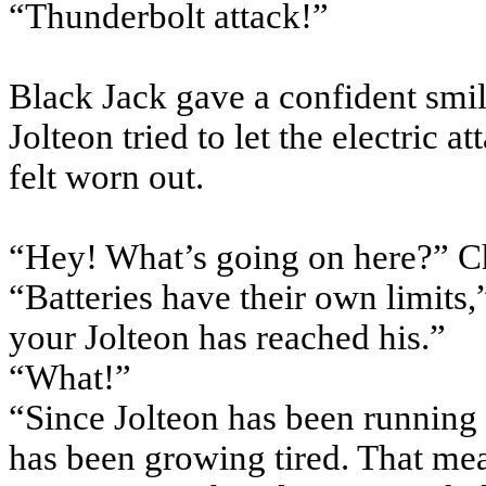
“Thunderbolt attack!”
Black Jack gave a confident smil
Jolteon tried to let the electric a
felt worn out.
“Hey! What’s going on here?” Ch
“Batteries have their own limits,
your Jolteon has reached his.”
“What!”
“Since Jolteon has been running 
has been growing tired. That mea