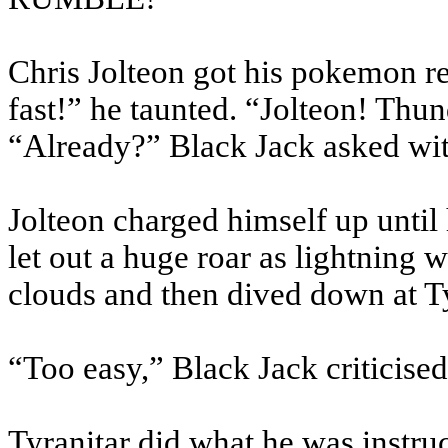
Chris Jolteon got his pokemon rea
fast!” he taunted. “Jolteon! Thun
“Already?” Black Jack asked wit
Jolteon charged himself up until 
let out a huge roar as lightning 
clouds and then dived down at Ty
“Too easy,” Black Jack criticised
Tyranitar did what he was instruc