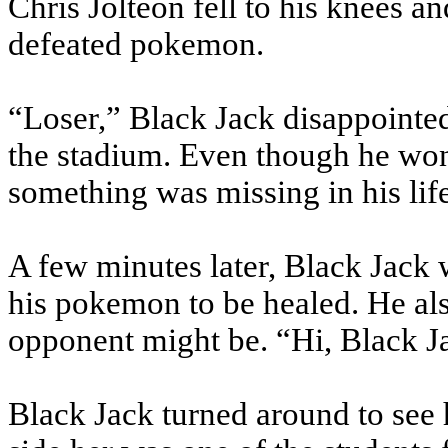
Chris Jolteon fell to his knees an
defeated pokemon.
“Loser,” Black Jack disappointed
the stadium. Even though he won, 
something was missing in his lif
A few minutes later, Black Jack 
his pokemon to be healed. He als
opponent might be. “Hi, Black Jac
Black Jack turned around to see