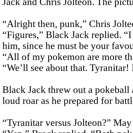
Jack and Chris Jolteon. The pictu
“Alright then, punk,” Chris Jolte
“Figures,” Black Jack replied. “
him, since he must be your favou
“All of my pokemon are more th
“We’ll see about that. Tyranitar! 
Black Jack threw out a pokeball 
loud roar as he prepared for battl
“Tyranitar versus Jolteon?” May