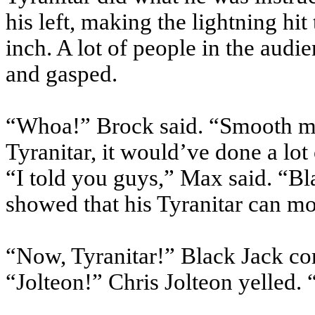
his left, making the lightning hi
inch. A lot of people in the audi
and gasped.
“Whoa!” Brock said. “Smooth mov
Tyranitar, it would’ve done a lo
“I told you guys,” Max said. “Bla
showed that his Tyranitar can mo
“Now, Tyranitar!” Black Jack 
“Jolteon!” Chris Jolteon yelled. 