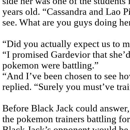
side her was one of the students 
years old. “Cassandra and Lao Pi
see. What are you guys doing he
“Did you actually expect us to 
“I promised Gardevior that she’
pokemon were battling.”
“And I’ve been chosen to see ho
replied. “Surely you must’ve tra
Before Black Jack could answer, 
the pokemon trainers battling for
Black Jack’s opponent would b