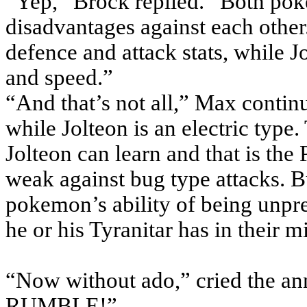
“Yep,” Brock replied. “Both po
disadvantages against each other
defence and attack stats, while 
and speed.”
“And that’s not all,” Max continu
while Jolteon is an electric type.
Jolteon can learn and that is the 
weak against bug type attacks. B
pokemon’s ability of being unpred
he or his Tyranitar has in their m
“Now without ado,” cried the
RUMBLE!”