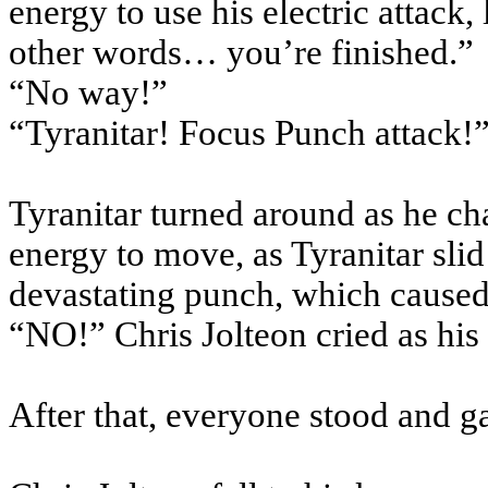
energy to use his electric attack, 
other words… you’re finished.”
“No way!”
“Tyranitar! Focus Punch attack!
Tyranitar turned around as he ch
energy to move, as Tyranitar slid
devastating punch, which caused
“NO!” Chris Jolteon cried as his
After that, everyone stood and g