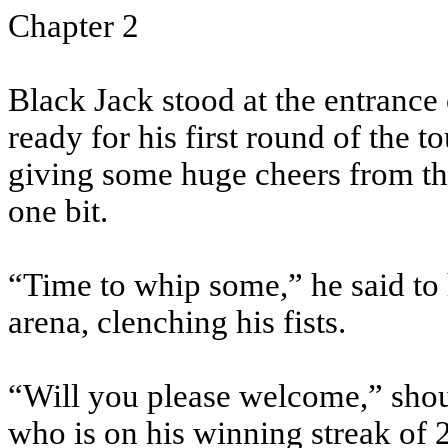
Chapter 2
Black Jack stood at the entrance o
ready for his first round of the 
giving some huge cheers from the
one bit.
“Time to whip some,” he said to 
arena, clenching his fists.
“Will you please welcome,” shou
who is on his winning streak of