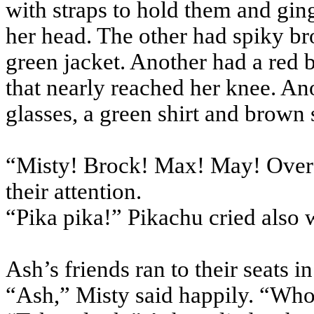
with straps to hold them and ging
her head. The other had spiky b
green jacket. Another had a red b
that nearly reached her knee. An
glasses, a green shirt and brown 
“Misty! Brock! Max! May! Over 
their attention.
“Pika pika!” Pikachu cried also 
Ash’s friends ran to their seats i
“Ash,” Misty said happily. “Who’