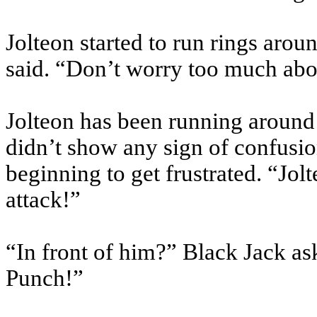
Jolteon started to run rings aroun
said. “Don’t worry too much abou
Jolteon has been running around T
didn’t show any sign of confusio
beginning to get frustrated. “Jol
attack!”
“In front of him?” Black Jack as
Punch!”