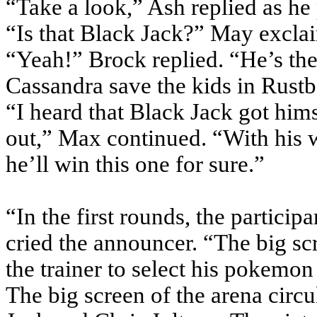
“Take a look,” Ash replied as he
“Is that Black Jack?” May excla
“Yeah!” Brock replied. “He’s th
Cassandra save the kids in Rustb
“I heard that Black Jack got him
out,” Max continued. “With his w
he’ll win this one for sure.”
“In the first rounds, the partic
cried the announcer. “The big sc
the trainer to select his pokemon 
The big screen of the arena circ