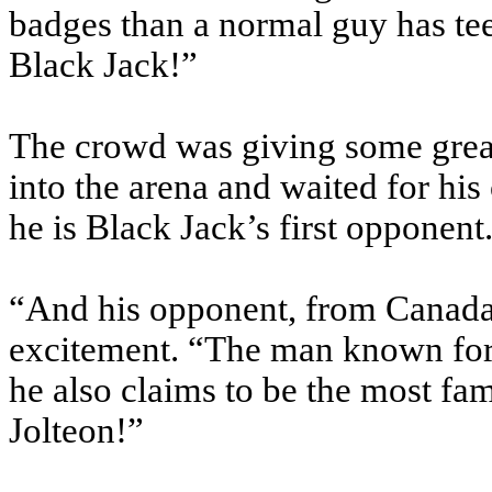
badges than a normal guy has te
Black Jack!”
The crowd was giving some great
into the arena and waited for his
he is Black Jack’s first opponent
“And his opponent, from Canada,
excitement. “The man known for
he also claims to be the most f
Jolteon!”