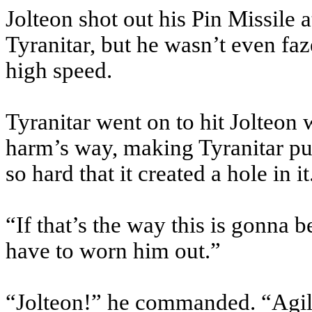
Jolteon shot out his Pin Missile a
Tyranitar, but he wasn’t even faz
high speed.
Tyranitar went on to hit Jolteon
harm’s way, making Tyranitar pu
so hard that it created a hole in it
“If that’s the way this is gonna b
have to worn him out.”
“Jolteon!” he commanded. “Agil