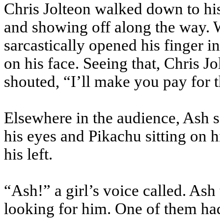
Chris Jolteon walked down to his 
and showing off along the way. 
sarcastically opened his finger 
on his face. Seeing that, Chris J
shouted, “I’ll make you pay for t
Elsewhere in the audience, Ash s
his eyes and Pikachu sitting on h
his left.
“Ash!” a girl’s voice called. Ash
looking for him. One of them had