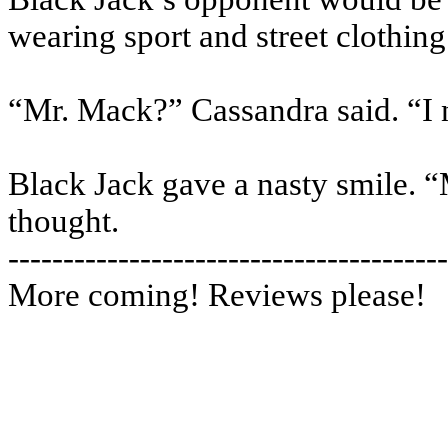
wearing sport and street clothing
“Mr. Mack?” Cassandra said. “I 
Black Jack gave a nasty smile. “
thought.
----------------------------------------
More coming! Reviews please!