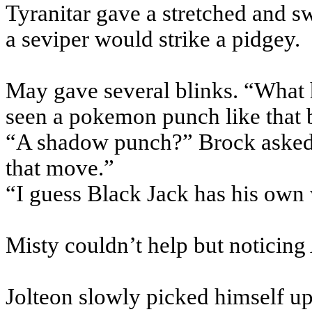
Tyranitar gave a stretched and s
a seviper would strike a pidgey.
May gave several blinks. “What 
seen a pokemon punch like that 
“A shadow punch?” Brock asked. 
that move.”
“I guess Black Jack has his own
Misty couldn’t help but noticing 
Jolteon slowly picked himself u