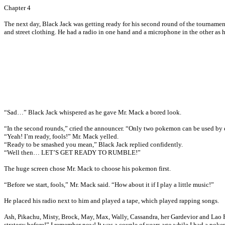
Chapter 4
The next day, Black Jack was getting ready for his second round of the tournamen
and street clothing. He had a radio in one hand and a microphone in the other as 
“Sad…” Black Jack whispered as he gave Mr. Mack a bored look.
“In the second rounds,” cried the announcer. “Only two pokemon can be used by e
“Yeah! I’m ready, fools!” Mr. Mack yelled.
“Ready to be smashed you mean,” Black Jack replied confidently.
“Well then… LET’S GET READY TO RUMBLE!”
The huge screen chose Mr. Mack to choose his pokemon first.
“Before we start, fools,” Mr. Mack said. “How about it if I play a little music!”
He placed his radio next to him and played a tape, which played rapping songs.
Ash, Pikachu, Misty, Brock, May, Max, Wally, Cassandra, her Gardevior and Lao P
strategy before!” I remember now! It was a couple of years ago while I had a pok