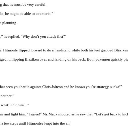
 that he must be very careful.
do, he might be able to counter it.”
e planning.
” he replied. “Why don’t you attack first?”
se, Hitmonle flipped forward to do a handstand while both his feet grabbed Blaziken
gged it, flipping Blaziken over, and landing on his back. Both pokemon quickly pi
as seen you battle against Chris Jolteon and he knows you’re strategy, sucka!”
 neither!”
w what’ll hit him…”
 and fight him. “I agree!” Mr. Mack shouted as he saw that. “Let’s get back to kic
 few steps until Hitmonlee leapt into the air.