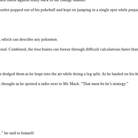
nlee popped out of his pokeball and kept on jumping in a single spot while prepari
x, which can describe any pokemon.
tal. Combined, the four brains can breeze through difficult calculations faster than
dged them as he leapt into the air while doing a leg split. As he landed on his fe
 thought as he spotted a radio next to Mr. Mack. “That must be he’s strategy.”
…” he said to himself.