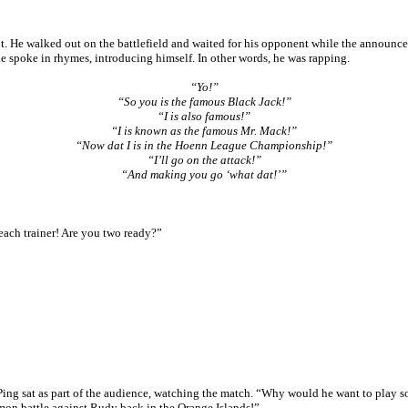
t. He walked out on the battlefield and waited for his opponent while the announc
he spoke in rhymes, introducing himself. In other words, he was rapping.
“Yo!”
“So you is the famous Black Jack!”
“I is also famous!”
“I is known as the famous Mr. Mack!”
“Now dat I is in the Hoenn League Championship!”
“I’ll go on the attack!”
“And making you go ‘what dat!’”
ach trainer! Are you two ready?”
ing sat as part of the audience, watching the match. “Why would he want to play 
emon battle against Rudy back in the Orange Islands!”