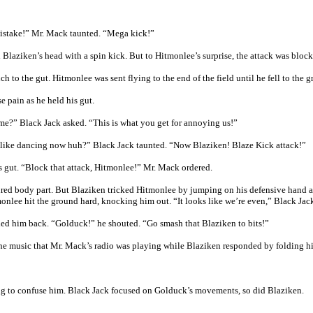
mistake!” Mr. Mack taunted. “Mega kick!”
Blaziken’s head with a spin kick. But to Hitmonlee’s surprise, the attack was bloc
h to the gut. Hitmonlee was sent flying to the end of the field until he fell to the 
 pain as he held his gut.
me?” Black Jack asked. “This is what you get for annoying us!”
l like dancing now huh?” Black Jack taunted. “Now Blaziken! Blaze Kick attack!”
s gut. “Block that attack, Hitmonlee!” Mr. Mack ordered.
jured body part. But Blaziken tricked Hitmonlee by jumping on his defensive hand 
onlee hit the ground hard, knocking him out. “It looks like we’re even,” Black Jack
lled him back. “Golduck!” he shouted. “Go smash that Blaziken to bits!”
the music that Mr. Mack’s radio was playing while Blaziken responded by folding h
ng to confuse him. Black Jack focused on Golduck’s movements, so did Blaziken.