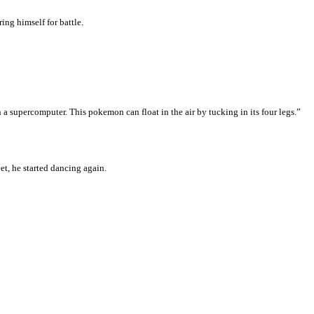
ng himself for battle.
 a supercomputer. This pokemon can float in the air by tucking in its four legs.”
et, he started dancing again.