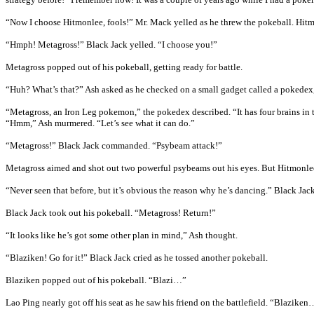
“Now I choose Hitmonlee, fools!” Mr. Mack yelled as he threw the pokeball. Hitmo
“Hmph! Metagross!” Black Jack yelled. “I choose you!”
Metagross popped out of his pokeball, getting ready for battle.
“Huh? What’s that?” Ash asked as he checked on a small gadget called a pokede
“Metagross, an Iron Leg pokemon,” the pokedex described. “It has four brains in to
“Hmm,” Ash murmered. “Let’s see what it can do.”
“Metagross!” Black Jack commanded. “Psybeam attack!”
Metagross aimed and shot out two powerful psybeams out his eyes. But Hitmonlee do
“Never seen that before, but it’s obvious the reason why he’s dancing.” Black Jack
Black Jack took out his pokeball. “Metagross! Return!”
“It looks like he’s got some other plan in mind,” Ash thought.
“Blaziken! Go for it!” Black Jack cried as he tossed another pokeball.
Blaziken popped out of his pokeball. “Blazi…”
Lao Ping nearly got off his seat as he saw his friend on the battlefield. “Blaziken