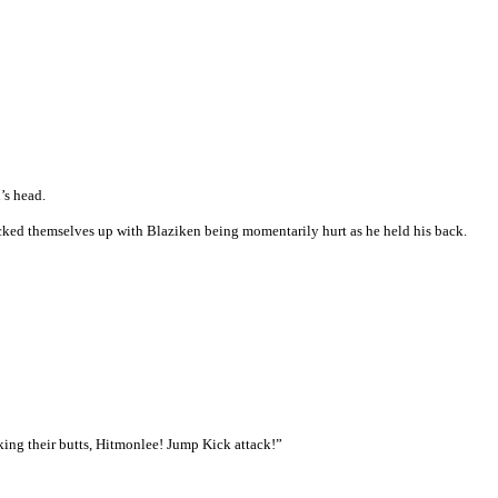
’s head.
cked themselves up with Blaziken being momentarily hurt as he held his back.
king their butts, Hitmonlee! Jump Kick attack!”