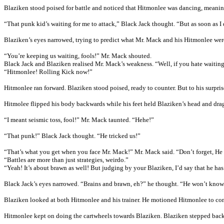
Blaziken stood poised for battle and noticed that Hitmonlee was dancing, meaning
“That punk kid’s waiting for me to attack,” Black Jack thought. “But as soon as I 
Blaziken’s eyes narrowed, trying to predict what Mr. Mack and his Hitmonlee wer
“You’re keeping us waiting, fools!” Mr. Mack shouted.
Black Jack and Blaziken realised Mr. Mack’s weakness. “Well, if you hate waiting,
“Hitmonlee! Rolling Kick now!”
Hitmonlee ran forward. Blaziken stood poised, ready to counter. But to his surpri
Hitmolee flipped his body backwards while his feet held Blaziken’s head and dra
“I meant seismic toss, fool!” Mr. Mack taunted. “Hehe!”
“That punk!” Black Jack thought. “He tricked us!”
“That’s what you get when you face Mr. Mack!” Mr. Mack said. “Don’t forget, He h
“Battles are more than just strategies, weirdo.”
“Yeah! It’s about brawn as well! But judging by your Blaziken, I’d say that he has
Black Jack’s eyes narrowed. “Brains and brawn, eh?” he thought. “He won’t kno
Blaziken looked at both Hitmonlee and his trainer. He motioned Hitmonlee to come
Hitmonlee kept on doing the cartwheels towards Blaziken. Blaziken stepped back a