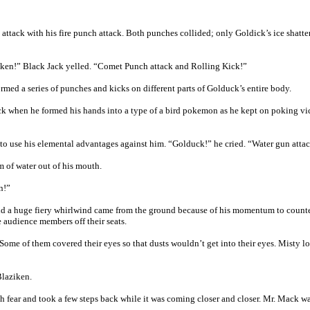
 attack with his fire punch attack. Both punches collided; only Goldick’s ice shatt
ziken!” Black Jack yelled. “Comet Punch attack and Rolling Kick!”
ed a series of punches and kicks on different parts of Golduck’s entire body.
k when he formed his hands into a type of a bird pokemon as he kept on poking vic
o use his elemental advantages against him. “Golduck!” he cried. “Water gun atta
 of water out of his mouth.
n!”
and a huge fiery whirlwind came from the ground because of his momentum to counter
 audience members off their seats.
 Some of them covered their eyes so that dusts wouldn’t get into their eyes. Misty l
Blaziken.
fear and took a few steps back while it was coming closer and closer. Mr. Mack was 