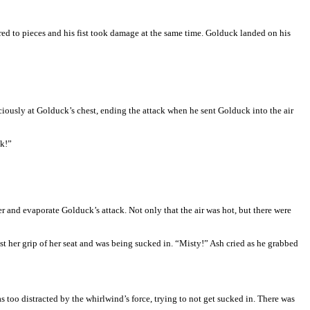
ered to pieces and his fist took damage at the same time. Golduck landed on his
iously at Golduck’s chest, ending the attack when he sent Golduck into the air
ck!”
 and evaporate Golduck’s attack. Not only that the air was hot, but there were
ost her grip of her seat and was being sucked in. “Misty!” Ash cried as he grabbed
too distracted by the whirlwind’s force, trying to not get sucked in. There was