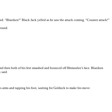
ked. “Blaziken!” Black Jack yelled as he saw the attack coming. “Counter attack!”
ground.
and then both of his feet smashed and bounced off Hitmonlee’s face. Blaziken
 said.
is arms and tapping his foot, waiting for Golduck to make his move.