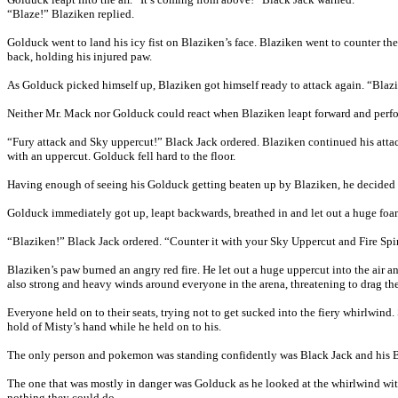
“Blaze!” Blaziken replied.
Golduck went to land his icy fist on Blaziken’s face. Blaziken went to counter the
back, holding his injured paw.
As Golduck picked himself up, Blaziken got himself ready to attack again. “Bla
Neither Mr. Mack nor Golduck could react when Blaziken leapt forward and perform
“Fury attack and Sky uppercut!” Black Jack ordered. Blaziken continued his attac
with an uppercut. Golduck fell hard to the floor.
Having enough of seeing his Golduck getting beaten up by Blaziken, he decided t
Golduck immediately got up, leapt backwards, breathed in and let out a huge foam
“Blaziken!” Black Jack ordered. “Counter it with your Sky Uppercut and Fire Spi
Blaziken’s paw burned an angry red fire. He let out a huge uppercut into the air 
also strong and heavy winds around everyone in the arena, threatening to drag the
Everyone held on to their seats, trying not to get sucked into the fiery whirlwind.
hold of Misty’s hand while he held on to his.
The only person and pokemon was standing confidently was Black Jack and his 
The one that was mostly in danger was Golduck as he looked at the whirlwind with 
nothing they could do.