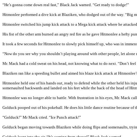
“He’s gonna come down real fast,” Black Jack warned. “Get ready to dodge!”
Hitmonlee performed a dive kick at Blaziken, who dodged out of the way. “Big 
Hitmonlee switched his jump kick attack to a Mega kick attack where he attacked 
His fist of the other arm burned an angry red fire as he gave Hitmonlee a hefty punc
It took a few seconds for Hitmonlee to slowly pick himself up, who was in immense
“Now do you see why you shouldn’t playing around with other people, let alone 
Mr. Mack had a cold sweat on his head, not knowing what to do next. “Don’t fee
Blaziken ran like a speeding bullet and aimed his blaze kick attack at Hitmonlee’
Hitmonlee held one of his hands out, ready to defend while the other held his in
somersaulted backwards and landed on his feet while the back of the head of Hitm
Hitmonlee was no longer able to battle. With frustration in his eyes, Mr. Mack ca
Golduck pooped out of his pokeball. He does his little dance routine because of 
“Golduck!” Mr Mack cried. “Ice Punch attack!”
Golduck began moving towards Blaziken while doing flips and somersaults, tryi
Golduck leapt into the air. “It’s coming from above!” Black Jack warned.