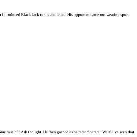
er introduced Black Jack to the audience. His opponent came out wearing sport
some music?” Ash thought. He then gasped as he remembered. “Wait! I’ve seen that