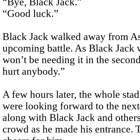
“Bye, Black Jack.”
“Good luck.”
Black Jack walked away from Ash
upcoming battle. As Black Jack w
won’t be needing it in the second
hurt anybody.”
A few hours later, the whole st
were looking forward to the nex
along with Black Jack and others
crowd as he made his entrance. 