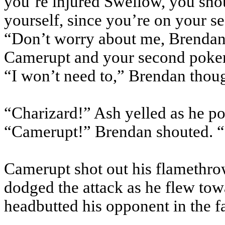
you’re injured Swellow, you sho
yourself, since you’re on your 
“Don’t worry about me, Brendan,
Camerupt and your second pok
“I won’t need to,” Brendan thoug
“Charizard!” Ash yelled as he po
“Camerupt!” Brendan shouted. “
Camerupt shot out his flamethro
dodged the attack as he flew to
headbutted his opponent in the f