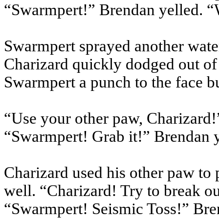
“Swarmpert!” Brendan yelled. “
Swarmpert sprayed another water
Charizard quickly dodged out of
Swarmpert a punch to the face b
“Use your other paw, Charizard!
“Swarmpert! Grab it!” Brendan y
Charizard used his other paw to
well. “Charizard! Try to break ou
“Swarmpert! Seismic Toss!” Bre