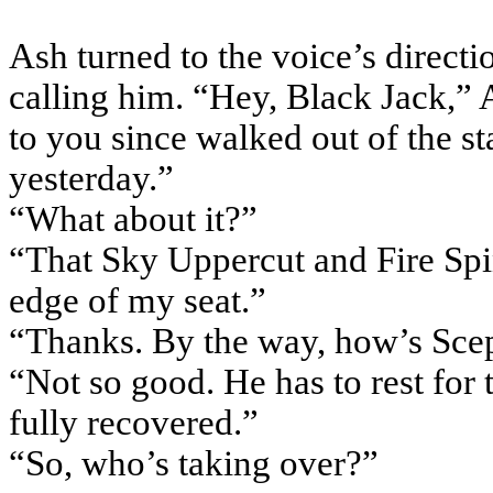
Ash turned to the voice’s directi
calling him. “Hey, Black Jack,” A
to you since walked out of the s
yesterday.”
“What about it?”
“That Sky Uppercut and Fire Spin
edge of my seat.”
“Thanks. By the way, how’s Scep
“Not so good. He has to rest for 
fully recovered.”
“So, who’s taking over?”