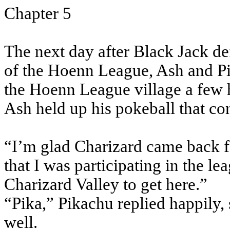
Chapter 5
The next day after Black Jack d
of the Hoenn League, Ash and Pi
the Hoenn League village a few 
Ash held up his pokeball that co
“I’m glad Charizard came back f
that I was participating in the le
Charizard Valley to get here.”
“Pika,” Pikachu replied happily,
well.