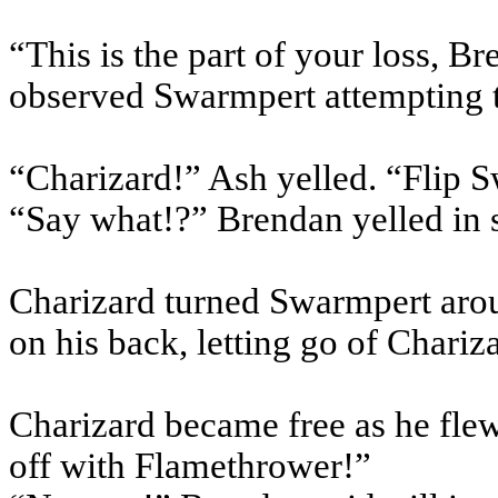
“This is the part of your loss, B
observed Swarmpert attempting t
“Charizard!” Ash yelled. “Flip 
“Say what!?” Brendan yelled in 
Charizard turned Swarmpert arou
on his back, letting go of Chariz
Charizard became free as he flew 
off with Flamethrower!”