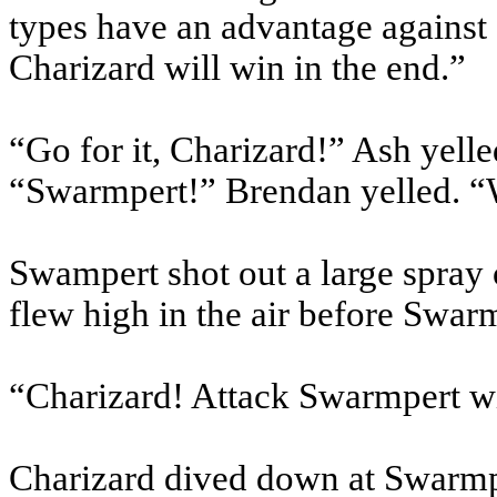
types have an advantage against fi
Charizard will win in the end.”
“Go for it, Charizard!” Ash yelle
“Swarmpert!” Brendan yelled. “
Swampert shot out a large spray 
flew high in the air before Swar
“Charizard! Attack Swarmpert w
Charizard dived down at Swarmp