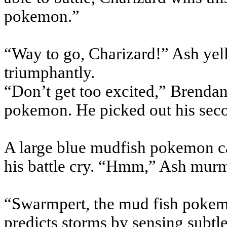
pokemon.”
“Way to go, Charizard!” Ash yel
triumphantly.
“Don’t get too excited,” Brendan 
pokemon. He picked out his se
A large blue mudfish pokemon ca
his battle cry. “Hmm,” Ash mur
“Swarmpert, the mud fish pokem
predicts storms by sensing subtl