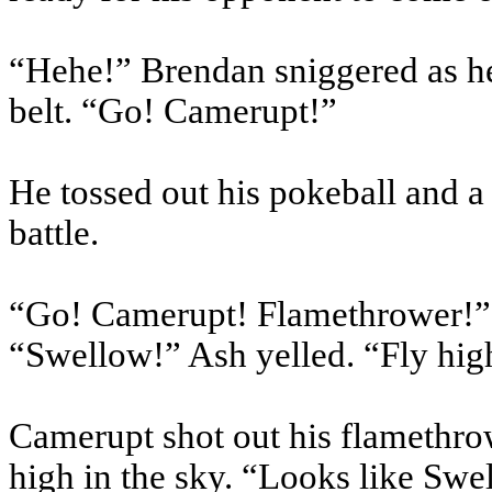
“Hehe!” Brendan sniggered as he 
belt. “Go! Camerupt!”
He tossed out his pokeball and a
battle.
“Go! Camerupt! Flamethrower!
“Swellow!” Ash yelled. “Fly hig
Camerupt shot out his flamethro
high in the sky. “Looks like Swe