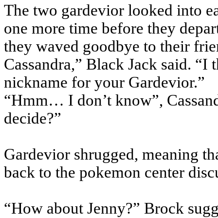
The two gardevior looked into ea
one more time before they depart
they waved goodbye to their frie
Cassandra,” Black Jack said. “I
nickname for your Gardevior.”
“Hmm… I don’t know”, Cassandr
decide?”
Gardevior shrugged, meaning tha
back to the pokemon center disc
“How about Jenny?” Brock sugg