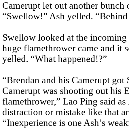
Camerupt let out another bunch o
“Swellow!” Ash yelled. “Behind
Swellow looked at the incoming 
huge flamethrower came and it 
yelled. “What happened!?”
“Brendan and his Camerupt got 
Camerupt was shooting out his Er
flamethrower,” Lao Ping said as
distraction or mistake like that an
“Inexperience is one Ash’s weak