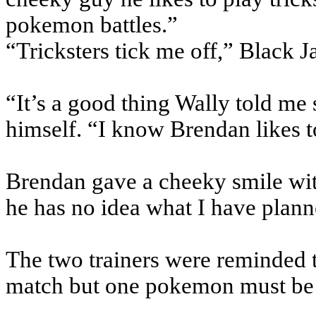
pokemon battles.”
“Tricksters tick me off,” Black J
“It’s a good thing Wally told me
himself. “I know Brendan likes to
Brendan gave a cheeky smile wi
he has no idea what I have plann
The two trainers were reminded t
match but one pokemon must be u