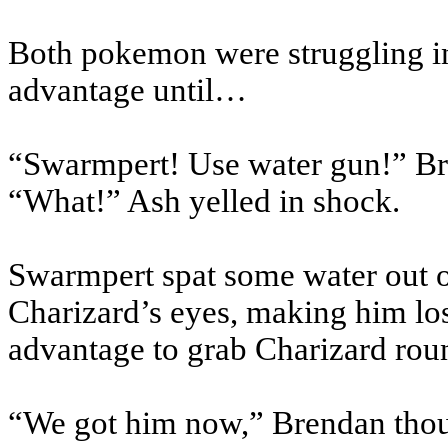
Both pokemon were struggling in 
advantage until…
“Swarmpert! Use water gun!” Br
“What!” Ash yelled in shock.
Swarmpert spat some water out o
Charizard’s eyes, making him lo
advantage to grab Charizard roun
“We got him now,” Brendan thou