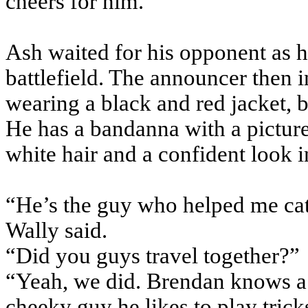
cheers for him.
Ash waited for his opponent as he
battlefield. The announcer then
wearing a black and red jacket, b
He has a bandanna with a picture 
white hair and a confident look i
“He’s the guy who helped me cat
Wally said.
“Did you guys travel together?”
“Yeah, we did. Brendan knows a 
cheeky guy he likes to play tric