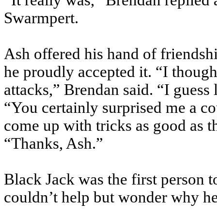
“It really was,” Brendan replied 
Swarmpert.
Ash offered his hand of friends
he proudly accepted it. “I thoug
attacks,” Brendan said. “I guess li
“You certainly surprised me a co
come up with tricks as good as th
“Thanks, Ash.”
Black Jack was the first person t
couldn’t help but wonder why he