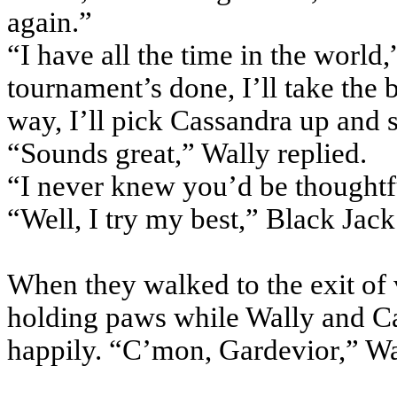
again.”
“I have all the time in the world
tournament’s done, I’ll take the
way, I’ll pick Cassandra up and s
“Sounds great,” Wally replied.
“I never knew you’d be thoughtfu
“Well, I try my best,” Black Jack
When they walked to the exit of v
holding paws while Wally and C
happily. “C’mon, Gardevior,” Wal