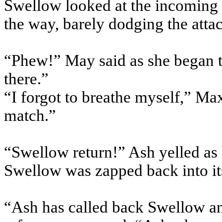
Swellow looked at the incoming 
the way, barely dodging the atta
“Phew!” May said as she began to
there.”
“I forgot to breathe myself,” Ma
match.”
“Swellow return!” Ash yelled as 
Swellow was zapped back into it
“Ash has called back Swellow and