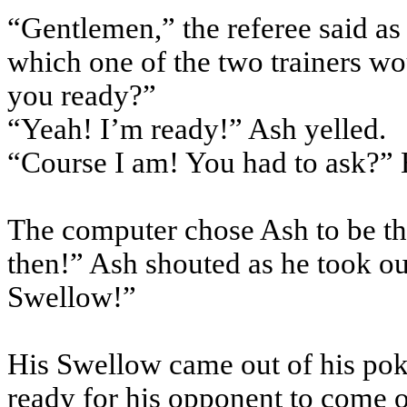
“Gentlemen,” the referee said as 
which one of the two trainers wo
you ready?”
“Yeah! I’m ready!” Ash yelled.
“Course I am! You had to ask?” 
The computer chose Ash to be the
then!” Ash shouted as he took ou
Swellow!”
His Swellow came out of his pok
ready for his opponent to come o