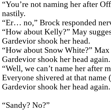
“You’re not naming her after Off
nastily.
“Er… no,” Brock responded nerv
“How about Kelly?” May sugges
Gardevior shook her head.
“How about Snow White?” Max 
Gardevior shook her head again.
“Well, we can’t name her after m
Everyone shivered at that name 
Gardevior shook her head again.
“Sandy? No?”