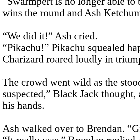
“Swarmpert is no longer able to b
wins the round and Ash Ketchum 
“We did it!” Ash cried.
“Pikachu!” Pikachu squealed hap
Charizard roared loudly in trium
The crowd went wild as the stoo
suspected,” Black Jack thought, 
his hands.
Ash walked over to Brendan. “Gr