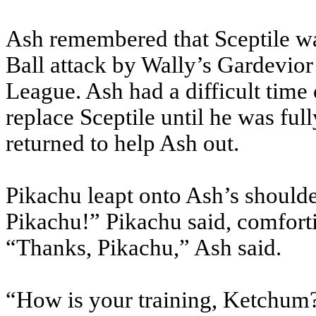
Ash remembered that Sceptile wa
Ball attack by Wally’s Gardevior 
League. Ash had a difficult tim
replace Sceptile until he was fu
returned to help Ash out.
Pikachu leapt onto Ash’s shoulde
Pikachu!” Pikachu said, comfortin
“Thanks, Pikachu,” Ash said.
“How is your training, Ketchum?