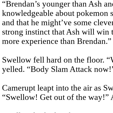
“Brendan’s younger than Ash and
knowledgeable about pokemon si
and that he might’ve some clever
strong instinct that Ash will win
more experience than Brendan.”
Swellow fell hard on the floor.
yelled. “Body Slam Attack now!
Camerupt leapt into the air as Swe
“Swellow! Get out of the way!” 