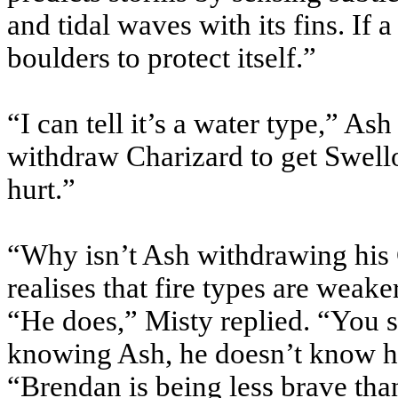
and tidal waves with its fins. If 
boulders to protect itself.”
“I can tell it’s a water type,” Ash
withdraw Charizard to get Swello
hurt.”
“Why isn’t Ash withdrawing his
realises that fire types are weake
“He does,” Misty replied. “You
knowing Ash, he doesn’t know h
“Brendan is being less brave tha