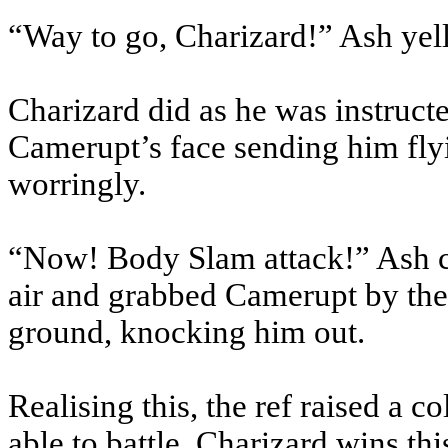
“Way to go, Charizard!” Ash ye
Charizard did as he was instructe
Camerupt’s face sending him fl
worringly.
“Now! Body Slam attack!” Ash c
air and grabbed Camerupt by the
ground, knocking him out.
Realising this, the ref raised a 
able to battle, Charizard wins th