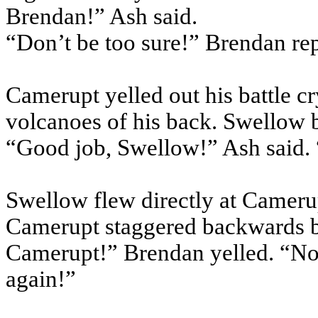
Brendan!” Ash said.
“Don’t be too sure!” Brendan re
Camerupt yelled out his battle cr
volcanoes of his back. Swellow 
“Good job, Swellow!” Ash said.
Swellow flew directly at Camerup
Camerupt staggered backwards bu
Camerupt!” Brendan yelled. “Now,
again!”