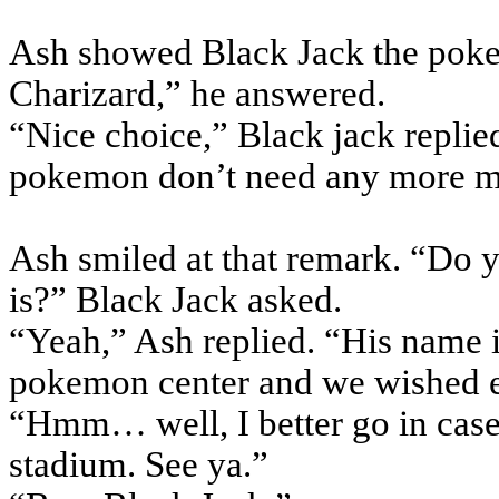
Ash showed Black Jack the pokeb
Charizard,” he answered.
“Nice choice,” Black jack replied
pokemon don’t need any more me
Ash smiled at that remark. “Do
is?” Black Jack asked.
“Yeah,” Ash replied. “His name 
pokemon center and we wished e
“Hmm… well, I better go in case 
stadium. See ya.”