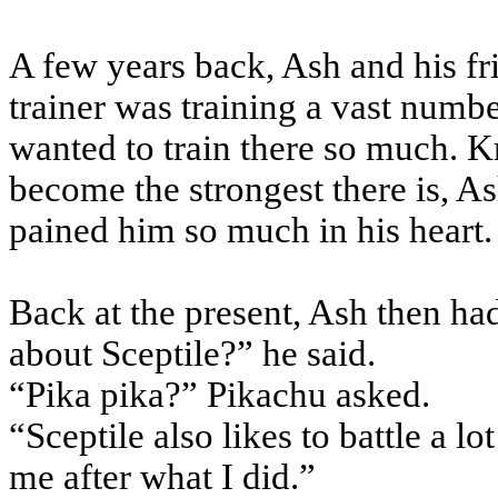
A few years back, Ash and his fr
trainer was training a vast numb
wanted to train there so much. 
become the strongest there is, A
pained him so much in his heart.
Back at the present, Ash then ha
about Sceptile?” he said.
“Pika pika?” Pikachu asked.
“Sceptile also likes to battle a l
me after what I did.”