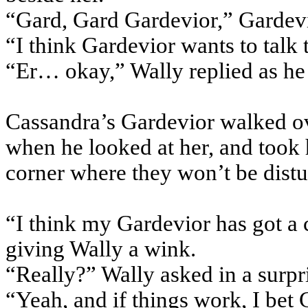
“Gard, Gard Gardevior,” Gardevi
“I think Gardevior wants to talk 
“Er… okay,” Wally replied as he 
Cassandra’s Gardevior walked ov
when he looked at her, and took 
corner where they won’t be distu
“I think my Gardevior has got a 
giving Wally a wink.
“Really?” Wally asked in a surpr
“Yeah, and if things work, I bet