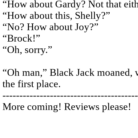
“How about Gardy? Not that eit
“How about this, Shelly?”
“No? How about Joy?”
“Brock!”
“Oh, sorry.”
“Oh man,” Black Jack moaned, wis
the first place.
----------------------------------------
More coming! Reviews please!