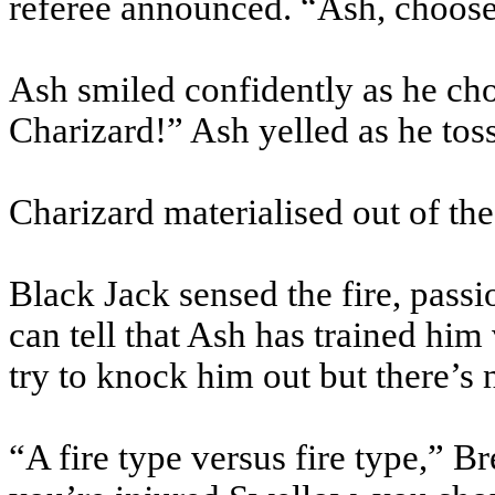
referee announced. “Ash, choos
Ash smiled confidently as he ch
Charizard!” Ash yelled as he toss
Charizard materialised out of the
Black Jack sensed the fire, pass
can tell that Ash has trained hi
try to knock him out but there’s 
“A fire type versus fire type,” 