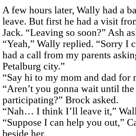
A few hours later, Wally had a b
leave. But first he had a visit f
Jack. “Leaving so soon?” Ash as
“Yeah,” Wally replied. “Sorry I ca
had a call from my parents aski
Petalburg city.”
“Say hi to my mom and dad for 
“Aren’t you gonna wait until the 
participating?” Brock asked.
“Nah… I think I’ll leave it,” Wal
“Suppose I can help you out,” C
beside her.