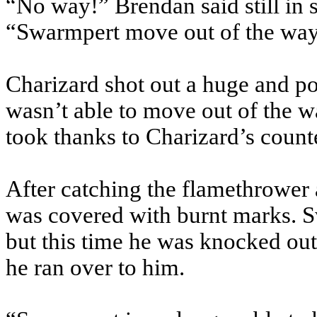
“No way!” Brendan said still in 
“Swarmpert move out of the wa
Charizard shot out a huge and p
wasn’t able to move out of the
took thanks to Charizard’s count
After catching the flamethrower
was covered with burnt marks. Sw
but this time he was knocked ou
he ran over to him.