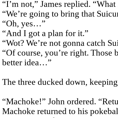
“I’m not,” James replied. “What 
“We’re going to bring that
Suicu
“Oh, yes…”
“And I got a plan for it.”
“
Wot
? We’re not
gonna
catch
Su
“Of course, you’re right. Those 
better idea…”
The three ducked down, keeping o
“
Machoke
!” John ordered. “Ret
Machoke
returned to his
pokebal