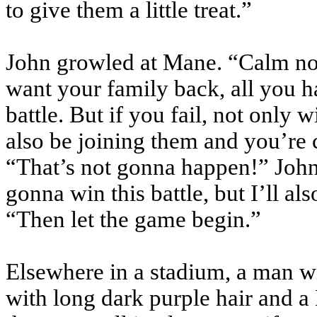
to give them a little treat.”
John growled at Mane. “Calm n
want your family back, all you h
battle. But if you fail, not only w
also be joining them and you’re
“That’s not
gonna
happen!” John 
gonna
win this battle, but I’ll a
“Then let the game begin.”
Elsewhere in a stadium, a man wi
with long dark purple hair and a