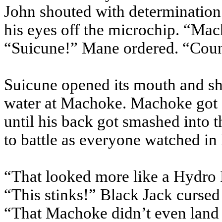
John shouted with determination
his eyes off the microchip. “
Mac
“
Suicune
!” Mane ordered. “Coun
Suicune
opened its mouth and sh
water at
Machoke
.
Machoke
got 
until his back got smashed into 
to battle as everyone watched in
“That looked more like a Hydro
“This stinks!” Black Jack cursed 
“That
Machoke
didn’t even land 