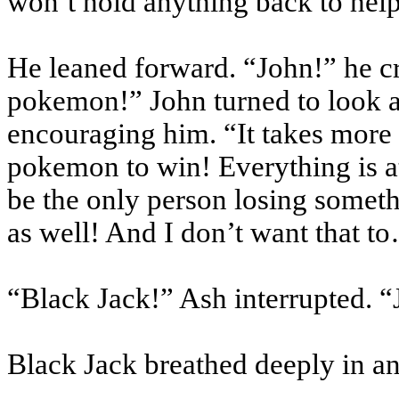
won’t hold anything back to hel
He leaned forward. “John!” he cr
pokemon
!” John turned to look 
encouraging him. “It takes more 
pokemon
to win! Everything is a
be the only person losing somet
as well! And I don’t want that t
“Black Jack!” Ash interrupted. 
Black Jack breathed deeply in an