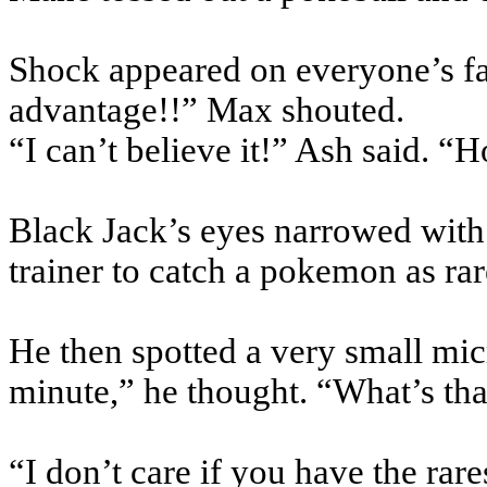
Shock appeared on everyone’s f
advantage!!” Max shouted.
“I can’t believe it!” Ash said. 
Black Jack’s eyes narrowed with
trainer to catch a
pokemon
as ra
He then spotted a very small mi
minute,” he thought. “What’s tha
“I don’t care if you have the rar