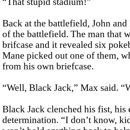
“That stupid stadium!”
Back at the battlefield, John and
of the battlefield. The man tha
brifcase
and it revealed six
pokeb
Mane picked out one of them, wh
from his own briefcase.
“Well, Black Jack,” Max said. “
Black Jack clenched his fist, his
determination. “I don’t know, kid