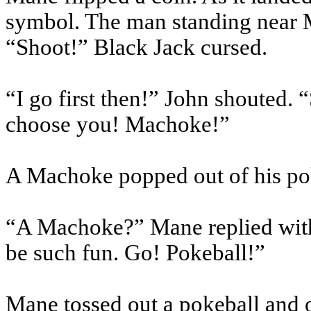
symbol. The man standing near M
“Shoot!” Black Jack cursed.
“I go first then!” John shouted. 
choose you!
Machoke
!”
A
Machoke
popped out of his
po
“A
Machoke
?” Mane replied with
be such fun. Go!
Pokeball
!”
Mane tossed out a
pokeball
and 