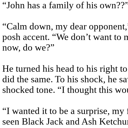
“John has a family of his own??”
“Calm down, my dear opponent,”
posh accent. “We don’t want to m
now, do we?”
He turned his head to his right t
did the same. To his shock, he sa
shocked tone. “I thought this wo
“I wanted it to be a surprise, m
seen Black Jack and Ash Ketchum 