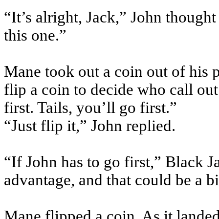
“It’s alright, Jack,” John though
this one.”
Mane took out a coin out of his
flip a coin to decide who call out
first. Tails, you’ll go first.”
“Just flip it,” John replied.
“If John has to go first,” Black
advantage, and that could be a b
Mane flipped a coin. As it landed