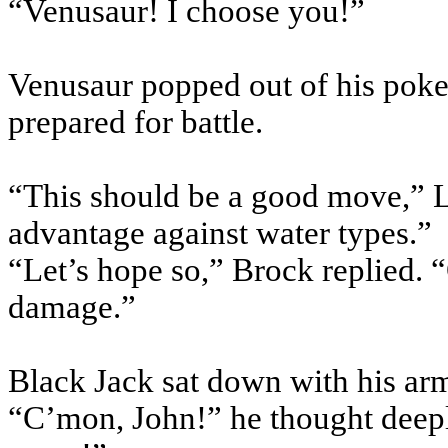
“
Venusaur
! I choose you!”
Venusaur
popped out of his
poke
prepared for battle.
“This should be a good move,” L
advantage against water types.”
“Let’s hope so,” Brock replied. 
damage.”
Black Jack sat down with his arm
“C’mon, John!” he thought deeply