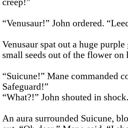
creep!”
“
Venusaur
!” John ordered. “Lee
Venusaur
spat out a huge purple
small seeds out of the flower on 
“
Suicune
!” Mane commanded co
Safeguard!”
“What?!” John shouted in shock
An aura surrounded
Suicune
, bl