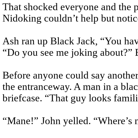
That shocked everyone and the
Nidoking
couldn’t help but notic
Ash ran up Black Jack, “You have
“Do you see me joking about?” B
Before anyone could say another 
the entranceway. A man in a blac
briefcase. “That guy looks famili
“Mane!” John yelled. “Where’s 