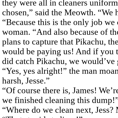
they were all in cleaners uniform
chosen,” said the
Meowth
. “We 
“Because this is the only job we
woman. “And also because of tho
plans to capture that
Pikachu
, th
would be paying us! And if you
did catch
Pikachu
, we would’ve 
“Yes, yes alright!” the man moan
harsh, Jesse.”
“Of course there is, James! We’re
we finished cleaning this dump!
“Where do we clean next, Jess?