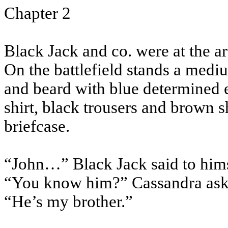
Chapter 2
Black Jack and co. were at the 
On the battlefield stands a medi
and beard with blue determined 
shirt, black trousers and brown 
briefcase.
“John…” Black Jack said to hims
“You know him?” Cassandra aske
“He’s my brother.”