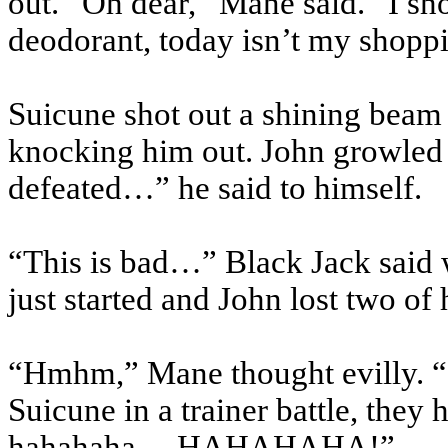
out. “Oh dear,” Mane said. “I s
deodorant, today isn’t my shop
Suicune
shot out a shining beam 
knocking him out. John growled w
defeated…” he said to himself.
“This is bad…” Black Jack said w
just started and John lost two of
“
Hmhm
,” Mane thought evilly. “
Suicune
in a trainer battle, the
hahahaha
… HAHAHAHA!”