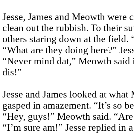
Jesse, James and
Meowth
were co
clean out the rubbish. To their s
others staring down at the field.
“What are they doing here?” Je
“Never mind
dat
,”
Meowth
said 
dis
!”
Jesse and James looked at what
gasped in amazement. “It’s so bea
“Hey, guys!”
Meowth
said. “Ar
“I’m sure am!” Jesse replied in 