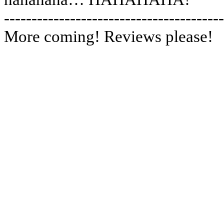
----------------------------------------
More coming! Reviews please!