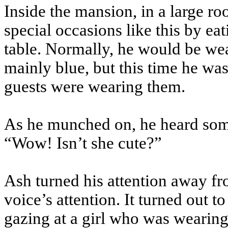
Inside the mansion, in a large ro
special occasions like this by eat
table. Normally, he would be we
mainly blue, but this time he wa
guests were wearing them.
As he munched on, he heard som
“Wow! Isn’t she cute?”
Ash turned his attention away fr
voice’s attention. It turned out t
gazing at a girl who was wearing