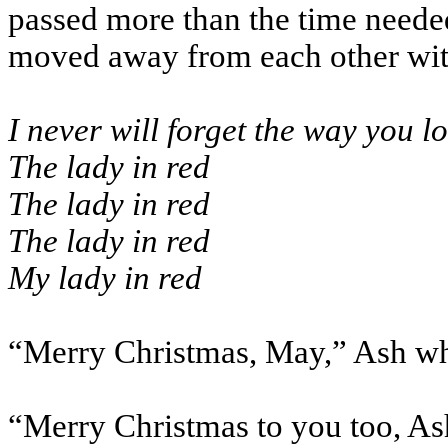
passed more than the time needed 
moved away from each other with
I never will forget the way you l
The lady in red
The lady in red
The lady in red
My lady in red
“Merry Christmas, May,” Ash wh
“Merry Christmas to you too, As