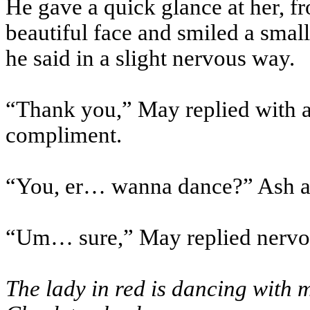
He gave a quick glance at her, fr
beautiful face and smiled a small
he said in a slight nervous way.
“Thank you,” May replied with a
compliment.
“You, er… wanna dance?” Ash a
“Um… sure,” May replied nervo
The lady in red is dancing with 