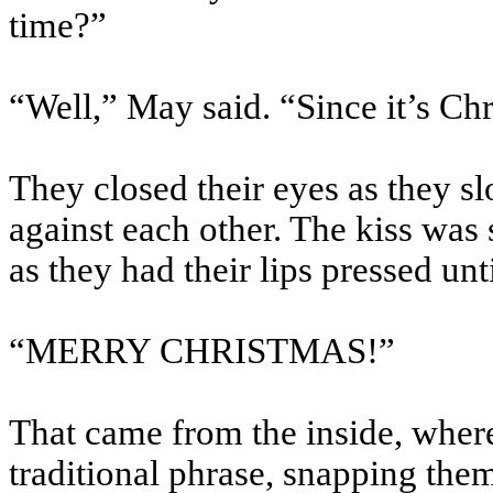
time?”
“Well,” May said. “Since it’s C
They closed their eyes as they sl
against each other. The kiss was s
as they had their lips pressed un
“MERRY CHRISTMAS!”
That came from the inside, where
traditional phrase, snapping them