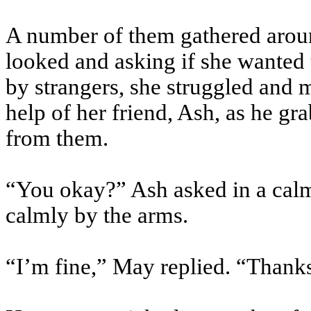
A number of them gathered around
looked and asking if she wanted 
by strangers, she struggled and 
help of her friend, Ash, as he g
from them.
“You okay?” Ash asked in a calm
calmly by the arms.
“I’m fine,” May replied. “Thank