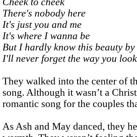
Cheek to cheek
There's nobody here
It's just you and me
It's where I wanna be
But I hardly know this beauty by
I'll never forget the way you look
They walked into the center of t
song. Although it wasn’t a Christ
romantic song for the couples tha
As Ash and May danced, they held