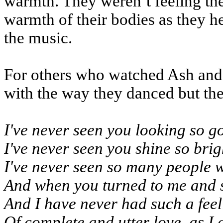
warmth. They weren’t feeling the
warmth of their bodies as they h
the music.
For others who watched Ash and 
with the way they danced but the
I've never seen you looking so g
I've never seen you shine so bri
I've never seen so many people w
And when you turned to me and s
And I have never had such a feel
Of complete and utter love, as I 