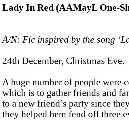
Lady In Red (AAMayL One-Sho
A/N: Fic inspired by the song ‘
24th December, Christmas Eve.
A huge number of people were cel
which is to gather friends and fa
to a new friend’s party since the
they helped hem fend off three evi