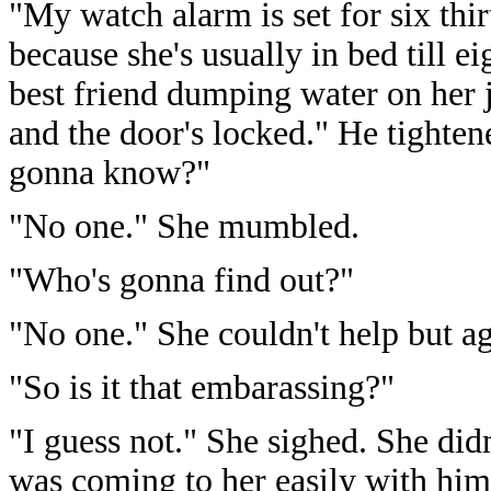
"My watch alarm is set for six thir
because she's usually in bed till e
best friend dumping water on her j
and the door's locked." He tighte
gonna know?"
"No one." She mumbled.
"Who's gonna find out?"
"No one." She couldn't help but ag
"So is it that embarassing?"
"I guess not." She sighed. She did
was coming to her easily with him