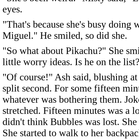
eyes.
"That's because she's busy doing 
Miguel." He smiled, so did she.
"So what about Pikachu?" She smi
little worry ideas. Is he on the list
"Of course!" Ash said, blushing at 
split second. For some fifteen minu
whatever was bothering them. Joke
stretched. Fifteen minutes was a 
didn't think Bubbles was lost. She
She started to walk to her backpac