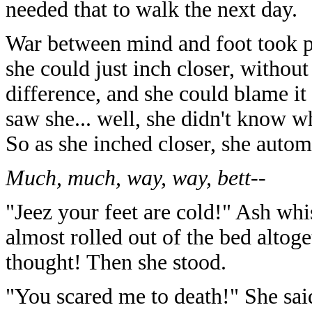
needed that to walk the next day.
War between mind and foot took p
she could just inch closer, witho
difference, and she could blame it
saw she... well, she didn't know w
So as she inched closer, she automat
Much, much, way, way, bett--
"Jeez your feet are cold!" Ash whi
almost rolled out of the bed altoge
thought! Then she stood.
"You scared me to death!" She sai