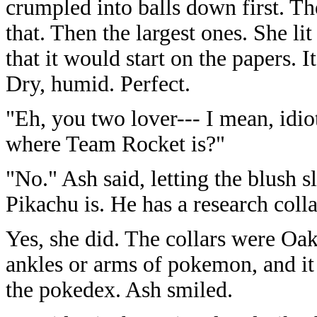
crumpled into balls down first. T
that. Then the largest ones. She li
that it would start on the papers. I
Dry, humid. Perfect.
"Eh, you two lover--- I mean, idi
where Team Rocket is?"
"No." Ash said, letting the blush 
Pikachu is. He has a research col
Yes, she did. The collars were Oa
ankles or arms of pokemon, and it 
the pokedex. Ash smiled.