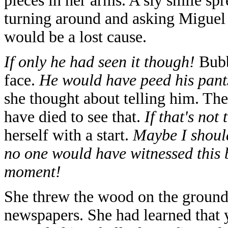
pieces in her arms. A sly smile spre
turning around and asking Miguel if
would be a lost cause.
If only he had seen it though!
Bubb
face.
He would have peed his pan
she thought about telling him. T
have died to see that.
If that's not
herself with a start.
Maybe I should
no one would have witnessed this b
moment!
She threw the wood on the ground 
newspapers. She had learned that 