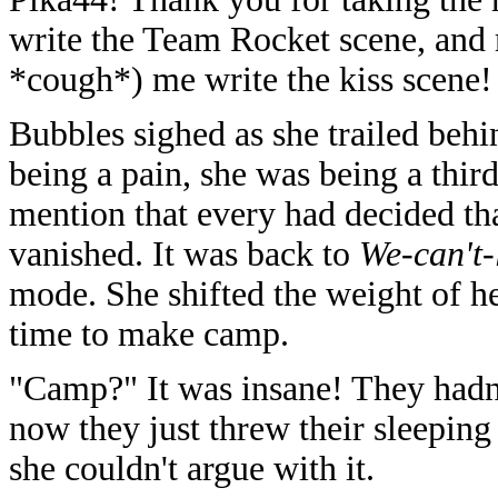
write the Team Rocket scene, and
*cough*) me write the kiss scene! 
Bubbles sighed as she trailed behi
being a pain, she was being a thir
mention that every had decided tha
vanished. It was back to
We-can't-
mode. She shifted the weight of h
time to make camp.
"Camp?" It was insane! They hadn
now they just threw their sleeping
she couldn't argue with it.