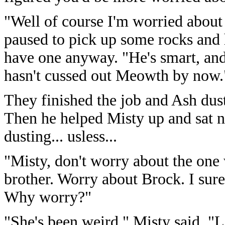
"Well of course I'm worried about
paused to pick up some rocks and h
have one anyway. "He's smart, and h
hasn't cussed out Meowth by now.
They finished the job and Ash duste
Then he helped Misty up and sat n
dusting... usless...
"Misty, don't worry about the one
brother. Worry about Brock. I sure
Why worry?"
"She's been weird." Misty said, "L