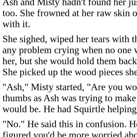
Ash and Misty hadn't found her ju
too. She frowned at her raw skin o
with it.
She sighed, wiped her tears with t
any problem crying when no one w
her, but she would hold them back 
She picked up the wood pieces sh
"Ash," Misty started, "Are you wo
thumbs as Ash was trying to make 
would be. He had Squirtle helping
"No." He said this in confusion. H
figured you'd be more worried abo