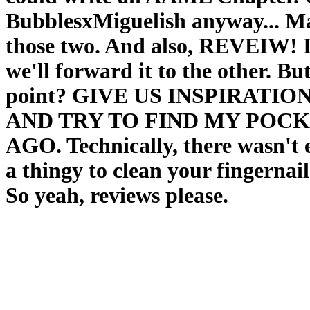
BubblesxMiguelish anyway... May
those two. And also, REVEIW! I'
we'll forward it to the other. But
point? GIVE US INSPIRATI
AND TRY TO FIND MY POCKE
AGO. Technically, there wasn't
a thingy to clean your fingernai
So yeah, reviews please.