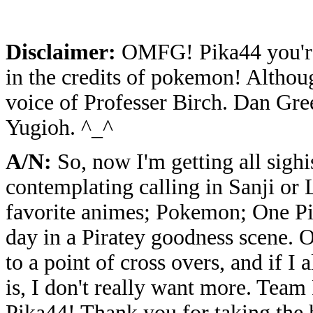
Disclaimer:
OMFG! Pika44 you're 
in the credits of pokemon! Althou
voice of Professer Birch. Dan Gre
Yugioh. ^_^
A/N:
So, now I'm getting all sighi
contemplating calling in Sanji or
favorite animes; Pokemon; One Pi
day in a Piratey goodness scene. O
to a point of cross overs, and if I
is, I don't really want more. Tea
Pika44! Thank you for taking the 