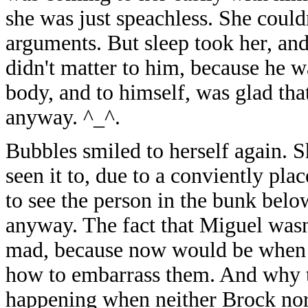
she was just speachless. She could
arguments. But sleep took her, an
didn't matter to him, because he 
body, and to himself, was glad tha
anyway. ^_^.
Bubbles smiled to herself again. S
seen it to, due to a conviently pl
to see the person in the bunk belo
anyway. The fact that Miguel wasn'
mad, because now would be when t
how to embarrass them. And why th
happening when neither Brock nor