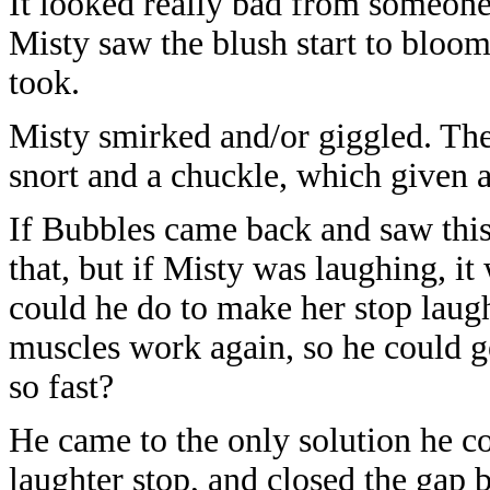
It looked really bad from someon
Misty saw the blush start to bloom 
took.
Misty smirked and/or giggled. The
snort and a chuckle, which given 
If Bubbles came back and saw thi
that, but if Misty was laughing, i
could he do to make her stop laug
muscles work again, so he could g
so fast?
He came to the only solution he co
laughter stop, and closed the gap 