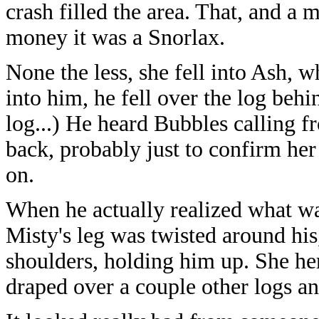
crash filled the area. That, and a 
money it was a Snorlax.
None the less, she fell into Ash, 
into him, he fell over the log behi
log...) He heard Bubbles calling
back, probably just to confirm her 
on.
When he actually realized what wa
Misty's leg was twisted around his
shoulders, holding him up. She he
draped over a couple other logs an