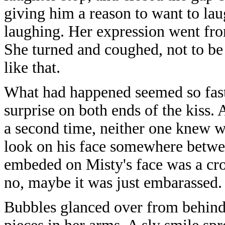
giving him a reason to want to laug
laughing. Her expression went from
She turned and coughed, not to be 
like that.
What had happened seemed so fas
surprise on both ends of the kiss
a second time, neither one knew w
look on his face somewhere betwe
embeded on Misty's face was a cr
no, maybe it was just embarassed.
Bubbles glanced over from behind 