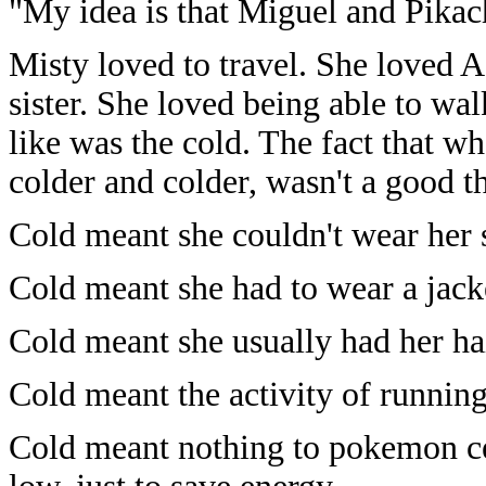
"My idea is that Miguel and Pikach
Misty loved to travel. She loved A
sister. She loved being able to wa
like was the cold. The fact that 
colder and colder, wasn't a good t
Cold meant she couldn't wear her 
Cold meant she had to wear a jack
Cold meant she usually had her ha
Cold meant the activity of runnin
Cold meant nothing to pokemon cen