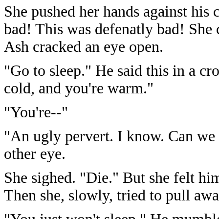
She pushed her hands against his c
bad! This was defenatly bad! She c
Ash cracked an eye open.
"Go to sleep." He said this in a cr
cold, and you're warm."
"You're--"
"An ugly pervert. I know. Can we s
other eye.
She sighed. "Die." But she felt h
Then she, slowly, tried to pull aw