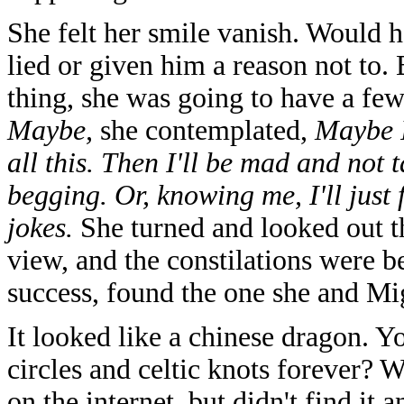
She felt her smile vanish. Would 
lied or given him a reason not to
thing, she was going to have a few
Maybe,
she contemplated,
Maybe I
all this. Then I'll be mad and not t
begging. Or, knowing me, I'll just f
jokes.
She turned and looked out t
view, and the constilations were 
success, found the one she and M
It looked like a chinese dragon. Y
circles and celtic knots forever? W
on the internet, but didn't find it