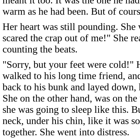
meant it too. It was the one he ha
warm as he had been. But of cours
Her heart was still pounding. She
scared the crap out of me!" She re
counting the beats.
"Sorry, but your feet were cold!" 
walked to his long time friend, a
back to his bunk and layed down,
She on the other hand, was on the
she was going to sleep like this. 
neck, under his chin, like it was 
together. She went into distress.