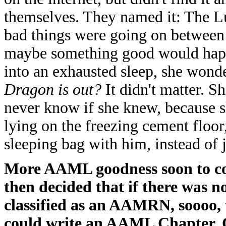
themselves. They named it: The L
bad things were going on between 
maybe something good would happe
into an exhausted sleep, she wond
Dragon is out?
It didn't matter. 
never know if she knew, because s
lying on the freezing cement floor
sleeping bag with him, instead of 
More AAML goodness soon to co
then decided that if there was n
classified as an AAMRN, soooo, 
could write an AAML Chapter. Of 