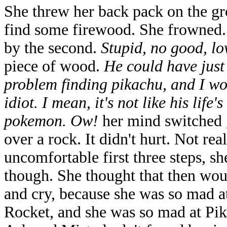
She threw her back pack on the gr
find some firewood. She frowned.
by the second.
Stupid, no good, lo
piece of wood.
He could have just
problem finding pikachu, and I wo
idiot. I mean, it's not like his life'
pokemon. Ow!
her mind switched g
over a rock. It didn't hurt. Not re
uncomfortable first three steps, s
though. She thought that then woul
and cry, because she was so mad a
Rocket, and she was so mad at Pik