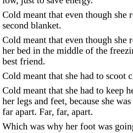
low, just to save energy.
Cold meant that even though she re
second blanket.
Cold meant that even though she re
her bed in the middle of the freezi
best friend.
Cold meant that she had to scoot cl
Cold meant that she had to keep h
her legs and feet, because she was 
far apart. Far, far, apart.
Which was why her foot was goin