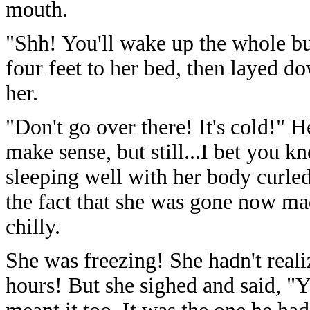
mouth.
"Shh! You'll wake up the whole bu
four feet to her bed, then layed d
her.
"Don't go over there! It's cold!" H
make sense, but still...I bet you 
sleeping well with her body curled
the fact that she was gone now ma
chilly.
She was freezing! She hadn't reali
hours! But she sighed and said, "Y