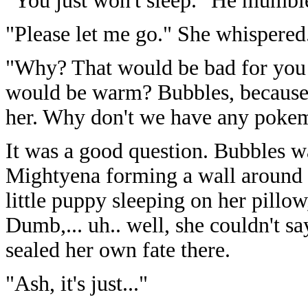
"You just won't sleep." He mumbl
"Please let me go." She whispered
"Why? That would be bad for you
would be warm? Bubbles, because
her. Why don't we have any poke
It was a good question. Bubbles w
Mightyena forming a wall around 
little puppy sleeping on her pillow,
Dumb,... uh.. well, she couldn't sa
sealed her own fate there.
"Ash, it's just..."