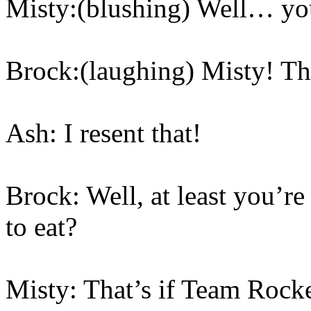
Misty:(blushing) Well… you
Brock:(laughing) Misty! The
Ash: I resent that!
Brock: Well, at least you’r
to eat?
Misty: That’s if Team Rocket