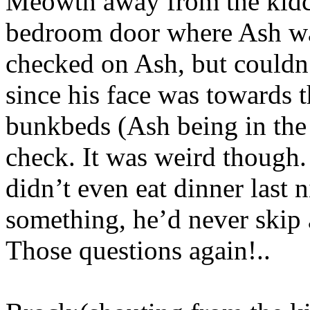
Meowth away from the kidc
bedroom door where Ash wa
checked on Ash, but couldn’
since his face was towards 
bunkbeds (Ash being in the
check. It was weird though.
didn’t even eat dinner last n
something, he’d never ski
Those questions again!..