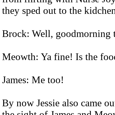
they sped out to the kidchen
Brock: Well, goodmorning t
Meowth: Ya fine! Is the foo
James: Me too!
By now Jessie also came out
the sight of James and Meo