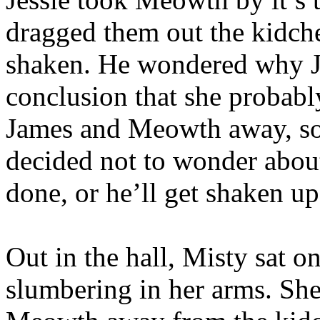
dragged them out the kidche
shaken. He wondered why Je
conclusion that she probab
James and Meowth away, so
decided not to wonder about
done, or he’ll get shaken up
Out in the hall, Misty sat o
slumbering in her arms. She