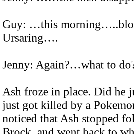
Guy: …this morning…..blo
Ursaring….
Jenny: Again?…what to d
Ash froze in place. Did he 
just got killed by a Pokemo
noticed that Ash stopped fo
Brock, and went back to wh