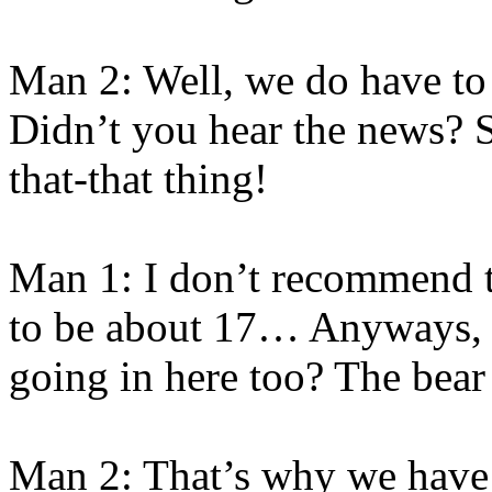
Man 2: Well, we do have to
Didn’t you hear the news? 
that-that thing!
Man 1: I don’t recommend t
to be about 17… Anyways, a
going in here too? The bear
Man 2: That’s why we have 