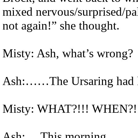
mixed nervous/surprised/pal
not again!” she thought.
Misty: Ash, what’s wrong?
Ash:……The Ursaring had k
Misty: WHAT?!!! WHEN?!
Ash:….This morning…..