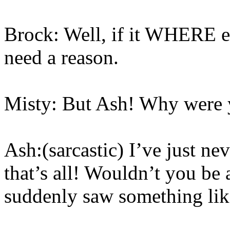
Brock: Well, if it WHERE ev
need a reason.
Misty: But Ash! Why were y
Ash:(sarcastic) I’ve just n
that’s all! Wouldn’t you be
suddenly saw something lik