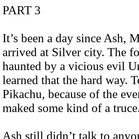
PART 3
It’s been a day since Ash, 
arrived at Silver city. The f
haunted by a vicious evil 
learned that the hard way. 
Pikachu, because of the event
maked some kind of a truce
Ash still didn’t talk to an