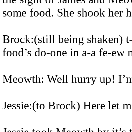
some food. She shook her he
Brock:(still being shaken) t-t
food’s do-one in a-a fe-ew 
Meowth: Well hurry up! I’m 
Jessie:(to Brock) Here let m
Jessie took Meowth by it’s t