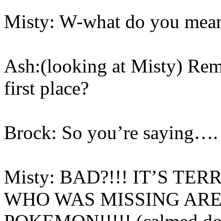
Misty: W-what do you mean
Ash:(looking at Misty) Re
first place?
Brock: So you’re saying…
Misty: BAD?!!! IT’S TE
WHO WAS MISSING AR