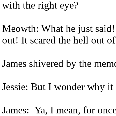
with the right eye?
Meowth: What he just said! 
out! It scared the hell out o
James shivered by the me
Jessie: But I wonder why it
James: Ya, I mean, for onc