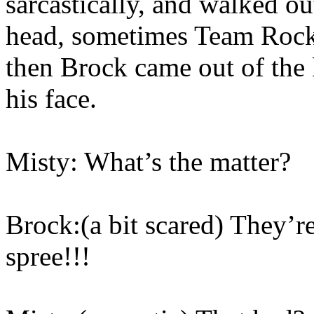
sarcastically, and walked ou
head, sometimes Team Rock
then Brock came out of the 
his face.
Misty: What’s the matter?
Brock:(a bit scared) They’re
spree!!!