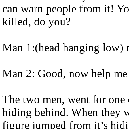
can warn people from it! Yo
killed, do you?
Man 1:(head hanging low)
Man 2: Good, now help me s
The two men, went for one o
hiding behind. When they w
figure jumped from it’s hidi