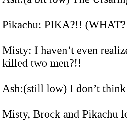
Pikachu: PIKA?!! (WHAT?!
Misty: I haven’t even realiz
killed two men?!!
Ash:(still low) I don’t think
Misty, Brock and Pikachu l