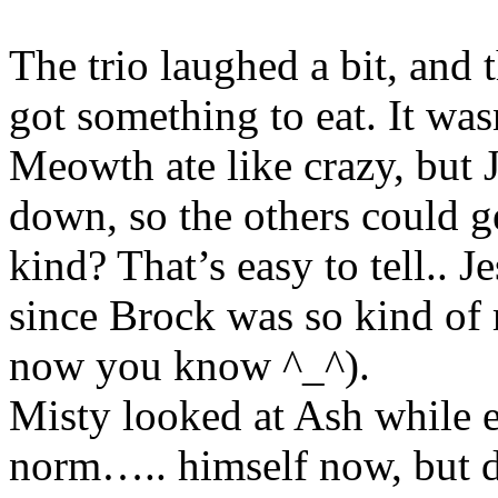
The trio laughed a bit, and
got something to eat. It wa
Meowth ate like crazy, but 
down, so the others could g
kind? That’s easy to tell.. J
since Brock was so kind of
now you know ^_^).
Misty looked at Ash while e
norm….. himself now, but d