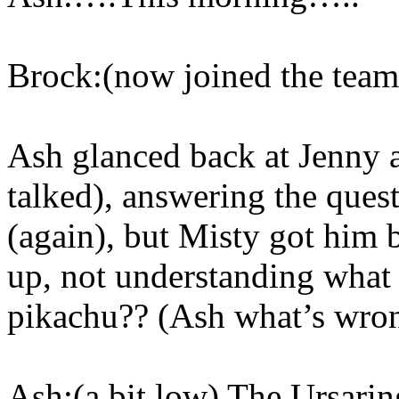
Brock:(now joined the tea
Ash glanced back at Jenny a
talked), answering the ques
(again), but Misty got him b
up, not understanding what
pikachu?? (Ash what’s wro
Ash:(a bit low) The Ursarin