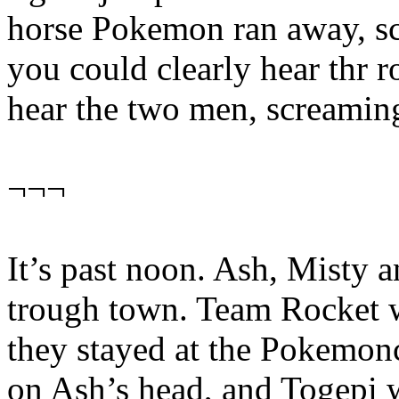
horse Pokemon ran away, sca
you could clearly hear thr r
hear the two men, screamin
¬¬¬
It’s past noon. Ash, Misty a
trough town. Team Rocket w
they stayed at the Pokemon
on Ash’s head, and Togepi w