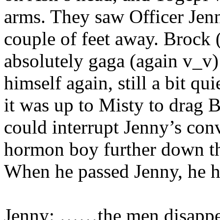
arms. They saw Officer Jenn
couple of feet away. Brock 
absolutely gaga (again v_v)
himself again, still a bit q
it was up to Misty to drag 
could interrupt Jenny’s con
hormon boy further down th
When he passed Jenny, he he
Jenny: ……the men disap