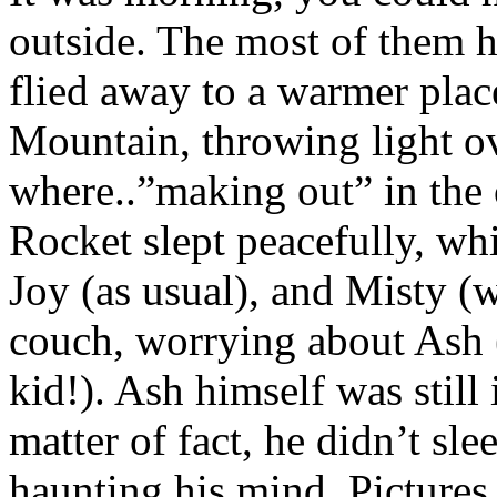
outside. The most of them h
flied away to a warmer plac
Mountain, throwing light ov
where..”making out” in the o
Rocket slept peacefully, wh
Joy (as usual), and Misty (
couch, worrying about Ash (
kid!). Ash himself was still 
matter of fact, he didn’t slee
haunting his mind. Pictures 