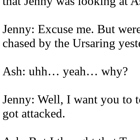
that Jenny was looking at A
Jenny: Excuse me. But were
chased by the Ursaring yes
Ash: uhh… yeah… why?
Jenny: Well, I want you to
got attacked.