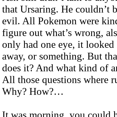
that Ursaring. He couldn’t 
evil. All Pokemon were kin
figure out what’s wrong, a
only had one eye, it looked 
away, or something. But th
does it? And what kind of a
All those questions where 
Why? How?…
It was morning, you could 