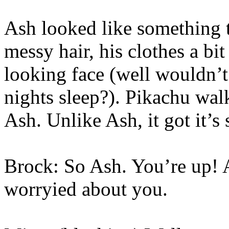
Ash looked like something 
messy hair, his clothes a bi
looking face (well wouldn’
nights sleep?). Pikachu wal
Ash. Unlike Ash, it got it’s 
Brock: So Ash. You’re up! 
worryied about you.