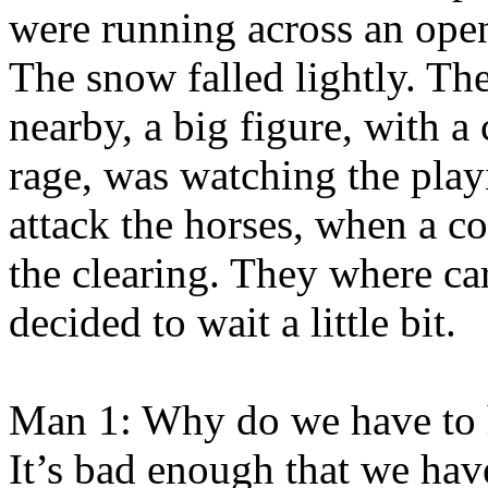
were running across an open 
The snow falled lightly. The
nearby, a big figure, with 
rage, was watching the pla
attack the horses, when a c
the clearing. They where ca
decided to wait a little bit.
Man 1: Why do we have to 
It’s bad enough that we have 