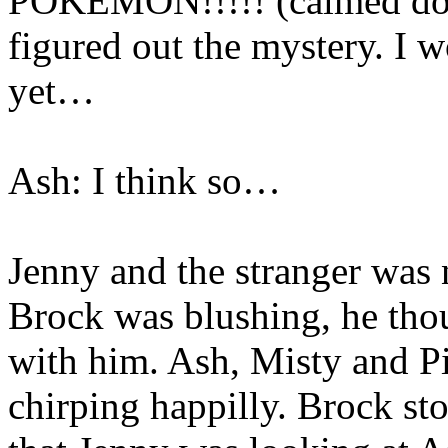
POKEMON!!!!! (calmed down
figured out the mystery. I w
yet…
Ash: I think so…
Jenny and the stranger was 
Brock was blushing, he tho
with him. Ash, Misty and P
chirping happilly. Brock st