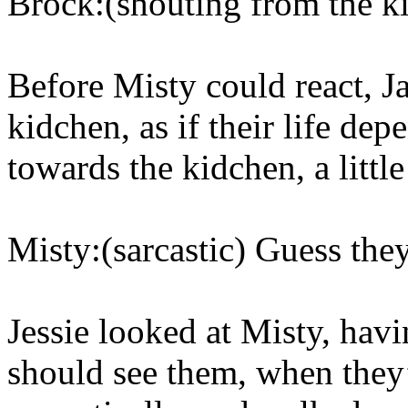
Brock:(shouting from the k
Before Misty could react, 
kidchen, as if their life de
towards the kidchen, a litt
Misty:(sarcastic) Guess the
Jessie looked at Misty, havi
should see them, when the