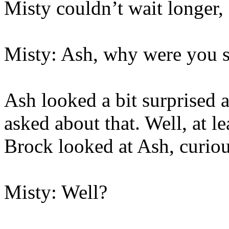
Misty couldn’t wait longer, 
Misty: Ash, why were you s
Ash looked a bit surprised a
asked about that. Well, at 
Brock looked at Ash, curiou
Misty: Well?