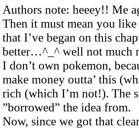
Authors note: heeey!! Me aga
Then it must mean you like 
that I’ve began on this chap
better…^_^ well not much 
I don’t own pokemon, becaus
make money outta’ this (whi
rich (which I’m not!). The s
”borrowed” the idea from.
Now, since we got that clear,