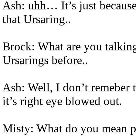
Ash: uhh… It’s just because
that Ursaring..
Brock: What are you talki
Ursarings before..
Ash: Well, I don’t remeber 
it’s right eye blowed out.
Misty: What do you mean pu