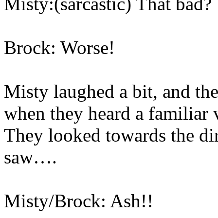
Misty:(sarcastic) That bad?
Brock: Worse!
Misty laughed a bit, and th
when they heard a familiar v
They looked towards the di
saw….
Misty/Brock: Ash!!