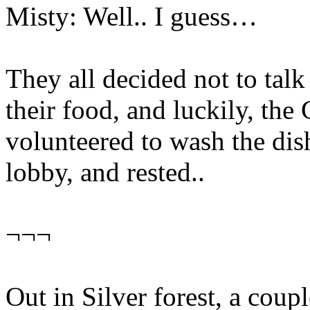
Misty: Well.. I guess…
They all decided not to talk
their food, and luckily, the
volunteered to wash the dish
lobby, and rested..
¬¬¬
Out in Silver forest, a cou