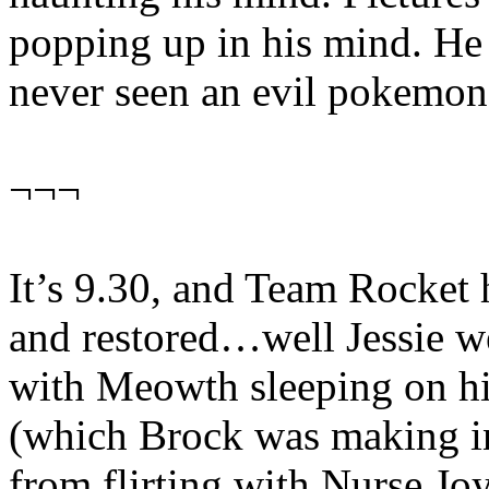
popping up in his mind. He 
never seen an evil pokemo
¬¬¬
It’s 9.30, and Team Rocket 
and restored…well Jessie wer
with Meowth sleeping on hi
(which Brock was making in
from flirting with Nurse Jo