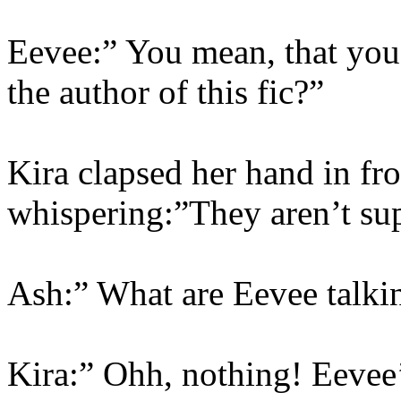
Eevee:” You mean, that you 
the author of this fic?”
Kira clapsed her hand in fr
whispering:”They aren’t s
Ash:” What are Eevee talki
Kira:” Ohh, nothing! Eevee’