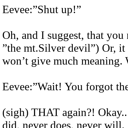
Eevee:”Shut up!”
Oh, and I suggest, that you 
”the mt.Silver devil”) Or, it
won’t give much meaning. 
Eevee:”Wait! You forgot the
(sigh) THAT again?! Okay.
did, never does, never will.