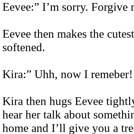
Eevee:” I’m sorry. Forgive
Eevee then makes the cutest
softened.
Kira:” Uhh, now I remeber! 
Kira then hugs Eevee tight
hear her talk about somethi
home and I’ll give you a tr