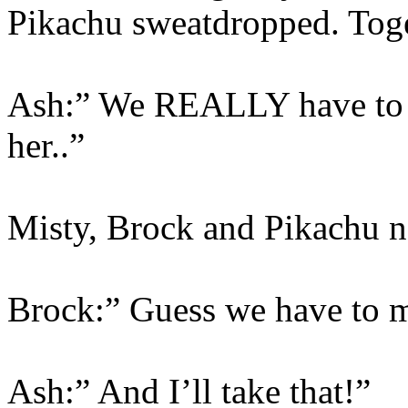
Pikachu sweatdropped. Togep
Ash:” We REALLY have to k
her..”
Misty, Brock and Pikachu 
Brock:” Guess we have to
Ash:” And I’ll take that!”