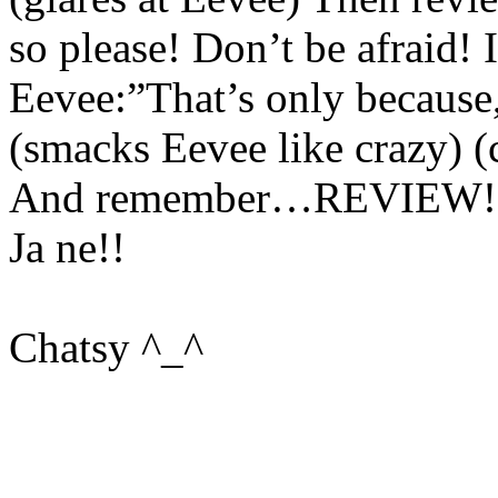
so please! Don’t be afraid! I
Eevee:”That’s only because,
(smacks Eevee like crazy) (c
And remember…REVIEW!
Ja ne!!
Chatsy ^_^