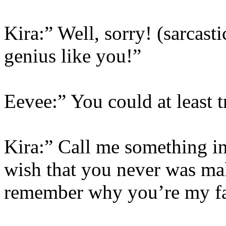
Kira:” Well, sorry! (sarcasti
genius like you!”
Eevee:” You could at least 
Kira:” Call me something in
wish that you never was ma
remember why you’re my f