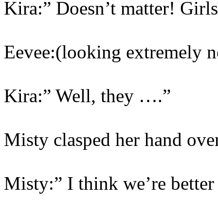
Kira:” Doesn’t matter! Girls
Eevee:(looking extremely 
Kira:” Well, they ….”
Misty clasped her hand ove
Misty:” I think we’re bette