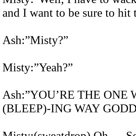
and I want to be sure to hit 
Ash:”Misty?”
Misty:”Yeah?”
Ash:”YOU’RE THE ONE 
(BLEEP)-ING WAY GODD
Misty:(sweatdrop) Oh…. 