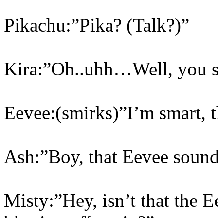
Pikachu:”Pika? (Talk?)”
Kira:”Oh..uhh…Well, you
Eevee:(smirks)”I’m smart, t
Ash:”Boy, that Eevee sound
Misty:”Hey, isn’t that the 