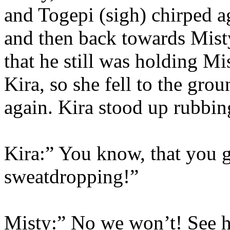
and Togepi (sigh) chirped ag
and then back towards Misty
that he still was holding M
Kira, so she fell to the gr
again. Kira stood up rubbin
Kira:” You know, that you gu
sweatdropping!”
Misty:” No we won’t! See h