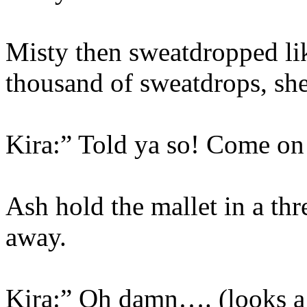
Misty then sweatdropped lik
thousand of sweatdrops, she 
Kira:” Told ya so! Come on
Ash hold the mallet in a th
away.
Kira:” Oh damn…. (looks a 