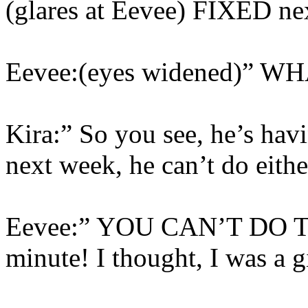
(glares at Eevee) FIXED ne
Eevee:(eyes widened)” WH
Kira:” So you see, he’s ha
next week, he can’t do eithe
Eevee:” YOU CAN’T DO TH
minute! I thought, I was a g