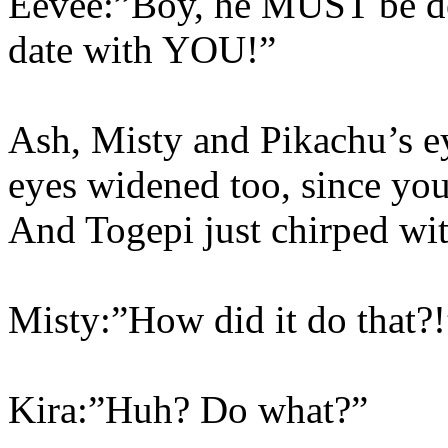
Eevee:”Boy, he MUST be des
date with YOU!”
Ash, Misty and Pikachu’s e
eyes widened too, since you 
And Togepi just chirped wit
Misty:”How did it do that?!
Kira:”Huh? Do what?”