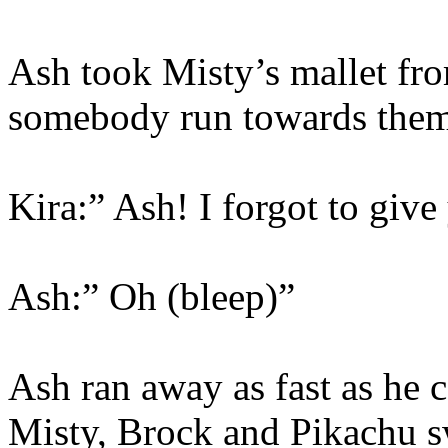
Ash took Misty’s mallet fr
somebody run towards them.
Kira:” Ash! I forgot to give
Ash:” Oh (bleep)”
Ash ran away as fast as he 
Misty, Brock and Pikachu s