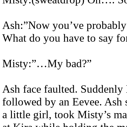
Ash:”Now you’ve probably 
What do you have to say for
Misty:”…My bad?”
Ash face faulted. Suddenly
followed by an Eevee. Ash 
a little girl, took Misty’s 