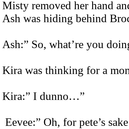
Misty removed her hand and
Ash was hiding behind Bro
Ash:” So, what’re you doi
Kira was thinking for a mo
Kira:” I dunno…”
Eevee:” Oh, for pete’s sak