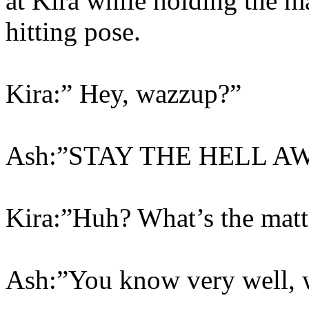
at Kira while holding the ma
hitting pose.
Kira:” Hey, wazzup?”
Ash:”STAY THE HELL A
Kira:”Huh? What’s the matt
Ash:”You know very well, w