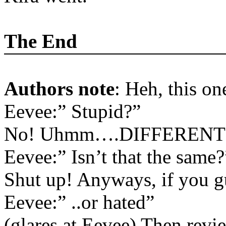
The End
Authors note
: Heh, this o
Eevee:” Stupid?”
No! Uhmm….DIFFERENT
Eevee:” Isn’t that the same?
Shut up! Anyways, if you gu
Eevee:” ..or hated”
(glares at Eevee) Then revie