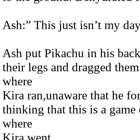
Ash:” This just isn’t my da
Ash put Pikachu in his bac
their legs and dragged them
where
Kira ran,unaware that he fo
thinking that this is a game
where
Kira went.