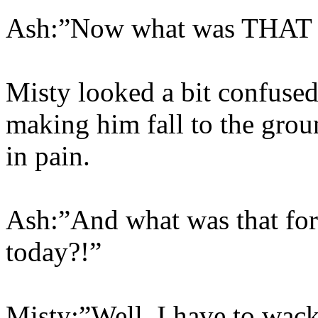
Ash:”Now what was THAT 
Misty looked a bit confuse
making him fall to the grou
in pain.
Ash:”And what was that for
today?!”
Misty:”Well, I have to wack