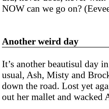
NOW can we go on? (Eevee
Another weird day
It’s another beautisul day 
usual, Ash, Misty and Broc
down the road. Lost yet ag
out her mallet and wacked A