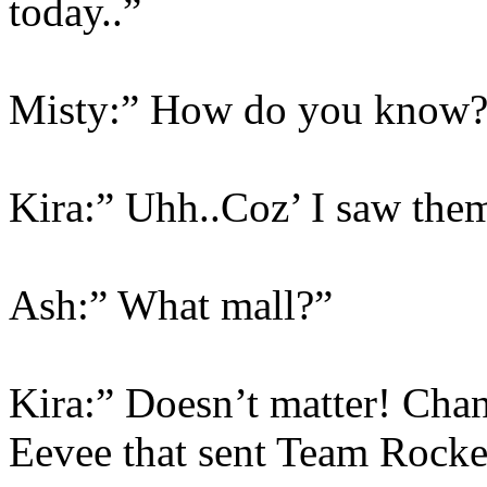
today..”
Misty:” How do you know?
Kira:” Uhh..Coz’ I saw them
Ash:” What mall?”
Kira:” Doesn’t matter! Chang
Eevee that sent Team Rocket