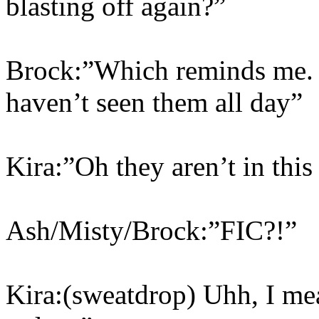
blasting off again?”
Brock:”Which reminds me.
haven’t seen them all day”
Kira:”Oh they aren’t in this
Ash/Misty/Brock:”FIC?!”
Kira:(sweatdrop) Uhh, I me