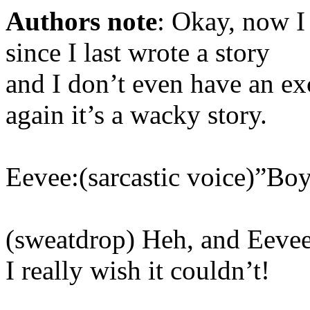
Authors note
: Okay, now I
since I last wrote a story
and I don’t even have an e
again it’s a wacky story.
Eevee:(sarcastic voice)”Boy
(sweatdrop) Heh, and Eevee i
I really wish it couldn’t!