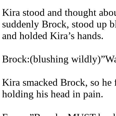
Kira stood and thought abou
suddenly Brock, stood up b
and holded Kira’s hands.
Brock:(blushing wildly)”Wa
Kira smacked Brock, so he f
holding his head in pain.