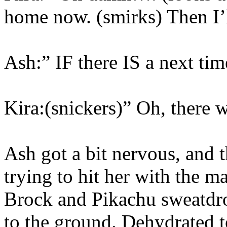
home now. (smirks) Then I’ll
Ash:” IF there IS a next tim
Kira:(snickers)” Oh, there w
Ash got a bit nervous, and t
trying to hit her with the m
Brock and Pikachu sweatdro
to the ground. Dehydrated t