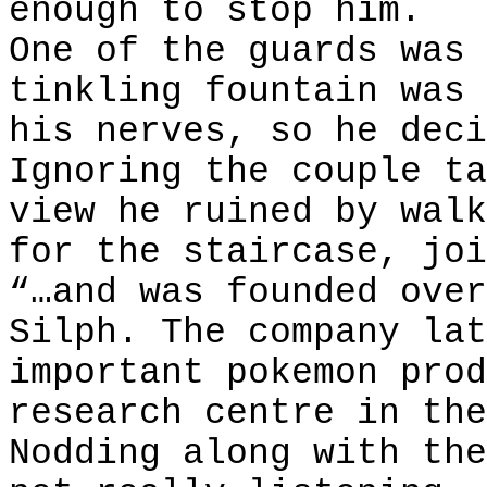
enough to stop him.
One of the guards was 
tinkling fountain was 
his nerves, so he deci
Ignoring the couple ta
view he ruined by walk
for the staircase, joi
“…and was founded over
Silph. The company lat
important pokemon prod
research centre in the
Nodding along with the