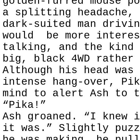
golden-furred mouse po
a splitting headache, 
dark-suited man drivin
would
be more interes
talking, and the kind 
big, black 4WD rather 
Although his head was 
intense hang-over, Pik
mind to alert Ash to t
“Pika!”
Ash groaned. “I knew i
it was.” Slightly puzz
he was making, he pull