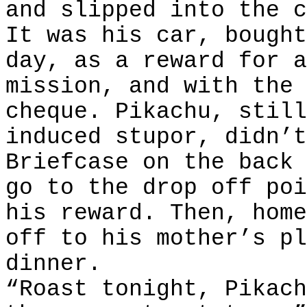
and slipped into the c
It was his car, bought
day, as a reward for a
mission, and with the 
cheque. Pikachu, still
induced stupor, didn’t
Briefcase on the back 
go to the drop off poi
his reward. Then, home
off to his mother’s pl
dinner.
“Roast tonight, Pikach