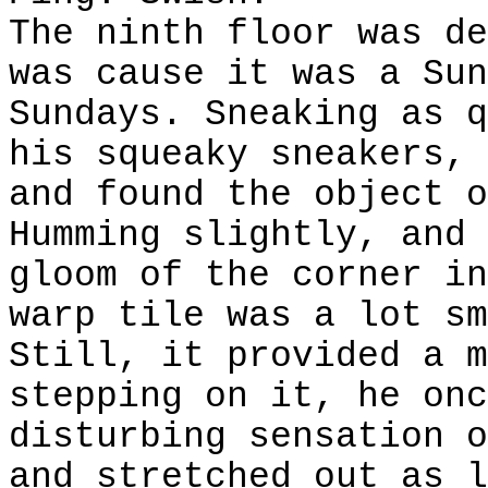
The ninth floor was de
was cause it was a Sun
Sundays. Sneaking as q
his squeaky sneakers, 
and found the object o
Humming slightly, and 
gloom of the corner in
warp tile was a lot sm
Still, it provided a m
stepping on it, he onc
disturbing sensation o
and stretched out as l