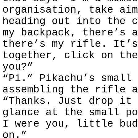
organisation, take aim
heading out into the c
my backpack, there’s a
there’s my rifle. It’s
together, click on the
you?”
“Pi.” Pikachu’s small 
assembling the rifle a
“Thanks. Just drop it 
glance at the small po
I were you, little bud
on.”