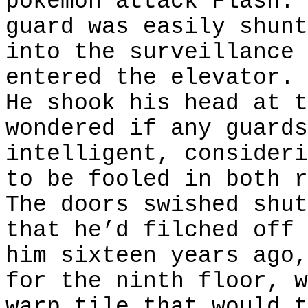
pokemon attack Flash. 
guard was easily shunt
into the surveillance 
entered the elevator.
He shook his head at t
wondered if any guards
intelligent, consideri
to be fooled in both r
The doors swished shut
that he’d filched off 
him sixteen years ago,
for the ninth floor, w
warp tile that would t