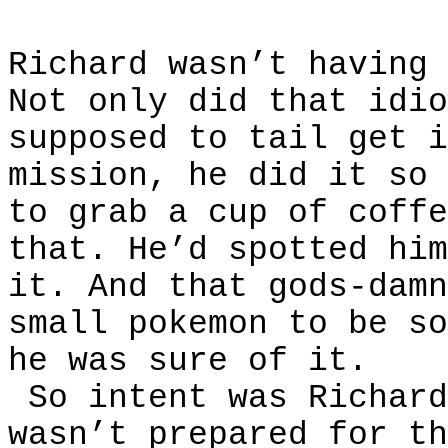
Richard wasn’t having 
Not only did that idio
supposed to tail get i
mission, he did it so 
to grab a cup of coffe
that. He’d spotted him
it. And that gods-damn
small pokemon to be so
he was sure of it.
So intent was Richard
wasn’t prepared for th