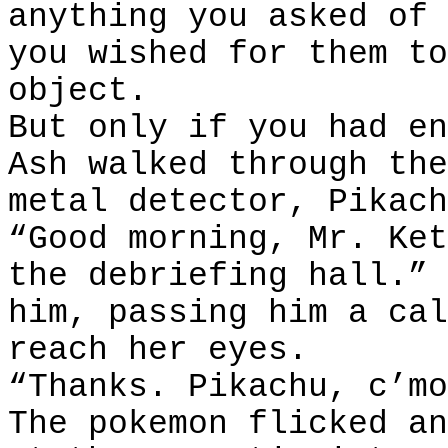
anything you asked of 
you wished for them to
object.
But only if you had en
Ash walked through the
metal detector, Pikach
“Good morning, Mr. Ket
the debriefing hall.” 
him, passing him a cal
reach her eyes.
“Thanks. Pikachu, c’mo
The pokemon flicked an