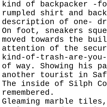
kind of backpacker -fo
rumpled shirt and back
description of one- dr
On foot, sneakers sque
moved towards the buil
attention of the secur
kind-of-trash-are-you-
of way. Showing his pa
another tourist in Saf
The inside of Silph Co
remembered.
Gleaming marble tiles,