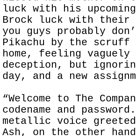
luck with his upcoming
Brock luck with their 
you guys probably don’
Pikachu by the scruff 
home, feeling vaguely 
deception, but ignorin
day, and a new assignm
“Welcome to The Compan
codename and password.
metallic voice greeted
Ash, on the other hand