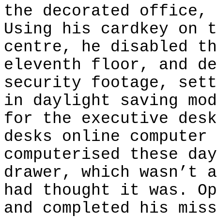
the decorated office, 
Using his cardkey on t
centre, he disabled th
eleventh floor, and de
security footage, sett
in daylight saving mod
for the executive desk
desks online computer 
computerised these day
drawer, which wasn’t a
had thought it was. Op
and completed his miss