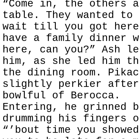
“Come in, the others a
table. They wanted to 
wait till you got here
have a family dinner w
here, can you?” Ash le
him, as she led him th
the dining room. Pikac
slightly perkier after
bowlful of Berocca.
Entering, he grinned b
drumming his fingers o
“’bout time you showed