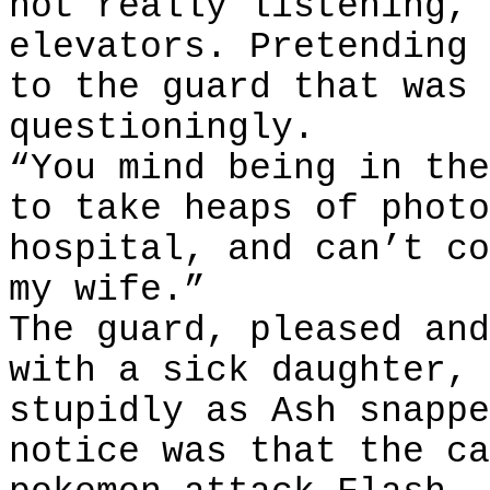
not really listening, 
elevators. Pretending 
to the guard that was 
questioningly.
“You mind being in the
to take heaps of photo
hospital, and can’t co
my wife.”
The guard, pleased and
with a sick daughter, 
stupidly as Ash snappe
notice was that the ca