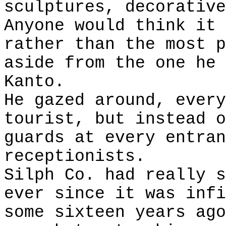
sculptures, decorative
Anyone would think it 
rather than the most p
aside from the one he 
Kanto.
He gazed around, every
tourist, but instead o
guards at every entran
receptionists.
Silph Co. had really s
ever since it was infi
some sixteen years ago