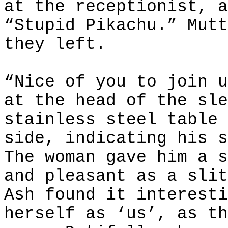
at the receptionist, a
“Stupid Pikachu.” Mutt
they left.
“Nice of you to join u
at the head of the sle
stainless steel table 
side, indicating his s
The woman gave him a s
and pleasant as a slit
Ash found it interesti
herself as ‘us’, as th