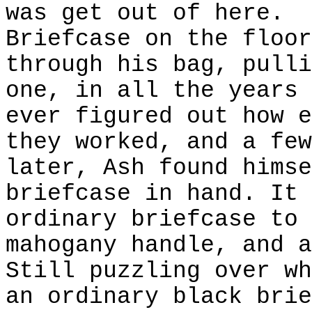
was get out of here.
Briefcase on the floor
through his bag, pulli
one, in all the years 
ever figured out how e
they worked, and a few
later, Ash found himse
briefcase in hand. It 
ordinary briefcase to 
mahogany handle, and a
Still puzzling over wh
an ordinary black brie