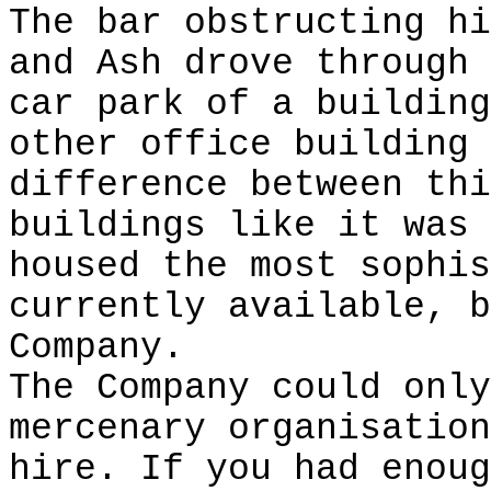
The bar obstructing hi
and Ash drove through 
car park of a building
other office building 
difference between thi
buildings like it was 
housed the most sophis
currently available, b
Company.
The Company could only
mercenary organisation
hire. If you had enoug