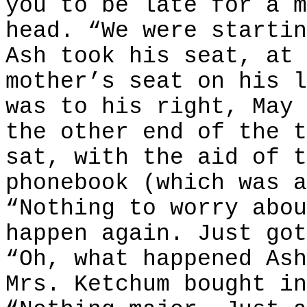
you to be late for a m
head. “We were startin
Ash took his seat, at 
mother’s seat on his l
was to his right, May 
the other end of the t
sat, with the aid of t
phonebook (which was a
“Nothing to worry abou
happen again. Just got
“Oh, what happened Ash
Mrs. Ketchum bought in