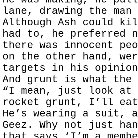
lane, drawing the man 
Although Ash could kil
had to, he preferred n
there was innocent peo
on the other hand, wer
targets in his opinion
And grunt is what the 
“I mean, just look at 
rocket grunt, I’ll eat
He’s wearing a suit, a
Geez. Why not just han
that says ‘I’m a membe