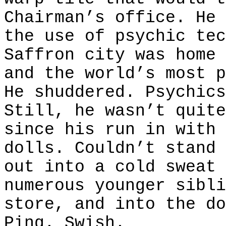
Chairman’s office. He 
the use of psychic tec
Saffron city was home 
and the world’s most p
He shuddered. Psychics
Still, he wasn’t quite
since his run in with 
dolls. Couldn’t stand 
out into a cold sweat 
numerous younger sibli
store, and into the do
Ping
. Swish.