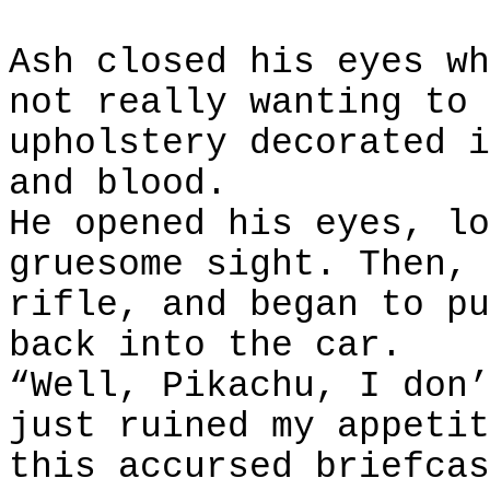
Ash closed his eyes wh
not really wanting to 
upholstery decorated i
and blood.
He opened his eyes, lo
gruesome sight. Then, 
rifle, and began to pu
back into the car.
“Well, Pikachu, I don’
just ruined my appetit
this accursed briefcas