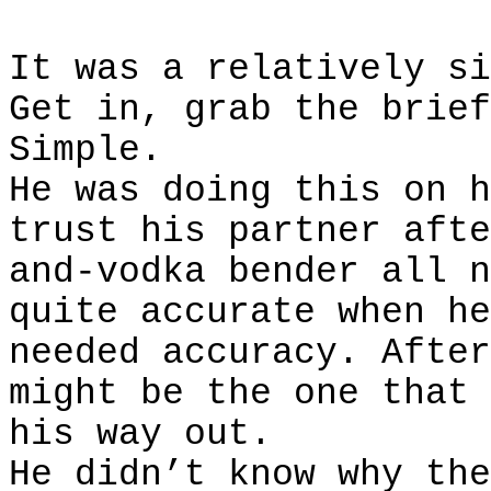
It was a relatively si
Get in, grab the brief
Simple.
He was doing this on h
trust his partner afte
and-vodka bender all n
quite accurate when he
needed accuracy. After
might be the one that 
his way out.
He didn’t know why the