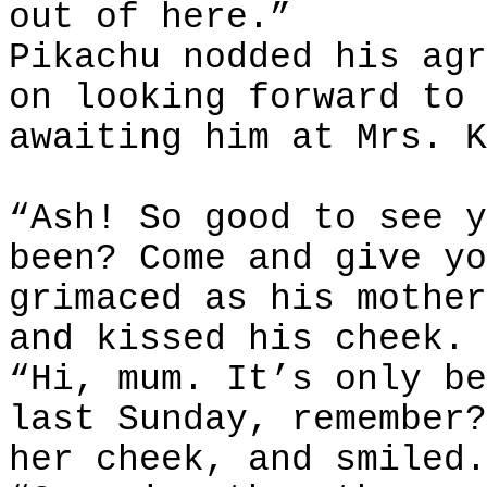
out of here.”
Pikachu nodded his agr
on looking forward to 
awaiting him at Mrs. K
“Ash! So good to see y
been? Come and give yo
grimaced as his mother
and kissed his cheek.
“Hi, mum. It’s only be
last Sunday, remember?
her cheek, and smiled.