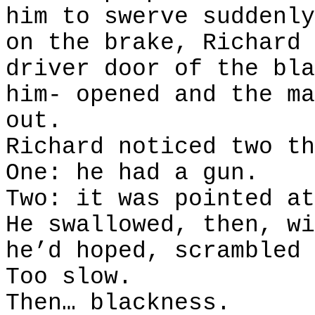
him to swerve suddenly
on the brake, Richard 
driver door of the bla
him- opened and the ma
out.
Richard noticed two th
One: he had a gun.
Two: it was pointed at
He swallowed, then, wi
he’d hoped, scrambled 
Too slow.
Then… blackness.