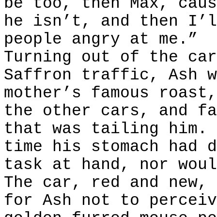
be too, then Max, caus
he isn’t, and then I’l
people angry at me.”
Turning out of the car
Saffron traffic, Ash w
mother’s famous roast,
the other cars, and fa
that was tailing him. 
time his stomach had d
task at hand, nor woul
The car, red and new, 
for Ash not to perceiv