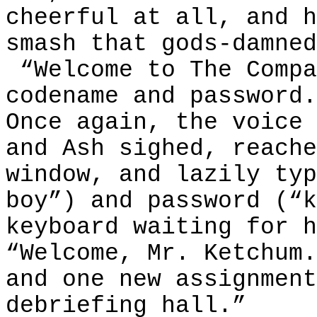
cheerful at all, and h
smash that gods-damned
“Welcome to The Compa
codename and password.
Once again, the voice 
and Ash sighed, reache
window, and lazily typ
boy”) and password (“k
keyboard waiting for h
“Welcome, Mr. Ketchum.
and one new assignment
debriefing hall.”