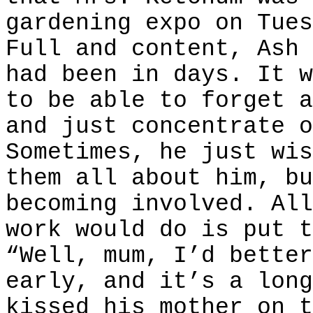
gardening expo on Tues
Full and content, Ash 
had been in days. It w
to be able to forget a
and just concentrate o
Sometimes, he just wis
them all about him, bu
becoming involved. All
work would do is put t
“Well, mum, I’d better
early, and it’s a long
kissed his mother on t