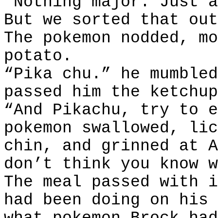
“Nothing major. Just a
But we sorted that out
The pokemon nodded, mo
potato.
“Pika chu.” he mumbled
passed him the ketchup
“And Pikachu, try to e
pokemon swallowed, lic
chin, and grinned at A
don’t think you know w
The meal passed with i
had been doing on his 