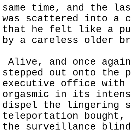
same time, and the las
was scattered into a c
that he felt like a pu
by a careless older br
Alive, and once again
stepped out onto the p
executive office with 
orgasmic in its intens
dispel the lingering s
teleportation bought, 
the surveillance blind