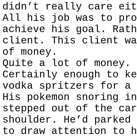
didn’t really care eit
All his job was to pro
achieve his goal. Rath
client. This client wa
of money.
Quite a lot of money.
Certainly enough to ke
vodka spritzers for a 
His pokemon snoring in
stepped out of the car
shoulder. He’d parked 
to draw attention to h