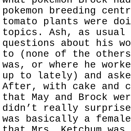
what pokemon Brock had
pokemon breeding centr
tomato plants were doi
topics. Ash, as usual 
questions about his wo
to (none of the others
was, or where he worke
up to lately) and aske
After, with cake and c
that May and Brock wer
didn’t really surprise
was basically a female
that Mrs. Ketchum was 