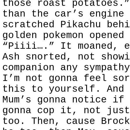
those roast potatoes.”
than the car’s engine 
scratched Pikachu behi
golden pokemon opened 
“Piiii….” It moaned, e
Ash snorted, not showi
companion any sympathy
I’m not gonna feel sor
this to yourself. And 
Mum’s gonna notice if 
gonna cop it, not just
too. Then, cause Brock