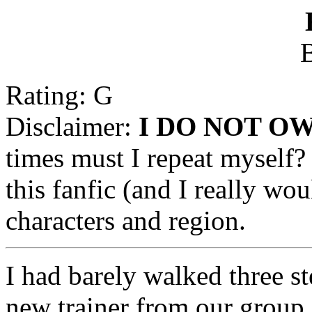
B
Rating: G
Disclaimer:
I DO NOT O
times must I repeat myself? 
this fanfic (and I really wo
characters and region.
I had barely walked three s
new trainer from our group