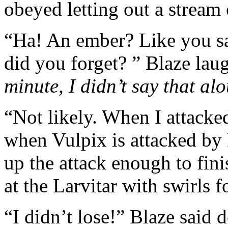
obeyed letting out a stream o
“Ha! An ember? Like you sai
did you forget? ” Blaze la
minute, I didn’t say that al
“Not likely. When I attacked
when Vulpix is attacked by
up the attack enough to finis
at the Larvitar with swirls f
“I didn’t lose!” Blaze said 