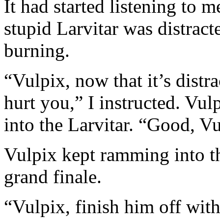
It had started listening to 
stupid Larvitar was distracte
burning.
“Vulpix, now that it’s distra
hurt you,” I instructed. Vu
into the Larvitar. “Good, Vu
Vulpix kept ramming into th
grand finale.
“Vulpix, finish him off wit