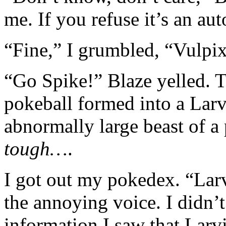
me. If you refuse it’s an aut
“Fine,” I grumbled, “Vulpix
“Go Spike!” Blaze yelled. T
pokeball formed into a Larv
abnormally large beast of 
tough…
.
I got out my pokedex. “Larv
the annoying voice. I didn’t
information I saw that Larv