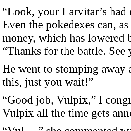
“Look, your Larvitar’s had 
Even the pokedexes can, as 
money, which has lowered by
“Thanks for the battle. See
He went to stomping away an
this, just you wait!”
“Good job, Vulpix,” I congr
Vulpix all the time gets a
“Vul…,” she commented wa