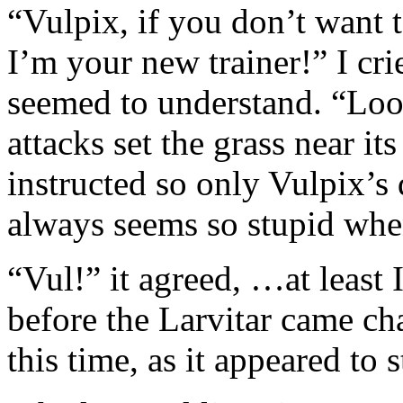
“Vulpix, if you don’t want t
I’m your new trainer!” I cri
seemed to understand. “Look
attacks set the grass near its
instructed so only Vulpix’s 
always seems so stupid when 
“Vul!” it agreed, …at least I
before the Larvitar came ch
this time, as it appeared to s