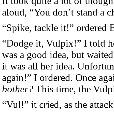
It took quite a lot of though
aloud, “You don’t stand a c
“Spike, tackle it!” ordered
“Dodge it, Vulpix!” I told 
was a good idea, but waited 
it was all her idea. Unfortu
again!” I ordered. Once aga
bother?
This time, the Vulp
“Vul!” it cried, as the attack