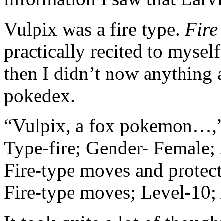
Vulpix was a fire type.
Fire
practically recited to myself
then I didn’t now anything
pokedex.
“Vulpix, a fox pokemon…,” t
Type-fire; Gender- Female; 
Fire-type moves and protec
Fire-type moves; Level-10;