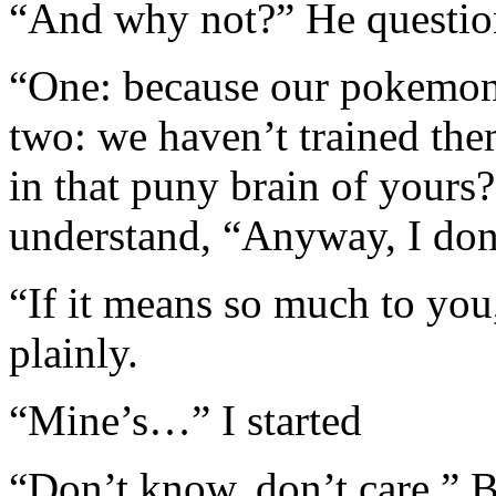
“And why not?” He question
“One: because our pokemon
two: we haven’t trained them
in that puny brain of yours?
understand, “Anyway, I do
“If it means so much to you
plainly.
“Mine’s…” I started
“Don’t know, don’t care,” B