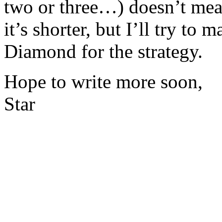
two or three…) doesn’t mean 
it’s shorter, but I’ll try to
Diamond for the strategy.
Hope to write more soon,
Star