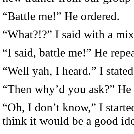
“Battle me!” He ordered.
“What?!?” I said with a mixt
“I said, battle me!” He repe
“Well yah, I heard.” I stated
“Then why’d you ask?” He s
“Oh, I don’t know,” I started
think it would be a good id