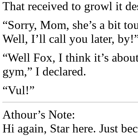
That received to growl it d
“Sorry, Mom, she’s a bit to
Well, I’ll call you later, by!
“Well Fox, I think it’s abou
gym,” I declared.
“Vul!”
Athour’s Note:
Hi again, Star here. Just be