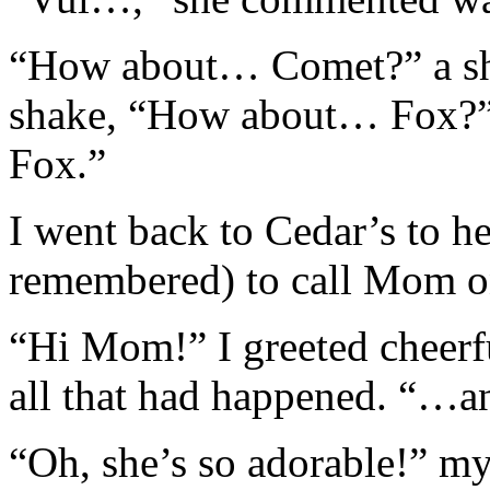
“How about… Comet?” a sha
shake, “How about… Fox?” a
Fox.”
I went back to Cedar’s to h
remembered) to call Mom on
“Hi Mom!” I greeted cheerf
all that had happened. “…an
“Oh, she’s so adorable!” m