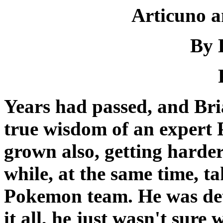
Articuno a
By 
Years had passed, and Bri
true wisdom of an expert 
grown also, getting harder
while, at the same time, ta
Pokemon team. He was det
it all, he just wasn't sure