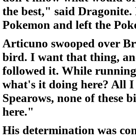
the best," said Dragonite.
Pokemon and left the Pok
Articuno swooped over B
bird. I want that thing, a
followed it. While running
what's it doing here? All 
Spearows, none of these 
here."
His determination was con