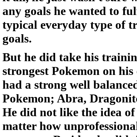
any goals he wanted to fulf
typical everyday type of t
goals.
But he did take his traini
strongest Pokemon on his 
had a strong well balanced
Pokemon; Abra, Dragonite,
He did not like the idea o
matter how unprofessional