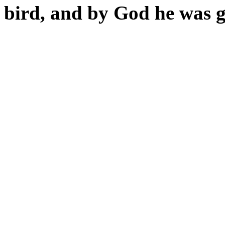
bird, and by God he was go