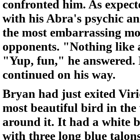
confronted him. As expect
with his Abra's psychic an
the most embarrassing mom
opponents. "Nothing like a
"Yup, fun," he answered. 
continued on his way.
Bryan had just exited Vir
most beautiful bird in the 
around it. It had a white 
with three long blue talon