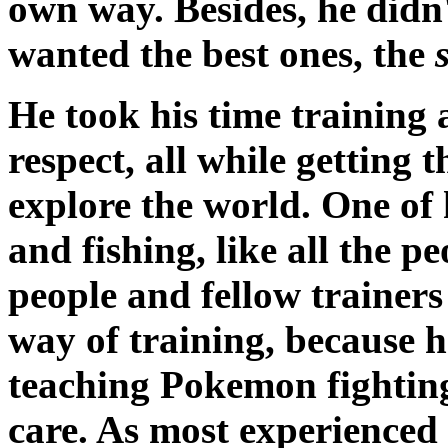
own way. Besides, he didn
wanted the best ones, the
He took his time training 
respect, all while getting 
explore the world. One of 
and fishing, like all the p
people and fellow trainers
way of training, because 
teaching Pokemon fighting
care. As most experienced (