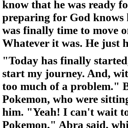
know that he was ready for
preparing for God knows h
was finally time to move o
Whatever it was. He just h
"Today has finally started
start my journey. And, wit
too much of a problem." B
Pokemon, who were sitting
him. "Yeah! I can't wait t
Pokemon," Abra said, whil