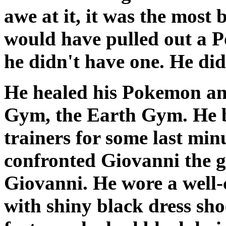
awe at it, it was the most 
would have pulled out a P
he didn't have one. He did
He healed his Pokemon an
Gym, the Earth Gym. He bat
trainers for some last min
confronted Giovanni the g
Giovanni. He wore a well-c
with shiny black dress sh