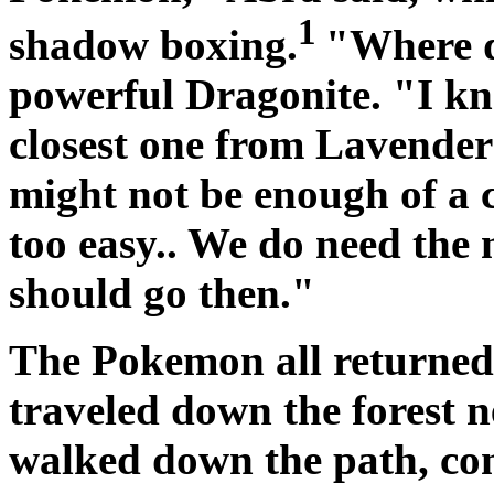
1
shadow boxing.
"Where d
powerful Dragonite. "I kn
closest one from Lavender
might not be enough of a c
too easy.. We do need the
should go then."
The Pokemon all returned 
traveled down the forest 
walked down the path, co