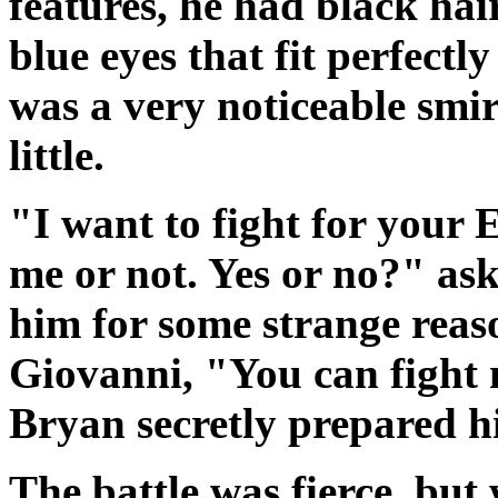
features, he had black ha
blue eyes that fit perfectl
was a very noticeable smir
little.
"I want to fight for your 
me or not. Yes or no?" ask
him for some strange reas
Giovanni, "You can fight
Bryan secretly prepared hi
The battle was fierce, but