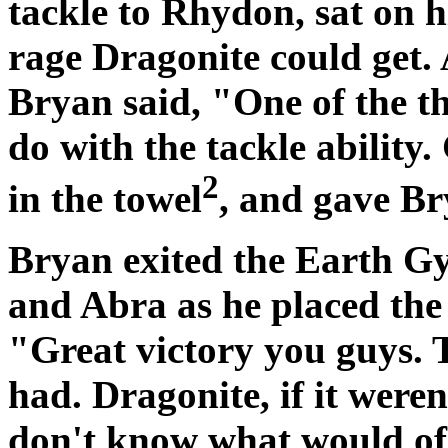
tackle to Rhydon, sat on h
rage Dragonite could get.
Bryan said, "One of the t
do with the tackle ability
2
in the towel
, and gave Br
Bryan exited the Earth G
and Abra as he placed the
"Great victory you guys. T
had. Dragonite, if it weren
don't know what would of