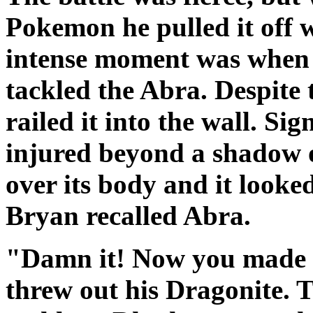
Pokemon he pulled it off wi
intense moment was when
tackled the Abra. Despite
railed it into the wall. S
injured beyond a shadow o
over its body and it looke
Bryan recalled Abra.
"Damn it! Now you made m
threw out his Dragonite. 