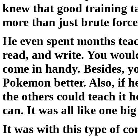
knew that good training t
more than just brute force
He even spent months tea
read, and write. You wou
come in handy. Besides, y
Pokemon better. Also, if 
the others could teach it 
can. It was all like one bi
It was with this type of c