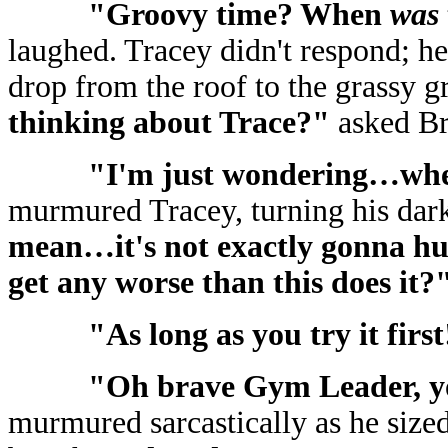
"Groovy time? When
was
laughed. Tracey didn't respond; he
drop from the roof to the grassy 
thinking about Trace?"
asked Br
"I'm just wondering…whe
murmured Tracey, turning his dar
mean…it's not exactly gonna hurt
get any worse than this does it?
"As long as you try it firs
"Oh brave Gym Leader, yo
murmured sarcastically as he sized