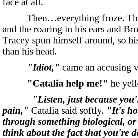
face at all.
Then…everything froze. Th
and the roaring in his ears and Br
Tracey spun himself around, so his
than his head.
"Idiot,"
came an accusing v
"Catalia help me!"
he yel
"Listen, just because you'
pain,"
Catalia said softly.
"It's h
through something biological, or
think about the fact that you're d