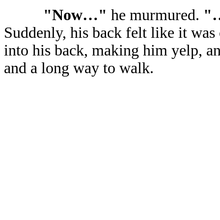
"Now…"
he murmured.
"…
Suddenly, his back felt like it was
into his back, making him yelp, a
and a long way to walk.