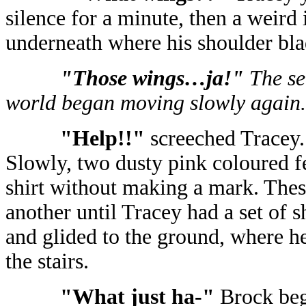
silence for a minute, then a weird 
underneath where his shoulder bla
"Those wings…ja!"
The se
world began moving slowly again.
"Help!!"
screeched Tracey
Slowly, two dusty pink coloured fe
shirt without making a mark. Thes
another until Tracey had a set of 
and glided to the ground, where 
the stairs.
"What just ha-"
Brock beg