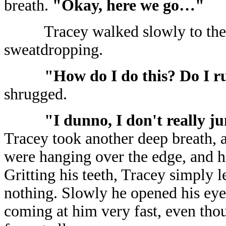
breath.
"Okay, here we go…"
Tracey walked slowly to the 
sweatdropping.
"How do I do this? Do I 
shrugged.
"I dunno, I don't really 
Tracey took another deep breath, a
were hanging over the edge, and his
Gritting his teeth, Tracey simply le
nothing. Slowly he opened his eye
coming at him very fast, even thou