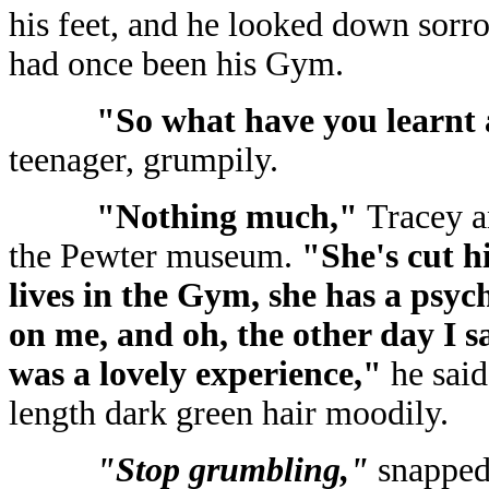
his feet, and he looked down sorro
had once been his Gym.
"So what have you learnt 
teenager, grumpily.
"Nothing much,"
Tracey a
the Pewter museum.
"She's cut hi
lives in the Gym, she has a psyc
on me, and oh, the other day I s
was a lovely experience,"
he said
length dark green hair moodily.
"Stop grumbling,"
snapped