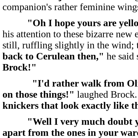
companion's rather feminine wings
"Oh I hope yours are yell
his attention to these bizarre new
still, ruffling slightly in the wind
back to Cerulean then,"
he said
Brock!"
"I'd rather walk from Ol
on those things!"
laughed Brock
knickers that look exactly like
"Well I very much doubt 
apart from the ones in your wa