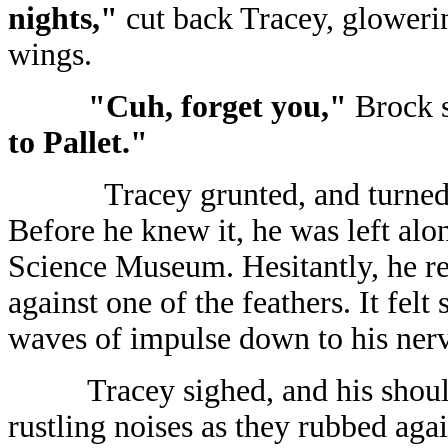
nights,"
cut back Tracey, gloweri
wings.
"Cuh, forget you,"
Brock s
to Pallet."
Tracey grunted, and turned 
Before he knew it, he was left alo
Science Museum. Hesitantly, he re
against one of the feathers. It felt 
waves of impulse down to his nerve
Tracey sighed, and his shou
rustling noises as they rubbed agai