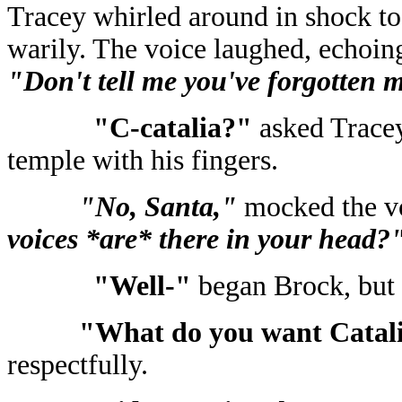
Tracey whirled around in shock to
warily. The voice laughed, echoing
"Don't tell me you've forgotten 
"C-catalia?"
asked Tracey
temple with his fingers.
"No, Santa,"
mocked the v
voices *are* there in your head?
"Well-"
began Brock, but 
"What do you want Catal
respectfully.