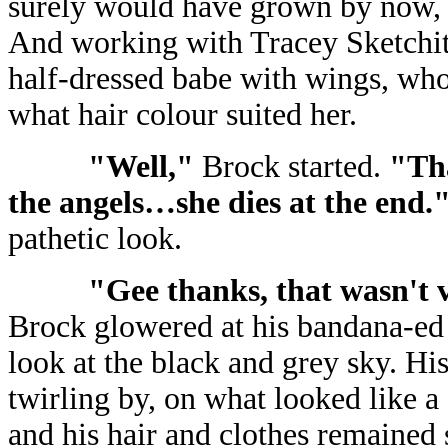
surely would have grown by now, 
And working with Tracey Sketchit
half-dressed babe with wings, who
what hair colour suited her.
"Well,"
Brock started.
"Th
the angels…she dies at the end.
pathetic look.
"Gee thanks, that wasn't v
Brock glowered at his bandana-ed 
look at the black and grey sky. His
twirling by, on what looked like a 
and his hair and clothes remained 