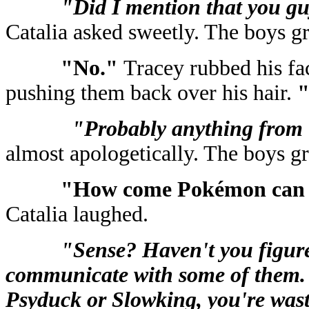
"Did I mention that you guy
Catalia asked sweetly. The boys g
"No."
Tracey rubbed his fa
pushing them back over his hair.
"
"Probably anything from
almost apologetically. The boys g
"How come Pokémon can 
Catalia laughed.
"Sense? Haven't you figure
communicate with some of them. 
Psyduck or Slowking, you're wast