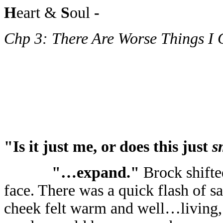
H
eart &
S
oul
-
Chp 3: There Are Worse Things I
"Is it just me, or does this just
s
"…expand."
Brock shifte
face. There was a quick flash of s
cheek felt warm and well…living, b