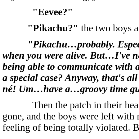
"Eevee?"
"Pikachu?"
the two boys a
"Pikachu…probably. Especial
when you were alive. But…I've n
being able to communicate wit
a special case? Anyway, that's al
né! Um…have a…groovy time gu
Then the patch in their he
gone, and the boys were left with 
feeling of being totally violated.