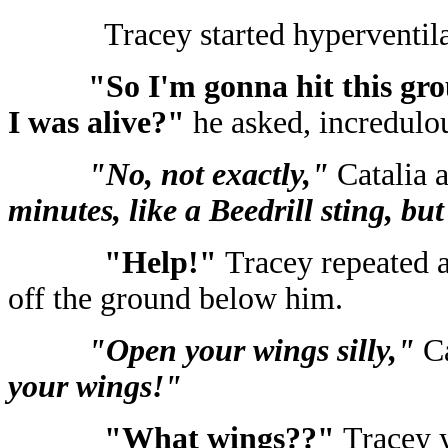
Tracey started hyperventila
"So I'm gonna hit this grou
I was alive?"
he asked, incredulou
"No, not exactly,"
Catalia 
minutes, like a Beedrill sting, but
"Help!"
Tracey repeated a
off the ground below him.
"Open your wings silly,"
C
your wings!"
"What wings??"
Tracey y