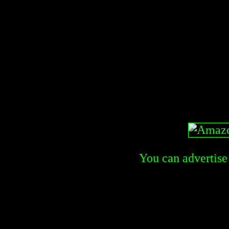
You can advertise