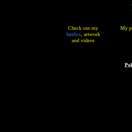
Check out my
My pe
fanfics
,
artwork
and
videos
Po