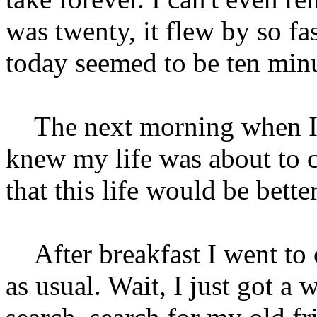
was twenty, it flew by so fas
today seemed to be ten minu
The next morning when I aw
knew my life was about to c
that this life would be better
After breakfast I went to 
as usual. Wait, I just got a