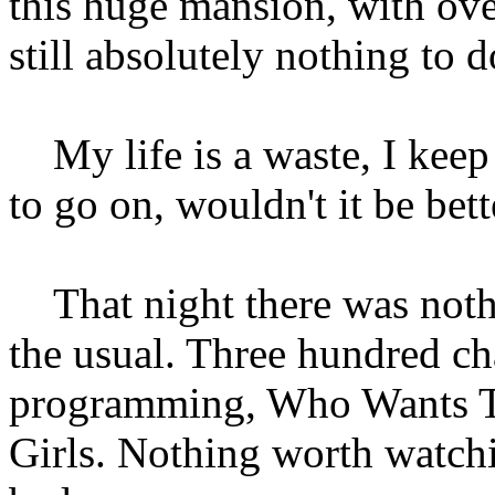
this huge mansion, with o
still absolutely nothing to d
My life is a waste, I keep
to go on, wouldn't it be bett
That night there was nothi
the usual. Three hundred cha
programming, Who Wants To
Girls. Nothing worth watchin