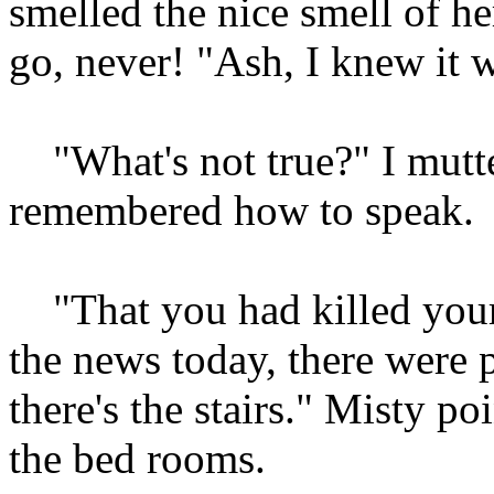
smelled the nice smell of he
go, never! "Ash, I knew it w
"What's not true?" I mutter
remembered how to speak.
"That you had killed yours
the news today, there were 
there's the stairs." Misty poi
the bed rooms.