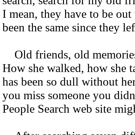
search, search for my old fr
I mean, they have to be out
been the same since they lef
Old friends, old memories
How she walked, how she ta
has been so dull without her
you miss someone you didn'
People Search web site mig