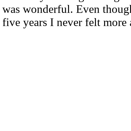
was wonderful. Even though 
five years I never felt more 