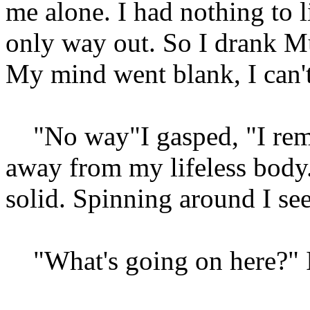
me alone. I had nothing to l
only way out. So I drank Muk
My mind went blank, I can't
"No way"I gasped, "I reme
away from my lifeless bod
solid. Spinning around I see
"What's going on here?" I