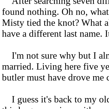
After searching seven diff
found nothing. Oh no, what
Misty tied the knot? What 
have a different last name. 
I'm not sure why but I alm
married. Living here five y
butler must have drove me 
I guess it's back to my old