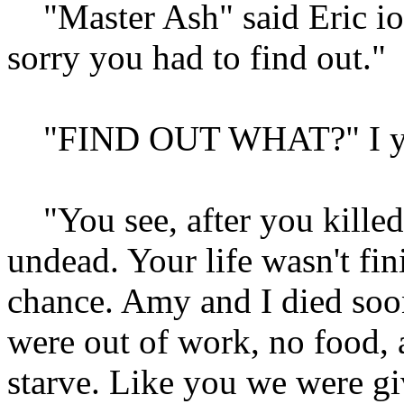
"Master Ash" said Eric ion
sorry you had to find out."
"FIND OUT WHAT?" I ye
"You see, after you killed
undead. Your life wasn't fin
chance. Amy and I died soon
were out of work, no food, 
starve. Like you we were gi