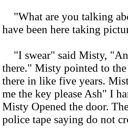
"What are you talking abou
have been here taking pictu
"I swear" said Misty, "An
there." Misty pointed to th
there in like five years. Mis
me the key please Ash" I ha
Misty Opened the door. The
police tape saying do not c