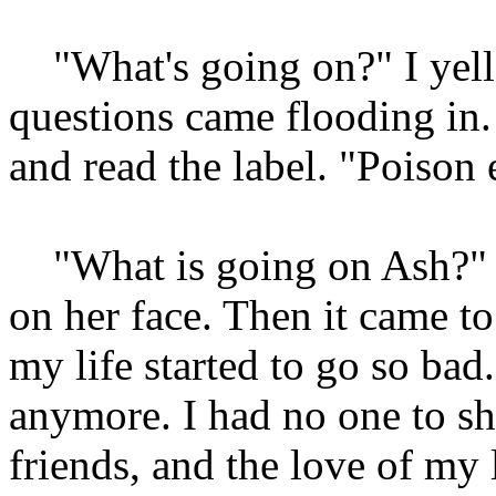
"What's going on?" I yelle
questions came flooding in. 
and read the label. "Poison
"What is going on Ash?" a
on her face. Then it came t
my life started to go so bad.
anymore. I had no one to s
friends, and the love of my 