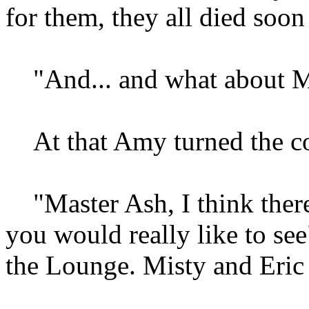
for them, they all died soon
"And... and what about Mi
At that Amy turned the co
"Master Ash, I think there
you would really like to se
the Lounge. Misty and Eric