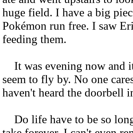
huge field. I have a big piec
Pokémon run free. I saw Eric
feeding them.
It was evening now and it 
seem to fly by. No one care
haven't heard the doorbell i
Do life have to be so long?
take forever. I can't even 