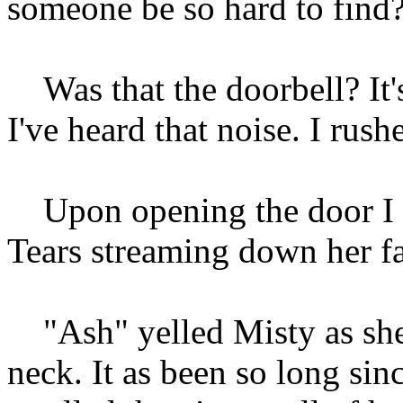
someone be so hard to find
Was that the doorbell? It's
I've heard that noise. I rus
Upon opening the door I go
Tears streaming down her fa
"Ash" yelled Misty as sh
neck. It as been so long sinc