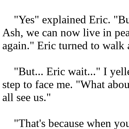
"Yes" explained Eric. "But
Ash, we can now live in pea
again." Eric turned to walk
"But... Eric wait..." I yell
step to face me. "What abo
all see us."
"That's because when you 