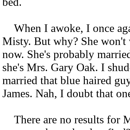
bed.
When I awoke, I once agai
Misty. But why? She won't 
now. She's probably marri
she's Mrs. Gary Oak. I shud
married that blue haired gu
James. Nah, I doubt that on
There are no results for 