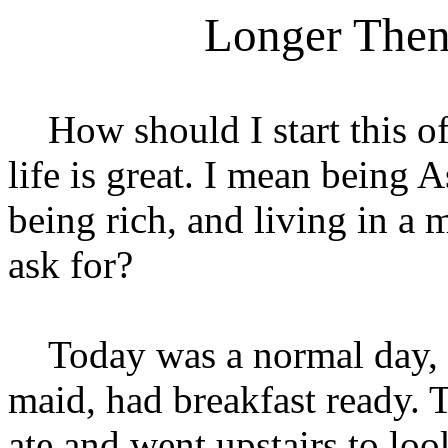
Longer Then
How should I start this o
life is great. I mean bein
being rich, and living in a
ask for?
Today was a normal day, 
maid, had breakfast ready. 
ate and went upstairs to lo