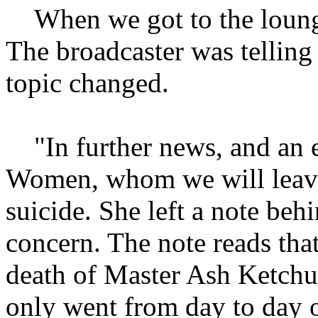
When we got to the loung
The broadcaster was telling
topic changed.
"In further news, and an e
Women, whom we will leav
suicide. She left a note be
concern. The note reads that
death of Master Ash Ketchum
only went from day to day 