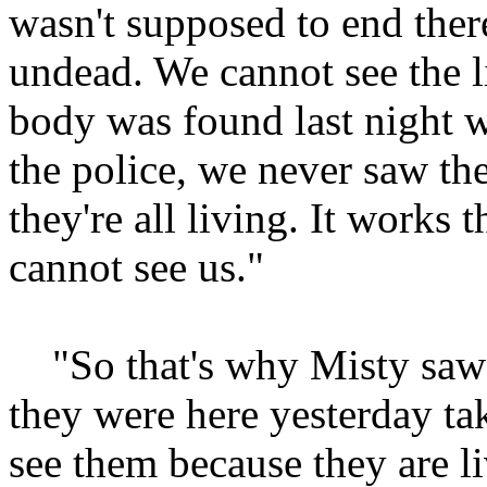
wasn't supposed to end ther
undead. We cannot see the 
body was found last night 
the police, we never saw the
they're all living. It works
cannot see us."
"So that's why Misty saw t
they were here yesterday ta
see them because they are li