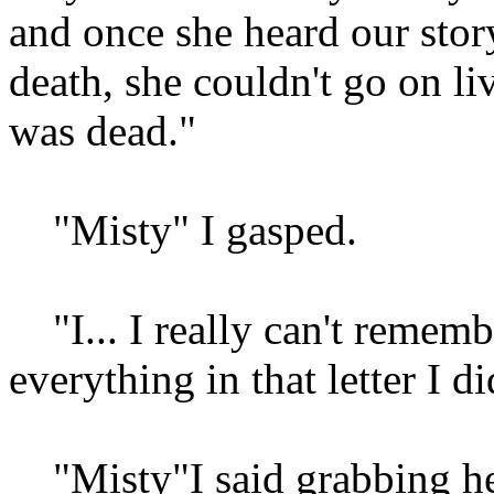
and once she heard our stor
death, she couldn't go on li
was dead."
"Misty" I gasped.
"I... I really can't rememb
everything in that letter I 
"Misty"I said grabbing her