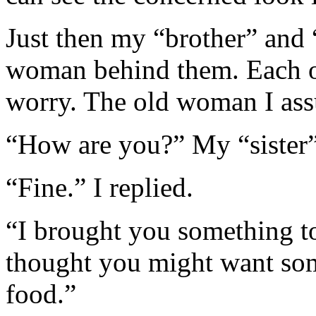
Just then my “brother” and 
woman behind them. Each of
worry. The old woman I as
“How are you?” My “sister”
“Fine.” I replied.
“I brought you something t
thought you might want some
food.”