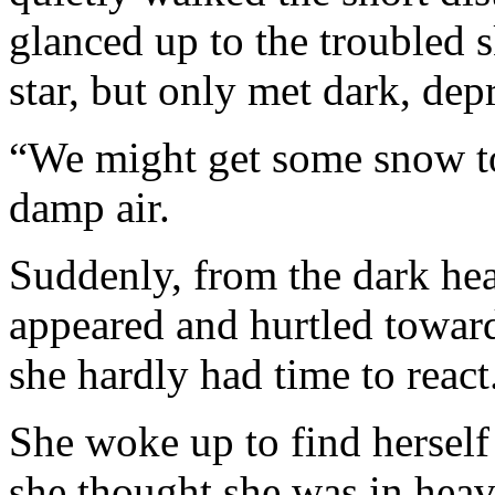
glanced up to the troubled s
star, but only met dark, dep
“We might get some snow ton
damp air.
Suddenly, from the dark hea
appeared and hurtled toward
she hardly had time to rea
She woke up to find herself 
she thought she was in heav