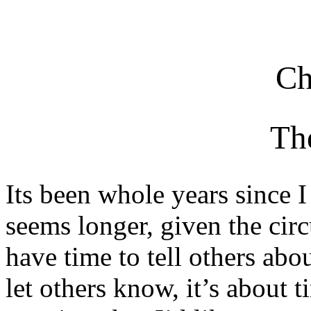
Ch
Th
Its been whole years since I 
seems longer, given the cir
have time to tell others abou
let others know, it’s about 