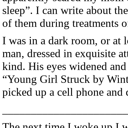
sleep”. I can write about t
of them during treatments 
I was in a dark room, or at 
man, dressed in exquisite at
kind. His eyes widened and 
“Young Girl Struck by Wint
picked up a cell phone and
______________________
The next time I woke up I w