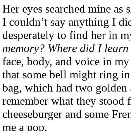
Her eyes searched mine as s
I couldn’t say anything I di
desperately to find her in 
memory? Where did I learn
face, body, and voice in 
that some bell might ring in
bag, which had two golden ar
remember what they stood f
cheeseburger and some Fren
me a pop.