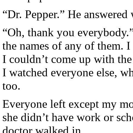
“Dr. Pepper.” He answered
“Oh, thank you everybody.”
the names of any of them. I
I couldn’t come up with the 
I watched everyone else, w
too.
Everyone left except my mo
she didn’t have work or scho
doctor walked in.