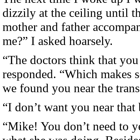
dizzily at the ceiling until
mother and father accompa
me?” I asked hoarsely.
“The doctors think that yo
responded. “Which makes se
we found you near the tran
“I don’t want you near that
“Mike! You don’t need to ye