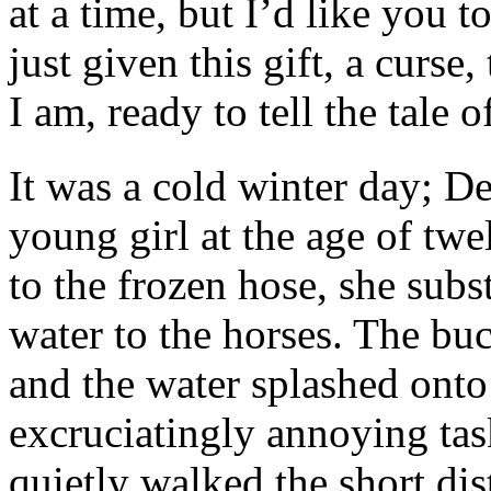
at a time, but I’d like you t
just given this gift, a curse
I am, ready to tell the tale 
It was a cold winter day; 
young girl at the age of tw
to the frozen hose, she subs
water to the horses. The bu
and the water splashed onto 
excruciatingly annoying tas
quietly walked the short di