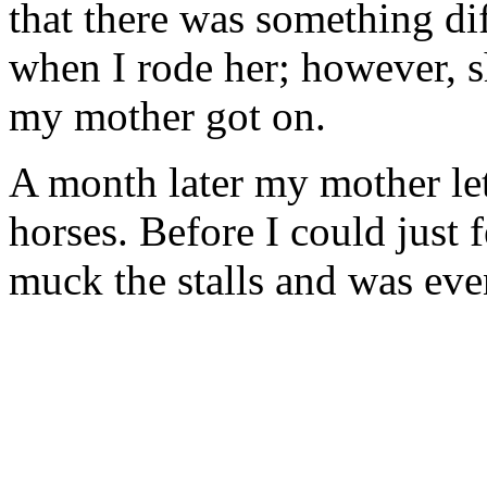
that there was something di
when I rode her; however, s
my mother got on.
A month later my mother let
horses. Before I could just
muck the stalls and was eve