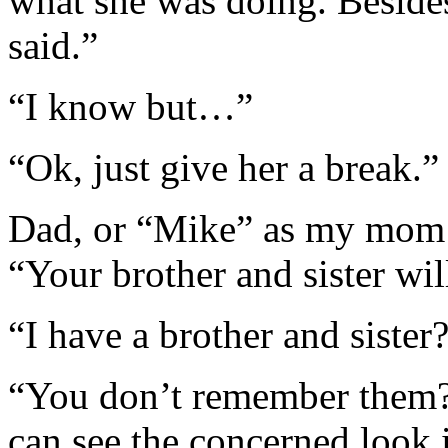
what she was doing. Beside
said.”
“I know but…”
“Ok, just give her a break.”
Dad, or “Mike” as my mom c
“Your brother and sister wil
“I have a brother and sister
“You don’t remember them?
can see the concerned look 