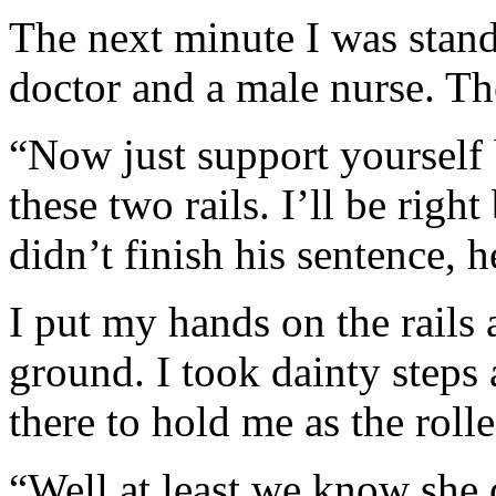
The next minute I was stand
doctor and a male nurse. Th
“Now just support yourself 
these two rails. I’ll be rig
didn’t finish his sentence, h
I put my hands on the rails 
ground. I took dainty steps
there to hold me as the roll
“Well at least we know she 