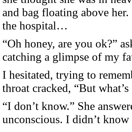
and bag floating above her.
the hospital…
“Oh honey, are you ok?” a
catching a glimpse of my fat
I hesitated, trying to reme
throat cracked, “But what’s
“I don’t know.” She answere
unconscious. I didn’t know 