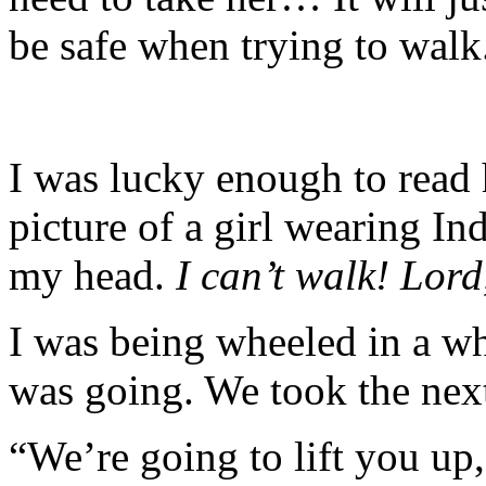
be safe when trying to walk
I was lucky enough to read
picture of a girl wearing Ind
my head.
I can’t walk! Lor
I was being wheeled in a wh
was going. We took the next
“We’re going to lift you up