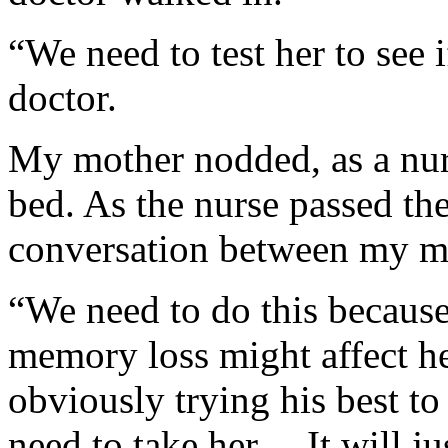
“We need to test her to see 
doctor.
My mother nodded, as a nur
bed. As the nurse passed the
conversation between my m
“We need to do this because
memory loss might affect he
obviously trying his best t
need to take her… It will ju