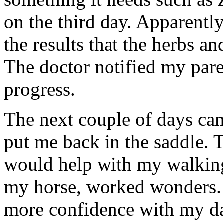
on the third day. Apparent
the results that the herbs a
The doctor notified my par
progress.
The next couple of days ca
put me back in the saddle. T
would help with my walking
my horse, worked wonders. 
more confidence with my da