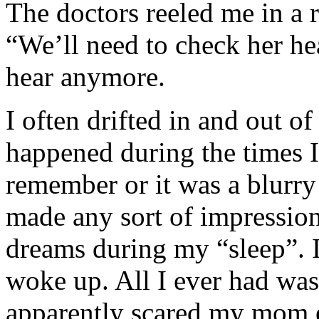
The doctors reeled me in a r
“We’ll need to check her hea
hear anymore.
I often drifted in and out 
happened during the times I
remember or it was a blurry
made any sort of impression
dreams during my “sleep”. 
woke up. All I ever had was
apparently scared my mom 