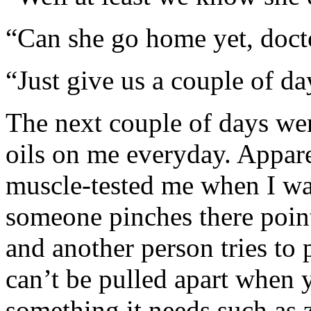
“Can she go home yet, doct
“Just give us a couple of da
The next couple of days we
oils on me everyday. Appar
muscle-tested me when I wa
someone pinches there poin
and another person tries to 
can’t be pulled apart when 
something it needs such as z