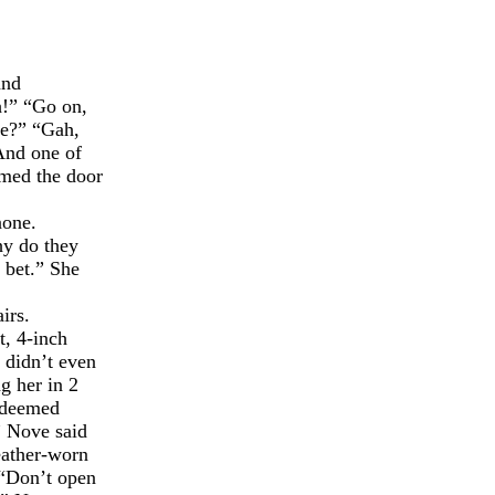
and
h!” “Go on,
ge?” “Gah,
 And one of
mmed the door
none.
hy do they
 bet.” She
irs.
t, 4-inch
e didn’t even
g her in 2
s deemed
” Nove said
eather-worn
 “Don’t open