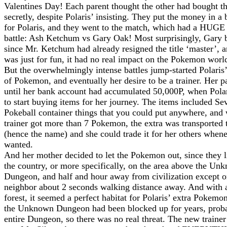
Valentines Day! Each parent thought the other had bought t
secretly, despite Polaris’ insisting. They put the money in a
for Polaris, and they went to the match, which had a HUGE 
battle: Ash Ketchum vs Gary Oak! Most surprisingly, Gary b
since Mr. Ketchum had already resigned the title ‘master’, 
was just for fun, it had no real impact on the Pokemon worl
But the overwhelmingly intense battles jump-started Polaris’
of Pokemon, and eventually her desire to be a trainer. Her p
until her bank account had accumulated 50,000P, when Pola
to start buying items for her journey. The items included Se
Pokeball container things that you could put anywhere, and
trainer got more than 7 Pokemon, the extra was transported
(hence the name) and she could trade it for her others when
wanted.
And her mother decided to let the Pokemon out, since they l
the country, or more specifically, on the area above the Un
Dungeon, and half and hour away from civilization except o
neighbor about 2 seconds walking distance away. And with 
forest, it seemed a perfect habitat for Polaris’ extra Pokemo
the Unknown Dungeon had been blocked up for years, proba
entire Dungeon, so there was no real threat. The new trainer 