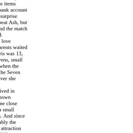
he items
 bank account
surprise
eat Ash, but
and the match
d.
 love
arents waited
ris was 13,
vens, small
 when the
 the Seven
ever she
ived in
known
ne close
a small
n. And since
bly the
attraction