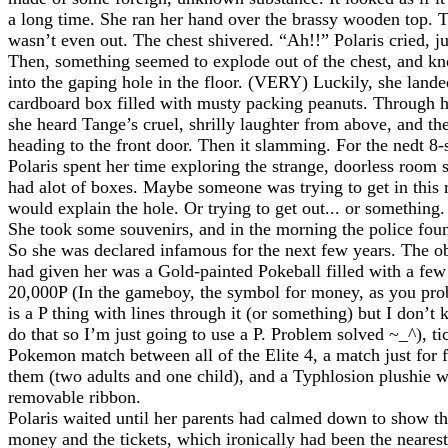
a long time. She ran her hand over the brassy wooden top.
wasn’t even out. The chest shivered. “Ah!!” Polaris cried, 
Then, something seemed to explode out of the chest, and k
into the gaping hole in the floor. (VERY) Luckily, she lande
cardboard box filled with musty packing peanuts. Through h
she heard Tange’s cruel, shrilly laughter from above, and th
heading to the front door. Then it slamming. For the nedt 8
Polaris spent her time exploring the strange, doorless room s
had alot of boxes. Maybe someone was trying to get in this 
would explain the hole. Or trying to get out... or something.
She took some souvenirs, and in the morning the police foun
So she was declared infamous for the next few years. The o
had given her was a Gold-painted Pokeball filled with a few
20,000P (In the gameboy, the symbol for money, as you pr
is a P thing with lines through it (or something) but I don’
do that so I’m just going to use a P. Problem solved ~_^), tic
Pokemon match between all of the Elite 4, a match just for
them (two adults and one child), and a Typhlosion plushie w
removable ribbon.
Polaris waited until her parents had calmed down to show t
money and the tickets, which ironically had been the nearest