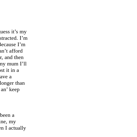
guess it’s my
stracted. I’m
 Because I’m
n’t afford
r, and then
 my mum I’ll
st it in a
have a
longer than
 an’ keep
 been a
ine, my
en I actually