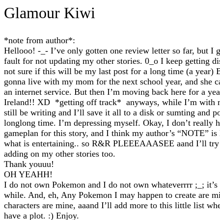
Glamour Kiwi
*note from author*:
Hellooo! -_- I’ve only gotten one review letter so far, but I 
fault for not updating my other stories. 0_o I keep getting di
not sure if this will be my last post for a long time (a year)
gonna live with my mom for the next school year, and she ca
an internet service. But then I’m moving back here for a yea
Ireland!! XD *getting off track* anyways, while I’m with
still be writing and I’ll save it all to a disk or sumting and po
longlong time. I’m depressing myself. Okay, I don’t really 
gameplan for this story, and I think my author’s “NOTE” is 
what is entertaining.. so R&R PLEEEAAASEE aand I’ll try
adding on my other stories too.
Thank youuu!
OH YEAHH!
I do not own Pokemon and I do not own whateverrrr ;_; it’s
while. And, eh, Any Pokemon I may happen to create are m
characters are mine, aaand I’ll add more to this little list wh
have a plot. :) Enjoy.