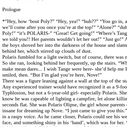
Prologue
*”Hey, how ‘bout Poly?” “Hey, yea!” “huh??” “You go in, 
we’ll come after you once you’re at the top!” “Alone?” “du
Poly!” “it’s POLARIS-” “Great! Get going!” “Where’s Tan
we told you!! Her parents wouldn’t let her out!” “Just go!”
the boys shoved her into the darkness of the house and sla
behind her, which stirred up clouds of dust.
Polaris fumbled for a light switch, but of course, there was 
So she ran, looking behind her frequently, up the stairs. “W
make mean dares... I wish Tange were here- she’d help me I
smiled, then. “But I’m glad you’re here, Nove!”
There was a figure leaning against a wall at the top of the sta
Any experienced trainer would have recognized it as a 9-foo
Typhlosion, but not a 6-year-old girl- especially Polaris. Sh
know he was capeable of lighting a campfire, let alone killin
seconds flat. She was Polaris Olipse, the girl whose parent
insane for dreaming up Nove. “I just came to give you this.
in a raspy voice. As he came closer, Polaris could see his w
face, and something shiny in his ‘hand’, which was for her.