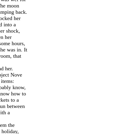
 The moon
jumping back.
nocked her
d into a
er shock,
en her
-some hours,
he was in. It
room, that
d her.
bject Nove
 items:
obably know,
t know how to
kets to a
 fun between
ith a
hem the
 holiday,