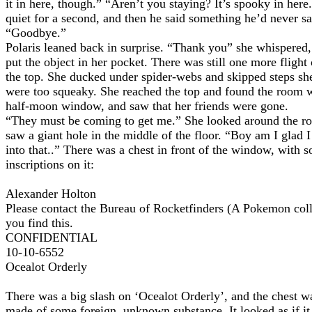
it in here, though.” “Aren’t you staying? It’s spooky in her
quiet for a second, and then he said something he’d never sa
“Goodbye.”
Polaris leaned back in surprise. “Thank you” she whispered,
put the object in her pocket. There was still one more flight o
the top. She ducked under spider-webs and skipped steps sh
were too squeaky. She reached the top and found the room w
half-moon window, and saw that her friends were gone.
“They must be coming to get me.” She looked around the r
saw a giant hole in the middle of the floor. “Boy am I glad I 
into that..” There was a chest in front of the window, with 
inscriptions on it:
Alexander Holton
Please contact the Bureau of Rocketfinders (A Pokemon colle
you find this.
CONFIDENTIAL
10-10-6552
Ocealot Orderly
There was a big slash on ‘Ocealot Orderly’, and the chest w
made of some foreign, unknown substance. It looked as if it