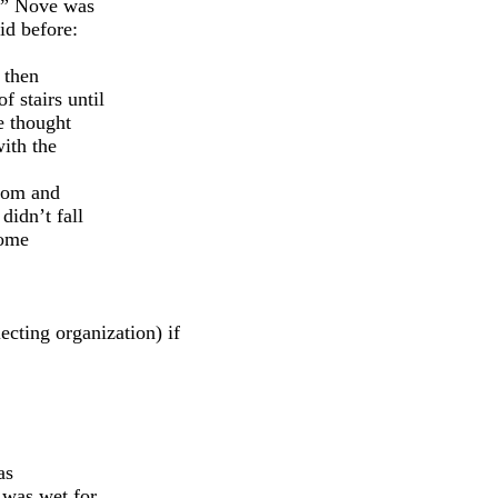
e.” Nove was
id before:
 then
f stairs until
e thought
ith the
oom and
didn’t fall
some
cting organization) if
as
 was wet for