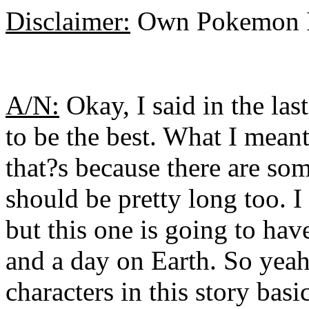
Disclaimer:
Own Pokemon I
A/N:
Okay, I said in the las
to be the best. What I meant
that?s because there are som
should be pretty long too. I
but this one is going to ha
and a day on Earth. So yeah
characters in this story bas