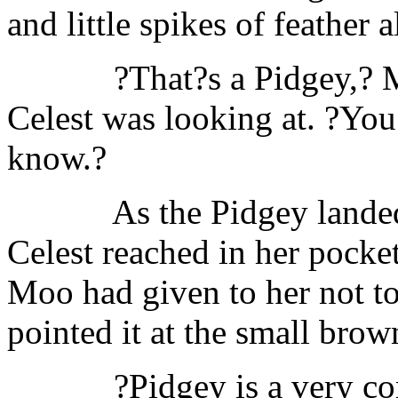
and little spikes of feather a
?That?s a Pidgey,? 
Celest was looking at. ?Yo
know.?
As the Pidgey landed
Celest reached in her pocket
Moo had given to her not to
pointed it at the small brow
?Pidgey is a very c