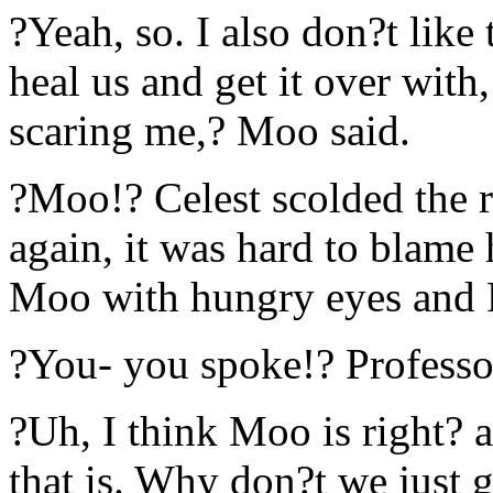
?Yeah, so. I also don?t like 
heal us and get it over with
scaring me,? Moo said.
?Moo!? Celest scolded the ra
again, it was hard to blame
Moo with hungry eyes and 
?You- you spoke!? Professo
?Uh, I think Moo is right? 
that is. Why don?t we just g