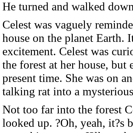
He turned and walked down t
Celest was vaguely reminded
house on the planet Earth. 
excitement. Celest was curi
the forest at her house, but
present time. She was on an
talking rat into a mysterious
Not too far into the forest
looked up. ?Oh, yeah, it?s b