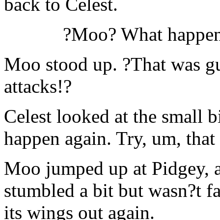
back to Celest.
?Moo? What happene
Moo stood up. ?That was gus
attacks!?
Celest looked at the small b
happen again. Try, um, that 
Moo jumped up at Pidgey, an
stumbled a bit but wasn?t faz
its wings out again.