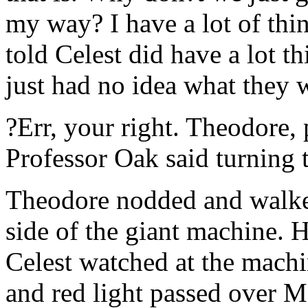
my way? I have a lot of thin
told Celest did have a lot t
just had no idea what they 
?Err, your right. Theodore, 
Professor Oak said turning 
Theodore nodded and walked
side of the giant machine. 
Celest watched at the machi
and red light passed over 