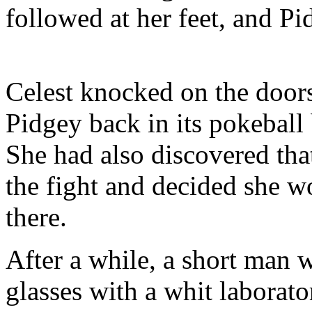
followed at her feet, and Pi
Celest knocked on the doors
Pidgey back in its pokeball 
She had also discovered tha
the fight and decided she 
there.
After a while, a short man 
glasses with a whit laborato