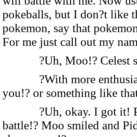
will battle with me. Now u
pokeballs, but I don?t like
pokemon, say that pokemon?
For me just call out my na
?Uh, Moo!? Celest s
?With more enthusi
you!? or something like tha
?Uh, okay. I got it!
battle!? Moo smiled and Pid