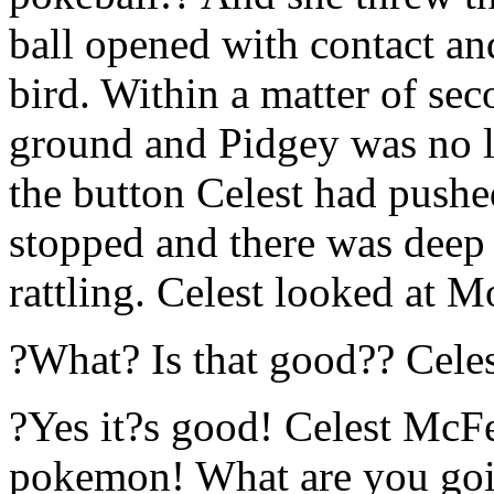
ball opened with contact and
bird. Within a matter of se
ground and Pidgey was no l
the button Celest had pushe
stopped and there was deep 
rattling. Celest looked at 
?What? Is that good?? Celes
?Yes it?s good! Celest McFe
pokemon! What are you goi