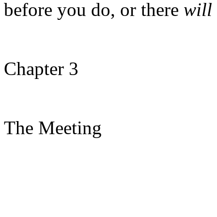
before you do, or there
will
Chapter 3
The Meeting