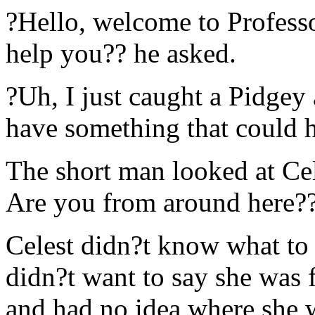
?Hello, welcome to Profes
help you?? he asked.
?Uh, I just caught a Pidge
have something that could h
The short man looked at Cele
Are you from around here?
Celest didn?t know what to 
didn?t want to say she was 
and had no idea where she w