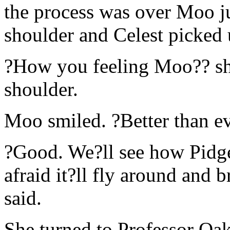
the process was over Moo j
shoulder and Celest picked
?How you feeling Moo?? she
shoulder.
Moo smiled. ?Better than ev
?Good. We?ll see how Pidge
afraid it?ll fly around and 
said.
She turned to Professor Oa