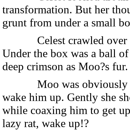
transformation. But her tho
grunt from under a small bo
Celest crawled over 
Under the box was a ball of 
deep crimson as Moo?s fur.
Moo was obviously a
wake him up. Gently she shook
while coaxing him to get 
lazy rat, wake up!?