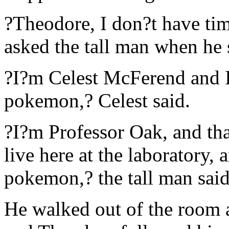
?Theodore, I don?t have ti
asked the tall man when he 
?I?m Celest McFerend and I
pokemon,? Celest said.
?I?m Professor Oak, and tha
live here at the laboratory,
pokemon,? the tall man sai
He walked out of the room 