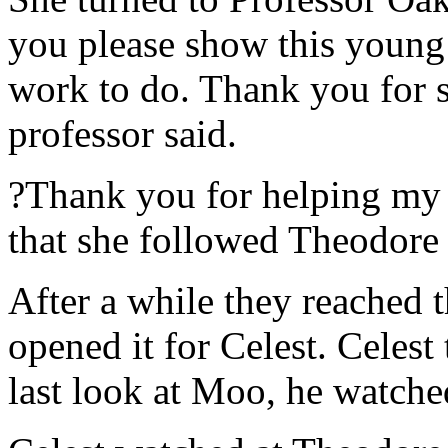
you please show this young 
work to do. Thank you for 
professor said.
?Thank you for helping my 
that she followed Theodore 
After a while they reached 
opened it for Celest. Celes
last look at Moo, he watche