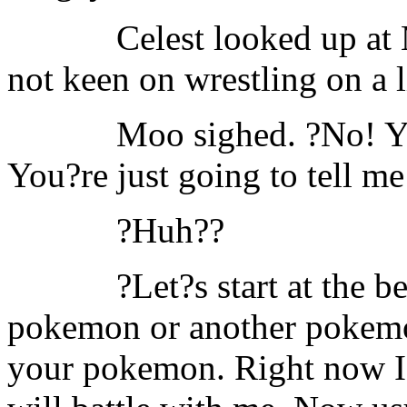
Celest looked up at
not keen on wrestling on a li
Moo sighed. ?No! You
You?re just going to tell me
?Huh??
?Let?s start at the 
pokemon or another pokemon
your pokemon. Right now I