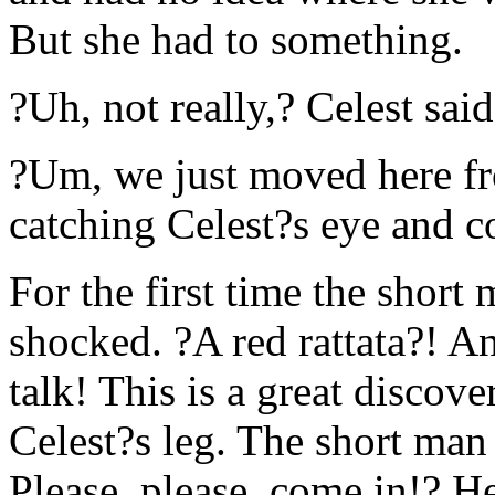
But she had to something.
?Uh, not really,? Celest sai
?Um, we just moved here f
catching Celest?s eye and c
For the first time the shor
shocked. ?A red rattata?! An
talk! This is a great disco
Celest?s leg. The short man
Please, please, come in!? He