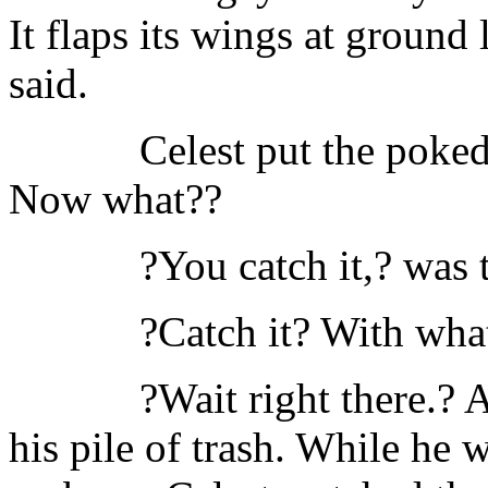
It flaps its wings at ground 
said.
Celest put the poke
Now what??
?You catch it,? was t
?Catch it? With wha
?Wait right there.?
his pile of trash. While he