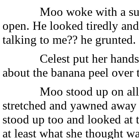
Moo woke with a su
open. He looked tiredly and
talking to me?? he grunted.
Celest put her hands
about the banana peel over t
Moo stood up on all
stretched and yawned away 
stood up too and looked at t
at least what she thought wa