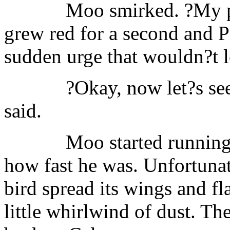
Moo smirked. ?My pl
grew red for a second and P
sudden urge that wouldn?t le
?Okay, now let?s see
said.
Moo started running
how fast he was. Unfortunat
bird spread its wings and f
little whirlwind of dust. T