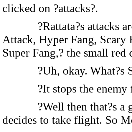
clicked on ?attacks?.
?Rattata?s attacks a
Attack, Hyper Fang, Scary 
Super Fang,? the small red 
?Uh, okay. What?s 
?It stops the enemy
?Well then that?s a 
decides to take flight. So M