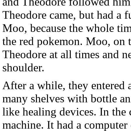
and Theodore followed him
Theodore came, but had a fu
Moo, because the whole tim
the red pokemon. Moo, on t
Theodore at all times and ne
shoulder.
After a while, they entered
many shelves with bottle an
like healing devices. In the
machine. It had a computer 