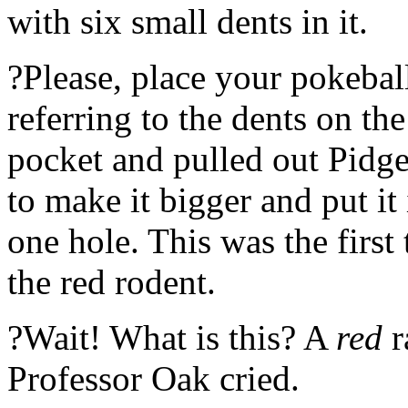
with six small dents in it.
?Please, place your pokebal
referring to the dents on th
pocket and pulled out Pidge
to make it bigger and put it
one hole. This was the first
the red rodent.
?Wait! What is this? A
red
r
Professor Oak cried.