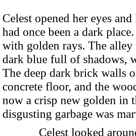
Celest opened her eyes and 
had once been a dark place.
with golden rays. The alley
dark blue full of shadows, 
The deep dark brick walls of
concrete floor, and the woo
now a crisp new golden in 
disgusting garbage was mar
Celest looked aroun