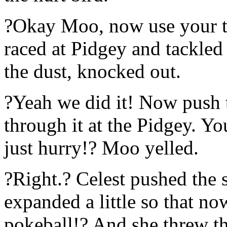
?Okay Moo, now use your t
raced at Pidgey and tackled 
the dust, knocked out.
?Yeah we did it! Now push t
through it at the Pidgey. Y
just hurry!? Moo yelled.
?Right.? Celest pushed the 
expanded a little so that no
pokeball!? And she threw the