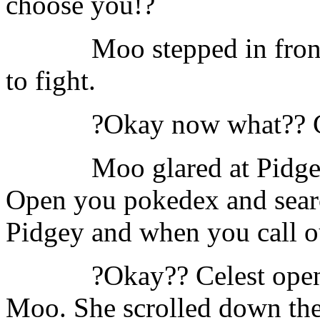
choose you!?
Moo stepped in fron
to fight.
?Okay now what?? C
Moo glared at Pidgey
Open you pokedex and searc
Pidgey and when you call ou
?Okay?? Celest open
Moo. She scrolled down the 