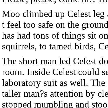
Moo climbed up Celest leg 
t feel too safe on the groun
has had tons of things sit o
squirrels, to tamed birds, Cel
The short man led Celest d
room. Inside Celest could s
laboratory suit as well. The
taller man?s attention by cl
stopped mumbling and stoo