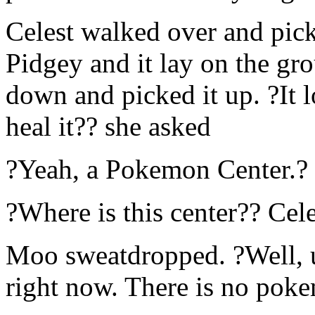
Celest walked over and pick
Pidgey and it lay on the gro
down and picked it up. ?It l
heal it?? she asked
?Yeah, a Pokemon Center.?
?Where is this center?? Cele
Moo sweatdropped. ?Well, u
right now. There is no poke