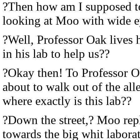
?Then how am I supposed to
looking at Moo with wide e
?Well, Professor Oak lives
in his lab to help us??
?Okay then! To Professor O
about to walk out of the al
where exactly is this lab??
?Down the street,? Moo repl
towards the big whit labora