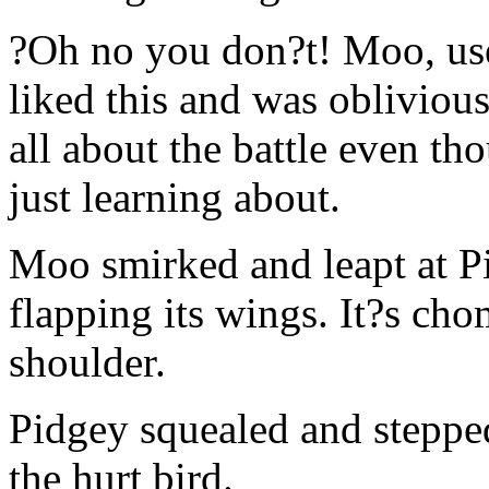
?Oh no you don?t! Moo, use
liked this and was obliviou
all about the battle even t
just learning about.
Moo smirked and leapt at Pi
flapping its wings. It?s c
shoulder.
Pidgey squealed and stepp
the hurt bird.