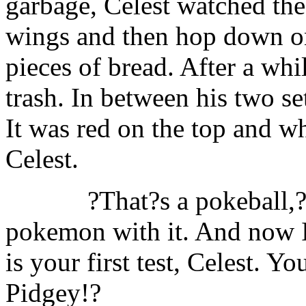
garbage, Celest watched the
wings and then hop down on
pieces of bread. After a whi
trash. In between his two se
It was red on the top and wh
Celest.
?That?s a pokeball,
pokemon with it. And now I 
is your first test, Celest. Y
Pidgey!?