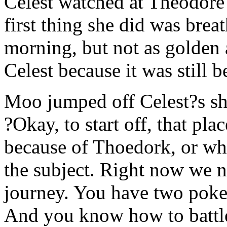
Celest watched at Theodore 
first thing she did was breath
morning, but not as golden 
Celest because it was still b
Moo jumped off Celest?s sho
?Okay, to start off, that pl
because of Thoedork, or wha
the subject. Right now we 
journey. You have two poke
And you know how to battle 