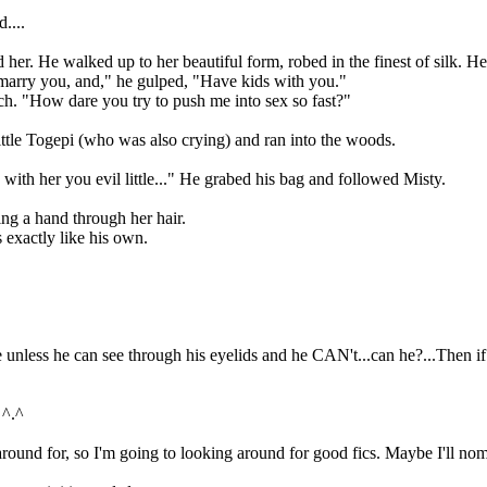
....
He walked up to her beautiful form, robed in the finest of silk. He s
rry you, and," he gulped, "Have kids with you."
How dare you try to push me into sex so fast?"
le Togepi (who was also crying) and ran into the woods.
 her you evil little..." He grabed his bag and followed Misty.
 a hand through her hair.
exactly like his own.
ss he can see through his eyelids and he CAN't...can he?...Then if he
 ^.^
nd for, so I'm going to looking around for good fics. Maybe I'll nom