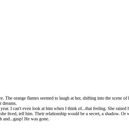
The orange flames seemed to laugh at her, shifting into the scene of h
er dreams.
 I can't even look at him when I think of...that feeling. She raised h
ived, tell him. Their relationship would be a secret, a shadow. Or w
 and...gasp! He was gone.