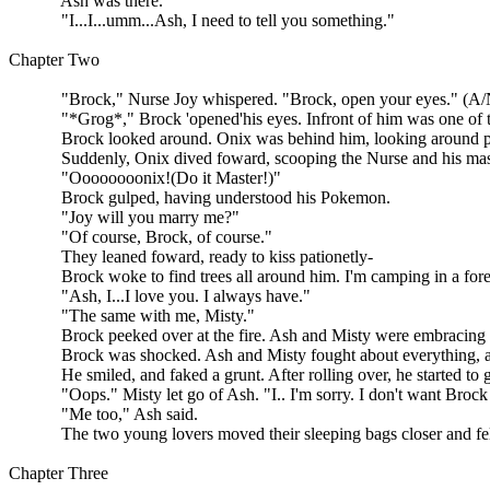
Ash was there.
"I...I...umm...Ash, I need to tell you something."
Chapter Two
"Brock," Nurse Joy whispered. "Brock, open your eyes." (A/N
"*Grog*," Brock 'opened'his eyes. Infront of him was one of the
Brock looked around. Onix was behind him, looking around pround
Suddenly, Onix dived foward, scooping the Nurse and his maste
"Oooooooonix!(Do it Master!)"
Brock gulped, having understood his Pokemon.
"Joy will you marry me?"
"Of course, Brock, of course."
They leaned foward, ready to kiss pationetly-
Brock woke to find trees all around him. I'm camping in a forest c
"Ash, I...I love you. I always have."
"The same with me, Misty."
Brock peeked over at the fire. Ash and Misty were embracing each
Brock was shocked. Ash and Misty fought about everything, and
He smiled, and faked a grunt. After rolling over, he started to grin
"Oops." Misty let go of Ash. "I.. I'm sorry. I don't want Brock 
"Me too," Ash said.
The two young lovers moved their sleeping bags closer and fell
Chapter Three