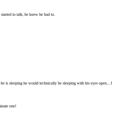
tarted to talk, he knew he had to.
 is sleeping he would technically be sleeping with his eyes open... I
inate one!