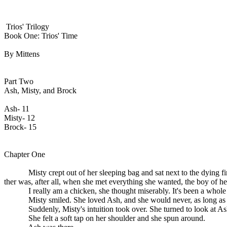
Trios' Trilogy
Book One: Trios' Time
By Mittens
Part Two
Ash, Misty, and Brock
Ash- 11
Misty- 12
Brock- 15
Chapter One
Misty crept out of her sleeping bag and sat next to the dying fire. 
ther was, after all, when she met everything she wanted, the boy of h
I really am a chicken, she thought miserably. It's been a whole year.
Misty smiled. She loved Ash, and she would never, as long as she l
Suddenly, Misty's intuition took over. She turned to look at Ash
She felt a soft tap on her shoulder and she spun around.