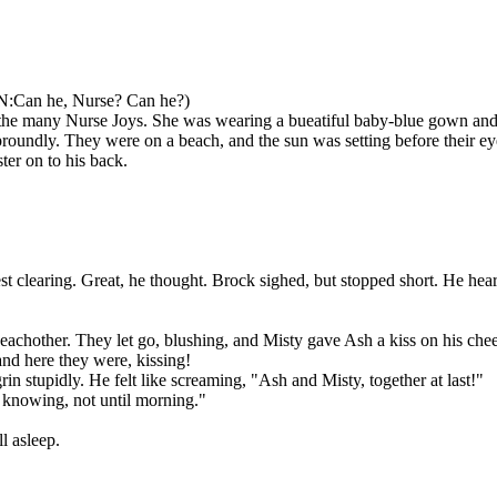
:Can he, Nurse? Can he?)
 many Nurse Joys. She was wearing a bueatiful baby-blue gown and 
ly. They were on a beach, and the sun was setting before their ey
r on to his back.
learing. Great, he thought. Brock sighed, but stopped short. He hear
other. They let go, blushing, and Misty gave Ash a kiss on his che
 here they were, kissing!
 stupidly. He felt like screaming, "Ash and Misty, together at last!"
knowing, not until morning."
 asleep.