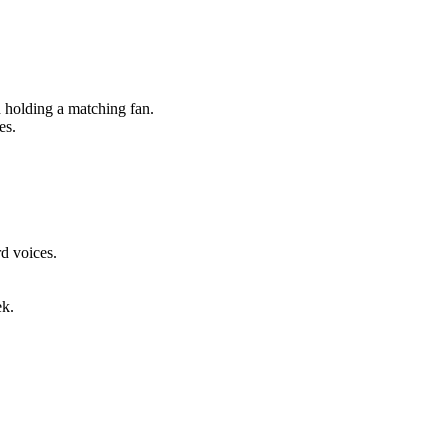
holding a matching fan.
es.
d voices.
ek.