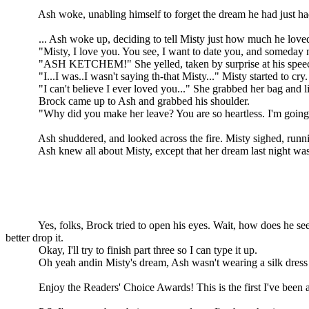
Ash woke, unabling himself to forget the dream he had just had
... Ash woke up, deciding to tell Misty just how much he loved her. 
"Misty, I love you. You see, I want to date you, and someday ma
"ASH KETCHEM!" She yelled, taken by surprise at his speech. "
"I...I was..I wasn't saying th-that Misty..." Misty started to cry.
"I can't believe I ever loved you..." She grabbed her bag and litt
Brock came up to Ash and grabbed his shoulder.
"Why did you make her leave? You are so heartless. I'm going with
Ash shuddered, and looked across the fire. Misty sighed, running
Ash knew all about Misty, except that her dream last night was 
Yes, folks, Brock tried to open his eyes. Wait, how does he see unle
better drop it.
Okay, I'll try to finish part three so I can type it up.
Oh yeah andin Misty's dream, Ash wasn't wearing a silk dress
Enjoy the Readers' Choice Awards! This is the first I've been arou