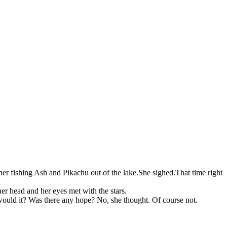
er fishing Ash and Pikachu out of the lake.She sighed.That time right
er head and her eyes met with the stars.
ould it? Was there any hope? No, she thought. Of course not.