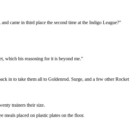
 and came in third place the second time at the Indigo League?"
t, which his reasoning for it is beyond me."
back in to take them all to Goldenrod. Surge, and a few other Rocket
nty trainers their size.
e meals placed on plastic plates on the floor.