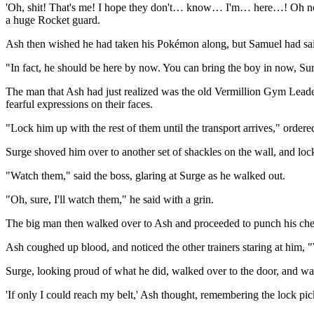
'Oh, shit! That's me! I hope they don't… know… I'm… here…! Oh no, t
a huge Rocket guard.
Ash then wished he had taken his Pokémon along, but Samuel had said
"In fact, he should be here by now. You can bring the boy in now, Su
The man that Ash had just realized was the old Vermillion Gym Leader 
fearful expressions on their faces.
"Lock him up with the rest of them until the transport arrives," ordere
Surge shoved him over to another set of shackles on the wall, and loc
"Watch them," said the boss, glaring at Surge as he walked out.
"Oh, sure, I'll watch them," he said with a grin.
The big man then walked over to Ash and proceeded to punch his chest
Ash coughed up blood, and noticed the other trainers staring at him
Surge, looking proud of what he did, walked over to the door, and wal
'If only I could reach my belt,' Ash thought, remembering the lock pick 