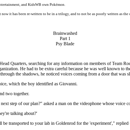
s Entertainment, and KidsWB own Pokémon.
t now it has been re-written to be in a trilogy, and to not be as poorly written as the 
Brainwashed
Part 1
Psy Blade
Head Quarters, searching for any information on members of Team Rocke
organization. He had to be extra careful because he was well known to
 through the shadows, he noticed voices coming from a door that was sl
ice, which the boy identified as Giovanni.
and two together.
e next step of our plan?" asked a man on the videophone whose voice c
hey're talking about?'
l be transported to your lab in Goldenrod for the 'experiment'," replied