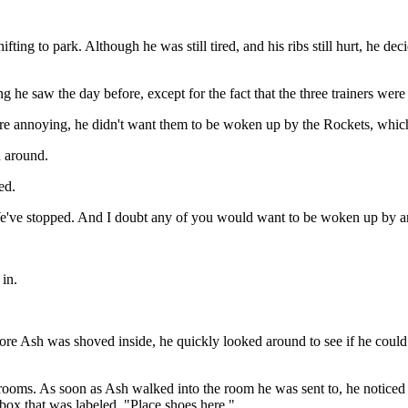
ifting to park. Although he was still tired, and his ribs still hurt, he
g he saw the day before, except for the fact that the three trainers wer
re annoying, he didn't want them to be woken up by the Rockets, which
d around.
ed.
We've stopped. And I doubt any of you would want to be woken up by an
in.
e Ash was shoved inside, he quickly looked around to see if he could 
 rooms. As soon as Ash walked into the room he was sent to, he noticed
a box that was labeled, "Place shoes here."