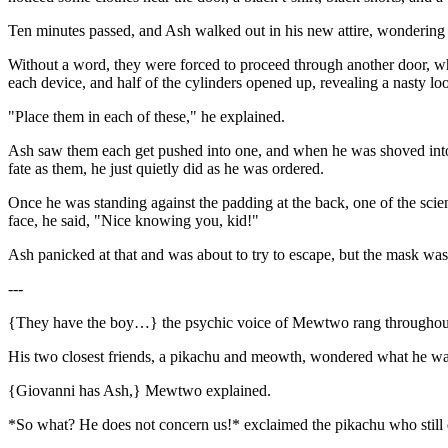
Ten minutes passed, and Ash walked out in his new attire, wondering w
Without a word, they were forced to proceed through another door, whe
each device, and half of the cylinders opened up, revealing a nasty lo
"Place them in each of these," he explained.
Ash saw them each get pushed into one, and when he was shoved into it
fate as them, he just quietly did as he was ordered.
Once he was standing against the padding at the back, one of the scien
face, he said, "Nice knowing you, kid!"
Ash panicked at that and was about to try to escape, but the mask was
---
{They have the boy…} the psychic voice of Mewtwo rang throughout
His two closest friends, a pikachu and meowth, wondered what he was
{Giovanni has Ash,} Mewtwo explained.
*So what? He does not concern us!* exclaimed the pikachu who still 