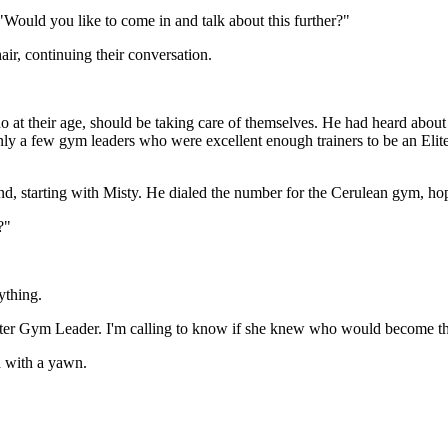
Would you like to come in and talk about this further?"
air, continuing their conversation.
who at their age, should be taking care of themselves. He had heard abou
ly a few gym leaders who were excellent enough trainers to be an Elit
ound, starting with Misty. He dialed the number for the Cerulean gym, 
?"
ything.
ewter Gym Leader. I'm calling to know if she knew who would become the
id with a yawn.