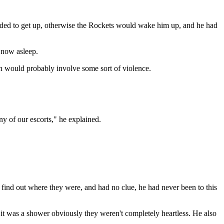
 decided to get up, otherwise the Rockets would wake him up, and he had
e now asleep.
 would probably involve some sort of violence.
y of our escorts," he explained.
find out where they were, and had no clue, he had never been to this
 it was a shower obviously they weren't completely heartless. He also