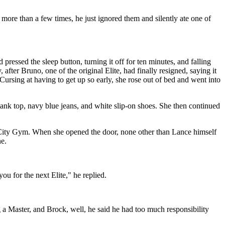
more than a few times, he just ignored them and silently ate one of
pressed the sleep button, turning it off for ten minutes, and falling
er Bruno, one of the original Elite, had finally resigned, saying it
Cursing at having to get up so early, she rose out of bed and went into
 tank top, navy blue jeans, and white slip-on shoes. She then continued
n City Gym. When she opened the door, none other than Lance himself
e.
u for the next Elite," he replied.
 a Master, and Brock, well, he said he had too much responsibility