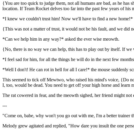
{You are too quick to judge them, not all humans are bad, as he has
location. If Team Rocket delves too far into the past few years of his 
*I knew we couldn't trust him! Now we'll have to find a new home!* cr
{This was not a matter of trust, it would not be his fault, and we did
*Can we help him in any way?* asked the ever wise meowth.
{No, there is no way we can help, this has to play out by itself. If we
*I feel sad for him, for all the things he will do in the next few mon
*Well I don't! He can rot in hell for all I care!* the mouse suddenly s
This seemed to tick off Mewtwo, who raised his mind's voice, {Do not
I, too, would be dead. You need to get off your high horse and learn
The rat cowered in fear, and the meowth sighed, her friend might not e
---
"Come on, babe, why won't you go out with me, I'm a better trainer 
Melody grew agitated and replied, "How dare you insult the one pers