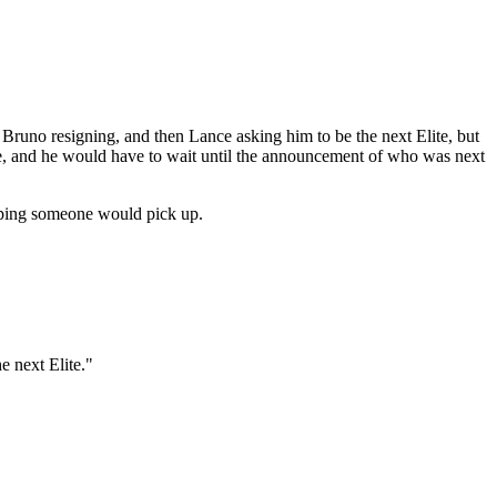
t Bruno resigning, and then Lance asking him to be the next Elite, but
e, and he would have to wait until the announcement of who was next
hoping someone would pick up.
 next Elite."