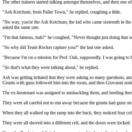
The other trainers started talking amongst themselves, and then one
"Ash Ketchum, from Pallet Town," he replied, coughing a little.
"No way, you're the Ash Ketchum, the kid who came sixteenth in the I
asked the same one.
"I'm that famous, huh?" he coughed, "Never thought just doing that
"So why did Team Rocket capture you?" the last one asked.
"Because I'm on a mission for Prof. Oak, supposedly. I was going to 
"So that's what they were talking about," he replied.
Ash was getting irritated that they were asking so many questions, an
Grunts with guns followed him into the room, and then Giovanni noti
The ex-lieutenant was assigned to unshackling them, and herding the
They were all careful not to run away because the grunts had guns on
When they all walked up the ramp into the back, they noticed four cell
They were all shoved into a different cell, and the doors were locked.