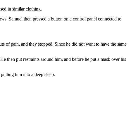
ed in similar clothing.
dows. Samuel then pressed a button on a control panel connected to
uts of pain, and they stopped. Since he did not want to have the same
 He then put restraints around him, and before he put a mask over his
putting him into a deep sleep.