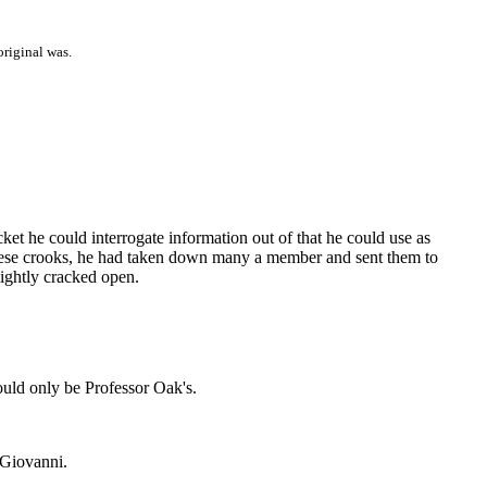
original was.
t he could interrogate information out of that he could use as
 these crooks, he had taken down many a member and sent them to
ightly cracked open.
ould only be Professor Oak's.
 Giovanni.