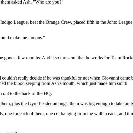
 of them asked Ash, "Who are you?"
ndigo League, beat the Orange Crew, placed fifth in the Johto League,
 would make me famous."
be gone a few months. And it so turns out that he works for Team Rocke
d couldn't really decide if he was thankful or not when Giovanni came 
ced the blood seeping from Ash's mouth, which just made him smirk.
m out to the back of the HQ.
 them, plus the Gym Leader amongst them was big enough to take on twe
s, one for each of them, one cot hanging from the wall in each, and thre