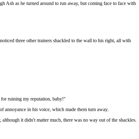
gh Ash as he turned around to run away, but coming face to face with
ed three other trainers shackled to the wall to his right, all with
for ruining my reputation, baby!"
 of annoyance in his voice, which made them turn away.
 although it didn't matter much, there was no way out of the shackles.