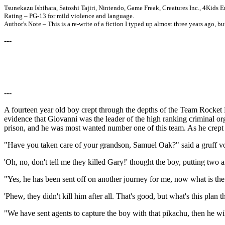
Tsunekazu Ishihara, Satoshi Tajiri, Nintendo, Game Freak, Creatures Inc., 4Kid
Rating – PG-13 for mild violence and language.
Author's Note – This is a re-write of a fiction I typed up almost three years ago, bu
---
---
A fourteen year old boy crept through the depths of the Team Rocket 
evidence that Giovanni was the leader of the high ranking criminal 
prison, and he was most wanted number one of this team. As he crept
"Have you taken care of your grandson, Samuel Oak?" said a gruff vo
'Oh, no, don't tell me they killed Gary!' thought the boy, putting two 
"Yes, he has been sent off on another journey for me, now what is th
'Phew, they didn't kill him after all. That's good, but what's this plan t
"We have sent agents to capture the boy with that pikachu, then he wil