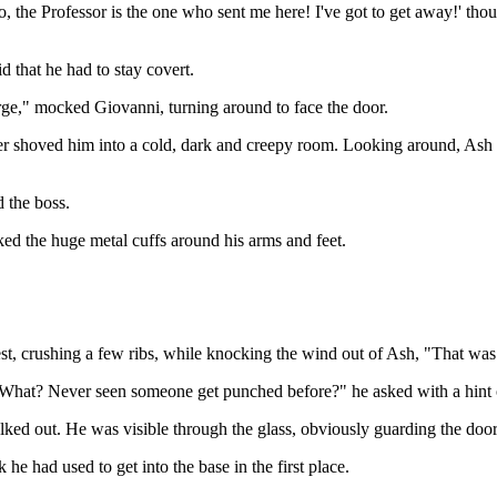
he Professor is the one who sent me here! I've got to get away!' thou
 that he had to stay covert.
rge," mocked Giovanni, turning around to face the door.
shoved him into a cold, dark and creepy room. Looking around, Ash notic
d the boss.
ked the huge metal cuffs around his arms and feet.
, crushing a few ribs, while knocking the wind out of Ash, "That was 
, "What? Never seen someone get punched before?" he asked with a hint
ked out. He was visible through the glass, obviously guarding the door,
he had used to get into the base in the first place.