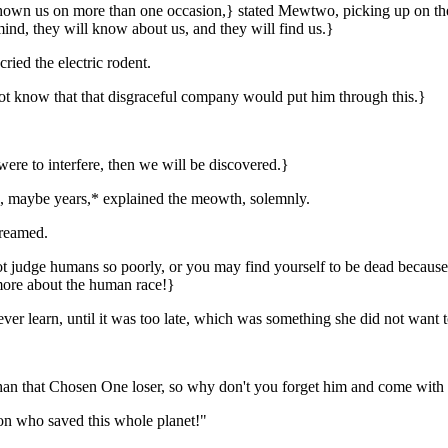
 shown us on more than one occasion,} stated Mewtwo, picking up on t
mind, they will know about us, and they will find us.}
ied the electric rodent.
 not know that that disgraceful company would put him through this.}
 were to interfere, then we will be discovered.}
ths, maybe years,* explained the meowth, solemnly.
creamed.
 judge humans so poorly, or you may find yourself to be dead because y
 more about the human race!}
ver learn, until it was too late, which was something she did not want t
than that Chosen One loser, so why don't you forget him and come with 
on who saved this whole planet!"