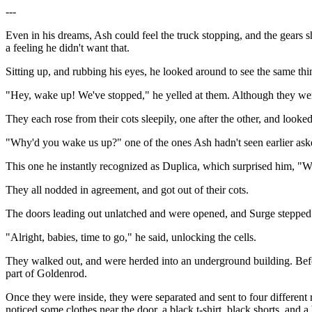
---
Even in his dreams, Ash could feel the truck stopping, and the gears sh
a feeling he didn't want that.
Sitting up, and rubbing his eyes, he looked around to see the same thin
"Hey, wake up! We've stopped," he yelled at them. Although they we
They each rose from their cots sleepily, one after the other, and looke
"Why'd you wake us up?" one of the ones Ash hadn't seen earlier ask
This one he instantly recognized as Duplica, which surprised him, "
They all nodded in agreement, and got out of their cots.
The doors leading out unlatched and were opened, and Surge stepped 
"Alright, babies, time to go," he said, unlocking the cells.
They walked out, and were herded into an underground building. Befor
part of Goldenrod.
Once they were inside, they were separated and sent to four different
noticed some clothes near the door, a black t-shirt, black shorts, and 