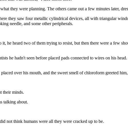
hat they were planning. The others came out a few minutes later, dress
re they saw four metallic cylindrical devices, all with triangular win
oking needle, and some other peripherals.
, he heard two of them trying to resist, but then there were a few sho
tists he hadn't seen before placed pads connected to wires on his head.
 placed over his mouth, and the sweet smell of chloroform greeted him, 
 their minds.
 talking about.
did not think humans were all they were cracked up to be.