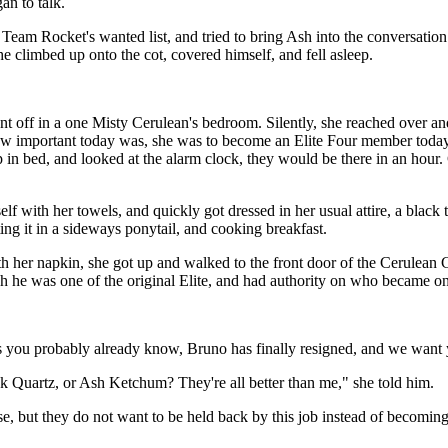
an to talk.
eam Rocket's wanted list, and tried to bring Ash into the conversation 
he climbed up onto the cot, covered himself, and fell asleep.
t off in a one Misty Cerulean's bedroom. Silently, she reached over and 
 important today was, she was to become an Elite Four member today, aft
 in bed, and looked at the alarm clock, they would be there in an hour. 
lf with her towels, and quickly got dressed in her usual attire, a black
ing it in a sideways ponytail, and cooking breakfast.
th her napkin, she got up and walked to the front door of the Cerulea
 he was one of the original Elite, and had authority on who became on
 you probably already know, Bruno has finally resigned, and we want yo
Quartz, or Ash Ketchum? They're all better than me," she told him.
, but they do not want to be held back by this job instead of becoming