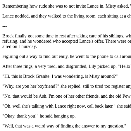
Remembering how rude she was to not invite Lance in, Misty asked, "
Lance nodded, and they walked to the living room, each sitting at a ch
---
Brock finally got some time to rest after taking care of his siblings, 
refusing, and he wondered who accepted Lance's offer. There were on
aired on Thursday.
Figuring out a way to find out early, he went to the phone to call ar
After three rings, a very tired, and disgruntled, Lily picked up, "Hello
"Hi, this is Brock Granite, I was wondering, is Misty around?"
"Why, are you her boyfriend?" she replied, still to tired too register an
"No, that would be Ash, I'm one of her other friends, and the old P
"Oh, well she's talking with Lance right now, call back later," she sa
"Okay, thank you!" he said hanging up.
"Well, that was a weird way of finding the answer to my question."