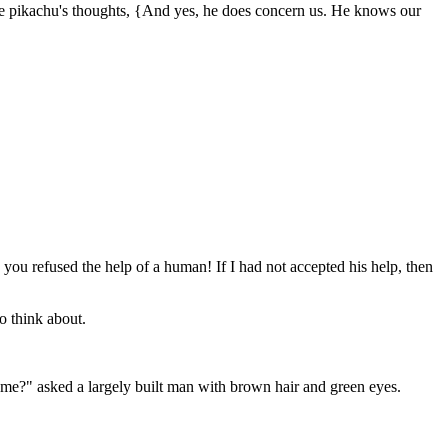
he pikachu's thoughts, {And yes, he does concern us. He knows our
ou refused the help of a human! If I had not accepted his help, then
o think about.
me?" asked a largely built man with brown hair and green eyes.