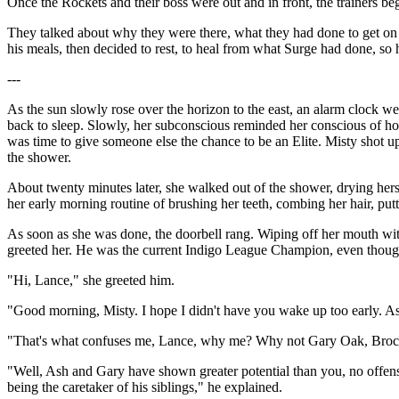
Once the Rockets and their boss were out and in front, the trainers beg
They talked about why they were there, what they had done to get on T
his meals, then decided to rest, to heal from what Surge had done, so 
---
As the sun slowly rose over the horizon to the east, an alarm clock wen
back to sleep. Slowly, her subconscious reminded her conscious of how
was time to give someone else the chance to be an Elite. Misty shot up
the shower.
About twenty minutes later, she walked out of the shower, drying herse
her early morning routine of brushing her teeth, combing her hair, putt
As soon as she was done, the doorbell rang. Wiping off her mouth wi
greeted her. He was the current Indigo League Champion, even though
"Hi, Lance," she greeted him.
"Good morning, Misty. I hope I didn't have you wake up too early. As
"That's what confuses me, Lance, why me? Why not Gary Oak, Brock 
"Well, Ash and Gary have shown greater potential than you, no offense
being the caretaker of his siblings," he explained.