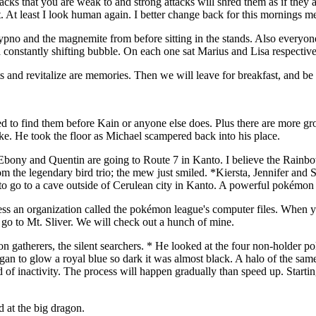
ks that you are weak to and strong attacks will shred them as if they a
t. At least I look human again. I better change back for this mornings 
hypno and the magnemite from before sitting in the stands. Also everyone
 constantly shifting bubble. On each one sat Marius and Lisa respective
 and revitalize are memories. Then we will leave for breakfast, and be
o find them before Kain or anyone else does. Plus there are more group
rake. He took the floor as Michael scampered back into his place.
 Ebony and Quentin are going to Route 7 in Kanto. I believe the Rainbo
om the legendary bird trio; the mew just smiled. *Kiersta, Jennifer and 
 to go to a cave outside of Cerulean city in Kanto. A powerful pokémon i
an organization called the pokémon league's computer files. When you g
 go to Mt. Sliver. We will check out a hunch of mine.
 gatherers, the silent searchers. * He looked at the four non-holder po
began to glow a royal blue so dark it was almost black. A halo of the s
of inactivity. The process will happen gradually than speed up. Starting
d at the big dragon.