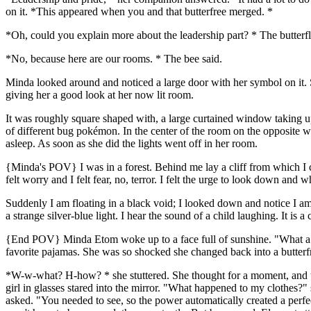
on it. *This appeared when you and that butterfree merged. *
*Oh, could you explain more about the leadership part? * The butter
*No, because here are our rooms. * The bee said.
Minda looked around and noticed a large door with her symbol on it. S
giving her a good look at her now lit room.
It was roughly square shaped with, a large curtained window taking u
of different bug pokémon. In the center of the room on the opposite 
asleep. As soon as she did the lights went off in her room.
{Minda's POV} I was in a forest. Behind me lay a cliff from which I c
felt worry and I felt fear, no, terror. I felt the urge to look down and wh
Suddenly I am floating in a black void; I looked down and notice I am
a strange silver-blue light. I hear the sound of a child laughing. It is
{End POV} Minda Etom woke up to a face full of sunshine. "What a we
favorite pajamas. She was so shocked she changed back into a butterf
*W-w-what? H-how? * she stuttered. She thought for a moment, and the
girl in glasses stared into the mirror. "What happened to my clothes?"
asked. "You needed to see, so the power automatically created a perfect