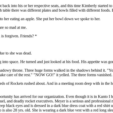
t back into his or her respective seats, and this time Kimberly started
ach table there was different plates and bowls filled with different foods
o her eating an apple. She put her bowl down we spoke to her.
are so mad at me.
is forgiven. Friends? *
due to she was dead.
into space. He turned and just looked at his food. His appetite was gon
adowy throne. Three huge forms walked in the shadows behind it. "You thr
ll take care of the rest." "NOW GO!" it yelled. The three forms vanished.
eds of Rockets rushed about. And in a meeting room deep with in the he
portunity has arrived for our organization. Even though it is in Kanto 
el, and deadly rocket executives. Meyer is a serious and professional m
p black eyes and is dressed in a dark blue dress coat with a red shirt u
 also 28 yrs. old. She is wearing a dark blue vest with a red long sleev