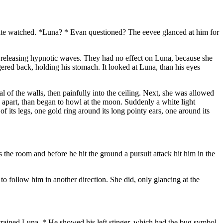
mite watched. *Luna? * Evan questioned? The eevee glanced at him for
, releasing hypnotic waves. They had no effect on Luna, because she
ggered back, holding his stomach. It looked at Luna, than his eyes
l of the walls, then painfully into the ceiling. Next, she was allowed
 apart, than began to howl at the moon. Suddenly a white light
its legs, one gold ring around its long pointy ears, one around its
he room and before he hit the ground a pursuit attack hit him in the
to follow him in another direction. She did, only glancing at the
 trained Luna. * He showed his left stinger, which had the bug symbol