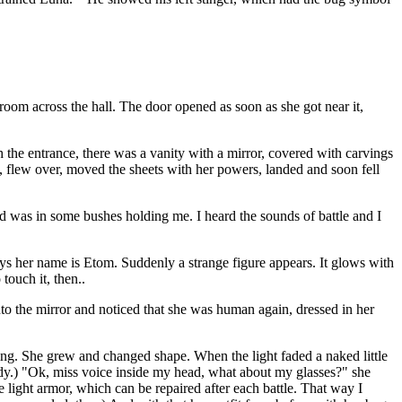
oom across the hall. The door opened as soon as she got near it,
the entrance, there was a vanity with a mirror, covered with carvings
, flew over, moved the sheets with her powers, landed and soon fell
ld was in some bushes holding me. I heard the sounds of battle and I
ays her name is Etom. Suddenly a strange figure appears. It glows with
touch it, then..
 the mirror and noticed that she was human again, dressed in her
ing. She grew and changed shape. When the light faded a naked little
body.) "Ok, miss voice inside my head, what about my glasses?" she
e light armor, which can be repaired after each battle. That way I