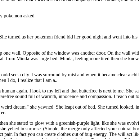
fly pokemon asked.
he turned as her pokémon friend bid her good night and went into his r
p one wall. Opposite of the window was another door. On the wall with 
wall from Minda was large bed. Minda, feeling more tired then she knew
ould see a city. I was surround by mist and when it became clear a chi
en I do, I realize that I am a..
 human again. I look to my left and that butterfree is next to me. She s
 a carefree sound full of warmth, innocence and compassion. I reach out to 
ird dream," she yawned. She leapt out of bed. She turned looked, into
ree.
n she stated to glow with a greenish-purple light, like she was evolv
 she yelled in surprise. (Simple, the merge only affected your natural 
 pair. In fact you can create clothes out of bug energy. The will act lik