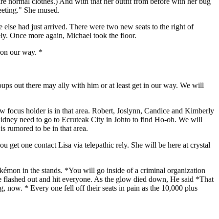
re normal clothes.) And with that her outfit from before with her bug
meeting." She mused.
 else had just arrived. There were two new seats to the right of
ly. Once more again, Michael took the floor.
 on our way. *
s out there may ally with him or at least get in our way. We will
w focus holder is in that area. Robert, Joslynn, Candice and Kimberly
Sidney need to go to Ecruteak City in Johto to find Ho-oh. We will
s rumored to be in that area.
et one contact Lisa via telepathic rely. She will be here at crystal
kémon in the stands. *You will go inside of a criminal organization
ame flashed out and hit everyone. As the glow died down, He said *That
, now. * Every one fell off their seats in pain as the 10,000 plus