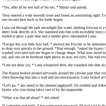
*Yes, after all he lost half of his too, * Minda said quietly.
They entered a wide moonlit room and found an astonishing sight. Ev
one second then back as the battle began.
Luna cut through the pale moonlight like water, dashing forward in a
didn't look directly at it. She slammed into him with incredible force,
started to glow a pale blue and a similar glow surrounded Luna.
*Escape this you little fuzz ball, * sneered the Psychic as he unleash
to drop very quickly to the ground. *Had enough, *asked the hypno. Lu
washed over here and she began to change shape. What now stood in the
tail, and one on its forehead right above its now red eyes. She had e
*I am not done yet, * Luna whispered then, she vanished into thin air.
The Hypno looked around nervously around the circular pale blue room.
chest throwing him into a wall and unconsciousness. Luna looked at h
*Let's go, * she stated to the stunned jigglypuff. He nodded and follo
hypno who was being taken care of by the magnemite.
*What was that all about? * she asked.
*Leadership and pride, * her companion answered. *It had a lot to do 