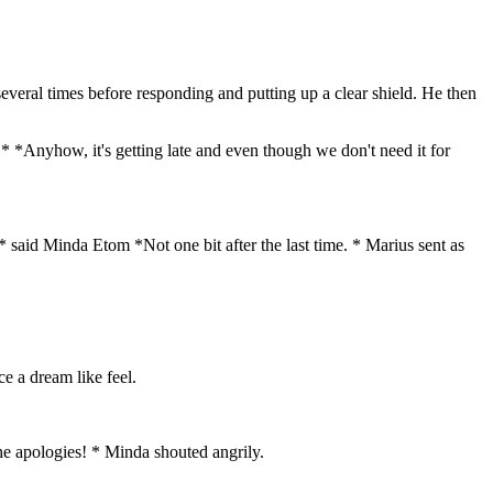
several times before responding and putting up a clear shield. He then
 * *Anyhow, it's getting late and even though we don't need it for
* said Minda Etom *Not one bit after the last time. *
Marius sent as
e a dream like feel.
he apologies! * Minda shouted angrily.