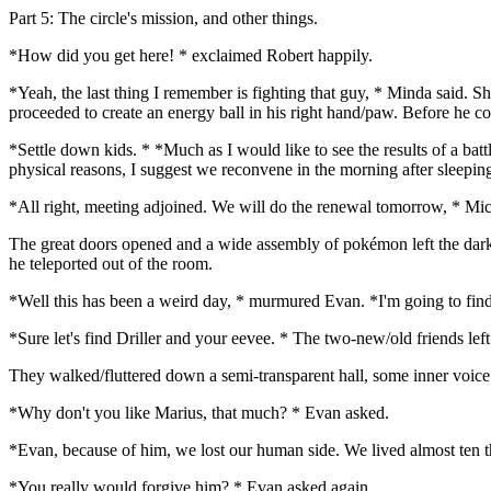
Part 5: The circle's mission, and other things.
*How did you get here! * exclaimed Robert happily.
*Yeah, the last thing I remember is fighting that guy, * Minda said. S
proceeded to create an energy ball in his right hand/paw. Before he co
*Settle down kids. * *Much as I would like to see the results of a bat
physical reasons, I suggest we reconvene in the morning after sleeping
*All right, meeting adjoined. We will do the renewal tomorrow, * Mic
The great doors opened and a wide assembly of pokémon left the darken
he teleported out of the room.
*Well this has been a weird day, * murmured Evan. *I'm going to f
*Sure let's find Driller and your eevee. * The two-new/old friends le
They walked/fluttered down a semi-transparent hall, some inner voice g
*Why don't you like Marius, that much? * Evan asked.
*Evan, because of him, we lost our human side. We lived almost ten th
*You really would forgive him? * Evan asked again.