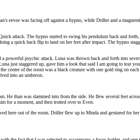
an's eevee was facing off against a hypno, while Driller and a magne
 Quick attack. The hypno started to swing his pendulum back and forth
 doing a quick back flip to land on her feet after impact. The hypno sta
ed a powerful psychic attack. Luna was thrown back and forth into severa
na just staggered up, gave him a look that said I am going to tear you
 center of the room was a black creature with one gold ring on each of 
volved into an umbreon.
 He than was slammed into from the side. He flew several feet across t
im for a moment, and then trotted over to Even.
wed here out of the room. Driller flew up to Minda and gestured for her 
with the fact that I was selected to accompany a focus holder, and one