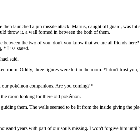
he then launched a pin missile attack. Marius, caught off guard, was hit 
uld throw it, a wall formed in between the both of them.
tle between the two of you, don't you know that we are all friends here?
, * Lisa stated.
hael said.
 room. Oddly, three figures were left in the room. *I don't trust you, 
ind our pokémon companions. Are you coming? *
ft the room looking for there old pokémon.
uiding them. The walls seemed to be lit from the inside giving the plac
ousand years with part of our souls missing. I won't forgive him until 