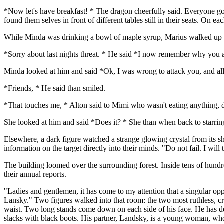
*Now let's have breakfast! * The dragon cheerfully said. Everyone go
found them selves in front of different tables still in their seats. On e
While Minda was drinking a bowl of maple syrup, Marius walked up t
*Sorry about last nights threat. * He said *I now remember why you 
Minda looked at him and said *Ok, I was wrong to attack you, and all 
*Friends, * He said than smiled.
*That touches me, * Alton said to Mimi who wasn't eating anything, 
She looked at him and said *Does it? * She than when back to starring 
Elsewhere, a dark figure watched a strange glowing crystal from its sh
information on the target directly into their minds. "Do not fail. I wi
The building loomed over the surrounding forest. Inside tens of hundr
their annual reports.
"Ladies and gentlemen, it has come to my attention that a singular op
Lansky." Two figures walked into that room: the two most ruthless, cru
waist. Two long stands come down on each side of his face. He has dee
slacks with black boots. His partner, Landsky, is a young woman, who is