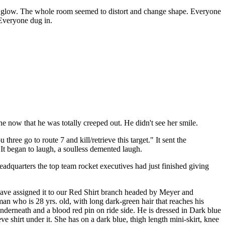
 to glow. The whole room seemed to distort and change shape. Everyone
. Everyone dug in.
e now that he was totally creeped out. He didn't see her smile.
ee go to route 7 and kill/retrieve this target." It sent the
 It began to laugh, a soulless demented laugh.
adquarters the top team rocket executives had just finished giving
I have assigned it to our Red Shirt branch headed by Meyer and
an who is 28 yrs. old, with long dark-green hair that reaches his
nderneath and a blood red pin on ride side. He is dressed in Dark blue
e shirt under it. She has on a dark blue, thigh length mini-skirt, knee