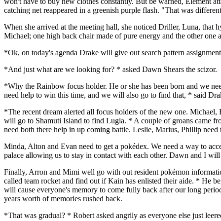
won't have to buy new clothes constantly. But be warned, Element attac
catching net reappeared in a greenish purple flash. "That was differen
When she arrived at the meeting hall, she noticed Driller, Luna, that 
Michael; one high back chair made of pure energy and the other one a
*Ok, on today's agenda Drake will give out search pattern assignments
*And just what are we looking for? * asked Dawn Shears the scizor.
*Why the Rainbow focus holder. He or she has been born and we need t
need help to win this time, and we will also go to find that, * said D
*The recent dream alerted all focus holders of the new one. Michael,
will go to Shamuti Island to find Lugia. * A couple of groans came fr
need both there help in up coming battle. Leslie, Marius, Phillip need
Minda, Alton and Evan need to get a pokédex. We need a way to access 
palace allowing us to stay in contact with each other. Dawn and I will
Finally, Arron and Mimi well go with out resident pokémon information
called team rocket and find out if Kain has enlisted their aide. * He 
will cause everyone's memory to come fully back after our long period 
years worth of memories rushed back.
*That was gradual? * Robert asked angrily as everyone else just leere