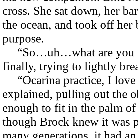
cross. She sat down, her ba
the ocean, and took off her
purpose.
“So…uh…what are you d
finally, trying to lightly bre
“Ocarina practice, I love 
explained, pulling out the o
enough to fit in the palm o
though Brock knew it was 
many generations, it had an 