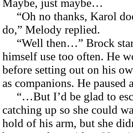
Maybe, just maybe…
“Oh no thanks, Karol doe
do,” Melody replied.
“Well then…” Brock start
himself use too often. He
before setting out on his o
as companions. He paused 
“…But I’d be glad to esc
catching up so she could wa
hold of his arm, but she did