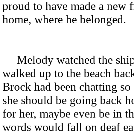
proud to have made a new fr
home, where he belonged.
Melody watched the ship 
walked up to the beach back
Brock had been chatting so 
she should be going back h
for her, maybe even be in th
words would fall on deaf ea