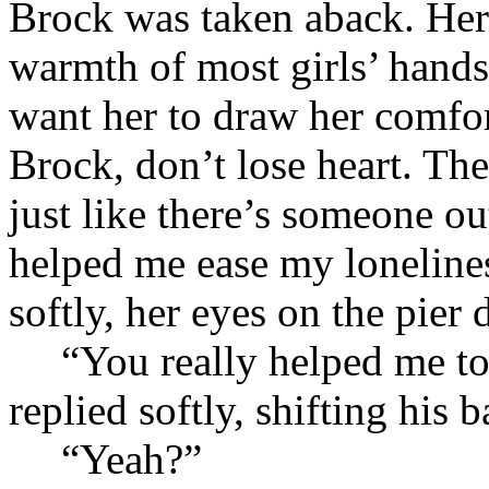
Brock was taken aback. Her 
warmth of most girls’ hands
want her to draw her comfo
Brock, don’t lose heart. Th
just like there’s someone 
helped me ease my lonelines
softly, her eyes on the pier
“You really helped me t
replied softly, shifting hi
“Yeah?”