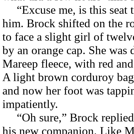
“Excuse me, is this seat
him. Brock shifted on the r
to face a slight girl of twe
by an orange cap. She was d
Mareep fleece, with red and 
A light brown corduroy bag 
and now her foot was tappin
impatiently.
“Oh sure,” Brock replied
his new companion. Like Mis