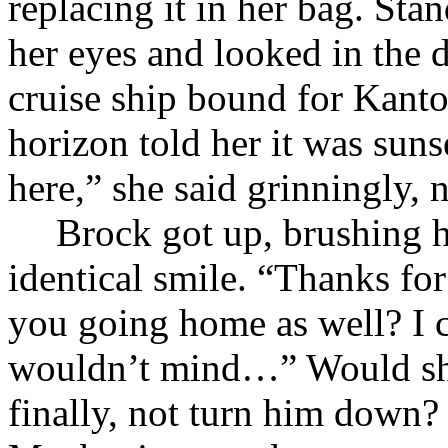
replacing it in her bag. St
her eyes and looked in the d
cruise ship bound for Kanto
horizon told her it was suns
here,” she said grinningly, 
Brock got up, brushing 
identical smile. “Thanks for
you going home as well? I 
wouldn’t mind…” Would she
finally, not turn him down?