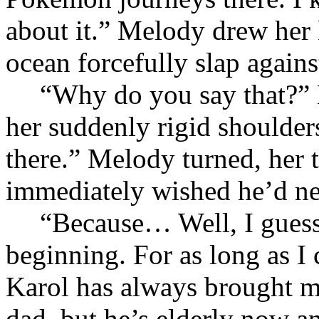
about it.” Melody drew her 
ocean forcefully slap agains
“Why do you say that?” 
her suddenly rigid shoulde
there.” Melody turned, her 
immediately wished he’d nev
“Because… Well, I guess 
beginning. For as long as I
Karol has always brought me
dad, but he’s elderly now a