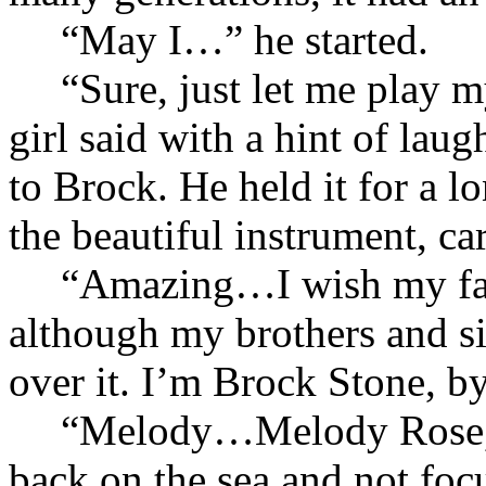
“May I…” he started.
“Sure, just let me play 
girl said with a hint of laug
to Brock. He held it for a l
the beautiful instrument, ca
“Amazing…I wish my fam
although my brothers and si
over it. I’m Brock Stone, b
“Melody…Melody Rose,” t
back on the sea and not foc