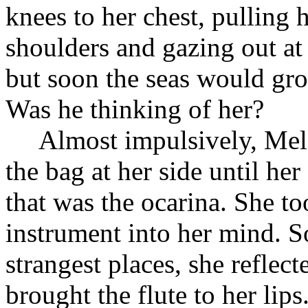
knees to her chest, pulling 
shoulders and gazing out at 
but soon the seas would gr
Was he thinking of her?
Almost impulsively, Mel
the bag at her side until her
that was the ocarina. She too
instrument into her mind. S
strangest places, she reflect
brought the flute to her lip