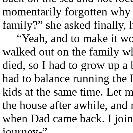
momentarily forgotten why 
family?” she asked finally, 
“Yeah, and to make it wo
walked out on the family w
died, so I had to grow up a 
had to balance running the 
kids at the same time. Let m
the house after awhile, and
when Dad came back. I join
journey-”