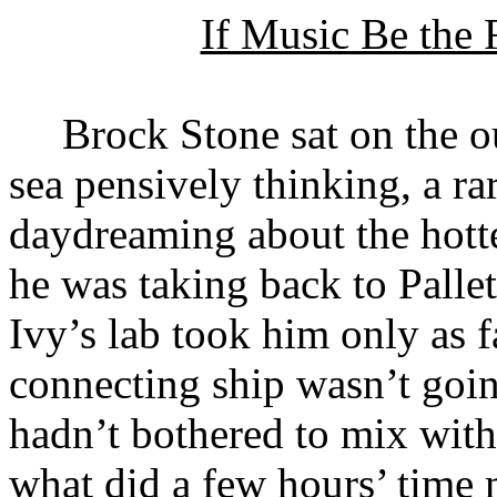
If Music Be the
Brock Stone sat on the o
sea pensively thinking, a r
daydreaming about the hottes
he was taking back to Pall
Ivy’s lab took him only as f
connecting ship wasn’t goin
hadn’t bothered to mix with 
what did a few hours’ time