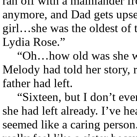
ran off with a mainlander f
anymore, and Dad gets upset
girl…she was the oldest of t
Lydia Rose.”
“Oh…how old was she wh
Melody had told her story, 
father had left.
“Sixteen, but I don’t ev
she had left already. I’ve h
seemed like a caring person