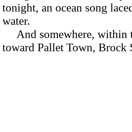
tonight, an ocean song lace
water.
And somewhere, within t
toward Pallet Town, Brock S