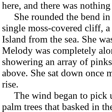
here, and there was nothing i
She rounded the bend in 
single moss-covered cliff, a
Island from the sea. She wa
Melody was completely alon
showering an array of pinks
above. She sat down once m
rise.
The wind began to pick u
palm trees that basked in t