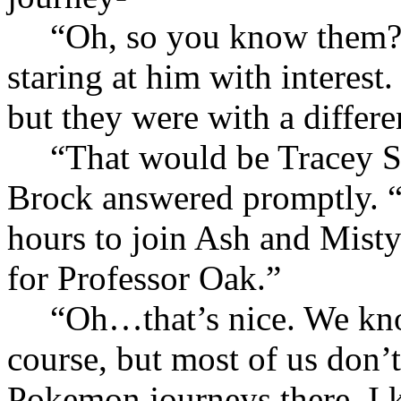
“Oh, so you know them?
staring at him with interes
but they were with a differ
“That would be Tracey S
Brock answered promptly. “
hours to join Ash and Mist
for Professor Oak.”
“Oh…that’s nice. We kno
course, but most of us don’t 
Pokemon journeys there. I k