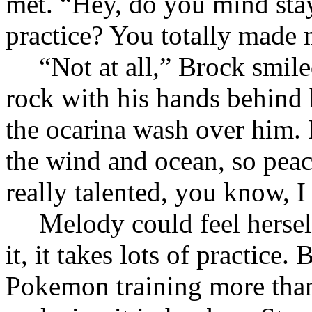
met. “Hey, do you mind sta
practice? You totally made 
“Not at all,” Brock smil
rock with his hands behind h
the ocarina wash over him.
the wind and ocean, so peac
really talented, you know, I
Melody could feel hersel
it, it takes lots of practice
Pokemon training more than 