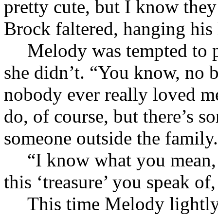
pretty cute, but I know th
Brock faltered, hanging his
Melody was tempted to p
she didn’t. “You know, no 
nobody ever really loved m
do, of course, but there’s s
someone outside the family
“I know what you mean, b
this ‘treasure’ you speak of
This time Melody lightly