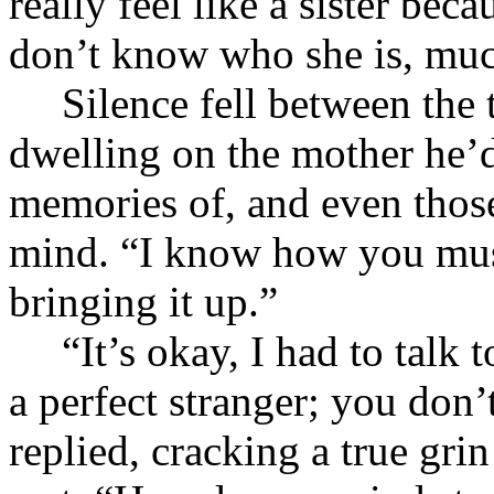
really feel like a sister bec
don’t know who she is, much
Silence fell between the
dwelling on the mother he’d
memories of, and even those
mind. “I know how you must
bringing it up.”
“It’s okay, I had to talk
a perfect stranger; you do
replied, cracking a true grin