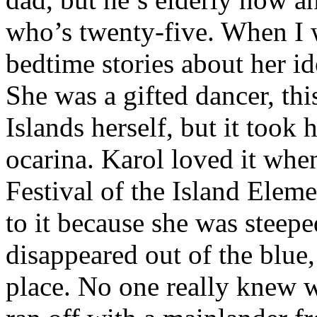
who’s twenty-five. When I w
bedtime stories about her id
She was a gifted dancer, th
Islands herself, but it took h
ocarina. Karol loved it whe
Festival of the Island Elem
to it because she was steepe
disappeared out of the blue
place. No one really knew w