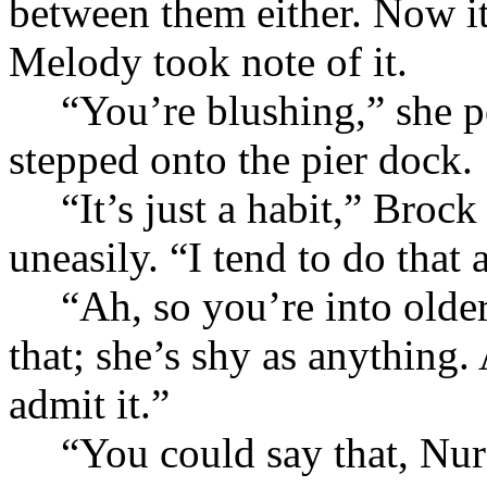
between them either. Now it
Melody took note of it.
“You’re blushing,” she po
stepped onto the pier dock.
“It’s just a habit,” Brock
uneasily. “I tend to do that 
“Ah, so you’re into olde
that; she’s shy as anything.
admit it.”
“You could say that, Nur