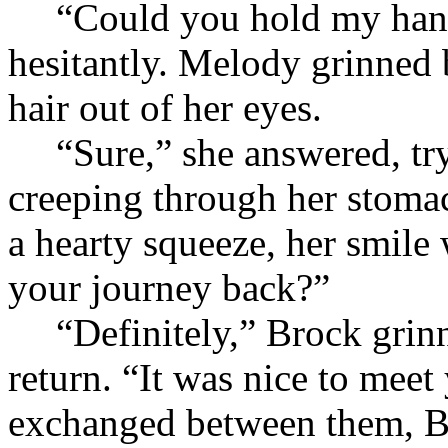
“Could you hold my han
hesitantly. Melody grinned
hair out of her eyes.
“Sure,” she answered, try
creeping through her stoma
a hearty squeeze, her smile
your journey back?”
“Definitely,” Brock gri
return. “It was nice to mee
exchanged between them, Br