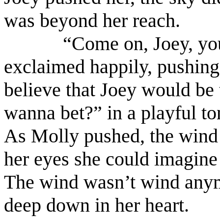
was beyond her reach.
“Come on, Joey, you
exclaimed happily, pushing 
believe that Joey would be
wanna bet?” in a playful to
As Molly pushed, the wind 
her eyes she could imagine 
The wind wasn’t wind anymo
deep down in her heart.