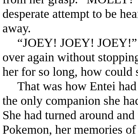
desperate attempt to be he
away.
“JOEY! JOEY! JOEY!” M
over again without stopping
her for so long, how could 
That was how Entei had f
the only companion she had
She had turned around and r
Pokemon, her memories of 