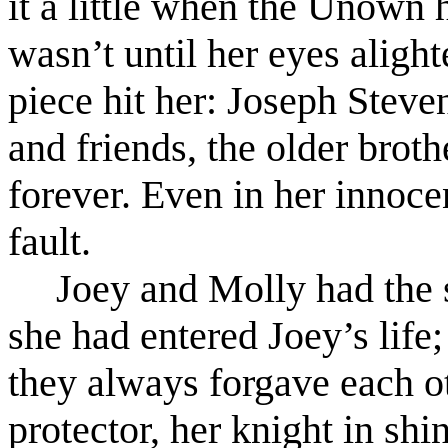
it a little when the Unown ha
wasn’t until her eyes aligh
piece hit her: Joseph Steve
and friends, the older bro
forever. Even in her innoce
fault.
Joey and Molly had the 
she had entered Joey’s life;
they always forgave each ot
protector, her knight in sh