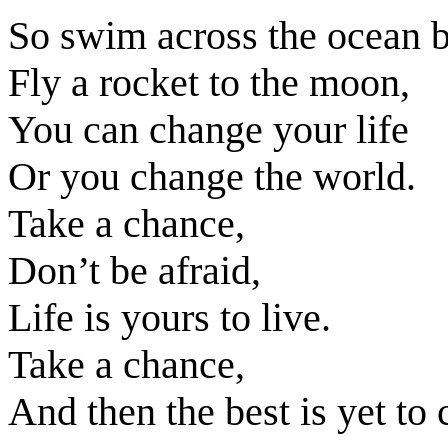
So swim across the ocean b
Fly a rocket to the moon,
You can change your life
Or you change the world.
Take a chance,
Don’t be afraid,
Life is yours to live.
Take a chance,
And then the best is yet to