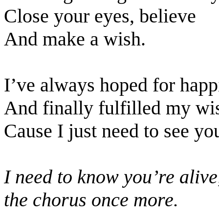
Close your eyes, believe
And make a wish.
I’ve always hoped for happ
And finally fulfilled my wi
Cause I just need to see yo
I need to know you’re alive
the chorus once more.