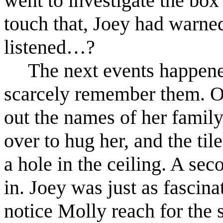
went to investigate the box 
touch that, Joey had warne
listened…?
The next events happene
scarcely remember them. O
out the names of her famil
over to hug her, and the ti
a hole in the ceiling. A se
in. Joey was just as fascina
notice Molly reach for the