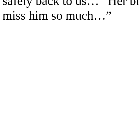
safely back to us…” Her bl
miss him so much…”