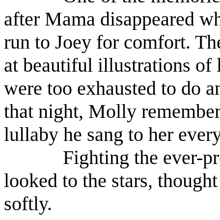
after Mama disappeared wh
run to Joey for comfort. Th
at beautiful illustrations 
were too exhausted to do an
that night, Molly remembere
lullaby he sang to her ever
Fighting the ever-pr
looked to the stars, thought
softly.