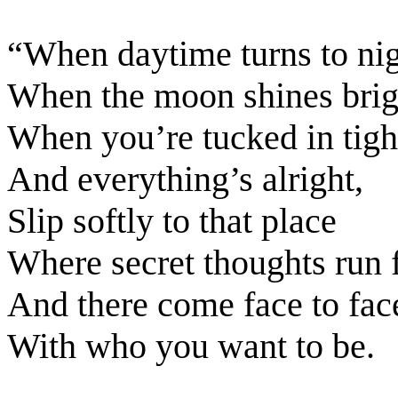
“When daytime turns to nig
When the moon shines brig
When you’re tucked in tigh
And everything’s alright,
Slip softly to that place
Where secret thoughts run f
And there come face to fac
With who you want to be.