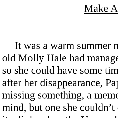
Make A
It was a warm summer ni
old Molly Hale had managed
so she could have some tim
after her disappearance, Pa
missing something, a memor
mind, but one she couldn’t