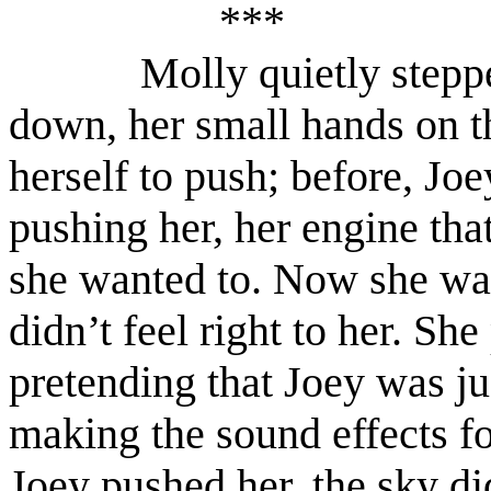
***
Molly quietly stepp
down, her small hands on t
herself to push; before, J
pushing her, her engine tha
she wanted to. Now she was
didn’t feel right to her. She
pretending that Joey was ju
making the sound effects 
Joey pushed her, the sky di