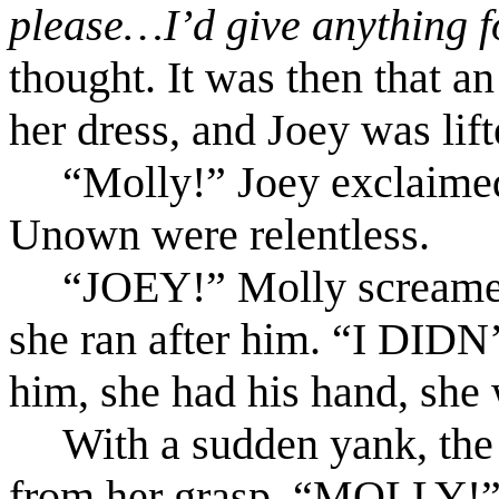
please…I’d give anything f
thought. It was then that an
her dress, and Joey was lifte
“Molly!” Joey exclaimed 
Unown were relentless.
“JOEY!” Molly screamed,
she ran after him. “I DID
him, she had his hand, she
With a sudden yank, th
from her grasp. “MOLLY!” 