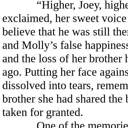
“Higher, Joey, highe
exclaimed, her sweet voice 
believe that he was still t
and Molly’s false happiness
and the loss of her brother h
ago. Putting her face again
dissolved into tears, reme
brother she had shared th
taken for granted.
One of the memories