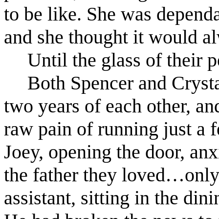
to be like. She was dependa
and she thought it would al
Until the glass of their 
Both Spencer and Crysta
two years of each other, an
raw pain of running just a 
Joey, opening the door, anxi
the father they loved…only 
assistant, sitting in the din