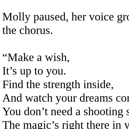
Molly paused, her voice gr
the chorus.
“Make a wish,
It’s up to you.
Find the strength inside,
And watch your dreams com
You don’t need a shooting s
The magic’s right there in y