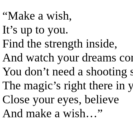
“Make a wish,
It’s up to you.
Find the strength inside,
And watch your dreams com
You don’t need a shooting s
The magic’s right there in y
Close your eyes, believe
And make a wish…”