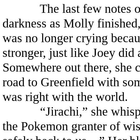
The last few notes o
darkness as Molly finished,
was no longer crying becau
stronger, just like Joey di
Somewhere out there, she c
road to Greenfield with so
was right with the world.
“Jirachi,” she whisp
the Pokemon granter of wis