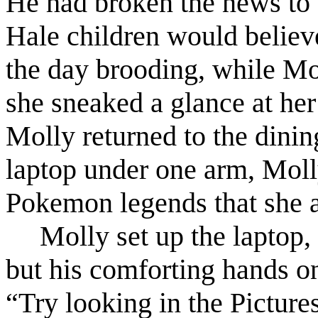
He had broken the news to t
Hale children would believe
the day brooding, while Mol
she sneaked a glance at her
Molly returned to the dinin
laptop under one arm, Moll
Pokemon legends that she a
Molly set up the laptop, 
but his comforting hands on
“Try looking in the Picture