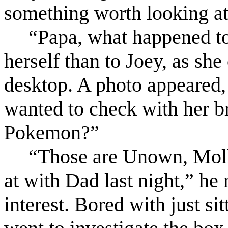
something worth looking at 
“Papa, what happened to
herself than to Joey, as she
desktop. A photo appeared, 
wanted to check with her br
Pokemon?”
“Those are Unown, Molly
at with Dad last night,” he 
interest. Bored with just si