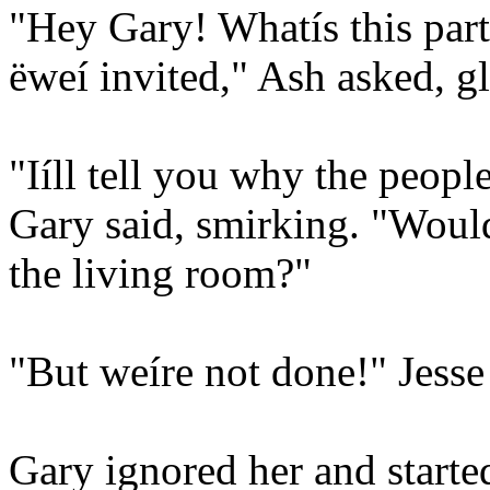
"Hey Gary! Whatís this pa
ëweí invited," Ash asked, g
"Iíll tell you why the peop
Gary said, smirking. "Woul
the living room?"
"But weíre not done!" Jesse
Gary ignored her and start