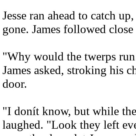
Jesse ran ahead to catch up
gone. James followed close 
"Why would the twerps run o
James asked, stroking his c
door.
"I donít know, but while the
laughed. "Look they left ev