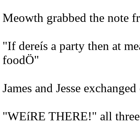
Meowth grabbed the note fr
"If dereís a party then at me
foodÖ"
James and Jesse exchanged 
"WEíRE THERE!" all three 