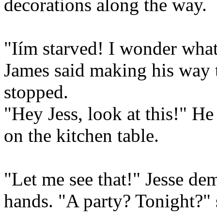
decorations along the way.
"Iím starved! I wonder what
James said making his way t
stopped.
"Hey Jess, look at this!" He
on the kitchen table.
"Let me see that!" Jesse dem
hands. "A party? Tonight?" 