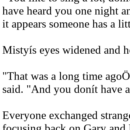
have heard you one night and
it appears someone has a li
Mistyís eyes widened and he
"That was a long time ago
said. "And you donít have a
Everyone exchanged strange
focusing back on Gary and 