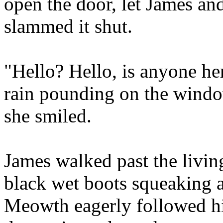
open the door, let James a
slammed it shut.
"Hello? Hello, is anyone her
rain pounding on the windo
she smiled.
James walked past the livin
black wet boots squeaking a
Meowth eagerly followed h