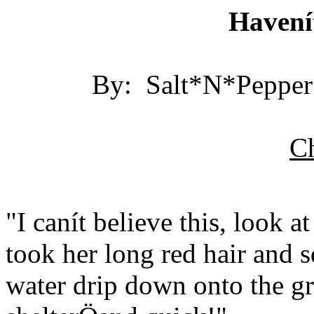
Havení
By: Salt*N*Pepper 
Ch
"I canít believe this, look 
took her long red hair and s
water drip down onto the gr