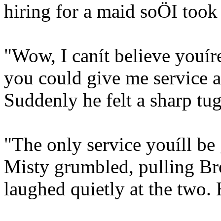
hiring for a maid soÖI took 
"Wow, I canít believe youír
you could give me service 
Suddenly he felt a sharp tug 
"The only service youíll be 
Misty grumbled, pulling Bro
laughed quietly at the two.