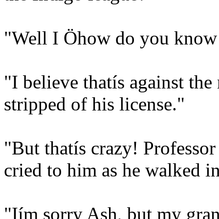
"Well I Öhow do you know a
"I believe thatís against the
stripped of his license."
"But thatís crazy! Professor
cried to him as he walked i
"Iím sorry Ash, but my gran