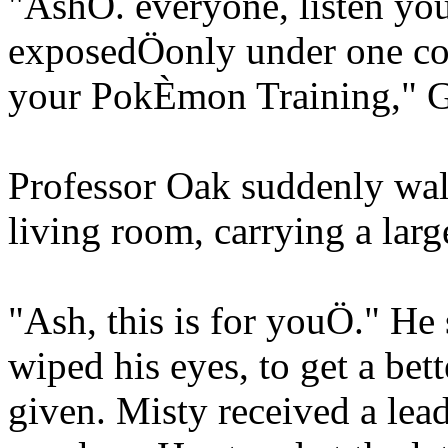
"AshÖ. everyone, listen youí
exposedÖonly under one con
your PokÈmon Training," Ga
Professor Oak suddenly walk
living room, carrying a larg
"Ash, this is for youÖ." He
wiped his eyes, to get a bett
given. Misty received a lea