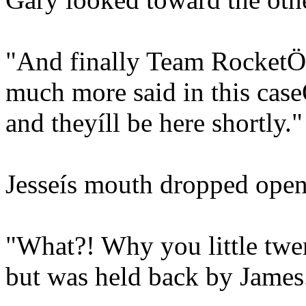
"And finally Team RocketÖ.I
much more said in this case
and theyíll be here shortly."
Jesseís mouth dropped open
"What?! Why you little twe
but was held back by James