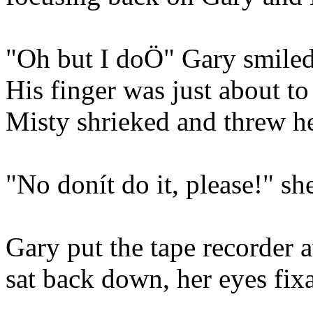
"Oh but I doÖ" Gary smiled 
His finger was just about to
Misty shrieked and threw h
"No donít do it, please!" sh
Gary put the tape recorder 
sat back down, her eyes fixa