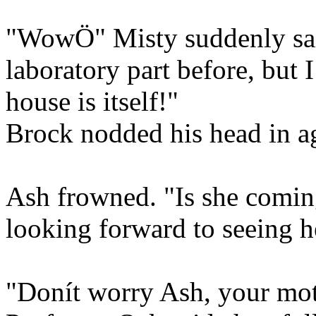
"WowÖ" Misty suddenly said
laboratory part before, but 
house is itself!"
Brock nodded his head in a
Ash frowned. "Is she comin
looking forward to seeing 
"Donít worry Ash, your mot