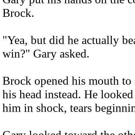
Brock.
"Yea, but did he actually 
win?" Gary asked.
Brock opened his mouth to 
his head instead. He looked
him in shock, tears beginnin
Gary looked toward the othe