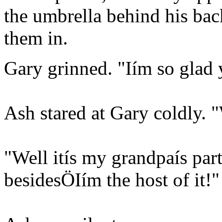
the umbrella behind his back,
them in.
Gary grinned. "Iím so glad 
Ash stared at Gary coldly. 
"Well itís my grandpaís par
besidesÖIím the host of it!"