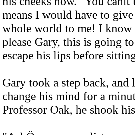
his cheeks now. "You canít 
means I would have to give
whole world to me! I know 
please Gary, this is going t
escape his lips before sitti
Gary took a step back, and 
change his mind for a minute
Professor Oak, he shook his