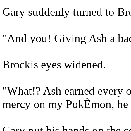
Gary suddenly turned to Br
"And you! Giving Ash a bad
Brockís eyes widened.
"What!? Ash earned every o
mercy on my PokÈmon, he 
Gary put his hands on the co