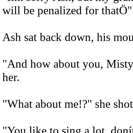
will be penalized for thatÖ"
Ash sat back down, his mou
"And how about you, Misty?
her.
"What about me!?" she shot
"You like to sing a lot, don