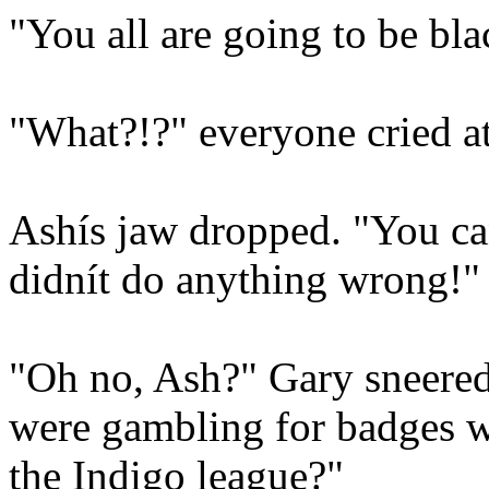
"You all are going to be bl
"What?!?" everyone cried a
Ashís jaw dropped. "You can
didnít do anything wrong!"
"Oh no, Ash?" Gary sneered
were gambling for badges wi
the Indigo league?"