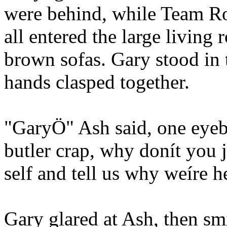
were behind, while Team Ro
all entered the large living
brown sofas. Gary stood in 
hands clasped together.
"GaryÖ" Ash said, one eyeb
butler crap, why donít you 
self and tell us why weíre h
Gary glared at Ash, then sm