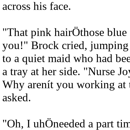
across his face.
"That pink hairÖthose blue e
you!" Brock cried, jumping 
to a quiet maid who had bee
a tray at her side. "Nurse J
Why arenít you working at
asked.
"Oh, I uhÖneeded a part ti