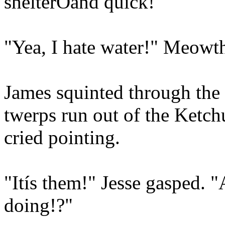
shelterÖand quick!"
"Yea, I hate water!" Meowt
James squinted through the 
twerps run out of the Ketch
cried pointing.
"Itís them!" Jesse gasped. 
doing!?"