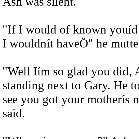
Ash was silent.
"If I would of known youíd 
I wouldnít haveÖ" he mutte
"Well Iím so glad you did, 
standing next to Gary. He to
see you got your motherís n
said.