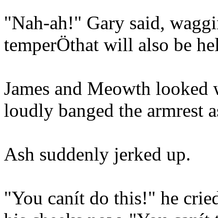
"Nah-ah!" Gary said, waggin
temperÖthat will also be he
James and Meowth looked wo
loudly banged the armrest a
Ash suddenly jerked up.
"You canít do this!" he crie