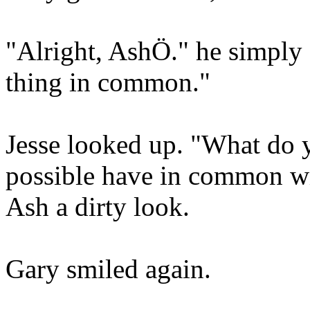
"Alright, AshÖ." he simply 
thing in common."
Jesse looked up. "What do
possible have in common wi
Ash a dirty look.
Gary smiled again.