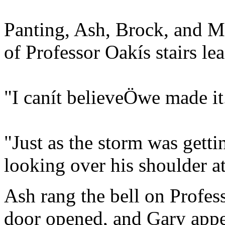
Panting, Ash, Brock, and Mi
of Professor Oakís stairs le
"I canít believeÖwe made it
"Just as the storm was gett
looking over his shoulder at
Ash rang the bell on Profes
door opened, and Gary appea