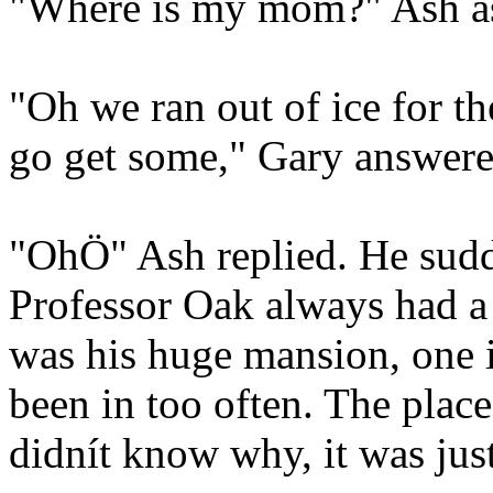
"Where is my mom?" Ash ask
"Oh we ran out of ice for t
go get some," Gary answere
"OhÖ" Ash replied. He sudd
Professor Oak always had a 
was his huge mansion, one 
been in too often. The place
didnít know why, it was just