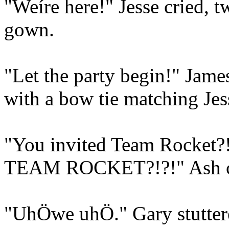
"Weíre here!" Jesse cried, t
gown.
"Let the party begin!" James
with a bow tie matching Jess
"You invited Team Rocket?!?
TEAM ROCKET?!?!" Ash c
"UhÖwe uhÖ." Gary stuttere