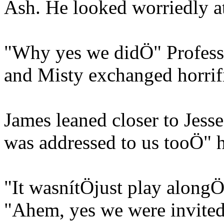
Ash. He looked worriedly at
"Why yes we didÖ" Professo
and Misty exchanged horrif
James leaned closer to Jesse
was addressed to us tooÖ" 
"It wasnítÖjust play alongÖ
"Ahem, yes we were invite