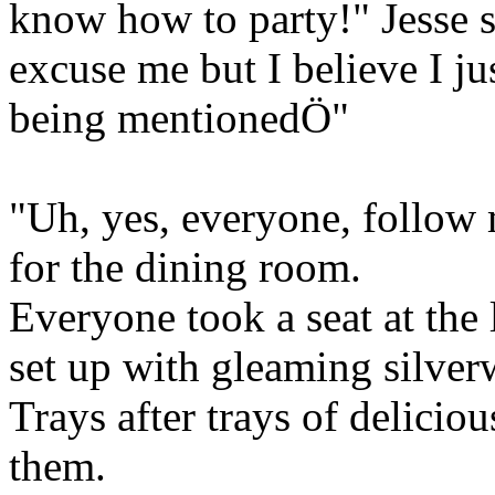
know how to party!" Jesse 
excuse me but I believe I ju
being mentionedÖ"
"Uh, yes, everyone, follow
for the dining room.
Everyone took a seat at the 
set up with gleaming silver
Trays after trays of deliciou
them.