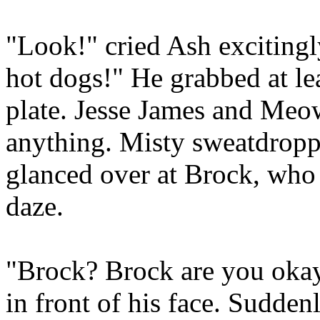
"Look!" cried Ash exciting
hot dogs!" He grabbed at le
plate. Jesse James and Meo
anything. Misty sweatdropp
glanced over at Brock, who 
daze.
"Brock? Brock are you oka
in front of his face. Sudden