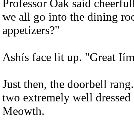
Professor Oak said cheerful
we all go into the dining r
appetizers?"
Ashís face lit up. "Great Ií
Just then, the doorbell rang
two extremely well dressed
Meowth.