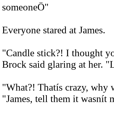
someoneÖ"
Everyone stared at James.
"Candle stick?! I thought y
Brock said glaring at her. 
"What?! Thatís crazy, why w
"James, tell them it wasnít 