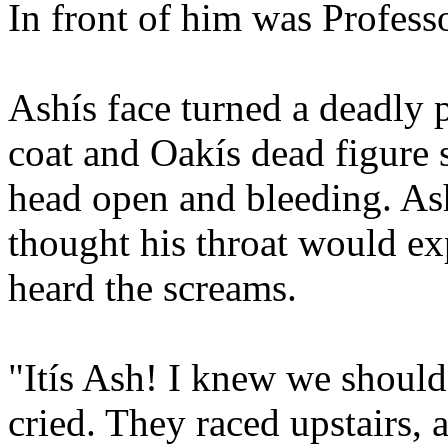
In front of him was Profess
Ashís face turned a deadly p
coat and Oakís dead figure s
head open and bleeding. As
thought his throat would e
heard the screams.
"Itís Ash! I knew we shoul
cried. They raced upstairs,