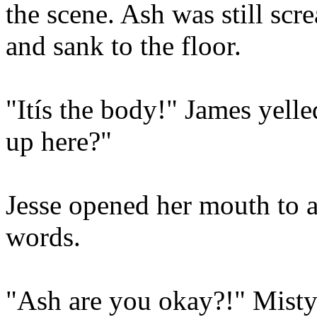
the scene. Ash was still scr
and sank to the floor.
"Itís the body!" James yelle
up here?"
Jesse opened her mouth to a
words.
"Ash are you okay?!" Misty