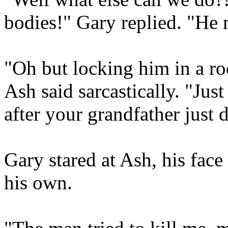
bodies!" Gary replied. "He 
"Oh but locking him in a ro
Ash said sarcastically. "Ju
after your grandfather just 
Gary stared at Ash, his fac
his own.