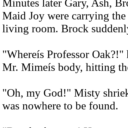
Minutes later Gary, Ash, B
Maid Joy were carrying the
living room. Brock suddenl
"Whereís Professor Oak?!"
Mr. Mimeís body, hitting th
"Oh, my God!" Misty shrie
was nowhere to be found.