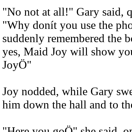
"No not at all!" Gary said, 
"Why donít you use the pho
suddenly remembered the bo
yes, Maid Joy will show yo
JoyÖ"
Joy nodded, while Gary swe
him down the hall and to th
"Here you goÖ" she said, o