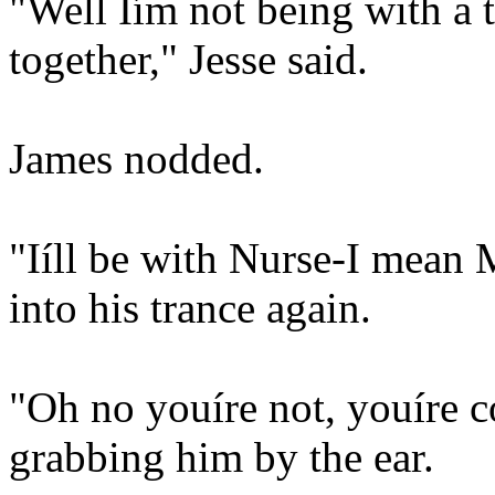
"Well Iím not being with a 
together," Jesse said.
James nodded.
"Iíll be with Nurse-I mean
into his trance again.
"Oh no youíre not, youíre 
grabbing him by the ear.