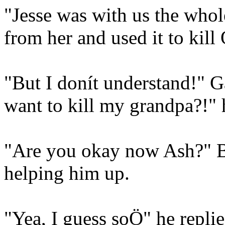
"Jesse was with us the whol
from her and used it to kil
"But I donít understand!" 
want to kill my grandpa?!" 
"Are you okay now Ash?" Br
helping him up.
"Yea, I guess soÖ" he replie