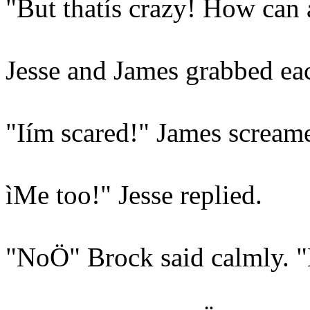
"But thatís crazy! How can
Jesse and James grabbed each
"Iím scared!" James scream
ìMe too!" Jesse replied.
"NoÖ" Brock said calmly. "H