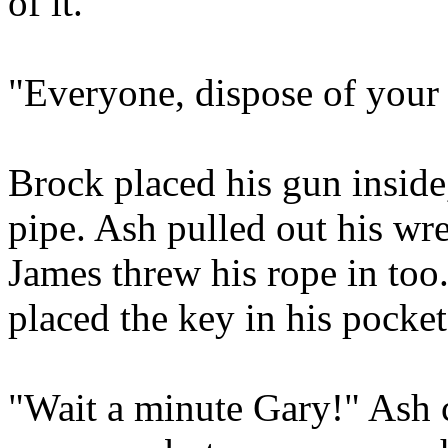
of it.
"Everyone, dispose of you
Brock placed his gun inside
pipe. Ash pulled out his wre
James threw his rope in too
placed the key in his pocket
"Wait a minute Gary!" Ash c