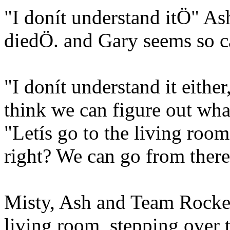
"I donít understand itÖ" As
diedÖ. and Gary seems so c
"I donít understand it either
think we can figure out wha
"Letís go to the living room
right? We can go from ther
Misty, Ash and Team Rocket
living room, stepping over t