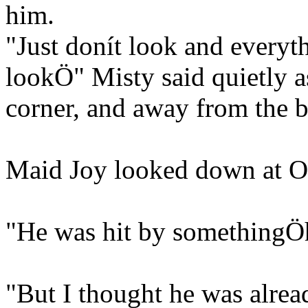
him.
"Just donít look and everyth
lookÖ" Misty said quietly a
corner, and away from the 
Maid Joy looked down at O
"He was hit by somethingÖh
"But I thought he was alrea