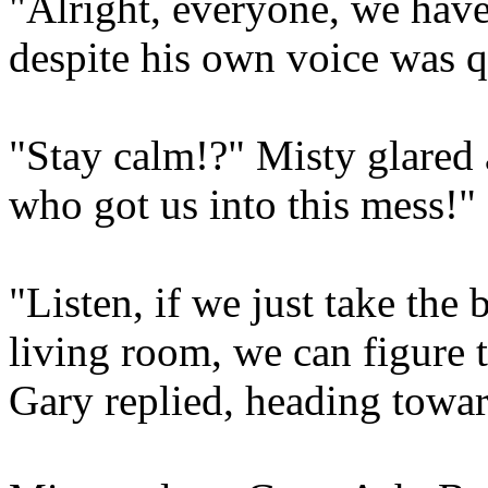
"Alright, everyone, we have
despite his own voice was q
"Stay calm!?" Misty glared 
who got us into this mess!"
"Listen, if we just take the
living room, we can figure 
Gary replied, heading towar