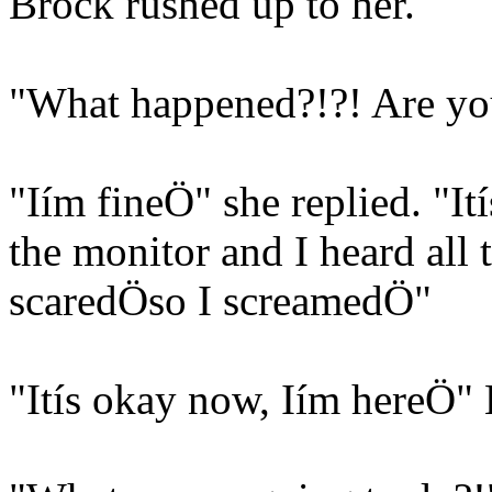
Brock rushed up to her.
"What happened?!?! Are you
"Iím fineÖ" she replied. "Ití
the monitor and I heard all
scaredÖso I screamedÖ"
"Itís okay now, Iím hereÖ" 