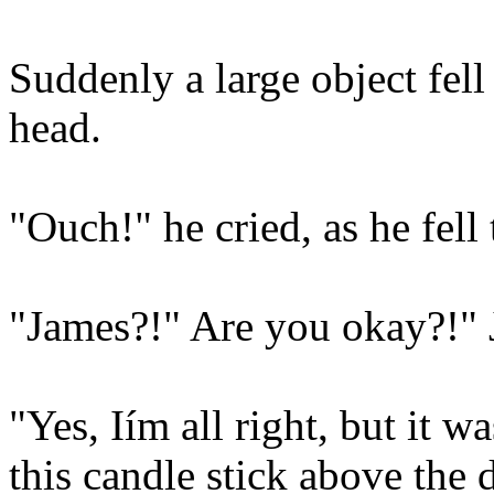
Suddenly a large object fel
head.
"Ouch!" he cried, as he fell 
"James?!" Are you okay?!" J
"Yes, Iím all right, but it 
this candle stick above the 