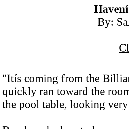
Havení
By: Sa
Ch
"Itís coming from the Billi
quickly ran toward the room
the pool table, looking very