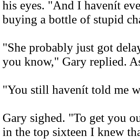
his eyes. "And I havenít ev
buying a bottle of stupid c
"She probably just got delay
you know," Gary replied. A
"You still havenít told me 
Gary sighed. "To get you o
in the top sixteen I knew th