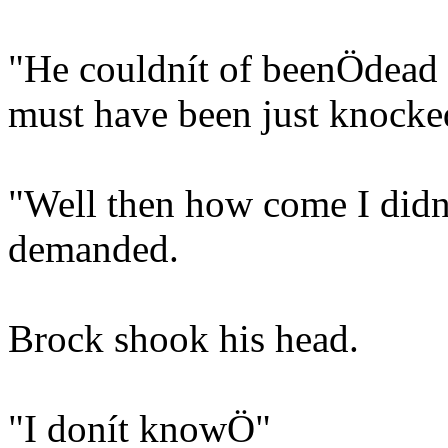
"He couldnít of beenÖdead 
must have been just knocke
"Well then how come I didní
demanded.
Brock shook his head.
"I donít knowÖ"