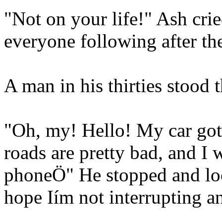
"Not on your life!" Ash crie
everyone following after t
A man in his thirties stood t
"Oh, my! Hello! My car got 
roads are pretty bad, and I
phoneÖ" He stopped and loo
hope Iím not interrupting 