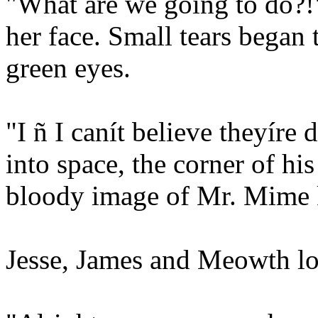
"What are we going to do?!"
her face. Small tears began 
green eyes.
"I ñ I canít believe theyíre
into space, the corner of hi
bloody image of Mr. Mime ke
Jesse, James and Meowth lo