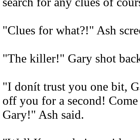
search for any clues of cou
"Clues for what?!" Ash scre
"The killer!" Gary shot bac
"I donít trust you one bit,
off you for a second! Come 
Gary!" Ash said.