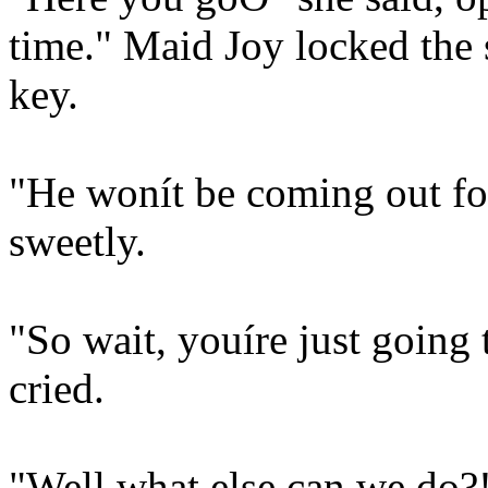
time." Maid Joy locked the
key.
"He wonít be coming out for
sweetly.
"So wait, youíre just going 
cried.
"Well what else can we do?!