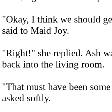
"Okay, I think we should g
said to Maid Joy.
"Right!" she replied. Ash w
back into the living room.
"That must have been some 
asked softly.