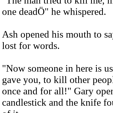
"The man tried to kill me, 
one deadÖ" he whispered.
Ash opened his mouth to sa
lost for words.
"Now someone in here is u
gave you, to kill other peopl
once and for all!" Gary ope
candlestick and the knife f