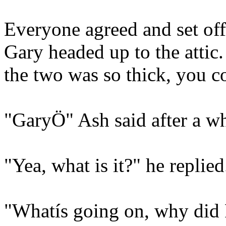
Everyone agreed and set off 
Gary headed up to the attic
the two was so thick, you co
"GaryÖ" Ash said after a wh
"Yea, what is it?" he replied
"Whatís going on, why did 