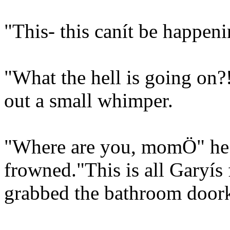
"This- this canít be happen
"What the hell is going on?!
out a small whimper.
"Where are you, momÖ" he
frowned."This is all Garyís 
grabbed the bathroom doork