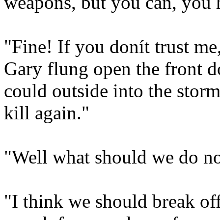
weapons, but you can, you 
"Fine! If you donít trust me
Gary flung open the front do
could outside into the stor
kill again."
"Well what should we do n
"I think we should break of