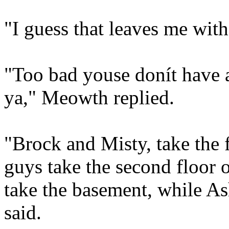
"I guess that leaves me wit
"Too bad youse donít have 
ya," Meowth replied.
"Brock and Misty, take the f
guys take the second floor
take the basement, while As
said.