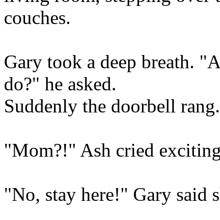
couches.
Gary took a deep breath. "A
do?" he asked.
Suddenly the doorbell rang.
"Mom?!" Ash cried exciting
"No, stay here!" Gary said s