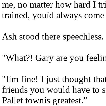
me, no matter how hard I tr
trained, youíd always come 
Ash stood there speechless.
"What?! Gary are you feeling
"Iím fine! I just thought t
friends you would have to s
Pallet townís greatest."