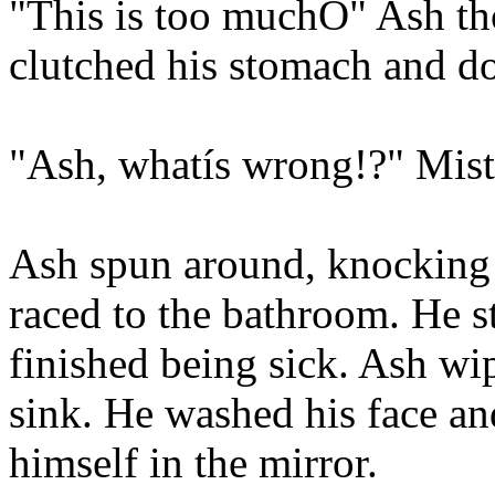
"This is too muchÖ" Ash th
clutched his stomach and d
"Ash, whatís wrong!?" Mist
Ash spun around, knocking 
raced to the bathroom. He st
finished being sick. Ash wi
sink. He washed his face an
himself in the mirror.