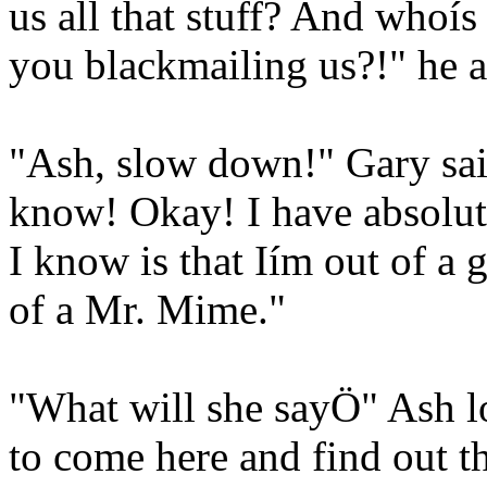
us all that stuff? And whoí
you blackmailing us?!" he a
"Ash, slow down!" Gary said
know! Okay! I have absolute
I know is that Iím out of a
of a Mr. Mime."
"What will she sayÖ" Ash l
to come here and find out t