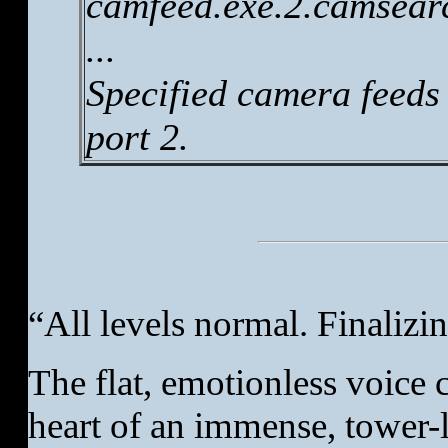
camfeed.exe.2.camsearc
...
Specified camera feeds
port 2.
“All levels normal. Finalizin
The flat, emotionless voice
heart of an immense, tower-l