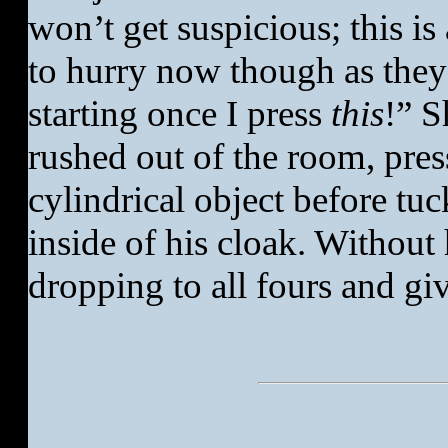
won’t get suspicious; this is
to hurry now though as they
starting once I press
this
!” S
rushed out of the room, pres
cylindrical object before tuc
inside of his cloak. Without
dropping to all fours and giv