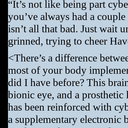
“It’s not like being part cyb
you’ve always had a couple i
isn’t all that bad. Just wait
grinned, trying to cheer Hav
<There’s a difference betwe
most of your body implemen
did I have before? This bra
bionic eye, and a prosthetic
has been reinforced with cybe
a supplementary electronic br