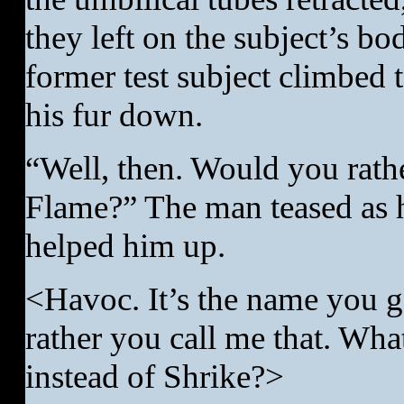
they left on the subject’s bo
former test subject climbed t
his fur down.
“Well, then. Would you rath
Flame?” The man teased as h
helped him up.
<Havoc. It’s the name you g
rather you call me that. Wha
instead of Shrike?>