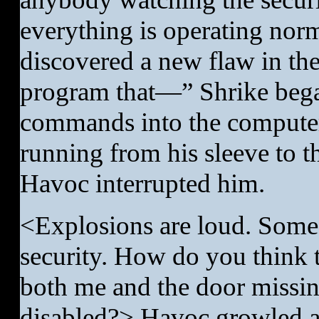
everything is operating norma
discovered a new flaw in the
program that—” Shrike bega
commands into the computer 
running from his sleeve to t
Havoc interrupted him.
<Explosions are loud. Someo
security. How do you think 
both me and the door missin
disabled?> Havoc growled as