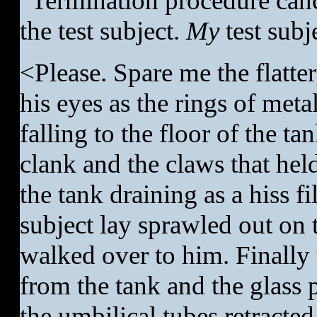
“Termination procedure can
the test subject.
My
test subj
<Please. Spare me the flatter
his eyes as the rings of meta
falling to the floor of the ta
clank and the claws that held
the tank draining as a hiss f
subject lay sprawled out on 
walked over to him. Finally t
from the tank and the glass p
the umbilical tubes retracted