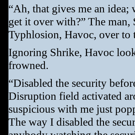
“Ah, that gives me an idea;
get it over with?” The man, S
Typhlosion, Havoc, over to 
Ignoring Shrike, Havoc look
frowned.
“Disabled the security befo
Disruption field activated 
suspicious with me just popp
The way I disabled the secur
anybody watching the securit