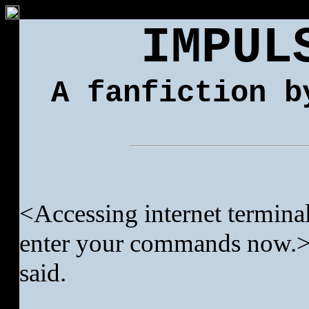
IMPUL
A fanfiction b
<Accessing internet terminal
enter your commands now.>
said.