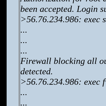
been accepted. Login s
>56.76.234.986: exec s
...
...
...
Firewall blocking all 
detected.
>56.76.234.986: exec 
...
...