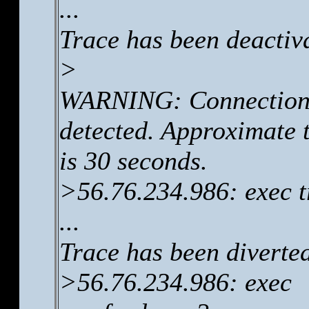
...
Trace has been deactiv
>
WARNING: Connection 
detected. Approximate t
is 30 seconds.
>56.76.234.986: exec t
...
Trace has been diverte
>56.76.234.986: exec