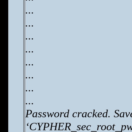
...
...
...
...
...
...
...
...
Password cracked. Save
‘CYPHER_sec_root_pw.