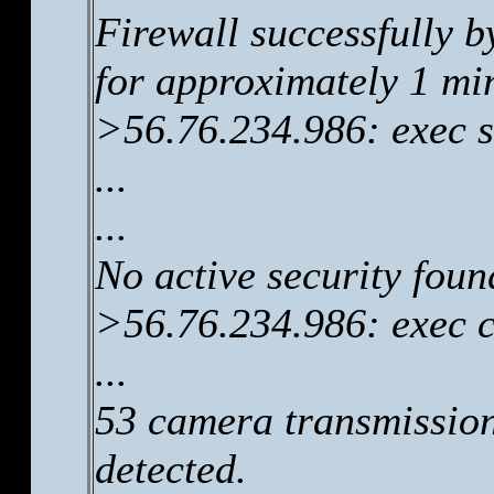
Firewall successfully b
for approximately 1 mi
>56.76.234.986: exec s
...
...
No active security foun
>56.76.234.986: exec 
...
53 camera transmissio
detected.