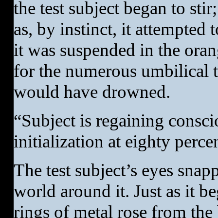
the test subject began to sti
as, by instinct, it attempted
it was suspended in the orang
for the numerous umbilical tu
would have drowned.
“Subject is regaining consc
initialization at eighty perce
The test subject’s eyes snap
world around it. Just as it b
rings of metal rose from the