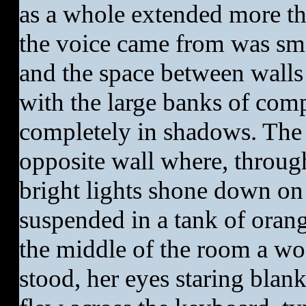
as a whole extended more th
the voice came from was sma
and the space between walls
with the large banks of com
completely in shadows. The 
opposite wall where, through
bright lights shone down o
suspended in a tank of orang
the middle of the room a wo
stood, her eyes staring blank