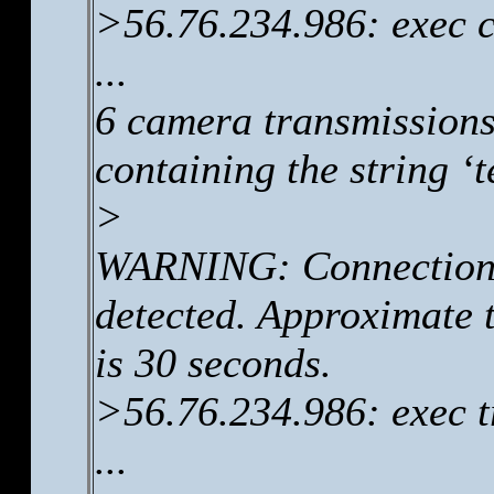
>56.76.234.986: exec c
...
6 camera transmissions
containing the string ‘
>
WARNING: Connection 
detected. Approximate t
is 30 seconds.
>56.76.234.986: exec t
...