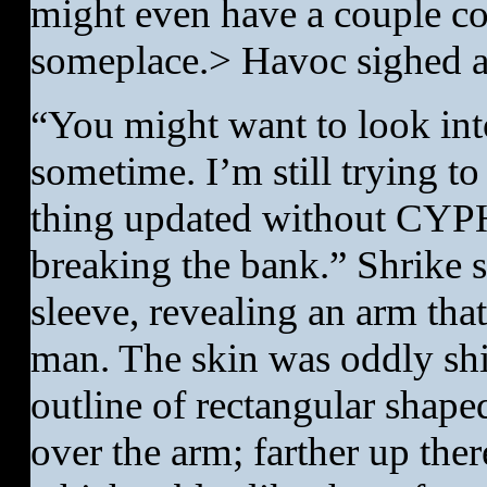
might even have a couple c
someplace.> Havoc sighed as
“You might want to look int
sometime. I’m still trying to
thing updated without CYPH
breaking the bank.” Shrike s
sleeve, revealing an arm th
man. The skin was oddly shin
outline of rectangular shape
over the arm; farther up the