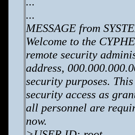
...
...
MESSAGE from SYSTEM
Welcome to the CYPHER
remote security adminis
address, 000.000.000.0
security purposes. This
security access as gr
all personnel are requi
now.
>USER ID: root