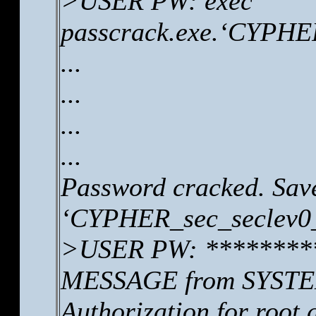
>USER PW: exec
passcrack.exe.‘CYPHER
...
...
...
...
Password cracked. Save
‘CYPHER_sec_seclev0_
>USER PW: ********
MESSAGE from SYSTEM
Authorization for root 