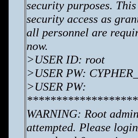
security purposes. This
security access as gr
all personnel are requi
now.
>USER ID: root
>USER PW: CYPHER_se
>USER PW:
*******************
WARNING: Root adminis
attempted. Please log