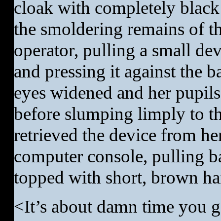
cloak with completely black
the smoldering remains of th
operator, pulling a small de
and pressing it against the 
eyes widened and her pupils
before slumping limply to t
retrieved the device from he
computer console, pulling b
topped with short, brown hai
<It’s about damn time you g