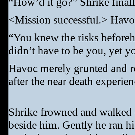
“How’d it go?” Shrike final
<Mission successful.> Havoc
“You knew the risks beforeh
didn’t have to be you, yet yo
Havoc merely grunted and ro
after the near death experien
Shrike frowned and walked 
beside him. Gently he ran h