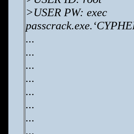
>USER PW: exec
passcrack.exe.‘CYPHER
...
...
...
...
...
...
...
...