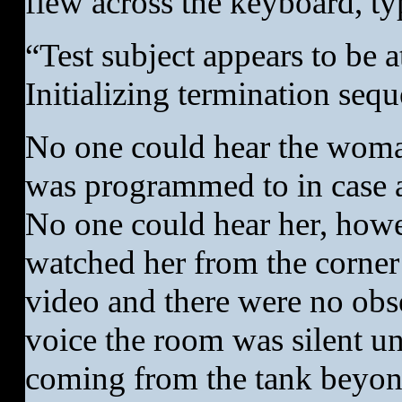
flew across the keyboard, ty
“Test subject appears to be 
Initializing termination seq
No one could hear the woman
was programmed to in case a
No one could hear her, howev
watched her from the corner
video and there were no obs
voice the room was silent un
coming from the tank beyond 