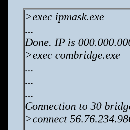
>exec ipmask.exe
...
Done. IP is 000.000.00
>exec combridge.exe
...
...
...
Connection to 30 bridg
>connect 56.76.234.98