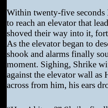
Within twenty-five seconds
to reach an elevator that le
shoved their way into it, for
As the elevator began to de
shook and alarms finally sou
moment. Sighing, Shrike wi
against the elevator wall as 
across from him, his ears dr