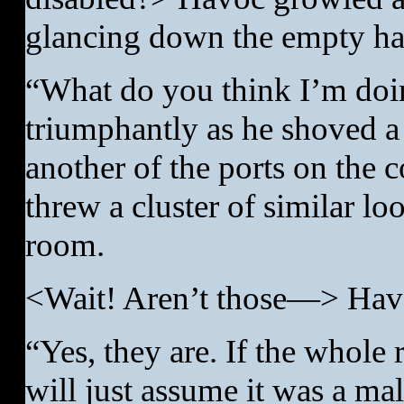
glancing down the empty hal
“What do you think I’m doi
triumphantly as he shoved a 
another of the ports on the 
threw a cluster of similar lo
room.
<Wait! Aren’t those—> Hav
“Yes, they are. If the whole
will just assume it was a m