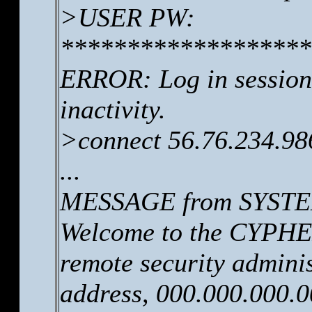
>USER PW:
*******************
ERROR: Log in session 
inactivity.
>connect 56.76.234.98
...
MESSAGE from SYSTEM
Welcome to the CYPHER
remote security adminis
address, 000.000.000.0