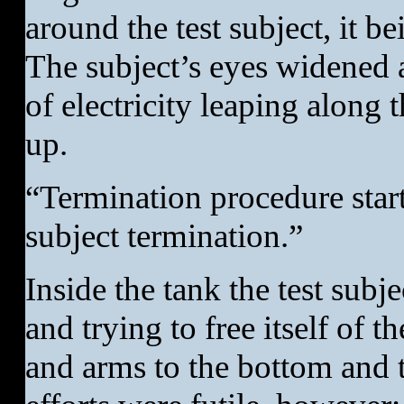
around the test subject, it be
The subject’s eyes widened a
of electricity leaping along 
up.
“Termination procedure star
subject termination.”
Inside the tank the test subj
and trying to free itself of t
and arms to the bottom and to