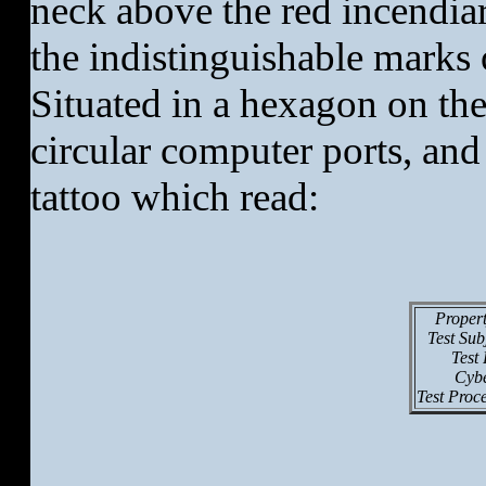
neck above the red incendiar
the indistinguishable marks
Situated in a hexagon on th
circular computer ports, and
tattoo which read:
Proper
Test Su
Test
Cybe
Test Proc