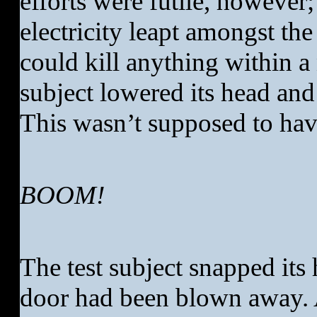
efforts were futile, however;
electricity leapt amongst the
could kill anything within a
subject lowered its head and 
This wasn’t supposed to ha
BOOM!
The test subject snapped its 
door had been blown away. 