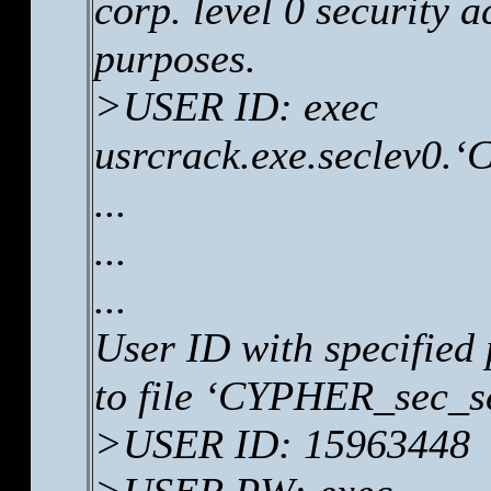
corp. level 0 security 
purposes.
>USER ID: exec
usrcrack.exe.seclev0.
...
...
...
User ID with specified
to file ‘CYPHER_sec_se
>USER ID: 15963448