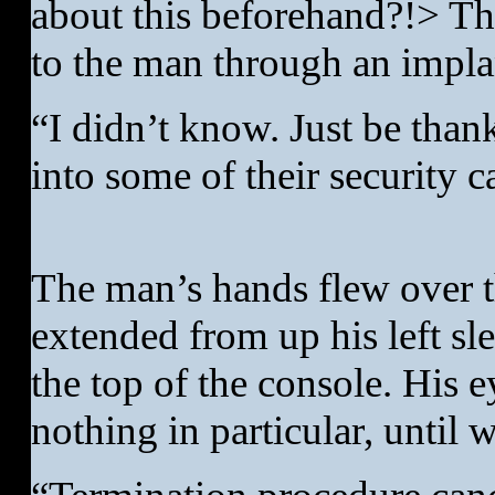
about this beforehand?!> The
to the man through an implan
“I didn’t know. Just be thank
into some of their security 
The man’s hands flew over t
extended from up his left sl
the top of the console. His e
nothing in particular, until 