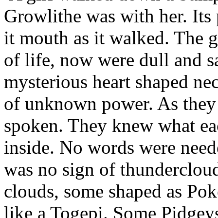
Growlithe was with her. It
it mouth as it walked. The gi
of life, now were dull and 
mysterious heart shaped nec
of unknown power. As they
spoken. They knew what eac
inside. No words were need
was no sign of thundercloud
clouds, some shaped as Pok
like a Togepi. Some Pidgeys