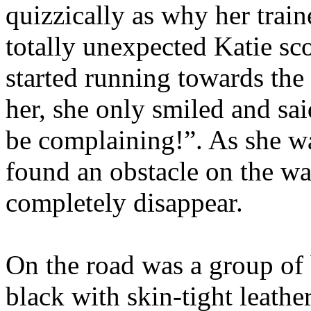
quizzically as why her train
totally unexpected Katie sc
started running towards the
her, she only smiled and sai
be complaining!”. As she wa
found an obstacle on the w
completely disappear.
On the road was a group of 
black with skin-tight leathe