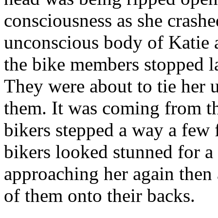
consciousness as she crashe
unconscious body of Katie 
the bike members stopped l
They were about to tie her u
them. It was coming from t
bikers stepped a way a few 
bikers looked stunned for a
approaching her again then
of them onto their backs.