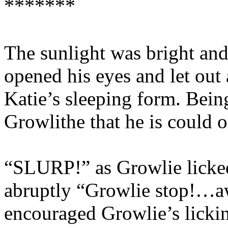
*******
The sunlight was bright and
opened his eyes and let out
Katie’s sleeping form. Bein
Growlithe that he is could
“SLURP!” as Growlie licked
abruptly “Growlie stop!…
encouraged Growlie’s licking