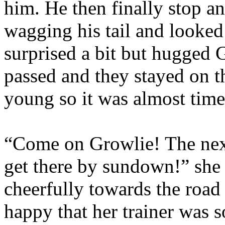
him. He then finally stop a
wagging his tail and looked
surprised a bit but hugged 
passed and they stayed on t
young so it was almost time
“Come on Growlie! The next 
get there by sundown!” she 
cheerfully towards the road 
happy that her trainer was 