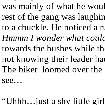
was mainly of what he would
rest of the gang was laughi
to a chuckle. He noticed a 
Hmmm I wonder what could
towards the bushes while the
not knowing their leader ha
The biker
loomed over the b
see…
“Uhhh…just a shy little girl