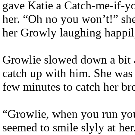
gave Katie a Catch-me-if-y
her. “Oh no you won’t!” she
her Growly laughing happily
Growlie slowed down a bit a
catch up with him. She was 
few minutes to catch her bre
“Growlie, when you run you
seemed to smile slyly at he