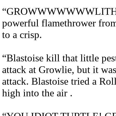
“GROWWWWWWWLITHE!” h
powerful flamethrower fro
to a crisp.
“Blastoise kill that little pe
attack at Growlie, but it was
attack. Blastoise tried a R
high into the air .