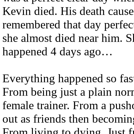
Kevin died. His death cause
remembered that day perfect
she almost died near him. Sh
happened 4 days ago…
Everything happened so fast
From being just a plain norm
female trainer. From a pusho
out as friends then becomin
From living to dying. Just 