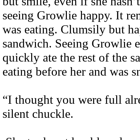
but smile, even if she hasn’
seeing Growlie happy. It r
was eating. Clumsily but ha
sandwich. Seeing Growlie e
quickly ate the rest of the 
eating before her and was sn
“I thought you were full al
silent chuckle.