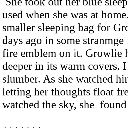
She took out her blue sleep
used when she was at home.
smaller sleeping bag for G
days ago in some stranmge fa
fire emblem on it. Growlie 
deeper in its warm covers. 
slumber. As she watched him
letting her thoughts float f
watched the sky, she
found 