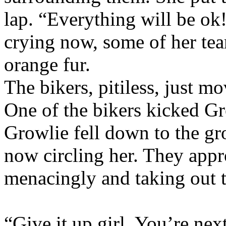
lap. “Everything will be ok!
crying now, some of her tea
orange fur.
The bikers, pitiless, just m
One of the bikers kicked G
Growlie fell down to the gr
now circling her. They appr
menacingly and taking out t
“Give it up girl. You’re nex