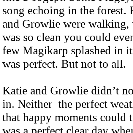
song echoing in the forest.
and Growlie were walking, wa
was so clean you could even
few Magikarp splashed in it
was perfect. But not to all.
Katie and Growlie didn’t no
in. Neither
the perfect weat
that happy moments could tu
was a perfect clear day wh