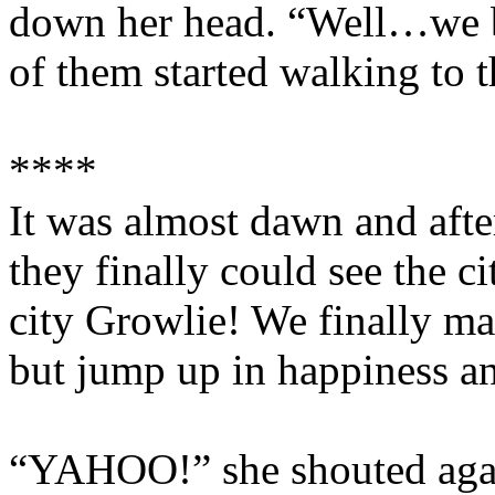
down her head. “Well…we b
of them started walking to t
****
It was almost dawn and afte
they finally could see the c
city Growlie! We finally mad
but jump up in happiness an
“YAHOO!” she shouted agai