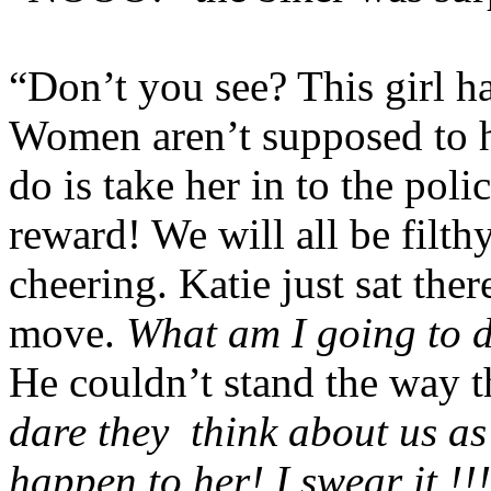
“Don’t you see? This girl
Women aren’t supposed to
do is take her in to the poli
reward! We will all be filthy
cheering. Katie just sat ther
move.
What am I going to 
He couldn’t stand the way t
dare they
think about us as
happen to her! I swear it !!