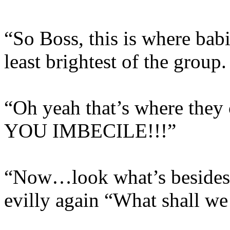
“So Boss, this is where bab
least brightest of the group.
“Oh yeah that’s where t
YOU IMBECILE!!!”
“Now…look what’s besides 
evilly again “What shall we