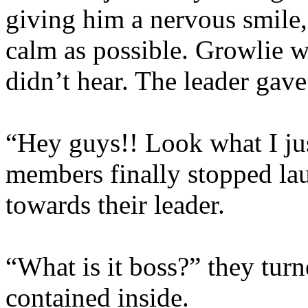
giving him a nervous smile,
calm as possible. Growlie w
didn’t hear. The leader gave
“Hey guys!! Look what I jus
members finally stopped lau
towards their leader.
“What is it boss?” they turn
contained inside.