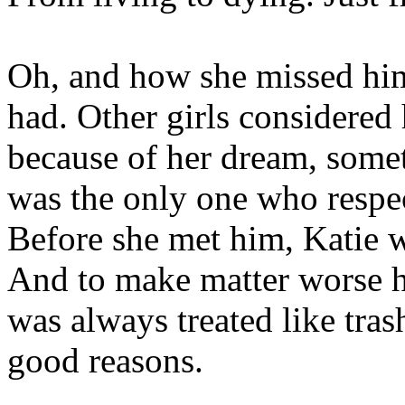
Oh, and how she missed him
had. Other girls considered
because of her dream, some
was the only one who respe
Before she met him, Katie w
And to make matter worse h
was always treated like tra
good reasons.