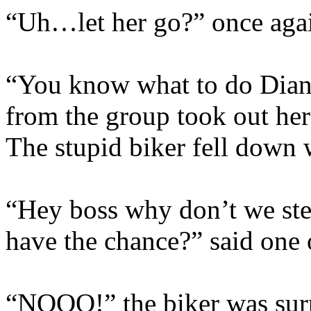
“Uh…let her go?” once agai
“You know what to do Diana
from the group took out he
The stupid biker fell down 
“Hey boss why don’t we stea
have the chance?” said one o
“NOOO!” the biker was surpr