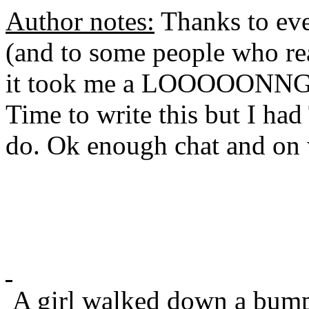
Author notes:
Thanks to eve
(and to some people who rea
it took me a LOOOOONN
Time to write this but I ha
do. Ok enough chat and on w
A girl walked down a bump