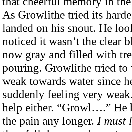
that cheerful memory in the
As Growlithe tried its harde
landed on his snout. He lo
noticed it wasn’t the clear
now gray and filled with tre
pouring. Growlithe tried to
weak towards water since he
suddenly feeling very weak.
help either. “Growl….” He b
the pain any longer.
I must