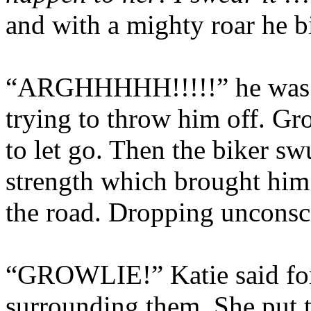
and with a mighty roar he bi
“ARGHHHHH!!!!!” he was s
trying to throw him off. Gro
to let go. Then the biker s
strength which brought him 
the road. Dropping unconsc
“GROWLIE!” Katie said forg
surrounding them. She put