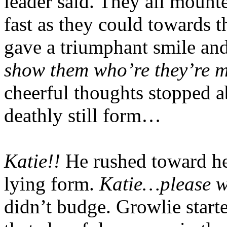
leader said. They all mounte
fast as they could towards t
gave a triumphant smile an
show them who’re they’re m
cheerful thoughts stopped a
deathly still form…
Katie!!
He rushed toward he
lying form.
Katie…please 
didn’t budge. Growlie start