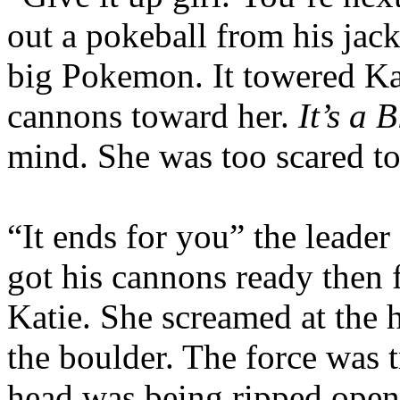
out a pokeball from his jack
big Pokemon. It towered Ka
cannons toward her.
It’s a 
mind. She was too scared t
“It ends for you” the leader
got his cannons ready then 
Katie. She screamed at the 
the boulder. The force was 
head was being ripped ope