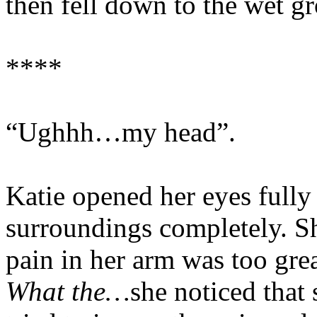
then fell down to the wet g
****
“Ughhh…my head”.
Katie opened her eyes fully
surroundings completely. Sh
pain in her arm was too gre
What the…
she noticed that