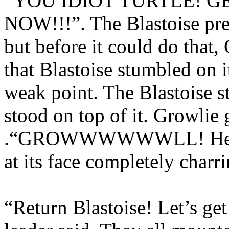
“YOU IDIOT TURTLE! 
NOW!!!”. The Blastoise pr
but before it could do that, 
that Blastoise stumbled on 
weak point. The Blastoise s
stood on top of it. Growlie g
.“GROWWWWWWLL! He said
at its face completely charri
“Return Blastoise! Let’s get