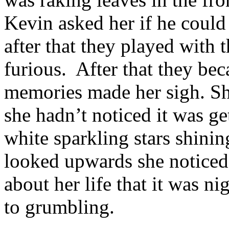
Kevin asked her if he coul
after that they played with 
furious.
After that they bec
memories made her sigh. Sh
she hadn’t noticed it was ge
white sparkling stars shini
looked upwards she noticed 
about her life that it was 
to grumbling.