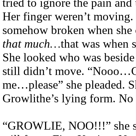
tried to ignore the pain and
Her finger weren’t moving
somehow broken when she 
that much…
that was when
She looked who was beside 
still didn’t move. “Nooo…
me…please” she pleaded. Sh
Growlithe’s lying form. No 
“GROWLIE, NOO!!!” she so