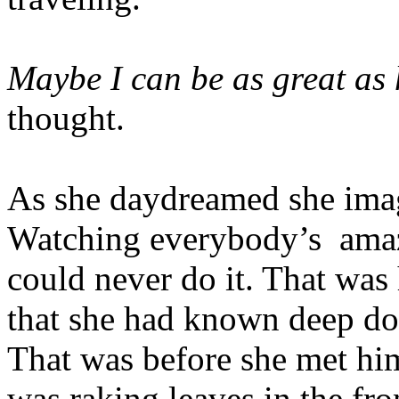
Maybe I can be as great as
thought.
As she daydreamed she ima
Watching everybody’s
amaz
could never do it. That was
that she had known deep do
That was before she met hi
was raking leaves in the fr