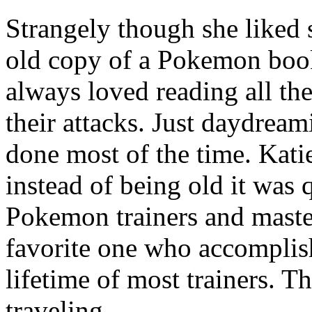
Strangely though she liked 
old copy of a Pokemon book
always loved reading all th
their attacks. Just daydrea
done most of the time. Kati
instead of being old it was 
Pokemon trainers and master
favorite one who accomplis
lifetime of most trainers. T
traveling.