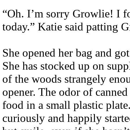
“Oh. I’m sorry Growlie! I f
today.” Katie said patting G
She opened her bag and go
She has stocked up on suppli
of the woods strangely enou
opener. The odor of canned f
food in a small plastic plat
curiously and happily started