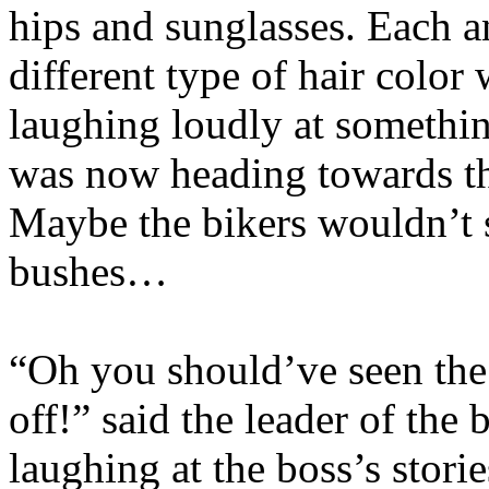
hips and sunglasses. Each a
different type of hair color
laughing loudly at somethi
was now heading towards the
Maybe the bikers wouldn’t s
bushes…
“Oh you should’ve seen the
off!” said the leader of th
laughing at the boss’s stori