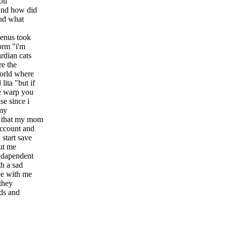
you
 and how did
and what
venus took
orm "i'm
rdian cats
re the
orld where
ita "but if
he warp you
e since i
 my
t that my mom
account and
 start save
ut me
indapendent
th a sad
ive with me
 they
nds and