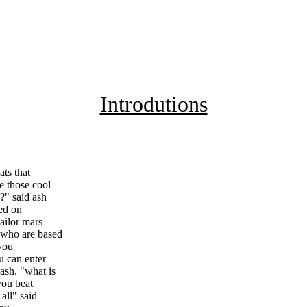
Introdutions
ts that
e those cool
?" said ash
sed on
ailor mars
 who are based
 you
u can enter
ash. "what is
you beat
all" said