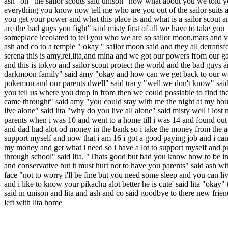
ash "oh" the sailor scouts said unison "now what about you we told 
everything you know now tell me who are you out of the sailor suits
you get your power and what this place is and what is a sailor scout 
are the bad guys you fight" said misty first of all we have to take you
someplace iceolated to tell you who we are so sailor moon,mars and 
ash and co to a temple " okay " sailor moon said and they all detransf
serena this is amy,rei,lita,and mina and we got our powers from our ga
and this is tokyo and sailor scout protect the world and the bad guys a
darkmoon family" said amy "okay and how can we get back to our w
pokemon and our parents dwell" said tracy "well we don't know" said l
you tell us where you drop in from then we could possiable to find t
came throught" said amy "you could stay with me the night at my hous
live alone" said lita "why do you live all alone" said misty well i lost
parents when i was 10 and went to a home till i was 14 and found ou
and dad had alot od money in the bank so i take the money from the 
support myself and now that i am 16 i got a good paying job and i can
my money and get what i need so i have a lot to support myself and p
through school" said lita. "Thats good but bad you know how to be 
and conservative but it must hurt not to have you parents" said ash wi
face "not to worry i'll be fine but you need some sleep and you can l
and i like to know your pikachu alot better he is cute' said lita "okay"
said in unison and lita and ash and co said goodbye to there new frie
left with lita home