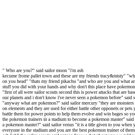
" Who are you?" said sailor moon "i'm ash
kecume frome pallet town and these are my friends tracy&misty" "wha
on you head" "thats my friend pikachu "and who are you and what ar
stuff you did with your hands and why don't this place have pokemon
"first of all were sailor scouts second this is power attacks that are ba
our planets and i don't know i've never seen a pokemon before" said s
"anyway what are pokemon?" said sailor mercury "they are monsters
on elements and they are used for either battle other opponets or pets
battle them for power points to help them evolve and win bages so yo
the pokemon trainers in a stadium to become a pokemon master" said 
a pokemon master?" said sailor venus "it is a title given to you when 
everyone in the stadium and you are the best pokemon trainer of them 