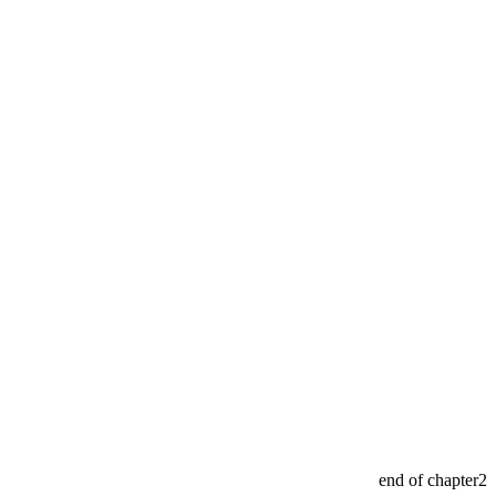
end of chapter2