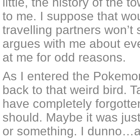
little, the history of the t
to me. I suppose that wo
travelling partners won’t 
argues with me about ev
at me for odd reasons.
As I entered the Pokemo
back to that weird bird.
have completely forgotten
should. Maybe it was just 
or something. I dunno…a 