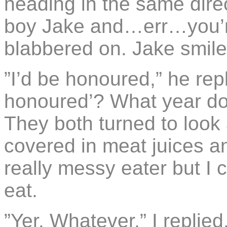
heading in the same direc
boy Jake and…err…you’re
blabbered on. Jake smil
”I’d be honoured,” he repl
honoured’? What year doe
They both turned to look 
covered in meat juices a
really messy eater but I c
eat.
”Yer. Whatever,” I replied