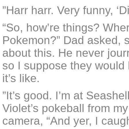
”Harr harr. Very funny, ‘Di
“So, how’re things? Whe
Pokemon?” Dad asked, se
about this. He never jou
so I suppose they would
it’s like.
”It’s good. I’m at Seashel
Violet’s pokeball from my 
camera, “And yer, I caugh