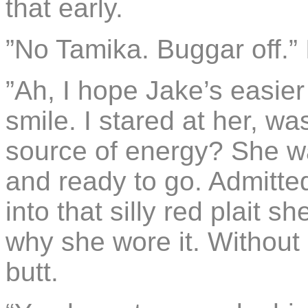
that early.
”No Tamika. Buggar off.”
”Ah, I hope Jake’s easier
smile. I stared at her, was
source of energy? She wa
and ready to go. Admitted
into that silly red plait 
why she wore it. Without i
butt.