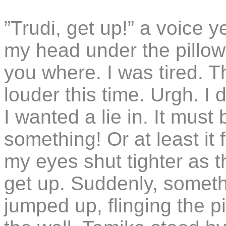
”Trudi, get up!” a voice 
my head under the pillo
you where. I was tired. 
louder this time. Urgh. I
I wanted a lie in. It must 
something! Or at least it 
my eyes shut tighter as 
get up. Suddenly, someth
jumped up, flinging the p