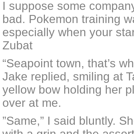
I suppose some company 
bad. Pokemon training wa
especially when your sta
Zubat
“Seapoint town, that’s wh
Jake replied, smiling at 
yellow bow holding her pl
over at me.
”Same,” I said bluntly. 
with a grin and the asso