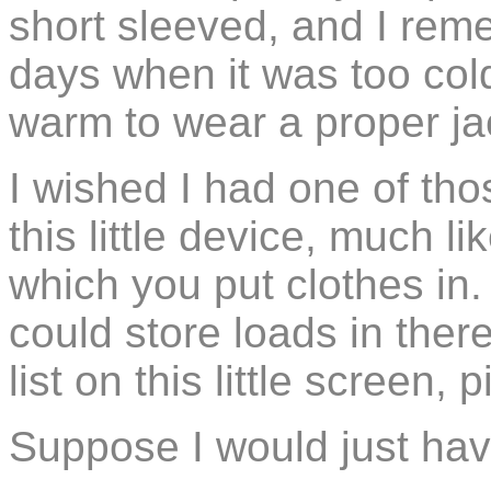
short sleeved, and I rem
days when it was too cold
warm to wear a proper ja
I wished I had one of tho
this little device, much l
which you put clothes in.
could store loads in ther
list on this little screen,
Suppose I would just hav