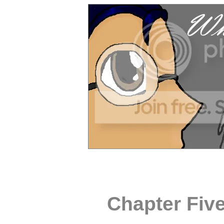
Chapter Fiv