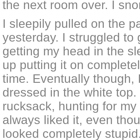
the next room over. I sn
I sleepily pulled on the p
yesterday. I struggled to
getting my head in the sl
up putting it on complet
time. Eventually though,
dressed in the white top
rucksack, hunting for my 
always liked it, even tho
looked completely stupid. 