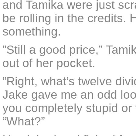
and Tamika were just scra
be rolling in the credits.
something.
”Still a good price,” Tami
out of her pocket.
”Right, what’s twelve div
Jake gave me an odd look.
you completely stupid or 
“What?”