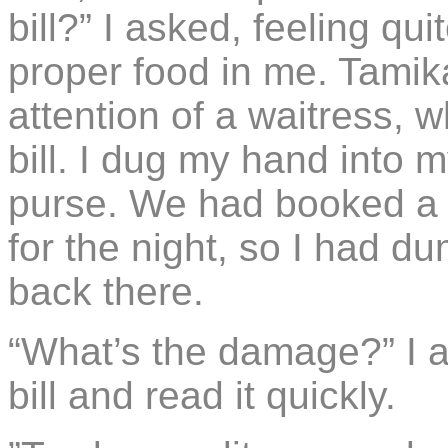
bill?” I asked, feeling q
proper food in me. Tami
attention of a waitress, 
bill. I dug my hand into 
purse. We had booked a 
for the night, so I had 
back there.
“What’s the damage?” I 
bill and read it quickly.