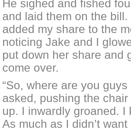
He sighed and fished four
and laid them on the bill
added my share to the m
noticing Jake and I glowe
put down her share and g
come over.
“So, where are you guys 
asked, pushing the chair
up. I inwardly groaned. 
As much as I didn’t want 