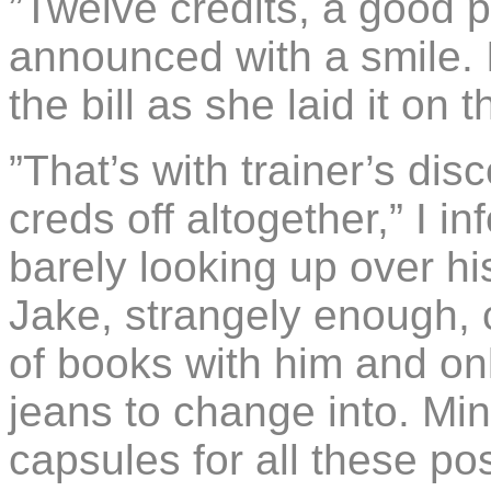
”Twelve credits, a good p
announced with a smile. 
the bill as she laid it on 
”That’s with trainer’s dis
creds off altogether,” I i
barely looking up over h
Jake, strangely enough, c
of books with him and onl
jeans to change into. Mi
capsules for all these po