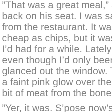
”That was a great meal,”
back on his seat. I was s
from the restaurant. It w
cheap as chips, but it wa
I’d had for a while. Latel
even though I’d only been
glanced out the window. 
a faint pink glow over the
bit of meat from the bon
”Yer, it was. S’pose now’