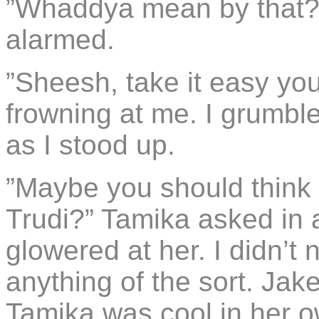
”Whaddya mean by that?” 
alarmed.
”Sheesh, take it easy you
frowning at me. I grumbl
as I stood up.
”Maybe you should thin
Trudi?” Tamika asked in 
glowered at her. I didn’
anything of the sort. Jak
Tamika was cool in her o