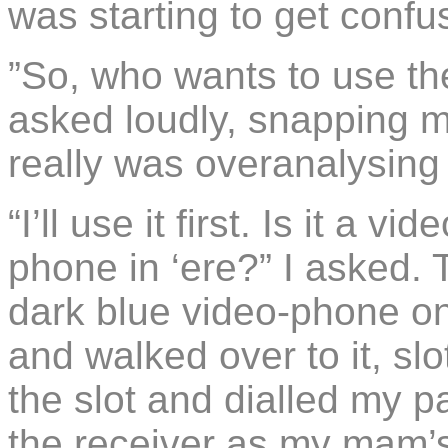
was starting to get confu
”So, who wants to use th
asked loudly, snapping me
really was overanalysing 
“I’ll use it first. Is it a 
phone in ‘ere?” I asked. 
dark blue video-phone on
and walked over to it, slo
the slot and dialled my p
the receiver as my mam’