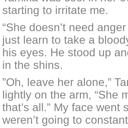
starting to irritate me.
“She doesn’t need ange
just learn to take a blood
his eyes. He stood up and
in the shins.
”Oh, leave her alone,” T
lightly on the arm, “She 
that’s all.” My face went s
weren’t going to constan