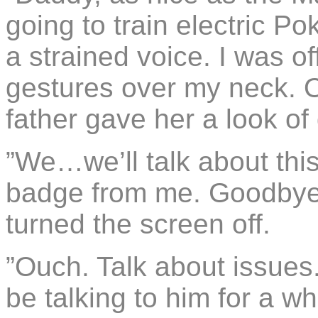
going to train electric P
a strained voice. I was o
gestures over my neck. O
father gave her a look of
”We…we’ll talk about thi
badge from me. Goodbye,”
turned the screen off.
”Ouch. Talk about issues
be talking to him for a whi