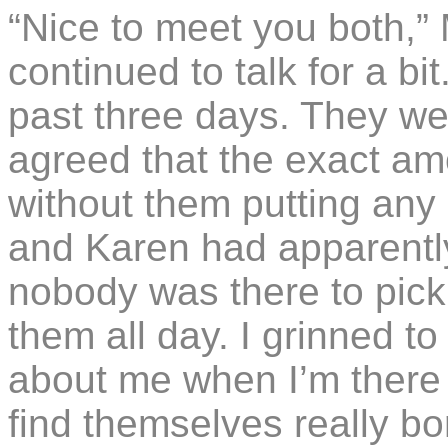
“Nice to meet you both,”
continued to talk for a b
past three days. They wer
agreed that the exact a
without them putting any 
and Karen had apparently
nobody was there to pick 
them all day. I grinned t
about me when I’m there 
find themselves really bo