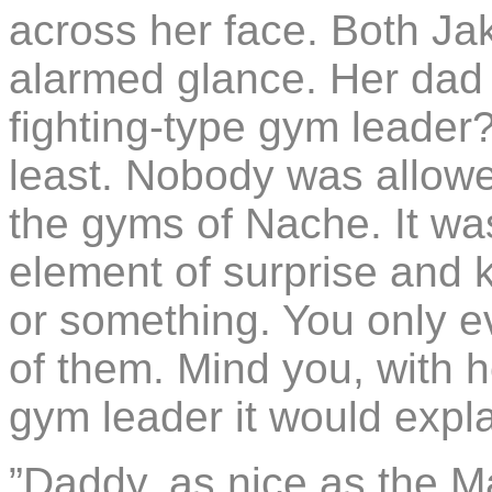
across her face. Both J
alarmed glance. Her dad
fighting-type gym leader? 
least. Nobody was allowe
the gyms of Nache. It wa
element of surprise and k
or something. You only e
of them. Mind you, with 
gym leader it would expla
”Daddy, as nice as the M