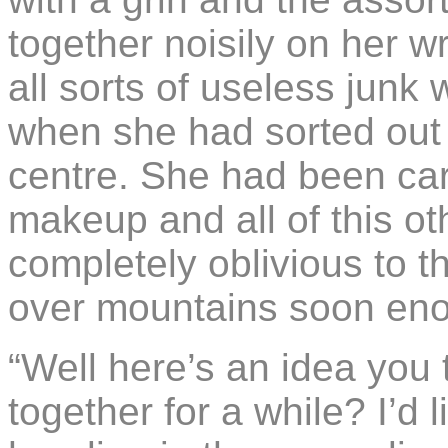
together noisily on her wr
all sorts of useless junk 
when she had sorted out
centre. She had been car
makeup and all of this ot
completely oblivious to th
over mountains soon en
“Well here’s an idea you 
together for a while? I’d