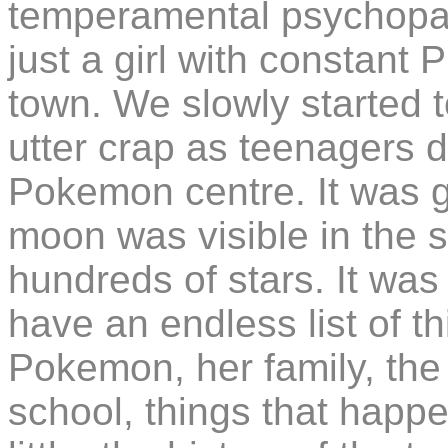
temperamental psychopath
just a girl with constant
town. We slowly started t
utter crap as teenagers 
Pokemon centre. It was g
moon was visible in the 
hundreds of stars. It was
have an endless list of th
Pokemon, her family, the 
school, things that happ