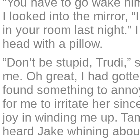
“You have to go wake him
I looked into the mirror, 
in your room last night.” I
head with a pillow.
”Don’t be stupid, Trudi,” 
me. Oh great, I had gotten
found something to annoy 
for me to irritate her si
joy in winding me up. Tam
heard Jake whining about