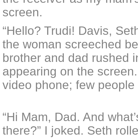
screen.
“Hello? Trudi! Davis, Set
the woman screeched bef
brother and dad rushed in
appearing on the screen
video phone; few people
“Hi Mam, Dad. And what’
there?” I joked. Seth roll