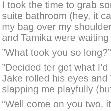
I took the time to grab so
suite bathroom (hey, it 
my bag over my shoulder
and Tamika were waiting 
”What took you so long?
”Decided ter get what I’d p
Jake rolled his eyes and 
slapping me playfully (but
“Well come on you two, it 