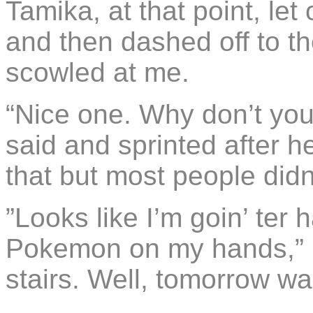
Tamika, at that point, let
and then dashed off to 
scowled at me.
“Nice one. Why don’t you
said and sprinted after her.
that but most people didn’
”Looks like I’m goin’ ter
Pokemon on my hands,” I
stairs. Well, tomorrow w