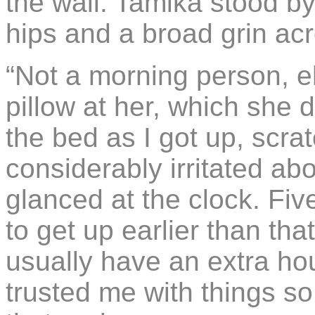
the wall. Tamika stood b
hips and a broad grin acr
“Not a morning person, eh
pillow at her, which she
the bed as I got up, scra
considerably irritated ab
glanced at the clock. Fiv
to get up earlier than tha
usually have an extra ho
trusted me with things so