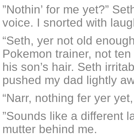
”Nothin’ for me yet?” Set
voice. I snorted with laug
“Seth, yer not old enough
Pokemon trainer, not ten
his son’s hair. Seth irrit
pushed my dad lightly aw
“Narr, nothing fer yer yet,
”Sounds like a different 
mutter behind me.