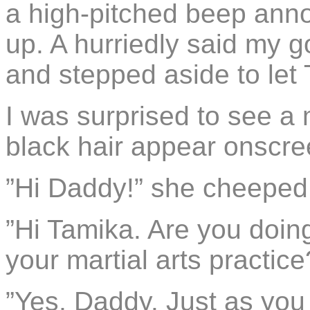
a high-pitched beep ann
up. A hurriedly said my 
and stepped aside to let 
I was surprised to see 
black hair appear onscre
”Hi Daddy!” she cheeped
”Hi Tamika. Are you doin
your martial arts practic
”Yes, Daddy. Just as you 