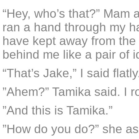
“Hey, who’s that?” Mam a
ran a hand through my ha
have kept away from the
behind me like a pair of i
“That’s Jake,” I said flatly
”Ahem?” Tamika said. I r
”And this is Tamika.”
”How do you do?” she ask