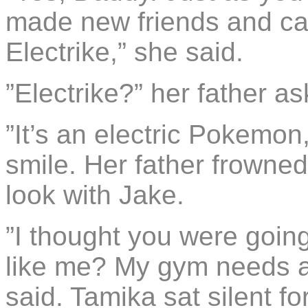
made new friends and c
Electrike,” she said.
”Electrike?” her father a
”It’s an electric Pokemon
smile. Her father frowne
look with Jake.
”I thought you were going
like me? My gym needs a 
said. Tamika sat silent f