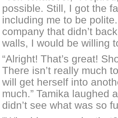
possible. Still, I got the 
including me to be polite
company that didn’t back-
walls, I would be willing to
“Alright! That’s great! 
There isn’t really much to
will get herself into anot
much.” Tamika laughed an
didn’t see what was so f