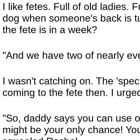
I like fetes. Full of old ladies. 
dog when someone's back is tu
the fete is in a week?
"And we have two of nearly eve
I wasn't catching on. The 'speci
coming to the fete then. I urge
"So, daddy says you can use on
might be your only chance! Yo