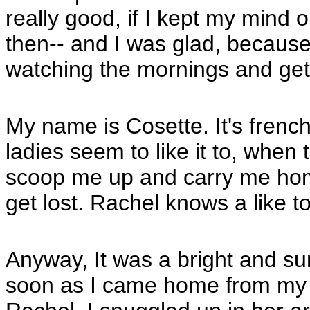
really good, if I kept my mind o
then-- and I was glad, because
watching the mornings and gett
My name is Cosette. It's french 
ladies seem to like it to, when 
scoop me up and carry me home, 
get lost. Rachel knows a like t
Anyway, It was a bright and s
soon as I came home from my m