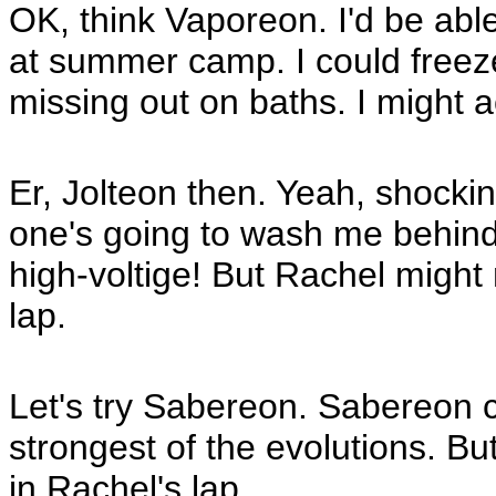
OK, think Vaporeon. I'd be able
at summer camp. I could freeze
missing out on baths. I might a
Er, Jolteon then. Yeah, shocking
one's going to wash me behind 
high-voltige! But Rachel might
lap.
Let's try Sabereon. Sabereon ca
strongest of the evolutions. But 
in Rachel's lap.