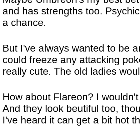
and has strengths too. Psychi
a chance.
But I've always wanted to be a
could freeze any attacking poke
really cute. The old ladies wou
How about Flareon? I wouldn't h
And they look beutiful too, th
I've heard it can get a bit hot 