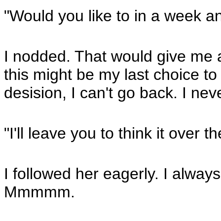
"Would you like to in a week an
I nodded. That would give me a
this might be my last choice to
desision, I can't go back. I neve
"I'll leave you to think it over
I followed her eagerly. I always
Mmmmm.