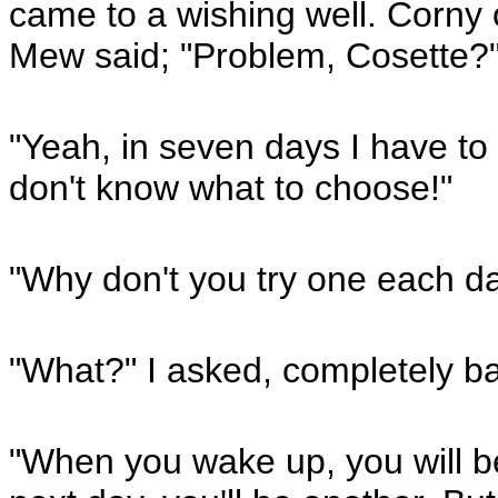
came to a wishing well. Corny
Mew said; "Problem, Cosette?
"Yeah, in seven days I have to
don't know what to choose!"
"Why don't you try one each d
"What?" I asked, completely ba
"When you wake up, you will b