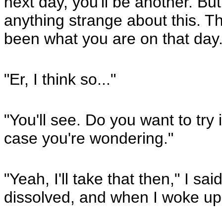
next day, you'll be another. But
anything strange about this. Th
been what you are on that day
"Er, I think so..."
"You'll see. Do you want to try i
case you're wondering."
"Yeah, I'll take that then," I sa
dissolved, and when I woke up,
_____________________