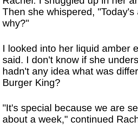
Rachel. I snuggled up in her a
Then she whispered, "Today's 
why?"
I looked into her liquid amber
said. I don't know if she unde
hadn't any idea what was diffe
Burger King?
"It's special because we are se
about a week," continued Rach