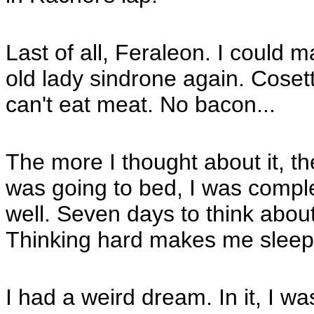
Last of all, Feraleon. I could 
old lady sindrone again. Coset
can't eat meat. No bacon...
The more I thought about it, th
was going to bed, I was comple
well. Seven days to think about
Thinking hard makes me sleep
I had a weird dream. In it, I w