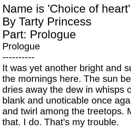
Name is 'Choice of heart'
By Tarty Princess
Part: Prologue
Prologue
----------
It was yet another bright and 
the mornings here. The sun be
dries away the dew in whisps o
blank and unoticable once ag
and twirl among the treetops. M
that. I do. That's my trouble.