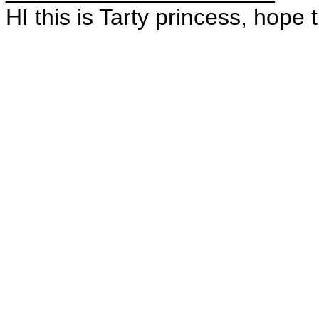
HI this is Tarty princess, hope 