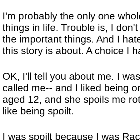
I'm probably the only one whol
things in life. Trouble is, I don
the important things. And I hat
this story is about. A choice I 
OK, I'll tell you about me. I was
called me-- and I liked being o
aged 12, and she spoils me rott
like being spoilt.
I was spoilt because I was Rac