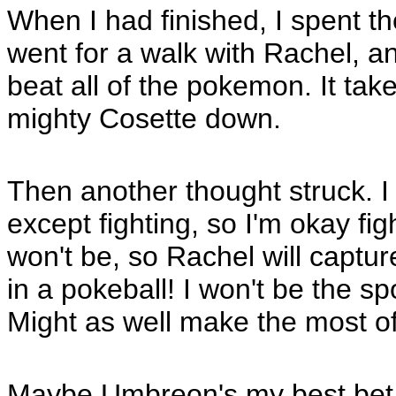
When I had finished, I spent th
went for a walk with Rachel, a
beat all of the pokemon. It tak
mighty Cosette down.
Then another thought struck. I
except fighting, so I'm okay figh
won't be, so Rachel will capt
in a pokeball! I won't be the s
Might as well make the most of
Maybe Umbreon's my best bet. T