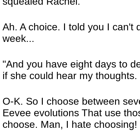
squealed Rachel.
Ah. A choice. I told you I can't 
week...
"And you have eight days to dec
if she could hear my thoughts.
O-K. So I choose between seve
Eevee evolutions That use thos
choose. Man, I hate choosing!