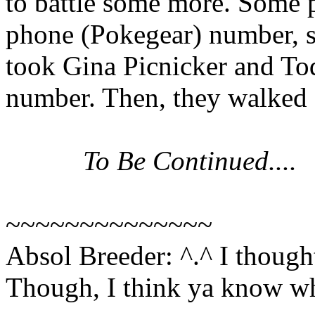
to battle some more. Some 
phone (Pokegear) number, so
took Gina Picnicker and T
number. Then, they walked fo
To Be Continued....
~~~~~~~~~~~~~~
Absol Breeder: ^.^ I thought I
Though, I think ya know wha