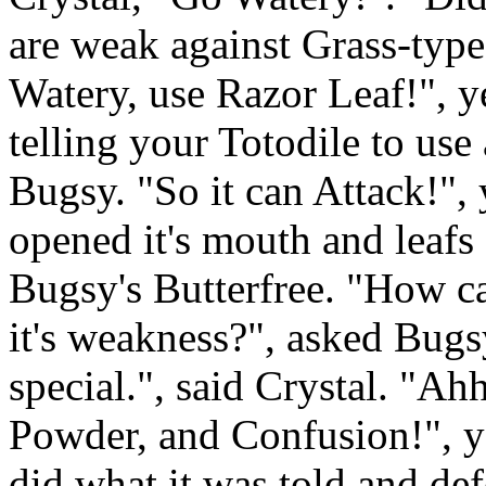
are weak against Grass-type
Watery, use Razor Leaf!", y
telling your Totodile to use
Bugsy. "So it can Attack!",
opened it's mouth and leafs 
Bugsy's Butterfree. "How c
it's weakness?", asked Bug
special.", said Crystal. "Ah
Powder, and Confusion!", y
did what it was told and def