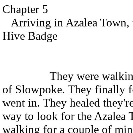
Chapter 5
Arriving in Azalea Town, t
Hive Badge
They were walking thro
of Slowpoke. They finally
went in. They healed they'
way to look for the Azale
walking for a couple of min