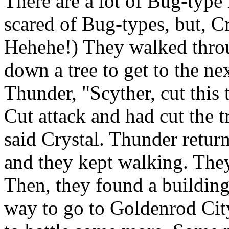
There are a lot of Bug-type
scared of Bug-types, but, Cr
Hehehe!) They walked throug
down a tree to get to the ne
Thunder, "Scyther, cut this
Cut attack and had cut the 
said Crystal. Thunder return
and they kept walking. They
Then, they found a building 
way to go to Goldenrod Cit