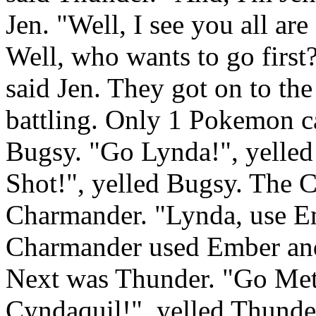
Jen. "Well, I see you all are
Well, who wants to go first?"
said Jen. They got on to the
battling. Only 1 Pokemon ca
Bugsy. "Go Lynda!", yelled 
Shot!", yelled Bugsy. The Ca
Charmander. "Lynda, use Em
Charmander used Ember and g
Next was Thunder. "Go Met
Cyndaquil!", yelled Thunde