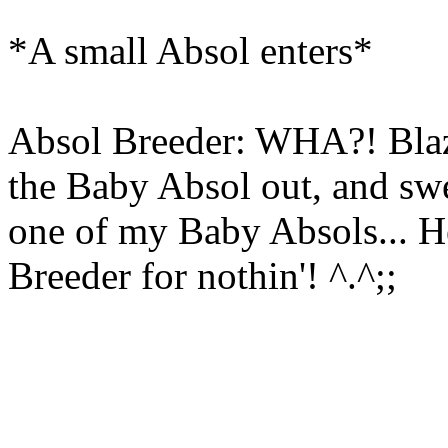
*A small Absol enters*
Absol Breeder: WHA?! Blaz
the Baby Absol out, and sw
one of my Baby Absols... H
Breeder for nothin'! ^.^;;