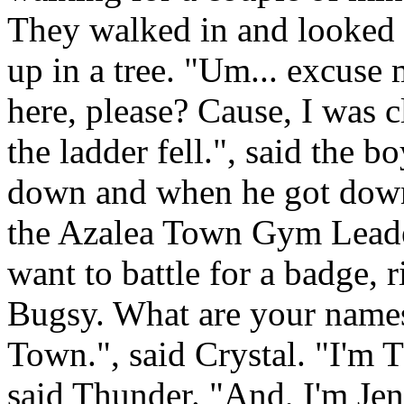
They walked in and looked
up in a tree. "Um... excuse 
here, please? Cause, I was c
the ladder fell.", said the 
down and when he got down,
the Azalea Town Gym Leader
want to battle for a badge, r
Bugsy. What are your name
Town.", said Crystal. "I'm 
said Thunder. "And, I'm Jenn