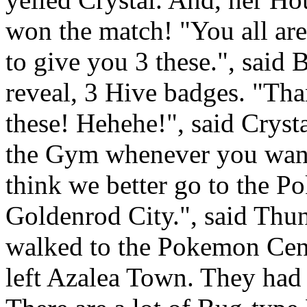
won the match! "You all are 
to give you 3 these.", said 
reveal, 3 Hive badges. "Th
these! Hehehe!", said Cryst
the Gym whenever you want.
think we better go to the 
Goldenrod City.", said Thun
walked to the Pokemon Cent
left Azalea Town. They had 