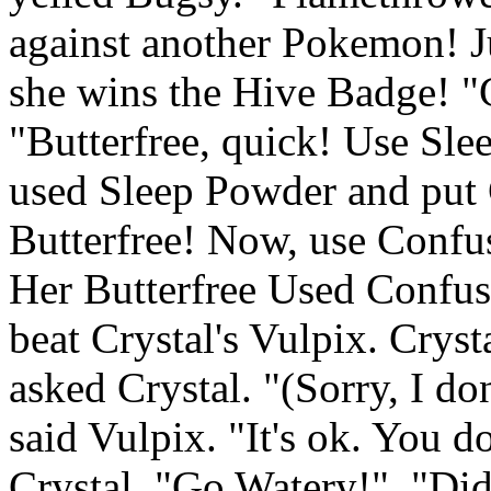
against another Pokemon! J
she wins the Hive Badge! "G
"Butterfree, quick! Use Sle
used Sleep Powder and put C
Butterfree! Now, use Confus
Her Butterfree Used Confusi
beat Crystal's Vulpix. Cryst
asked Crystal. "(Sorry, I don
said Vulpix. "It's ok. You d
Crystal, "Go Watery!". "Di