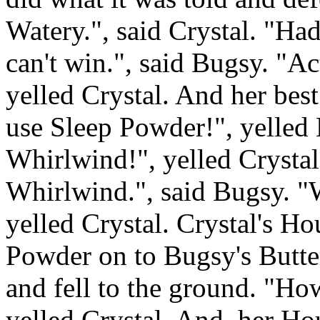
Watery.", said Crystal. "H
can't win.", said Bugsy. "A
yelled Crystal. And her bes
use Sleep Powder!", yelle
Whirlwind!", yelled Crysta
Whirlwind.", said Bugsy. "W
yelled Crystal. Crystal's 
Powder on to Bugsy's Butterf
and fell to the ground. "Ho
yelled Crystal. And, her 