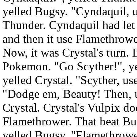
yelled Bugsy. "Cyndaquil, 
Thunder. Cyndaquil had let 
and then it use Flamethrow
Now, it was Crystal's turn. I
Pokemon. "Go Scyther!", ye
yelled Crystal. "Scyther, us
"Dodge em, Beauty! Then, u
Crystal. Crystal's Vulpix d
Flamethrower. That beat Bu
yelled Bugsy. "Flamethrowe