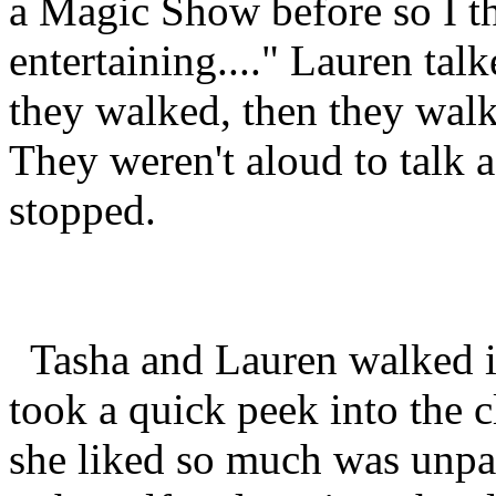
a Magic Show before so I thi
entertaining...." Lauren tal
they walked, then they walk
They weren't aloud to talk a
stopped.
Tasha and Lauren walked i
took a quick peek into the 
she liked so much was unpa