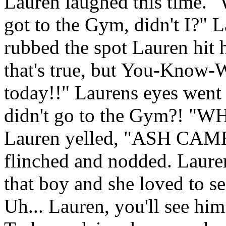
Lauren laughed this time. "W
got to the Gym, didn't I?" L
rubbed the spot Lauren hit 
that's true, but You-Know-
today!!" Laurens eyes went
didn't go to the Gym?! 
Lauren yelled, "ASH CA
flinched and nodded. Lauren
that boy and she loved to s
Uh... Lauren, you'll see hi