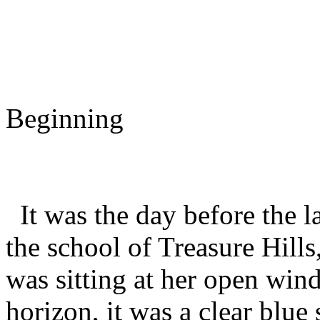
Cardcapt
Chapter
Beginning
It was the day before the la
the school of Treasure Hills
was sitting at her open win
horizon, it was a clear blue