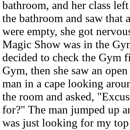
bathroom, and her class lef
the bathroom and saw that a
were empty, she got nervous
Magic Show was in the Gym
decided to check the Gym fi
Gym, then she saw an open 
man in a cape looking arou
the room and asked, "Excu
for?" The man jumped up and
was just looking for my top