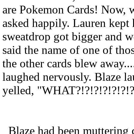
are Pokemon Cards! Now, wh
asked happily. Lauren kept 
sweatdrop got bigger and w
said the name of one of thos
the other cards blew away..
laughed nervously. Blaze la
yelled, "WHAT?!?!?!?!?!?!?!
Blaze had been muttering c