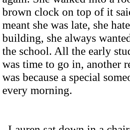
brown clock on top of it sai
meant she was late, she hate
building, she always wanted
the school. All the early stu
was time to go in, another 
was because a special some
every morning.
Lauren sat down in a chair 