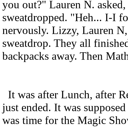
you out?" Lauren N. asked,
sweatdropped. "Heh... I-I fo
nervously. Lizzy, Lauren N,
sweatdrop. They all finishe
backpacks away. Then Math 
It was after Lunch, after 
just ended. It was supposed t
was time for the Magic Sho