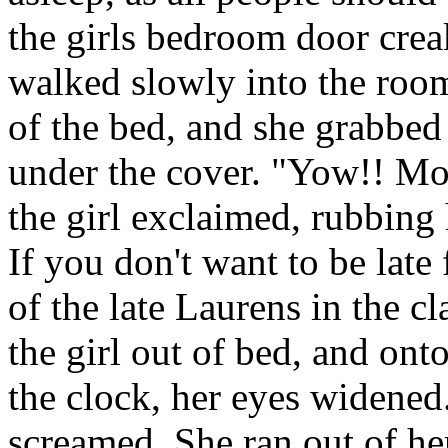
the girls bedroom door cre
walked slowly into the roo
of the bed, and she grabbed 
under the cover. "Yow!! Mo
the girl exclaimed, rubbing 
If you don't want to be late
of the late Laurens in the c
the girl out of bed, and onto
the clock, her eyes widened
screamed. She ran out of he