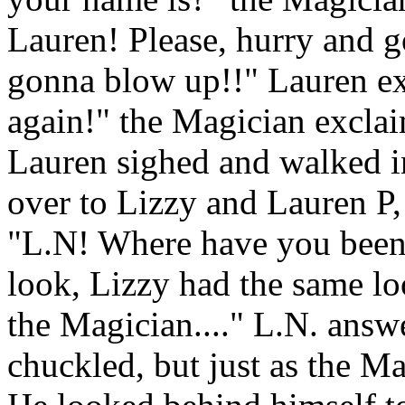
Lauren! Please, hurry and go
gonna blow up!!" Lauren e
again!" the Magician exclai
Lauren sighed and walked 
over to Lizzy and Lauren P,
"L.N! Where have you been?
look, Lizzy had the same look
the Magician...." L.N. answ
chuckled, but just as the Ma