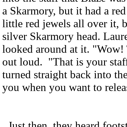
a Skarmory, but it had a red
little red jewels all over it
silver Skarmory head. Laure
looked around at it. "Wow! T
out loud. "That is your staff
turned straight back into t
you when you want to release
Just then, they heard foot