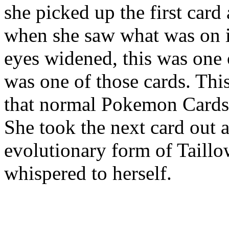
she picked up the first card
when she saw what was on 
eyes widened, this was one 
was one of those cards. This
that normal Pokemon Card
She took the next card out a
evolutionary form of Taillo
whispered to herself.