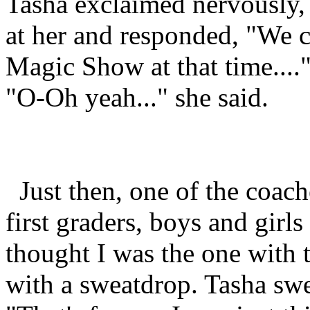
Tasha exclaimed nervously,
at her and responded, "We c
Magic Show at that time...."
"O-Oh yeah..." she said.
Just then, one of the coach
first graders, boys and girl
thought I was the one with 
with a sweatdrop. Tasha swe