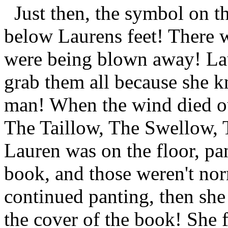
Just then, the symbol on th
below Laurens feet! There w
were being blown away! Lau
grab them all because she k
man! When the wind died ou
The Taillow, The Swellow, 
Lauren was on the floor, pa
book, and those weren't n
continued panting, then sh
the cover of the book! She 