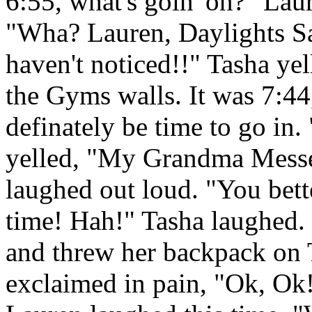
6:55, what's goin' on?" Laur
"Wha? Lauren, Daylights Sa
haven't noticed!!" Tasha yel
the Gyms walls. It was 7:44
definately be time to go 
yelled, "My Grandma Messe
laughed out loud. "You bette
time! Hah!" Tasha laughed
and threw her backpack on 
exclaimed in pain, "Ok, Ok! 