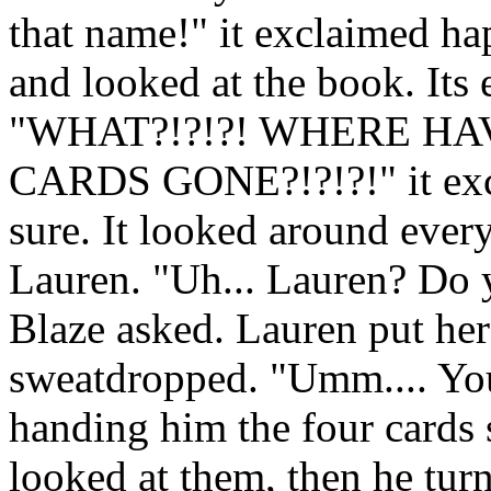
that name!" it exclaimed hap
and looked at the book. Its 
"WHAT?!?!?! WHERE H
CARDS GONE?!?!?!" it excla
sure. It looked around every
Lauren. "Uh... Lauren? Do 
Blaze asked. Lauren put he
sweatdropped. "Umm.... You
handing him the four cards
looked at them, then he tur