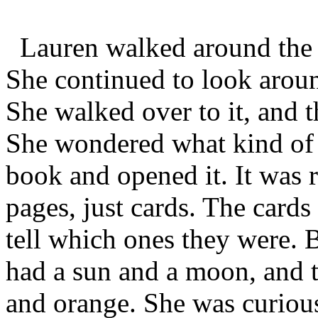
Lauren walked around the r
She continued to look arou
She walked over to it, and
She wondered what kind of 
book and opened it. It was r
pages, just cards. The cards
tell which ones they were. B
had a sun and a moon, and t
and orange. She was curiou