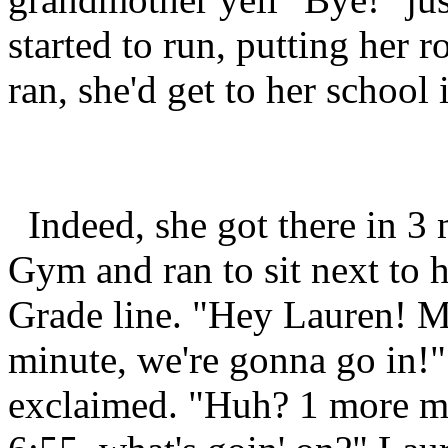
started to run, putting her 
ran, she'd get to her school 
Indeed, she got there in 3 m
Gym and ran to sit next to h
Grade line. "Hey Lauren! Ma
minute, we're gonna go in!" 
exclaimed. "Huh? 1 more mi