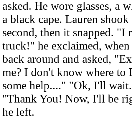
asked. He wore glasses, a 
a black cape. Lauren shook 
second, then it snapped. "I 
truck!" he exclaimed, when 
back around and asked, "Ex
me? I don't know where to 
some help...." "Ok, I'll wai
"Thank You! Now, I'll be ri
he left.