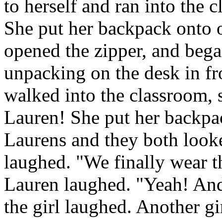
to herself and ran into the c
She put her backpack onto o
opened the zipper, and beg
unpacking on the desk in fr
walked into the classroom, 
Lauren! She put her backpac
Laurens and they both looke
laughed. "We finally wear t
Lauren laughed. "Yeah! And
the girl laughed. Another gi