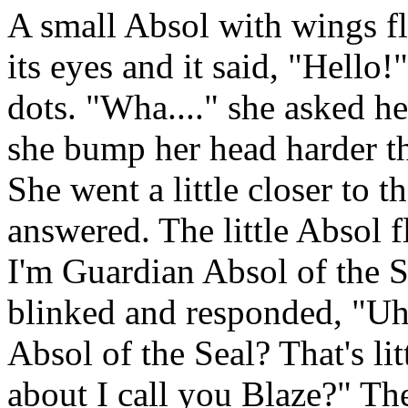
A small Absol with wings fl
its eyes and it said, "Hello
dots. "Wha...." she asked he
she bump her head harder t
She went a little closer to t
answered. The little Absol f
I'm Guardian Absol of the S
blinked and responded, "Uh.
Absol of the Seal? That's lit
about I call you Blaze?" Th