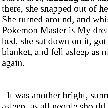
there, she snapped out of h
She turned around, and whis
Pokemon Master is My dream
bed, she sat down on it, go
blanket, and fell asleep as 
again.
It was another bright, sunny,
asleep, as all people should