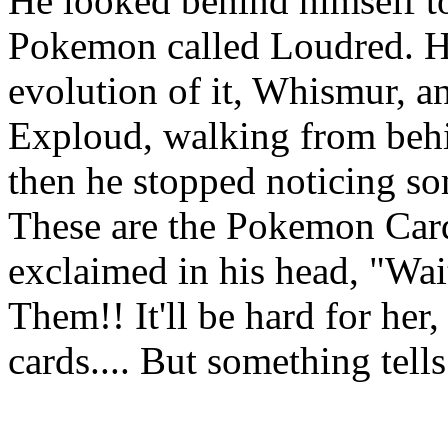
He looked behind himself to
Pokemon called Loudred. H
evolution of it, Whismur, an
Exploud, walking from behi
then he stopped noticing 
These are the Pokemon Car
exclaimed in his head, "Wai
Them!! It'll be hard for he
cards.... But something tell