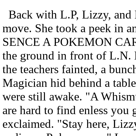
Back with L.P, Lizzy, and 
move. She took a peek in an
SENCE A POKEMON CARD!!"
the ground in front of L.N. 
the teachers fainted, a bunc
Magician hid behind a table
were still awake. "A Whis
are hard to find enless you
exclaimed. "Stay here, Lizzy