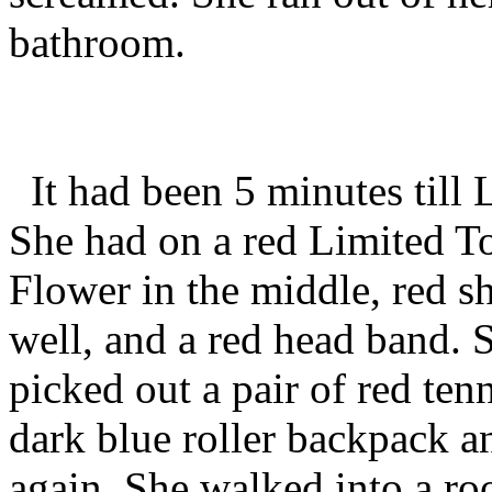
bathroom.
It had been 5 minutes till 
She had on a red Limited To
Flower in the middle, red sh
well, and a red head band. 
picked out a pair of red ten
dark blue roller backpack 
again. She walked into a ro