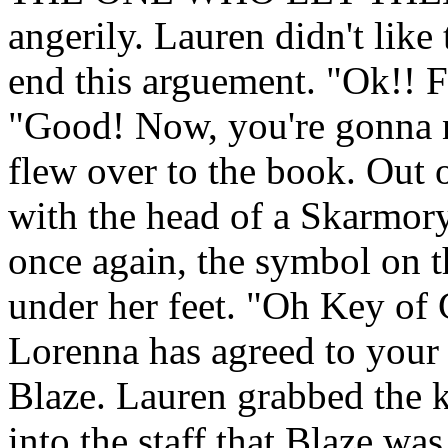
angerily. Lauren didn't like
end this arguement. "Ok!! Fi
"Good! Now, you're gonna nee
flew over to the book. Out 
with the head of a Skarmory
once again, the symbol on t
under her feet. "Oh Key of 
Lorenna has agreed to your
Blaze. Lauren grabbed the k
into the staff that Blaze was