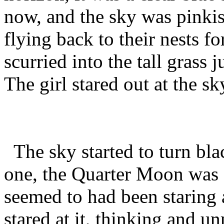
now, and the sky was pinki
flying back to their nests fo
scurried into the tall grass 
The girl stared out at the sk
The sky started to turn blac
one, the Quarter Moon was o
seemed to had been staring a
stared at it, thinking and 