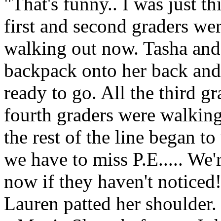
"That's funny.. I was just th
first and second graders wer
walking out now. Tasha and
backpack onto her back and
ready to go. All the third g
fourth graders were walkin
the rest of the line began t
we have to miss P.E..... We'
now if they haven't noticed
Lauren patted her shoulder.