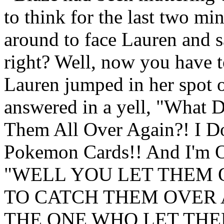
to think for the last two mi
around to face Lauren and s
right? Well, now you have t
Lauren jumped in her spot o
answered in a yell, "What 
Them All Over Again?! I D
Pokemon Cards!! And I'm O
"WELL YOU LET THEM 
TO CATCH THEM OVER 
THE ONE WHO LET THEM O