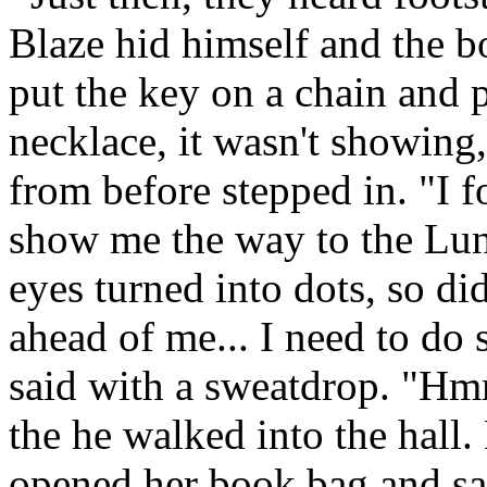
Blaze hid himself and the b
put the key on a chain and p
necklace, it wasn't showing,
from before stepped in. "I 
show me the way to the Lu
eyes turned into dots, so d
ahead of me... I need to do 
said with a sweatdrop. "Hm
the he walked into the hall
opened her book bag and sa