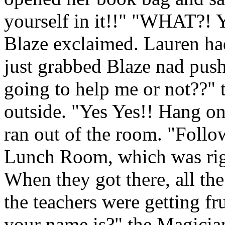
yourself in it!!" "WHAT?! 
Blaze exclaimed. Lauren had
just grabbed Blaze nad pus
going to help me or not??"
outside. "Yes Yes!! Hang on
ran out of the room. "Foll
Lunch Room, which was righ
When they got there, all the
the teachers were getting f
your name is?" the Magicia