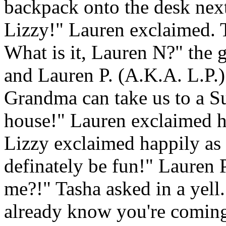
backpack onto the desk nex
Lizzy!" Lauren exclaimed. 
What is it, Lauren N?" the 
and Lauren P. (A.K.A. L.P
Grandma can take us to a 
house!" Lauren exclaimed ha
Lizzy exclaimed happily as w
definately be fun!" Lauren 
me?!" Tasha asked in a yell
already know you're coming,