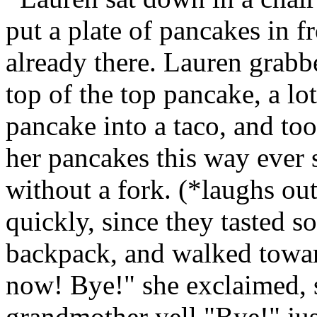
put a plate of pancakes in f
already there. Lauren grabbed
top of the top pancake, a lot
pancake into a taco, and too
her pancakes this way ever 
without a fork. (*laughs ou
quickly, since they tasted s
backpack, and walked towar
now! Bye!" she exclaimed, 
grandmother yell "Bye!" just